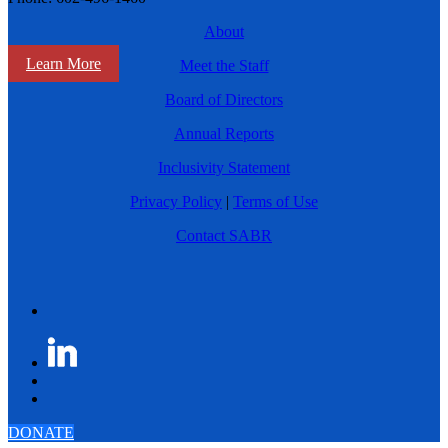
About
Learn More
Meet the Staff
Board of Directors
Annual Reports
Inclusivity Statement
Privacy Policy
|
Terms of Use
Contact SABR
DONATE