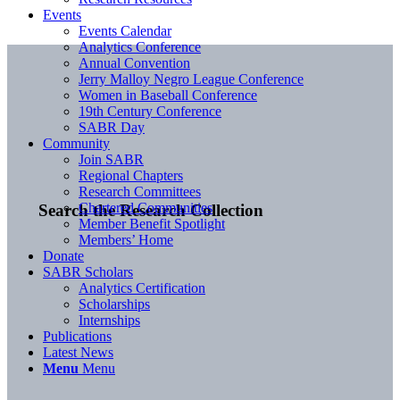
Events
Events Calendar
Analytics Conference
Annual Convention
Jerry Malloy Negro League Conference
Women in Baseball Conference
19th Century Conference
SABR Day
Community
Join SABR
Regional Chapters
Research Committees
Chartered Communities
Search the Research Collection
Member Benefit Spotlight
Members’ Home
Donate
SABR Scholars
Analytics Certification
Scholarships
Internships
Publications
Latest News
Menu
Menu