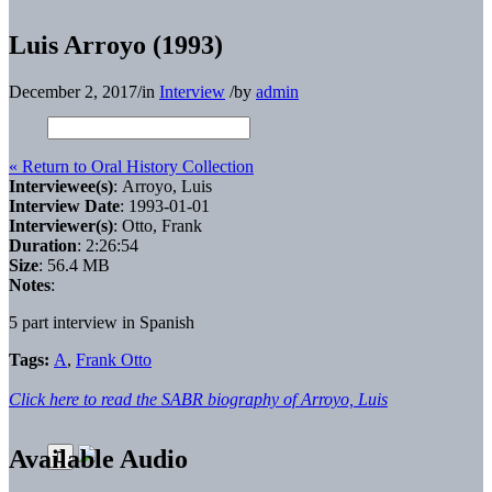
Luis Arroyo (1993)
December 2, 2017
/
in
Interview
/
by
admin
« Return to Oral History Collection
Interviewee(s)
: Arroyo, Luis
Interview Date
: 1993-01-01
Interviewer(s)
: Otto, Frank
Duration
: 2:26:54
Size
: 56.4 MB
Notes
:
5 part interview in Spanish
Tags:
A
,
Frank Otto
Click here to read the SABR biography of Arroyo, Luis
Available Audio