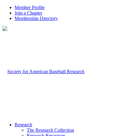
Member Profile
Join a Chapter
Membership Directory
Research
The Research Collection
Research Resources