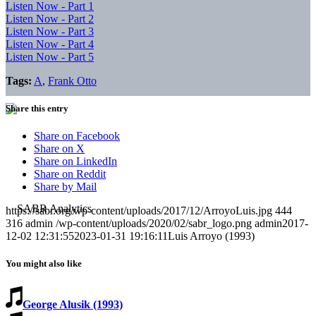
Listen Now - Part 1
Listen Now - Part 2
Listen Now - Part 3
Listen Now - Part 4
Listen Now - Part 5
Tags:
A
,
Frank Otto
Share this entry
Share on Facebook
Share on X
Share on LinkedIn
Share on Reddit
Share by Mail
https://sabr.org/wp-content/uploads/2017/12/ArroyoLuis.jpg
444
316
admin
/wp-content/uploads/2020/02/sabr_logo.png
admin
2017-
12-02 12:31:55
2023-01-31 19:16:11
Luis Arroyo (1993)
You might also like
George Alusik (1993)