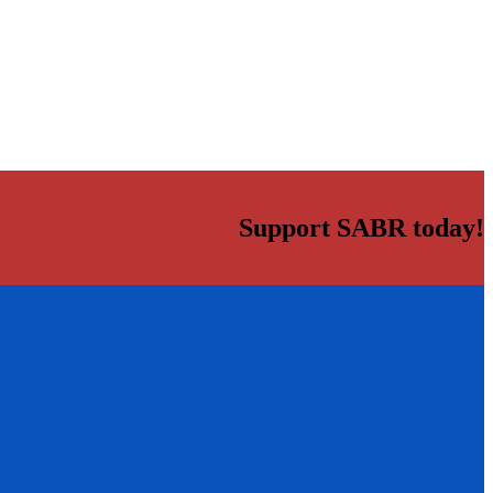
Support SABR today!