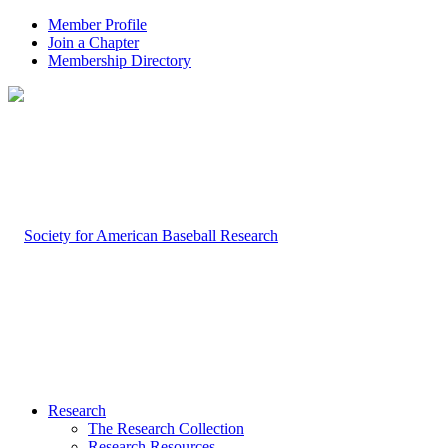
Member Profile
Join a Chapter
Membership Directory
Research
The Research Collection
Research Resources