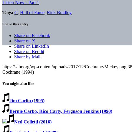
Listen Now - Part 1
Tags:
C
,
Hall of Fame
,
Rick Bradley
Share this entry
Share on Facebook
Share on X
Share on LinkedIn
Share on Reddit
Share by Mail
https://sabr.org/wp-content/uploads/2017/12/Cochrane-Mickey.png
3
Cochrane (1994)
You might also like
Jim Carlin (1995)
Bernie Carbo, Rico Carty, Ferguson Jenkins (1990)
Ned Colletti (2016)