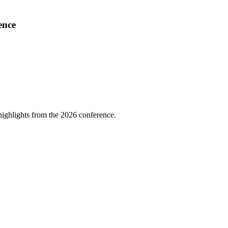
ence
highlights from the 2026 conference.