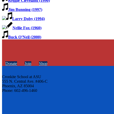
Reggie Cleveland (1990)
Jim Bunning (1997)
Larry Doby (1994)
Nellie Fox (1960)
Buck O’Neil (2000)
Donate
Join
Shop
Cronkite School at ASU
555 N. Central Ave. #406-C
Phoenix, AZ 85004
Phone: 602-496-1460