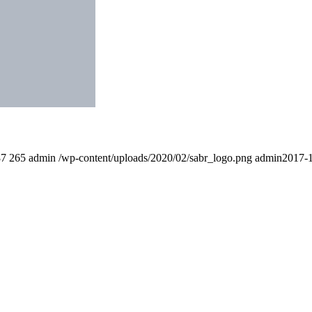
87
265
admin
/wp-content/uploads/2020/02/sabr_logo.png
admin
2017-1