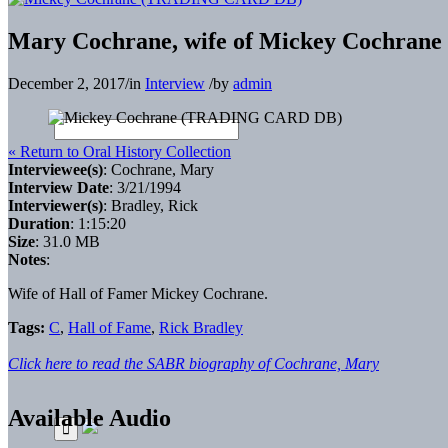
Mary Cochrane, wife of Mickey Cochrane 
December 2, 2017
/
in
Interview
/
by
admin
« Return to Oral History Collection
Interviewee(s)
: Cochrane, Mary
Interview Date
: 3/21/1994
Interviewer(s)
: Bradley, Rick
Duration
: 1:15:20
Size
: 31.0 MB
Notes
:
Wife of Hall of Famer Mickey Cochrane.
Tags:
C
,
Hall of Fame
,
Rick Bradley
Click here to read the SABR biography of Cochrane, Mary
Available Audio