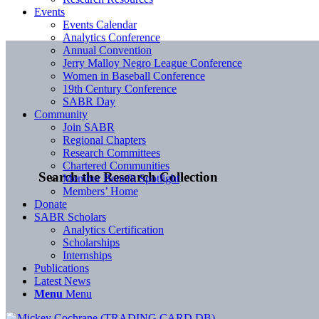
Events
Events Calendar
Analytics Conference
Annual Convention
Jerry Malloy Negro League Conference
Women in Baseball Conference
19th Century Conference
SABR Day
Community
Join SABR
Regional Chapters
Research Committees
Chartered Communities
Search the Research Collection
Member Benefit Spotlight
Members’ Home
Donate
SABR Scholars
Analytics Certification
Scholarships
Internships
Publications
Latest News
Menu
Menu