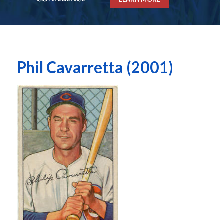
Phil Cavarretta (2001)