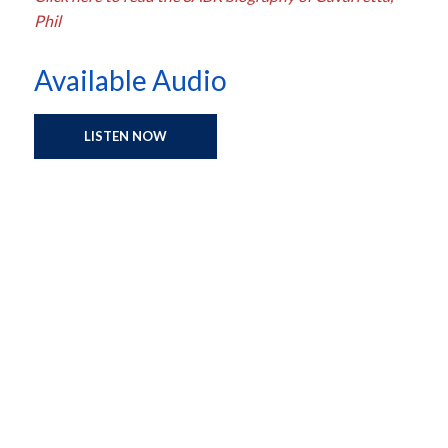
Phil
Available Audio
LISTEN NOW