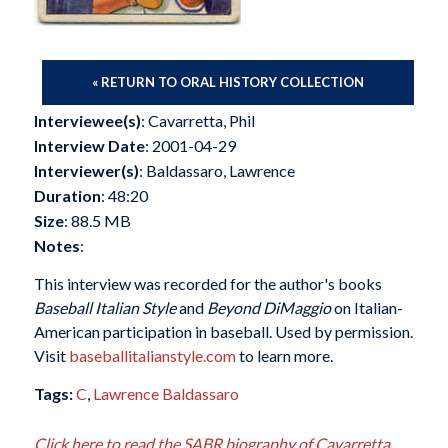
« RETURN TO ORAL HISTORY COLLECTION
Interviewee(s)
: Cavarretta, Phil
Interview Date
: 2001-04-29
Interviewer(s)
: Baldassaro, Lawrence
Duration
: 48:20
Size
: 88.5 MB
Notes
:
This interview was recorded for the author's books
Baseball Italian Style
and
Beyond DiMaggio
on Italian-
American participation in baseball. Used by permission.
Visit
baseballitalianstyle.com
to learn more.
Tags:
C
,
Lawrence Baldassaro
Click here to read the SABR biography of Cavarretta,