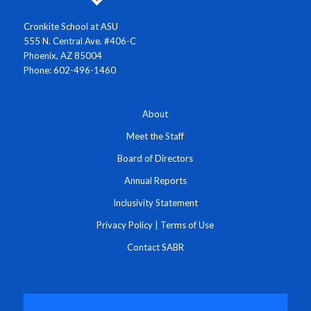
Cronkite School at ASU
555 N. Central Ave. #406-C
Phoenix, AZ 85004
Phone: 602-496-1460
About
Meet the Staff
Board of Directors
Annual Reports
Inclusivity Statement
Privacy Policy
|
Terms of Use
Contact SABR