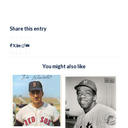
Share this entry
You might also like