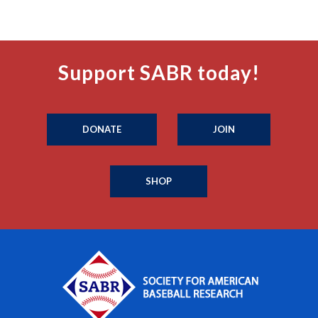
Support SABR today!
DONATE
JOIN
SHOP