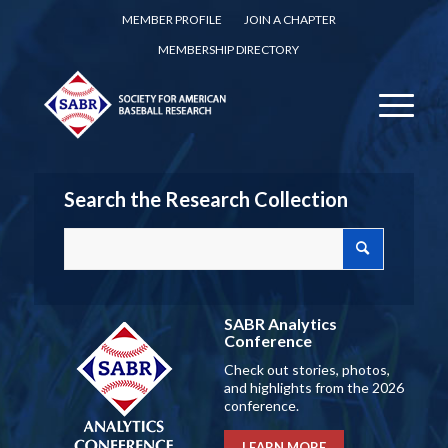
MEMBER PROFILE
JOIN A CHAPTER
MEMBERSHIP DIRECTORY
Search the Research Collection
SABR Analytics
Conference
Check out stories, photos,
and highlights from the 2026
conference.
LEARN MORE