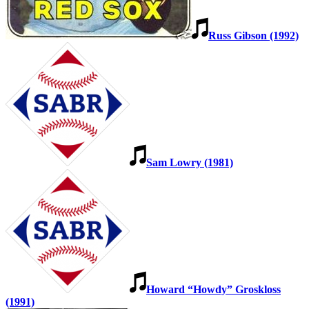
Russ Gibson (1992)
Sam Lowry (1981)
Howard “Howdy” Groskloss
(1991)