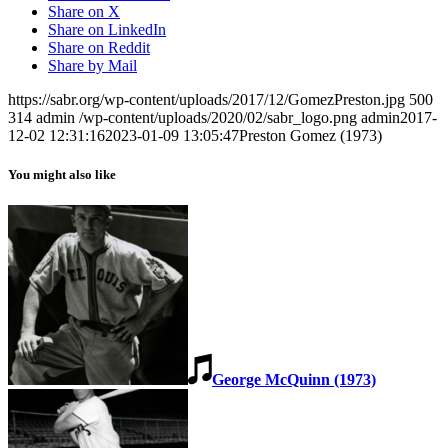
Share on X
Share on LinkedIn
Share on Reddit
Share by Mail
https://sabr.org/wp-content/uploads/2017/12/GomezPreston.jpg
500
314
admin
/wp-content/uploads/2020/02/sabr_logo.png
admin
2017-
12-02 12:31:16
2023-01-09 13:05:47
Preston Gomez (1973)
You might also like
George McQuinn (1973)