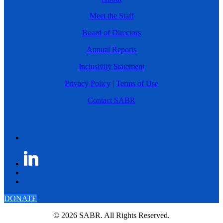
Meet the Staff
Board of Directors
Annual Reports
Inclusivity Statement
Privacy Policy
|
Terms of Use
Contact SABR
DONATE
© 2026 SABR. All Rights Reserved.