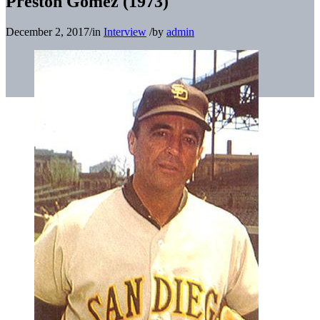
Preston Gomez (1973)
December 2, 2017
/
in
Interview
/
by
admin