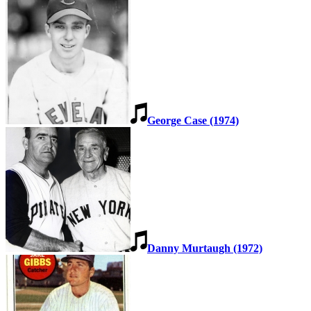
George Case (1974)
Danny Murtaugh (1972)