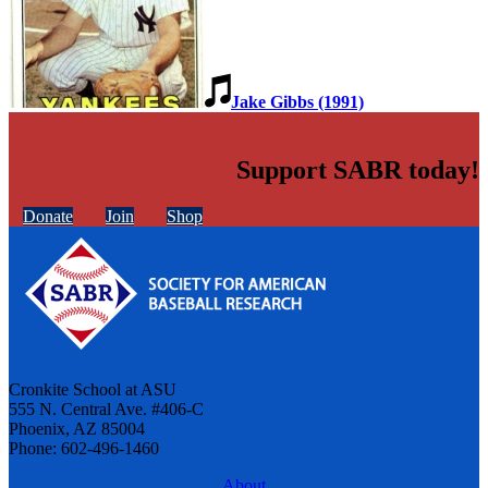
Jake Gibbs (1991)
Support SABR today!
Donate
Join
Shop
Cronkite School at ASU
555 N. Central Ave. #406-C
Phoenix, AZ 85004
Phone: 602-496-1460
About