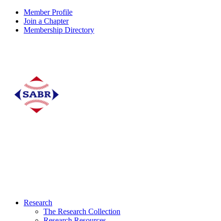
Member Profile
Join a Chapter
Membership Directory
Research
The Research Collection
Research Resources