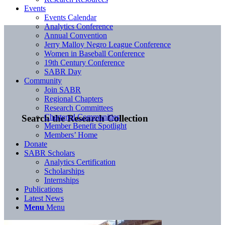
Events
Events Calendar
Analytics Conference
Annual Convention
Jerry Malloy Negro League Conference
Women in Baseball Conference
19th Century Conference
SABR Day
Community
Join SABR
Regional Chapters
Research Committees
Chartered Communities
Search the Research Collection
Member Benefit Spotlight
Members’ Home
Donate
SABR Scholars
Analytics Certification
Scholarships
Internships
Publications
Latest News
Menu
Menu