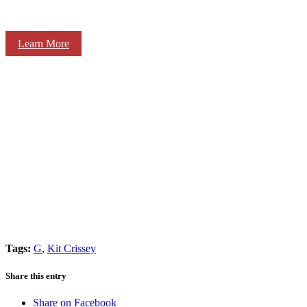
Learn More
Tags:
G
,
Kit Crissey
Share this entry
Share on Facebook