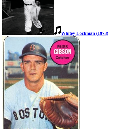
Whitey Lockman (1973)