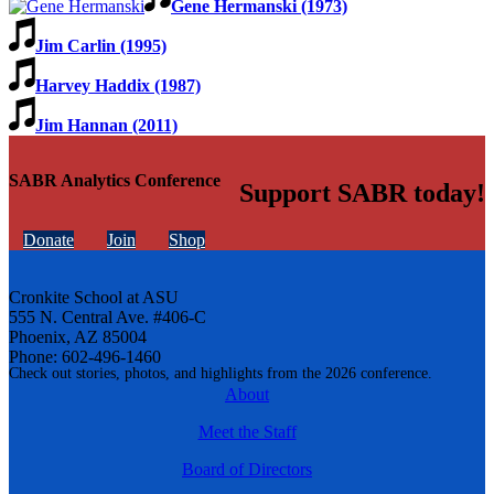
Gene Hermanski (1973)
Jim Carlin (1995)
Harvey Haddix (1987)
Jim Hannan (2011)
SABR Analytics Conference
Support SABR today!
Donate
Join
Shop
Cronkite School at ASU
555 N. Central Ave. #406-C
Phoenix, AZ 85004
Phone: 602-496-1460
Check out stories, photos, and highlights from the 2026 conference.
About
Meet the Staff
Board of Directors