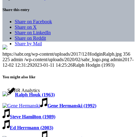
Share this entry
Share on Facebook
Share on X
Share on LinkedIn
Share on Reddit
Share by Mail
https://sabr.org/wp-content/uploads/2017/12/HodginRalph.jpg
356
225
admin
/wp-content/uploads/2020/02/sabr_logo.png
admin
2017-
12-02 12:31:29
2023-01-11 14:25:26
Ralph Hodgin (1993)
You might also like
Ralph Houk (1963)
Gene Hermanski (1992)
Steve Hamilton (1989)
Ed Herrmann (2003)