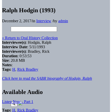
Ralph Hodgin (1993)
December 2, 2017
/
in
Interview
/
by
admin
« Return to Oral History Collection
Interviewee(s)
: Hodgin, Ralph
Interview Date
: 5/11/1993
Interviewer(s)
: Bradley, Rick
Duration
: 0:53:53
Size
: 20.8 MB
Notes
:
Tags:
H
,
Rick Bradley
Click here to read the SABR biography of Hodgin, Ralph
Available Audio
Listen Now - Part 1
Tags:
H
,
Rick Bradley