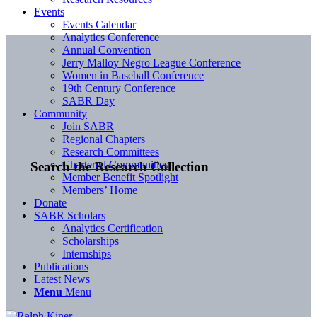
Events
Events Calendar
Analytics Conference
Annual Convention
Jerry Malloy Negro League Conference
Women in Baseball Conference
19th Century Conference
SABR Day
Community
Join SABR
Regional Chapters
Research Committees
Chartered Communities
Search the Research Collection
Member Benefit Spotlight
Members’ Home
Donate
SABR Scholars
Analytics Certification
Scholarships
Internships
Publications
Latest News
Menu
Menu