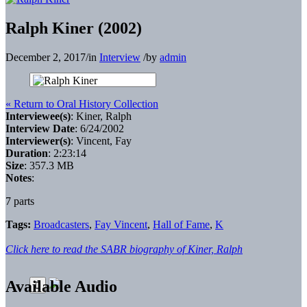
Ralph Kiner (2002)
December 2, 2017
/
in
Interview
/
by
admin
« Return to Oral History Collection
Interviewee(s)
: Kiner, Ralph
Interview Date
: 6/24/2002
Interviewer(s)
: Vincent, Fay
Duration
: 2:23:14
Size
: 357.3 MB
Notes
:
7 parts
Tags:
Broadcasters
,
Fay Vincent
,
Hall of Fame
,
K
Click here to read the SABR biography of Kiner, Ralph
Available Audio