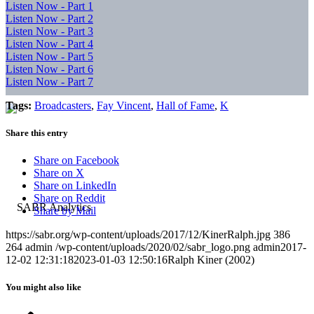
Listen Now - Part 1
Listen Now - Part 2
Listen Now - Part 3
Listen Now - Part 4
Listen Now - Part 5
Listen Now - Part 6
Listen Now - Part 7
Tags:
Broadcasters
,
Fay Vincent
,
Hall of Fame
,
K
Share this entry
Share on Facebook
Share on X
Share on LinkedIn
Share on Reddit
Share by Mail
https://sabr.org/wp-content/uploads/2017/12/KinerRalph.jpg
386
264
admin
/wp-content/uploads/2020/02/sabr_logo.png
admin
2017-
12-02 12:31:18
2023-01-03 12:50:16
Ralph Kiner (2002)
You might also like