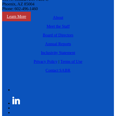
Phoenix, AZ 85004
Phone: 602-496-1460
Learn More
About
Meet the Staff
Board of Directors
Annual Reports
Inclusivity Statement
Privacy Policy
|
Terms of Use
Contact SABR