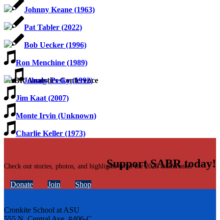
Johnny Keane (1963)
Pat Tabler (2022)
Bob Uecker (1996)
Ron Menchine (1989)
Johnny Pesky (1992)
SABR Analytics Conference
Jim Kaat (2007)
Monte Irvin (Unknown)
Charlie Keller (1973)
Support SABR today!
Check out stories, photos, and highlights from the 2026 conference.
Donate
Join
Shop
Cronkite School at ASU
555 N. Central Ave. #406-C