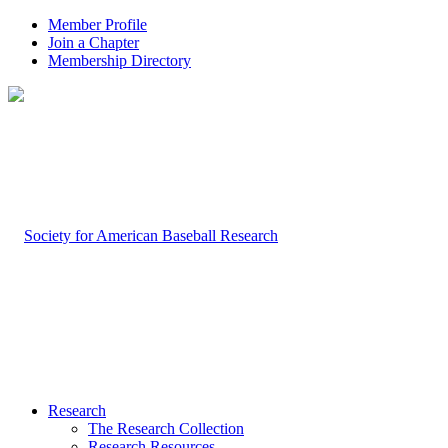
Member Profile
Join a Chapter
Membership Directory
Research
The Research Collection
Research Resources