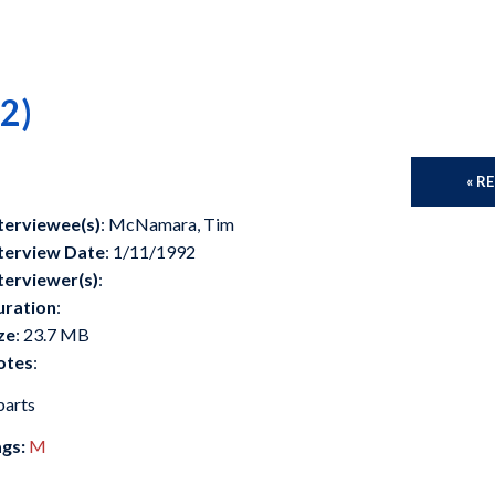
2)
« R
terviewee(s)
: McNamara, Tim
terview Date
: 1/11/1992
terviewer(s)
:
uration
:
ze
: 23.7 MB
otes
:
parts
gs:
M