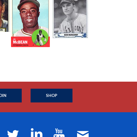
OIN
SHOP