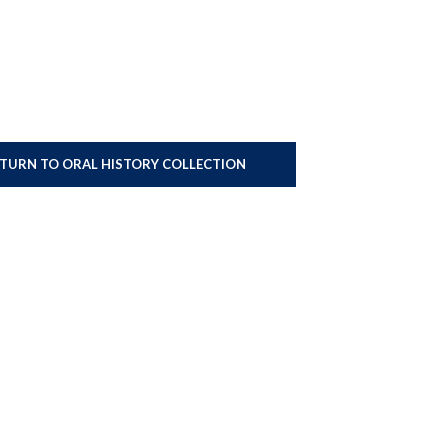
ETURN TO ORAL HISTORY COLLECTION