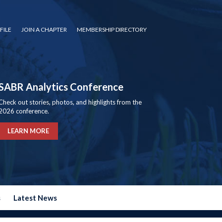
FILE
JOIN A CHAPTER
MEMBERSHIP DIRECTORY
SABR Analytics Conference
Check out stories, photos, and highlights from the
2026 conference.
LEARN MORE
s
Latest News