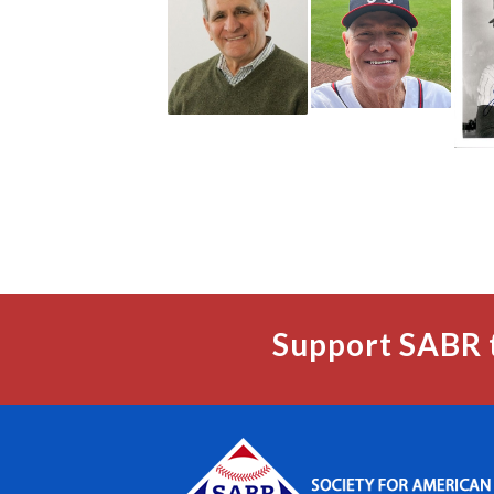
Support SABR 