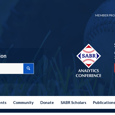
MEMBER PRO
ion
ents
Community
Donate
SABR Scholars
Publication