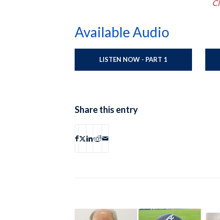
Cl
Available Audio
LISTEN NOW - PART 1
Share this entry