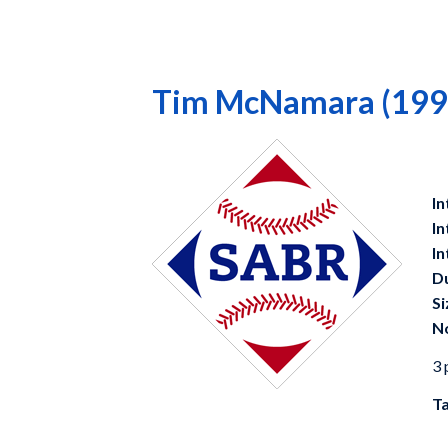
Tim McNamara (199
In
In
In
D
Si
N
3 
Ta