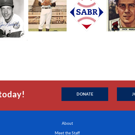
today!
DONATE
J
About
Meet the Staff