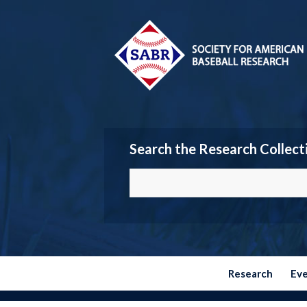
Search the Research Collect
Research
Ev