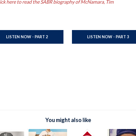
ick here to read the SABR biography of McNamara, Tim
LISTEN NOW - PART 2
LISTEN NOW - PART 3
You might also like