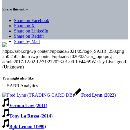
Share this entry
Share on Facebook
Share on X
Share on LinkedIn
Share on Reddit
Share by Mail
https://sabr.org/wp-content/uploads/2021/05/logo_SABR_250.png
250
250
admin
/wp-content/uploads/2020/02/sabr_logo.png
admin
2017-12-02 12:31:27
2023-01-09 19:44:59
Wesley Livengood
(Unknown)
You might also like
Fred Lynn (2022)
Vernon Law (2011)
Tony La Russa (2014)
Bob Lemon (1990)