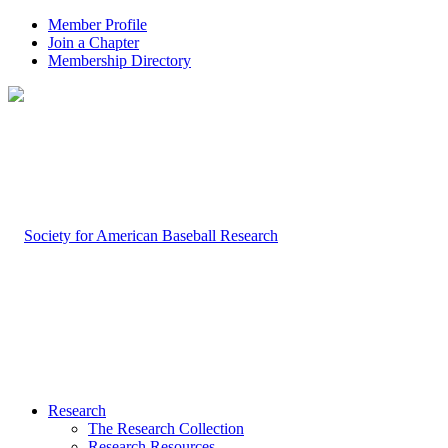
Member Profile
Join a Chapter
Membership Directory
Research
The Research Collection
Research Resources