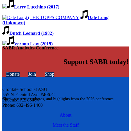
Larry Lucchino (2017)
Dale Long
(Unknown)
Dutch Leonard (1982)
Vernon Law (2019)
SABR Analytics Conference
Support SABR today!
Donate
Join
Shop
Cronkite School at ASU
555 N. Central Ave. #406-C
Check out stories, photos, and highlights from the 2026 conference.
Phoenix, AZ 85004
Phone: 602-496-1460
About
Meet the Staff