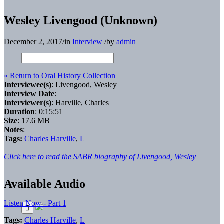
Wesley Livengood (Unknown)
December 2, 2017
/
in
Interview
/
by
admin
« Return to Oral History Collection
Interviewee(s)
: Livengood, Wesley
Interview Date
:
Interviewer(s)
: Harville, Charles
Duration
: 0:15:51
Size
: 17.6 MB
Notes
:
Tags:
Charles Harville
,
L
Click here to read the SABR biography of Livengood, Wesley
Available Audio
Listen Now - Part 1
Tags:
Charles Harville
,
L