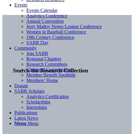
Events
Events Calendar
Analytics Conference
Annual Convention
Jerry Malloy Negro League Conference
Women in Baseball Conference
19th Century Conference
SABR Day
Community
Join SABR
Regional Chapters
Research Committees
Chartered Communities
Search the Research Collection
Member Benefit Spotlight
Members’ Home
Donate
SABR Scholars
Analytics Certification
Scholarships
Internships
Publications
Latest News
Menu
Menu