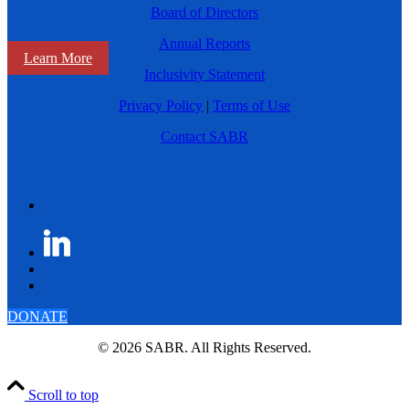
Board of Directors
Annual Reports
Learn More
Inclusivity Statement
Privacy Policy
|
Terms of Use
Contact SABR
DONATE
© 2026 SABR. All Rights Reserved.
Scroll to top