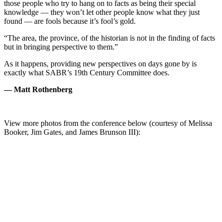
those people who try to hang on to facts as being their special
knowledge — they won’t let other people know what they just
found — are fools because it’s fool’s gold.
“The area, the province, of the historian is not in the finding of facts
but in bringing perspective to them.”
As it happens, providing new perspectives on days gone by is
exactly what SABR’s 19th Century Committee does.
— Matt Rothenberg
View more photos from the conference below (courtesy of Melissa
Booker, Jim Gates, and James Brunson III):