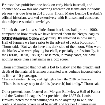
Brunson has published one book on early black baseball, and
another book — this one covering research on teams and individual
players – is due later in 2015. John Thorn, Major League Baseball’s
official historian, worked extensively with Brunson and considers
this subject essential knowledge.
“I think that we know so little about black baseball prior to 1900,
compared to how much we have learned about the Negro leagues
and barnstorming in the 20th century. It’s reflected in how many
SABR Analytics Conference
Hall of Famers we have prior to the advent of Jackie Robinson,”
Thorn said. “But we do have this dark side of the moon. Who were
the blacks who were playing baseball, especially professionally, in
the (1860s, 1870s, 1880s)? These men, in many cases, we have
nothing more than a last name in a box score.”
Thorn emphasized that not all is lost to history and the breadth and
depth of the material Brunson presented was perhaps inconceivable
as little as 10 years ago.
Check out stories, photos, and highlights from the 2026 conference.
“There is no sexy way to do this (research) but to dig,” Thorn said.
Other presentations focused on: Morgan Bulkeley, a Hall of Famer
and the National League’s first president; the 1887 St. Louis
Browns, noted for their willingness to do anything to win; the
origins of media coverage of baseball; and former Congressman