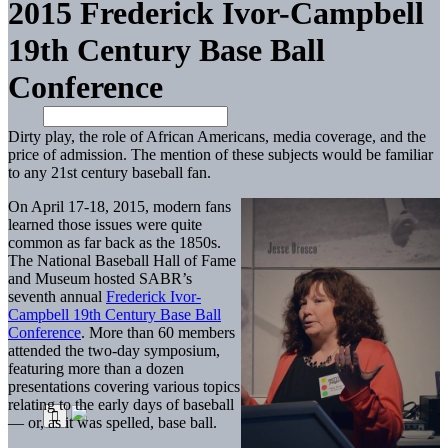
2015 Frederick Ivor-Campbell
19th Century Base Ball
Conference
Dirty play, the role of African Americans, media coverage, and the
price of admission. The mention of these subjects would be familiar
to any 21st century baseball fan.
On April 17-18, 2015, modern fans
learned those issues were quite
common as far back as the 1850s.
The National Baseball Hall of Fame
and Museum hosted SABR’s
seventh annual
Frederick Ivor-
Campbell 19th Century Base Ball
Conference
. More than 60 members
attended the two-day symposium,
featuring more than a dozen
presentations covering various topics
relating to the early days of baseball
— or, as it was spelled, base ball.