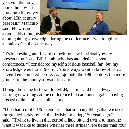
gets you thinking
more about what
you don’t know yet
about 19th century
baseball,” Mancuso
said. He was not
alone in his thoughts
about gaining knowledge during the conference. Even longtime
attendees feel the same way.
“It’s interesting, and I learn something new in virtually every
presentation,” said Bill Lamb, who has attended all seven
conferences. “I considered myself a serious baseball fan, but my
knowledge was from 1901 on. You always want to know stuff you
haven’t encountered before. As I got into the 19th century, the more
you learn, the more you want to learn.”
Though he is the historian for MLB, Thorn said he is always
learning new things at the conference but cautioned against having
precast notions of baseball history.
“The charm of the 19th century is that so many things that we take
for granted today reflect the decision-making 150 years ago,” he
said. “Trying to live in that period a little bit and trying to imagine
what it was like to decide whether three strikes were better than four