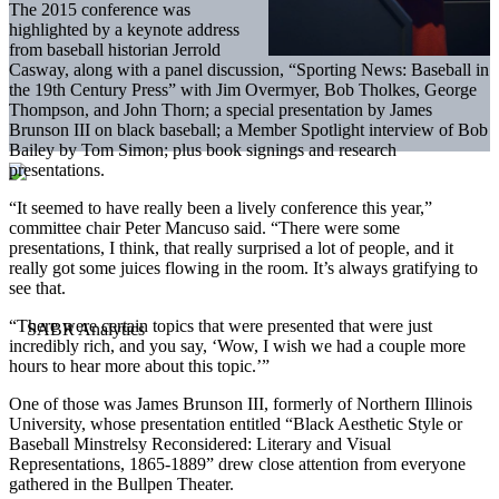
The 2015 conference was
highlighted by a keynote address
from baseball historian Jerrold
Casway, along with a panel discussion, “Sporting News: Baseball in
the 19th Century Press” with Jim Overmyer, Bob Tholkes, George
Thompson, and John Thorn; a special presentation by James
Brunson III on black baseball; a Member Spotlight interview of Bob
Bailey by Tom Simon; plus book signings and research
presentations.
“It seemed to have really been a lively conference this year,”
committee chair Peter Mancuso said. “There were some
presentations, I think, that really surprised a lot of people, and it
really got some juices flowing in the room. It’s always gratifying to
see that.
“There were certain topics that were presented that were just
incredibly rich, and you say, ‘Wow, I wish we had a couple more
hours to hear more about this topic.’”
One of those was James Brunson III, formerly of Northern Illinois
University, whose presentation entitled “Black Aesthetic Style or
Baseball Minstrelsy Reconsidered: Literary and Visual
Representations, 1865-1889” drew close attention from everyone
gathered in the Bullpen Theater.