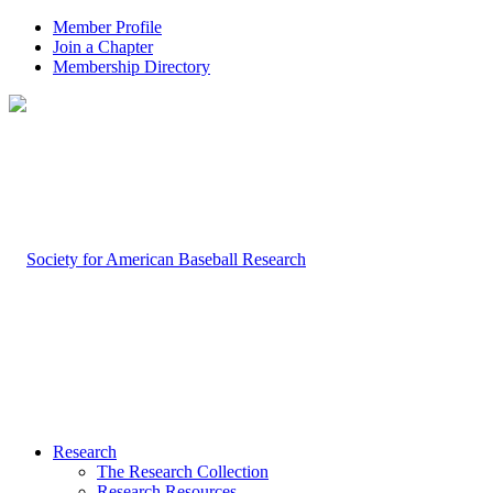
Member Profile
Join a Chapter
Membership Directory
Research
The Research Collection
Research Resources