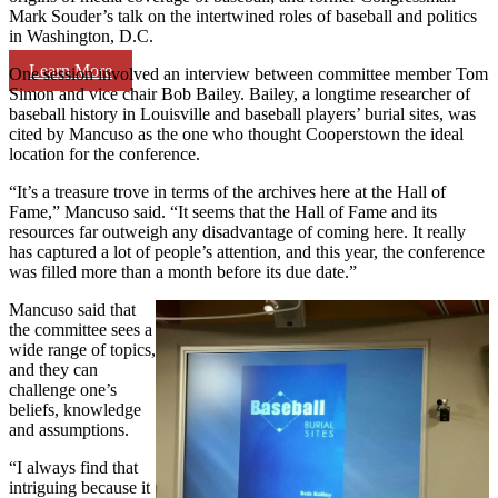
Mark Souder’s talk on the intertwined roles of baseball and politics
in Washington, D.C.
Learn More
One session involved an interview between committee member Tom
Simon and vice chair Bob Bailey. Bailey, a longtime researcher of
baseball history in Louisville and baseball players’ burial sites, was
cited by Mancuso as the one who thought Cooperstown the ideal
location for the conference.
“It’s a treasure trove in terms of the archives here at the Hall of
Fame,” Mancuso said. “It seems that the Hall of Fame and its
resources far outweigh any disadvantage of coming here. It really
has captured a lot of people’s attention, and this year, the conference
was filled more than a month before its due date.”
Mancuso said that
the committee sees a
wide range of topics,
and they can
challenge one’s
beliefs, knowledge
and assumptions.
“I always find that
intriguing because it