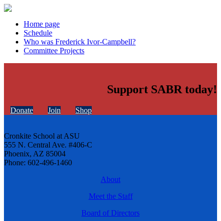
Home page
Schedule
Who was Frederick Ivor-Campbell?
Committee Projects
Support SABR today!
Donate
Join
Shop
Cronkite School at ASU
555 N. Central Ave. #406-C
Phoenix, AZ 85004
Phone: 602-496-1460
About
Meet the Staff
Board of Directors