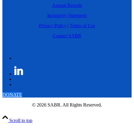
Annual Reports
Inclusivity Statement
Privacy Policy
|
Terms of Use
Contact SABR
DONATE
© 2026 SABR. All Rights Reserved.
Scroll to top