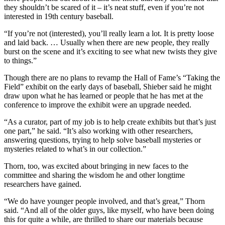
they shouldn’t be scared of it – it’s neat stuff, even if you’re not
interested in 19th century baseball.
“If you’re not (interested), you’ll really learn a lot. It is pretty loose
and laid back. … Usually when there are new people, they really
burst on the scene and it’s exciting to see what new twists they give
to things.”
Though there are no plans to revamp the Hall of Fame’s “Taking the
Field” exhibit on the early days of baseball, Shieber said he might
draw upon what he has learned or people that he has met at the
conference to improve the exhibit were an upgrade needed.
“As a curator, part of my job is to help create exhibits but that’s just
one part,” he said. “It’s also working with other researchers,
answering questions, trying to help solve baseball mysteries or
mysteries related to what’s in our collection.”
Thorn, too, was excited about bringing in new faces to the
committee and sharing the wisdom he and other longtime
researchers have gained.
“We do have younger people involved, and that’s great,” Thorn
said. “And all of the older guys, like myself, who have been doing
this for quite a while, are thrilled to share our materials because