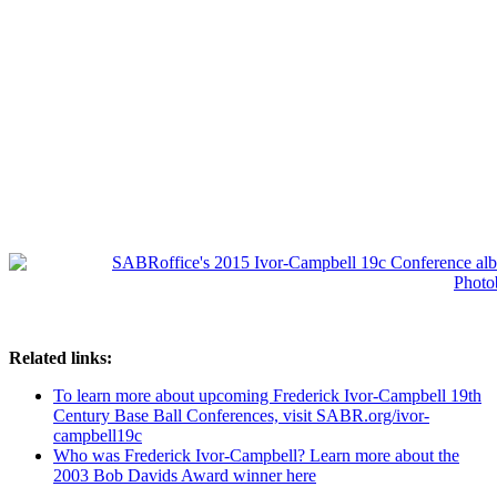
Related links:
To learn more about upcoming Frederick Ivor-Campbell 19th
Century Base Ball Conferences, visit SABR.org/ivor-
campbell19c
Who was Frederick Ivor-Campbell? Learn more about the
2003 Bob Davids Award winner here