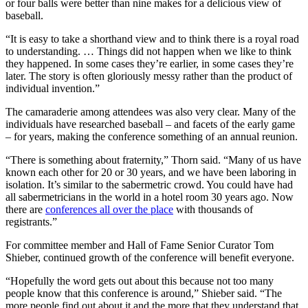
or four balls were better than nine makes for a delicious view of
baseball.
“It is easy to take a shorthand view and to think there is a royal road
to understanding. … Things did not happen when we like to think
they happened. In some cases they’re earlier, in some cases they’re
later. The story is often gloriously messy rather than the product of
individual invention.”
The camaraderie among attendees was also very clear. Many of the
individuals have researched baseball – and facets of the early game
– for years, making the conference something of an annual reunion.
“There is something about fraternity,” Thorn said. “Many of us have
known each other for 20 or 30 years, and we have been laboring in
isolation. It’s similar to the sabermetric crowd. You could have had
all sabermetricians in the world in a hotel room 30 years ago. Now
there are
conferences all over the place
with thousands of
registrants.”
For committee member and Hall of Fame Senior Curator Tom
Shieber, continued growth of the conference will benefit everyone.
“Hopefully the word gets out about this because not too many
people know that this conference is around,” Shieber said. “The
more people find out about it and the more that they understand that