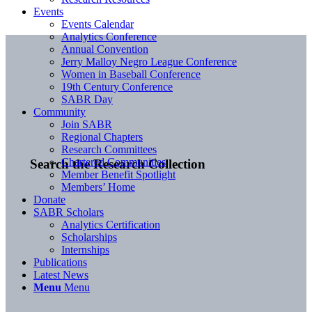
Events
Events Calendar
Analytics Conference
Annual Convention
Jerry Malloy Negro League Conference
Women in Baseball Conference
19th Century Conference
SABR Day
Community
Join SABR
Regional Chapters
Research Committees
Chartered Communities
Search the Research Collection
Member Benefit Spotlight
Members’ Home
Donate
SABR Scholars
Analytics Certification
Scholarships
Internships
Publications
Latest News
Menu
Menu