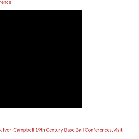
 Ivor-Campbell 19th Century Base Ball Conferences, visit