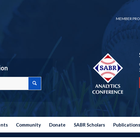
MEMBER PRO
ion
ents
Community
Donate
SABR Scholars
Publication