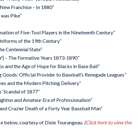
 New Franchise – In 1880”
 was Pike”
tion of Five-Tool Players in the Nineteenth Century”
Uniforms of the 19th Century”
he Centennial State”
Y] – The Formative Years 1873-1890”
s and the Age of Hope for Blacks in Base Ball”
g Goods: Official Provider to Baseball’s Renegade Leagues”
ches and the Modern Pitching Delivery”
s’ Scandal of 1877”
ighton and Amateur Era of Professionalism”
e and Crazier Death of a Forty Year Baseball Man”
e below, courtesy of Dixie Tourangeau.
(
Click here to view the