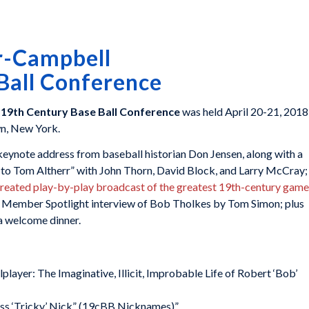
r-Campbell
Ball Conference
 19th Century Base Ball Conference
was held April 20-21, 2018
wn, New York.
eynote address from baseball historian Don Jensen, along with a
e to Tom Altherr” with John Thorn, David Block, and Larry McCray;
created play-by-play broadcast of the greatest 19th-century game
 a Member Spotlight interview of Bob Tholkes by Tom Simon; plus
a welcome dinner.
layer: The Imaginative, Illicit, Improbable Life of Robert ‘Bob’
iss ‘Tricky’ Nick” (19cBB Nicknames)”