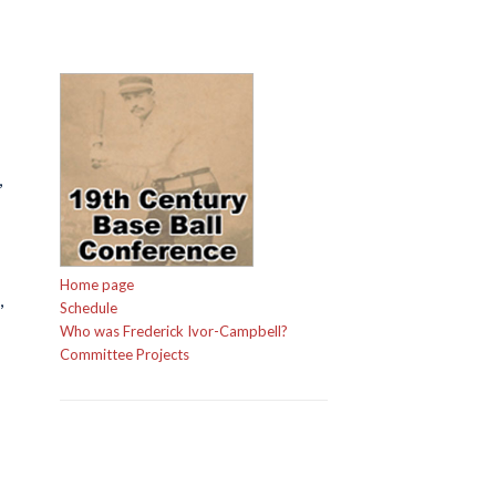
,
Home page
,
Schedule
Who was Frederick Ivor-Campbell?
Committee Projects