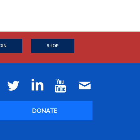
OIN
SHOP
DONATE