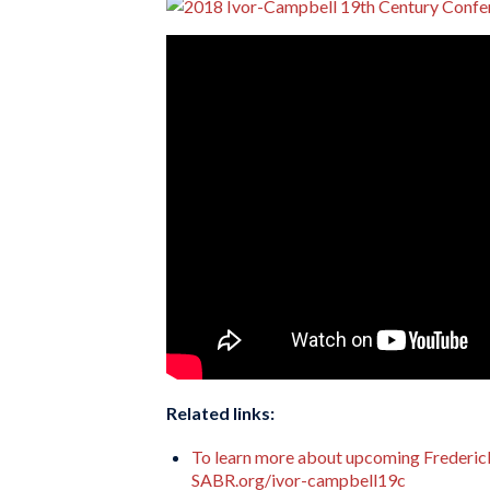
Related links:
To learn more about upcoming Frederick
SABR.org/ivor-campbell19c