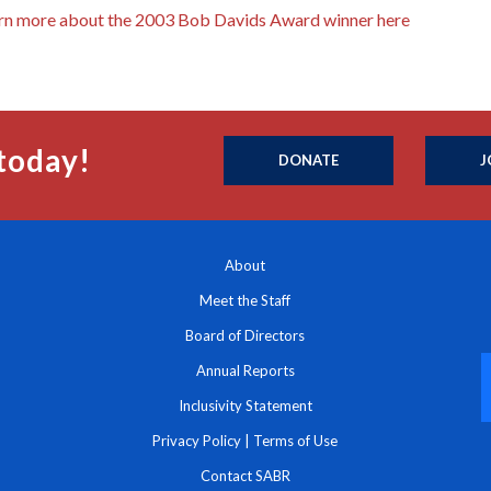
rn more about the 2003 Bob Davids Award winner here
today!
DONATE
J
About
Meet the Staff
Board of Directors
Annual Reports
Inclusivity Statement
Privacy Policy
|
Terms of Use
Contact SABR