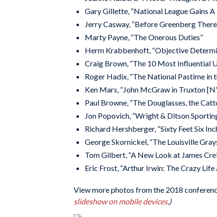
Gary Gillette, “National League Gains A
Jerry Casway, “Before Greenberg There
Marty Payne, “The Onerous Duties”
Herm Krabbenhoft, “Objective Determina
Craig Brown, “The 10 Most Influential 
Roger Hadix, “The National Pastime in t
Ken Mars, “John McGraw in Truxton [N
Paul Browne, “The Douglasses, the Catto
Jon Popovich, “Wright & Ditson Sportin
Richard Hershberger, “Sixty Feet Six In
George Skornickel, “The Louisville Gray
Tom Gilbert, “A New Look at James Cre
Eric Frost, “Arthur Irwin: The Crazy Lif
View more photos from the 2018 conferenc
slideshow on mobile devices
.
)