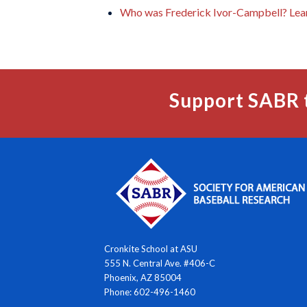
Who was Frederick Ivor-Campbell? Lea
Support SABR 
Cronkite School at ASU
555 N. Central Ave. #406-C
Phoenix, AZ 85004
Phone: 602-496-1460