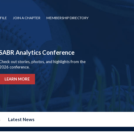
FILE
JOIN A CHAPTER
MEMBERSHIP DIRECTORY
SABR Analytics Conference
Check out stories, photos, and highlights from the
2026 conference.
LEARN MORE
s
Latest News