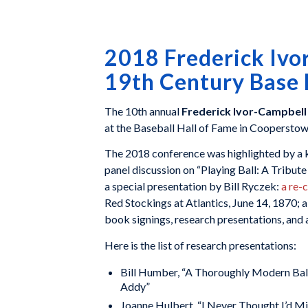
2018 Frederick Ivo
19th Century Base 
The 10th annual
Frederick Ivor-Campbell
at the Baseball Hall of Fame in Coopersto
The 2018 conference was highlighted by a k
panel discussion on “Playing Ball: A Tribut
a special presentation by Bill Ryczek:
a re-
Red Stockings at Atlantics, June 14, 1870;
book signings, research presentations, and 
Here is the list of research presentations:
Bill Humber, “A Thoroughly Modern Ballp
Addy”
Joanne Hulbert, “I Never Thought I’d M