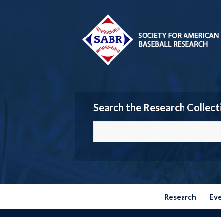
Search the Research Collect
Research
Ev