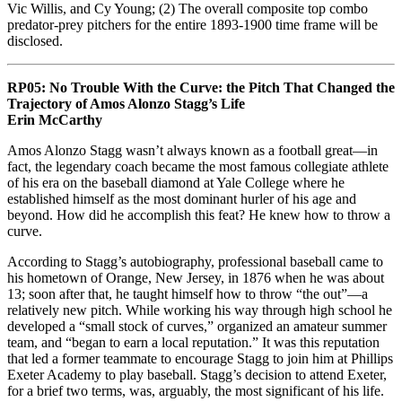
Vic Willis, and Cy Young; (2) The overall composite top combo
predator-prey pitchers for the entire 1893-1900 time frame will be
disclosed.
RP05: No Trouble With the Curve: the Pitch That Changed the
Trajectory of Amos Alonzo Stagg’s Life
Erin McCarthy
Amos Alonzo Stagg wasn’t always known as a football great—in
fact, the legendary coach became the most famous collegiate athlete
of his era on the baseball diamond at Yale College where he
established himself as the most dominant hurler of his age and
beyond. How did he accomplish this feat? He knew how to throw a
curve.
According to Stagg’s autobiography, professional baseball came to
his hometown of Orange, New Jersey, in 1876 when he was about
13; soon after that, he taught himself how to throw “the out”—a
relatively new pitch. While working his way through high school he
developed a “small stock of curves,” organized an amateur summer
team, and “began to earn a local reputation.” It was this reputation
that led a former teammate to encourage Stagg to join him at Phillips
Exeter Academy to play baseball. Stagg’s decision to attend Exeter,
for a brief two terms, was, arguably, the most significant of his life.