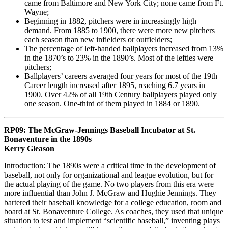
came from Baltimore and New York City; none came from Ft.
Wayne;
Beginning in 1882, pitchers were in increasingly high
demand. From 1885 to 1900, there were more new pitchers
each season than new infielders or outfielders;
The percentage of left-handed ballplayers increased from 13%
in the 1870’s to 23% in the 1890’s. Most of the lefties were
pitchers;
Ballplayers’ careers averaged four years for most of the 19th
Career length increased after 1895, reaching 6.7 years in
1900. Over 42% of all 19th Century ballplayers played only
one season. One-third of them played in 1884 or 1890.
RP09: The McGraw-Jennings Baseball Incubator at St.
Bonaventure in the 1890s
Kerry Gleason
Introduction: The 1890s were a critical time in the development of
baseball, not only for organizational and league evolution, but for
the actual playing of the game. No two players from this era were
more influential than John J. McGraw and Hughie Jennings. They
bartered their baseball knowledge for a college education, room and
board at St. Bonaventure College. As coaches, they used that unique
situation to test and implement “scientific baseball,” inventing plays