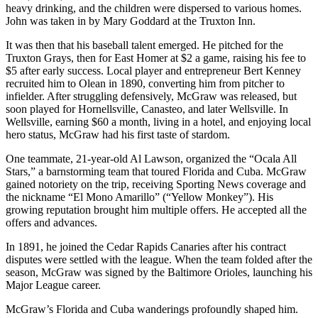
heavy drinking, and the children were dispersed to various homes.
John was taken in by Mary Goddard at the Truxton Inn.
It was then that his baseball talent emerged. He pitched for the
Truxton Grays, then for East Homer at $2 a game, raising his fee to
$5 after early success. Local player and entrepreneur Bert Kenney
recruited him to Olean in 1890, converting him from pitcher to
infielder. After struggling defensively, McGraw was released, but
soon played for Hornellsville, Canasteo, and later Wellsville. In
Wellsville, earning $60 a month, living in a hotel, and enjoying local
hero status, McGraw had his first taste of stardom.
One teammate, 21-year-old Al Lawson, organized the “Ocala All
Stars,” a barnstorming team that toured Florida and Cuba. McGraw
gained notoriety on the trip, receiving Sporting News coverage and
the nickname “El Mono Amarillo” (“Yellow Monkey”). His
growing reputation brought him multiple offers. He accepted all the
offers and advances.
In 1891, he joined the Cedar Rapids Canaries after his contract
disputes were settled with the league. When the team folded after the
season, McGraw was signed by the Baltimore Orioles, launching his
Major League career.
McGraw’s Florida and Cuba wanderings profoundly shaped him.