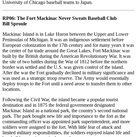
University of Chicago baseball teams to Japan.
RP06:
The Fort Mackinac Never Sweats Baseball Club
Bill Sproule
Mackinac Island is in Lake Huron between the Upper and Lower
Peninsulas of Michigan. It was an indigenous settlement before
European colonization in the 17th century and for many years it was
the center of fur trade around the Great Lakes. Fort Mackinac was
built by the British during the American Revolutionary War. It was
the site of two battles during the War of 1812 before the northern
border was settled and the U.S. was given control of the island.
After the war the Fort gradually declined in military significance and
was used as a strategic troop reserve. The Army would essentially
deploy troops to the Fort until a need arose to transfer them to other
locations.
Following the Civil War, the island became a popular tourist
destination and in 1875 the federal government designated
Mackinac Island as a national park, the country’s second national
park. The park bought new life and importance to the fort as the
commanding officer was appointed park superintendent, and more
soldiers were assigned to the fort. With little fear of attack and
limited military responsibilities, the soldiers enjoyed island life and