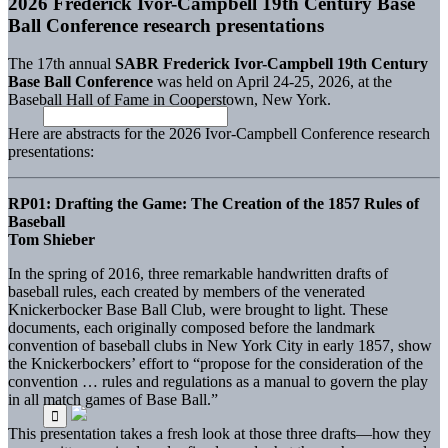
2026 Frederick Ivor-Campbell 19th Century Base
Ball Conference research presentations
The 17th annual
SABR Frederick Ivor-Campbell 19th Century
Base Ball Conference
was held on April 24-25, 2026, at the
Baseball Hall of Fame in Cooperstown, New York.
Here are abstracts for the 2026 Ivor-Campbell Conference research
presentations:
RP01: Drafting the Game: The Creation of the 1857 Rules of
Baseball
Tom Shieber
In the spring of 2016, three remarkable handwritten drafts of
baseball rules, each created by members of the venerated
Knickerbocker Base Ball Club, were brought to light. These
documents, each originally composed before the landmark
convention of baseball clubs in New York City in early 1857, show
the Knickerbockers’ effort to “propose for the consideration of the
convention … rules and regulations as a manual to govern the play
in all match games of Base Ball.”
This presentation takes a fresh look at those three drafts—how they