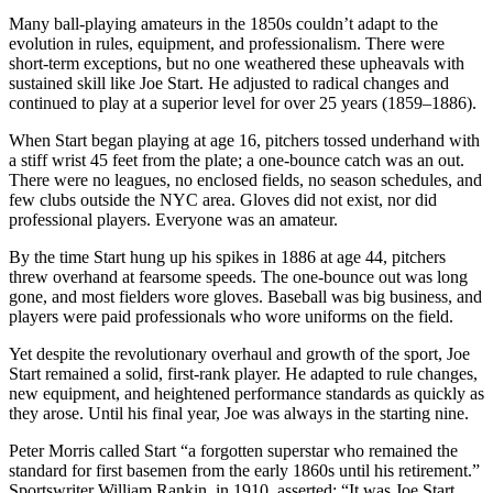
Many ball-playing amateurs in the 1850s couldn’t adapt to the
evolution in rules, equipment, and professionalism. There were
short-term exceptions, but no one weathered these upheavals with
sustained skill like Joe Start. He adjusted to radical changes and
continued to play at a superior level for over 25 years (1859–1886).
When Start began playing at age 16, pitchers tossed underhand with
a stiff wrist 45 feet from the plate; a one-bounce catch was an out.
There were no leagues, no enclosed fields, no season schedules, and
few clubs outside the NYC area. Gloves did not exist, nor did
professional players. Everyone was an amateur.
By the time Start hung up his spikes in 1886 at age 44, pitchers
threw overhand at fearsome speeds. The one-bounce out was long
gone, and most fielders wore gloves. Baseball was big business, and
players were paid professionals who wore uniforms on the field.
Yet despite the revolutionary overhaul and growth of the sport, Joe
Start remained a solid, first-rank player. He adapted to rule changes,
new equipment, and heightened performance standards as quickly as
they arose. Until his final year, Joe was always in the starting nine.
Peter Morris called Start “a forgotten superstar who remained the
standard for first basemen from the early 1860s until his retirement.”
Sportswriter William Rankin, in 1910, asserted: “It was Joe Start