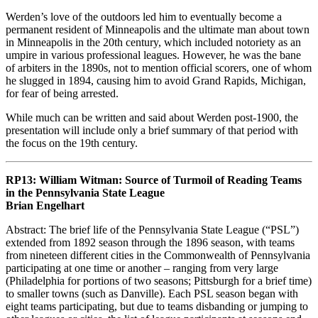
Werden’s love of the outdoors led him to eventually become a
permanent resident of Minneapolis and the ultimate man about town
in Minneapolis in the 20th century, which included notoriety as an
umpire in various professional leagues. However, he was the bane
of arbiters in the 1890s, not to mention official scorers, one of whom
he slugged in 1894, causing him to avoid Grand Rapids, Michigan,
for fear of being arrested.
While much can be written and said about Werden post-1900, the
presentation will include only a brief summary of that period with
the focus on the 19th century.
RP13: William Witman: Source of Turmoil of Reading Teams
in the Pennsylvania State League
Brian Engelhart
Abstract: The brief life of the Pennsylvania State League (“PSL”)
extended from 1892 season through the 1896 season, with teams
from nineteen different cities in the Commonwealth of Pennsylvania
participating at one time or another – ranging from very large
(Philadelphia for portions of two seasons; Pittsburgh for a brief time)
to smaller towns (such as Danville). Each PSL season began with
eight teams participating, but due to teams disbanding or jumping to