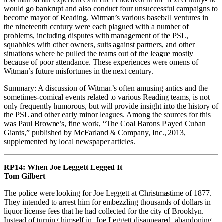
would go bankrupt and also conduct four unsuccessful campaigns to
become mayor of Reading. Witman’s various baseball ventures in
the nineteenth century were each plagued with a number of
problems, including disputes with management of the PSL,
squabbles with other owners, suits against partners, and other
situations where he pulled the teams out of the league mostly
because of poor attendance. These experiences were omens of
Witman’s future misfortunes in the next century.
Summary: A discussion of Witman’s often amusing antics and the
sometimes-comical events related to various Reading teams, is not
only frequently humorous, but will provide insight into the history of
the PSL and other early minor leagues. Among the sources for this
was Paul Browne’s, fine work, “The Coal Barons Played Cuban
Giants,” published by McFarland & Company, Inc., 2013,
supplemented by local newspaper articles.
RP14: When Joe Leggett Legged It
Tom Gilbert
The police were looking for Joe Leggett at Christmastime of 1877.
They intended to arrest him for embezzling thousands of dollars in
liquor license fees that he had collected for the city of Brooklyn.
Instead of turning himself in, Joe Leggett disappeared, abandoning