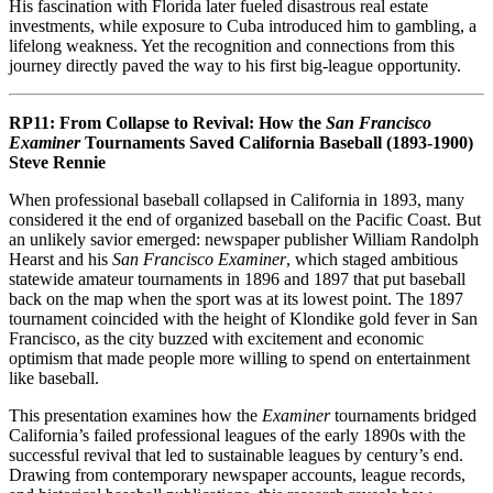
His fascination with Florida later fueled disastrous real estate
investments, while exposure to Cuba introduced him to gambling, a
lifelong weakness. Yet the recognition and connections from this
journey directly paved the way to his first big-league opportunity.
RP11:
From Collapse to Revival: How the
San Francisco
Examiner
Tournaments Saved California Baseball (1893-1900)
Steve Rennie
When professional baseball collapsed in California in 1893, many
considered it the end of organized baseball on the Pacific Coast. But
an unlikely savior emerged: newspaper publisher William Randolph
Hearst and his
San Francisco Examiner
, which staged ambitious
statewide amateur tournaments in 1896 and 1897 that put baseball
back on the map when the sport was at its lowest point. The 1897
tournament coincided with the height of Klondike gold fever in San
Francisco, as the city buzzed with excitement and economic
optimism that made people more willing to spend on entertainment
like baseball.
This presentation examines how the
Examiner
tournaments bridged
California’s failed professional leagues of the early 1890s with the
successful revival that led to sustainable leagues by century’s end.
Drawing from contemporary newspaper accounts, league records,