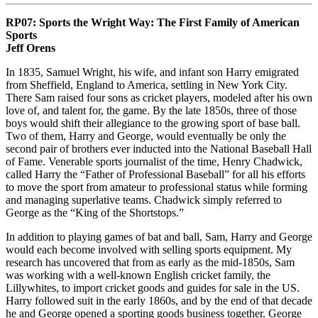
RP07:
Sports the Wright Way: The First Family of American
Sports
Jeff Orens
In 1835, Samuel Wright, his wife, and infant son Harry emigrated
from Sheffield, England to America, settling in New York City.
There Sam raised four sons as cricket players, modeled after his own
love of, and talent for, the game. By the late 1850s, three of those
boys would shift their allegiance to the growing sport of base ball.
Two of them, Harry and George, would eventually be only the
second pair of brothers ever inducted into the National Baseball Hall
of Fame. Venerable sports journalist of the time, Henry Chadwick,
called Harry the “Father of Professional Baseball” for all his efforts
to move the sport from amateur to professional status while forming
and managing superlative teams. Chadwick simply referred to
George as the “King of the Shortstops.”
In addition to playing games of bat and ball, Sam, Harry and George
would each become involved with selling sports equipment. My
research has uncovered that from as early as the mid-1850s, Sam
was working with a well-known English cricket family, the
Lillywhites, to import cricket goods and guides for sale in the US.
Harry followed suit in the early 1860s, and by the end of that decade
he and George opened a sporting goods business together. George