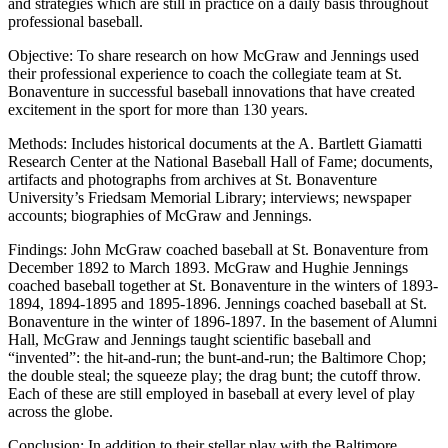
and strategies which are still in practice on a daily basis throughout
professional baseball.
Objective: To share research on how McGraw and Jennings used
their professional experience to coach the collegiate team at St.
Bonaventure in successful baseball innovations that have created
excitement in the sport for more than 130 years.
Methods: Includes historical documents at the A. Bartlett Giamatti
Research Center at the National Baseball Hall of Fame; documents,
artifacts and photographs from archives at St. Bonaventure
University’s Friedsam Memorial Library; interviews; newspaper
accounts; biographies of McGraw and Jennings.
Findings: John McGraw coached baseball at St. Bonaventure from
December 1892 to March 1893. McGraw and Hughie Jennings
coached baseball together at St. Bonaventure in the winters of 1893-
1894, 1894-1895 and 1895-1896. Jennings coached baseball at St.
Bonaventure in the winter of 1896-1897. In the basement of Alumni
Hall, McGraw and Jennings taught scientific baseball and
“invented”: the hit-and-run; the bunt-and-run; the Baltimore Chop;
the double steal; the squeeze play; the drag bunt; the cutoff throw.
Each of these are still employed in baseball at every level of play
across the globe.
Conclusion: In addition to their stellar play with the Baltimore