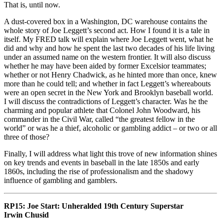
That is, until now.
A dust-covered box in a Washington, DC warehouse contains the
whole story of Joe Leggett’s second act. How I found it is a tale in
itself. My FRED talk will explain where Joe Leggett went, what he
did and why and how he spent the last two decades of his life living
under an assumed name on the western frontier. It will also discuss
whether he may have been aided by former Excelsior teammates;
whether or not Henry Chadwick, as he hinted more than once, knew
more than he could tell; and whether in fact Leggett’s whereabouts
were an open secret in the New York and Brooklyn baseball world.
I will discuss the contradictions of Leggett’s character. Was he the
charming and popular athlete that Colonel John Woodward, his
commander in the Civil War, called “the greatest fellow in the
world” or was he a thief, alcoholic or gambling addict – or two or all
three of those?
Finally, I will address what light this trove of new information shines
on key trends and events in baseball in the late 1850s and early
1860s, including the rise of professionalism and the shadowy
influence of gambling and gamblers.
RP15: Joe Start: Unheralded 19th Century Superstar
Irwin Chusid