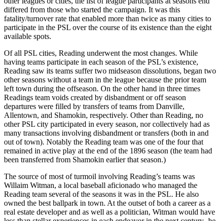
other leagues or cities, the list of league participants at seasons end
differed from those who started the campaign. It was this
fatality/turnover rate that enabled more than twice as many cities to
participate in the PSL over the course of its existence than the eight
available spots.
Of all PSL cities, Reading underwent the most changes. While
having teams participate in each season of the PSL’s existence,
Reading saw its teams suffer two midseason dissolutions, began two
other seasons without a team in the league because the prior team
left town during the offseason. On the other hand in three times
Readings team voids created by disbandment or off season
departures were filled by transfers of teams from Danville,
Allentown, and Shamokin, respectively. Other than Reading, no
other PSL city participated in every season, nor collectively had as
many transactions involving disbandment or transfers (both in and
out of town). Notably the Reading team was one of the four that
remained in active play at the end of the 1896 season (the team had
been transferred from Shamokin earlier that season.)
The source of most of turmoil involving Reading’s teams was
Willaim Witman, a local baseball aficionado who managed the
Reading team several of the seasons it was in the PSL. He also
owned the best ballpark in town. At the outset of both a career as a
real estate developer and as well as a politician, Witman would have
less than stellar experiences in each endeavor in the next century- he