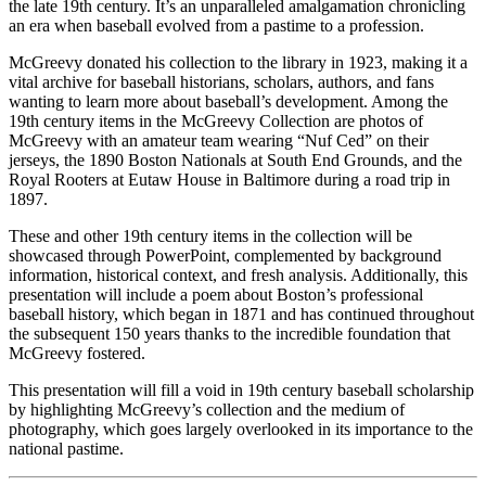
the late 19th century. It’s an unparalleled amalgamation chronicling
an era when baseball evolved from a pastime to a profession.
McGreevy donated his collection to the library in 1923, making it a
vital archive for baseball historians, scholars, authors, and fans
wanting to learn more about baseball’s development. Among the
19th century items in the McGreevy Collection are photos of
McGreevy with an amateur team wearing “Nuf Ced” on their
jerseys, the 1890 Boston Nationals at South End Grounds, and the
Royal Rooters at Eutaw House in Baltimore during a road trip in
1897.
These and other 19th century items in the collection will be
showcased through PowerPoint, complemented by background
information, historical context, and fresh analysis. Additionally, this
presentation will include a poem about Boston’s professional
baseball history, which began in 1871 and has continued throughout
the subsequent 150 years thanks to the incredible foundation that
McGreevy fostered.
This presentation will fill a void in 19th century baseball scholarship
by highlighting McGreevy’s collection and the medium of
photography, which goes largely overlooked in its importance to the
national pastime.