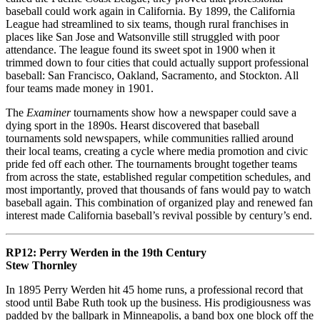
baseball could work again in California. By 1899, the California
League had streamlined to six teams, though rural franchises in
places like San Jose and Watsonville still struggled with poor
attendance. The league found its sweet spot in 1900 when it
trimmed down to four cities that could actually support professional
baseball: San Francisco, Oakland, Sacramento, and Stockton. All
four teams made money in 1901.
The
Examiner
tournaments show how a newspaper could save a
dying sport in the 1890s. Hearst discovered that baseball
tournaments sold newspapers, while communities rallied around
their local teams, creating a cycle where media promotion and civic
pride fed off each other. The tournaments brought together teams
from across the state, established regular competition schedules, and
most importantly, proved that thousands of fans would pay to watch
baseball again. This combination of organized play and renewed fan
interest made California baseball’s revival possible by century’s end.
RP12:
Perry Werden in the 19th Century
Stew Thornley
In 1895 Perry Werden hit 45 home runs, a professional record that
stood until Babe Ruth took up the business. His prodigiousness was
padded by the ballpark in Minneapolis, a band box one block off the