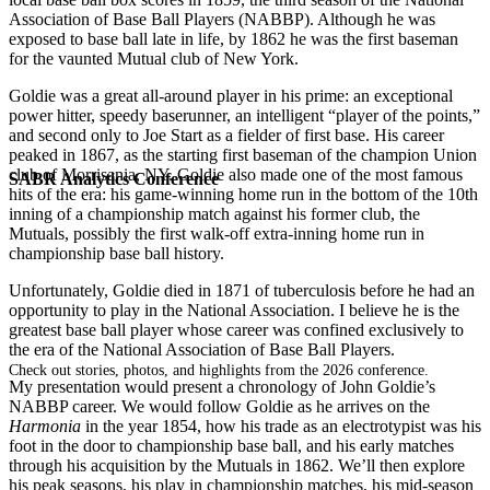
Association of Base Ball Players (NABBP). Although he was
exposed to base ball late in life, by 1862 he was the first baseman
for the vaunted Mutual club of New York.
Goldie was a great all-around player in his prime: an exceptional
power hitter, speedy baserunner, an intelligent “player of the points,”
and second only to Joe Start as a fielder of first base. His career
peaked in 1867, as the starting first baseman of the champion Union
club of Morrisania, NY. Goldie also made one of the most famous
SABR Analytics Conference
hits of the era: his game-winning home run in the bottom of the 10th
inning of a championship match against his former club, the
Mutuals, possibly the first walk-off extra-inning home run in
championship base ball history.
Unfortunately, Goldie died in 1871 of tuberculosis before he had an
opportunity to play in the National Association. I believe he is the
greatest base ball player whose career was confined exclusively to
the era of the National Association of Base Ball Players.
Check out stories, photos, and highlights from the 2026 conference.
My presentation would present a chronology of John Goldie’s
NABBP career. We would follow Goldie as he arrives on the
Harmonia
in the year 1854, how his trade as an electrotypist was his
foot in the door to championship base ball, and his early matches
through his acquisition by the Mutuals in 1862. We’ll then explore
his peak seasons, his play in championship matches, his mid-season