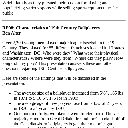
Wright family as they pursued their passion for playing and
popularizing various sports while selling sports equipment to the
public.
RP08: Characteristics of 19th Century Ballplayers
Ben Alter
Over 2,200 young men played major league baseball in the 19th
Century. They played for 85 different franchises located in 19 states
and Washington, DC. Who were they? What were their physical
characteristics? Where were they from? Where did they play? How
long did they play? This presentation answers these and other
questions regarding 19th Century ballplayers.
Here are some of the findings that will be discussed in the
presentation:
The average size of a ballplayer increased from 5’8”, 165 lbs
in 1871 to 5’10.5”, 175 lbs in 1900;
The average age of new players rose from a low of 21 years
in 1876 to 24 years by 1897;
One hundred forty-two players were foreign born. The vast
majority came from Great Britain, Ireland, or Canada. Half of
the Canadian-born ballplayers began their major league