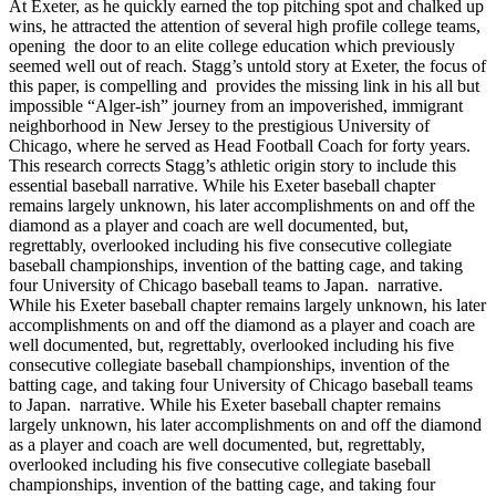
At Exeter, as he quickly earned the top pitching spot and chalked up
wins, he attracted the attention of several high profile college teams,
opening the door to an elite college education which previously
seemed well out of reach. Stagg’s untold story at Exeter, the focus of
this paper, is compelling and provides the missing link in his all but
impossible “Alger-ish” journey from an impoverished, immigrant
neighborhood in New Jersey to the prestigious University of
Chicago, where he served as Head Football Coach for forty years.
This research corrects Stagg’s athletic origin story to include this
essential baseball narrative. While his Exeter baseball chapter
remains largely unknown, his later accomplishments on and off the
diamond as a player and coach are well documented, but,
regrettably, overlooked including his five consecutive collegiate
baseball championships, invention of the batting cage, and taking
four University of Chicago baseball teams to Japan. narrative.
While his Exeter baseball chapter remains largely unknown, his later
accomplishments on and off the diamond as a player and coach are
well documented, but, regrettably, overlooked including his five
consecutive collegiate baseball championships, invention of the
batting cage, and taking four University of Chicago baseball teams
to Japan. narrative. While his Exeter baseball chapter remains
largely unknown, his later accomplishments on and off the diamond
as a player and coach are well documented, but, regrettably,
overlooked including his five consecutive collegiate baseball
championships, invention of the batting cage, and taking four