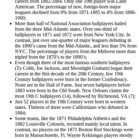
careers from 1882-1884. Only one 19th player was Latin
American. The percentage of new, foreign-born major
leaguers declined from 9% from 1871-1885 to 4% from 1886-
1900;
More than half of National Association ballplayers hailed
from the three Mid-Atlantic states. Over one-third of
ballplayers in 1871 and 1872 were from New York City. In
contrast, just over one-quarter of major leaguers debuting in
the 1890’s came from the Mid-Atlantic, and less than 5% from
NYC. The percentage of players from the Midwest more than
tripled from the 1870’s to the 1890’s;
Even though three of the most famous southern ballplayers
(Ty Cobb, Joe Jackson, and Moonlight Graham) began their
careers in the first decade of the 20th Century, few 19th
Century ballplayers were born in the former Confederacy.
None are in the Hall of Fame. Just seven ballplayers before
1883 were born in the Old South. New Orleans claims the
most 19th C ballplayers (14), followed by Richmond, VA (7);
Just 52 players in the 19th Century were born in western
states. Thirteen of them were Californians who debuted in
1884;
Some teams, like the 1871 Philadelphia Athletics and the
1882 Louisville Colonels, recruited mainly local talent. In
contrast, no players on the 1871 Boston Red Stockings were
born in Massachusetts. Ft. Wayne Kekiongas players mostly