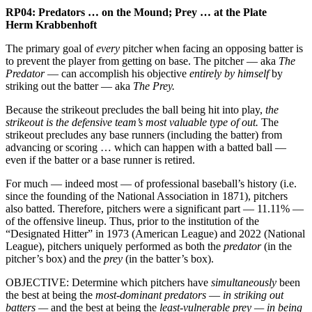
RP04:
Predators … on the Mound; Prey … at the Plate
Herm Krabbenhoft
The primary goal of
every
pitcher when facing an opposing batter is
to prevent the player from getting on base. The pitcher — aka
The
Predator
— can accomplish his objective
entirely by himself
by
striking out the batter — aka
The Prey.
Because the strikeout precludes the ball being hit into play,
the
strikeout is the defensive team’s most valuable type of out.
The
strikeout precludes any base runners (including the batter) from
advancing or scoring … which can happen with a batted ball —
even if the batter or a base runner is retired.
For much — indeed most — of professional baseball’s history (i.e.
since the founding of the National Association in 1871), pitchers
also batted. Therefore, pitchers were a significant part — 11.11% —
of the offensive lineup. Thus, prior to the institution of the
“Designated Hitter” in 1973 (American League) and 2022 (National
League), pitchers uniquely performed as both the
predator
(in the
pitcher’s box) and the
prey
(in the batter’s box).
OBJECTIVE: Determine which pitchers have
simultaneously
been
the best at being the
most-dominant predators
—
in striking out
batters —
and the best at being the
least-vulnerable prey — in being