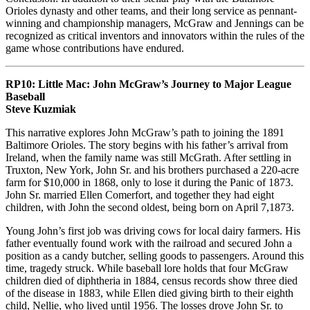
Orioles dynasty and other teams, and their long service as pennant-
winning and championship managers, McGraw and Jennings can be
recognized as critical inventors and innovators within the rules of the
game whose contributions have endured.
RP10: Little Mac: John McGraw’s Journey to Major League
Baseball
Steve Kuzmiak
This narrative explores John McGraw’s path to joining the 1891
Baltimore Orioles. The story begins with his father’s arrival from
Ireland, when the family name was still McGrath. After settling in
Truxton, New York, John Sr. and his brothers purchased a 220-acre
farm for $10,000 in 1868, only to lose it during the Panic of 1873.
John Sr. married Ellen Comerfort, and together they had eight
children, with John the second oldest, being born on April 7,1873.
Young John’s first job was driving cows for local dairy farmers. His
father eventually found work with the railroad and secured John a
position as a candy butcher, selling goods to passengers. Around this
time, tragedy struck. While baseball lore holds that four McGraw
children died of diphtheria in 1884, census records show three died
of the disease in 1883, while Ellen died giving birth to their eighth
child, Nellie, who lived until 1956. The losses drove John Sr. to