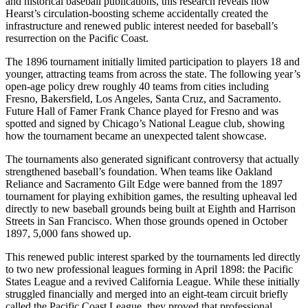
and historical baseball publications, this research reveals how
Hearst’s circulation-boosting scheme accidentally created the
infrastructure and renewed public interest needed for baseball’s
resurrection on the Pacific Coast.
The 1896 tournament initially limited participation to players 18 and
younger, attracting teams from across the state. The following year’s
open-age policy drew roughly 40 teams from cities including
Fresno, Bakersfield, Los Angeles, Santa Cruz, and Sacramento.
Future Hall of Famer Frank Chance played for Fresno and was
spotted and signed by Chicago’s National League club, showing
how the tournament became an unexpected talent showcase.
The tournaments also generated significant controversy that actually
strengthened baseball’s foundation. When teams like Oakland
Reliance and Sacramento Gilt Edge were banned from the 1897
tournament for playing exhibition games, the resulting upheaval led
directly to new baseball grounds being built at Eighth and Harrison
Streets in San Francisco. When those grounds opened in October
1897, 5,000 fans showed up.
This renewed public interest sparked by the tournaments led directly
to two new professional leagues forming in April 1898: the Pacific
States League and a revived California League. While these initially
struggled financially and merged into an eight-team circuit briefly
called the Pacific Coast League, they proved that professional