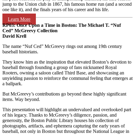
jump to the Union club in 1867, his famous home run (and a second
one like it), and the finals years of his career and his life.
Learn More
RP03:
Once Upon a Time in Boston:
The Michael T. “Nuf
Ced” McGreevy Collection
David Krell
The name “Nuf Ced” McGreevy rings out among 19th century
baseball historians.
They know him as the inspiration that elevated Boston’s devotion to
baseball through founding a group of fans nicknamed Royal
Rooters, owning a saloon called Third Base, and showcasing an
unyielding passion to reinforce the communal feeling that emerges at
a ballpark.
But McGreevy’s contributions go beyond these highly significant
items. Way beyond.
This presentation will highlight an undervalued and overlooked part
of his legacy. Thanks to McGreevy’s diligence, passion, and
generosity, the Boston Public Library houses his collection of
photographs, artifacts, and ephemera capturing the early years of
baseball, not only in Boston but throughout the National League in