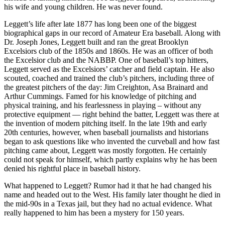
his wife and young children. He was never found.
Leggett’s life after late 1877 has long been one of the biggest
biographical gaps in our record of Amateur Era baseball. Along with
Dr. Joseph Jones, Leggett built and ran the great Brooklyn
Excelsiors club of the 1850s and 1860s. He was an officer of both
the Excelsior club and the NABBP. One of baseball’s top hitters,
Leggett served as the Excelsiors’ catcher and field captain. He also
scouted, coached and trained the club’s pitchers, including three of
the greatest pitchers of the day: Jim Creighton, Asa Brainard and
Arthur Cummings. Famed for his knowledge of pitching and
physical training, and his fearlessness in playing – without any
protective equipment — right behind the batter, Leggett was there at
the invention of modern pitching itself. In the late 19th and early
20th centuries, however, when baseball journalists and historians
began to ask questions like who invented the curveball and how fast
pitching came about, Leggett was mostly forgotten. He certainly
could not speak for himself, which partly explains why he has been
denied his rightful place in baseball history.
What happened to Leggett? Rumor had it that he had changed his
name and headed out to the West. His family later thought he died in
the mid-90s in a Texas jail, but they had no actual evidence. What
really happened to him has been a mystery for 150 years.