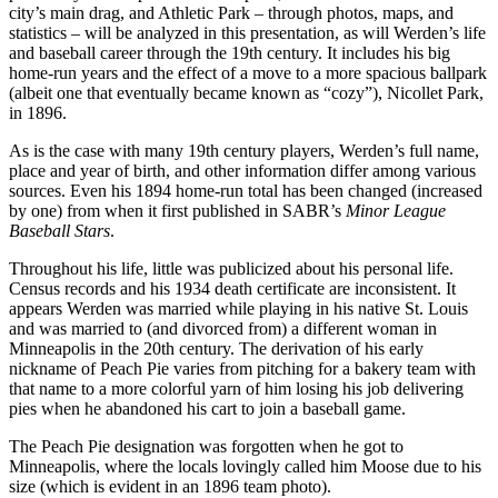
city’s main drag, and Athletic Park – through photos, maps, and
statistics – will be analyzed in this presentation, as will Werden’s life
and baseball career through the 19th century. It includes his big
home-run years and the effect of a move to a more spacious ballpark
(albeit one that eventually became known as “cozy”), Nicollet Park,
in 1896.
As is the case with many 19th century players, Werden’s full name,
place and year of birth, and other information differ among various
sources. Even his 1894 home-run total has been changed (increased
by one) from when it first published in SABR’s
Minor League
Baseball Stars
.
Throughout his life, little was publicized about his personal life.
Census records and his 1934 death certificate are inconsistent. It
appears Werden was married while playing in his native St. Louis
and was married to (and divorced from) a different woman in
Minneapolis in the 20th century. The derivation of his early
nickname of Peach Pie varies from pitching for a bakery team with
that name to a more colorful yarn of him losing his job delivering
pies when he abandoned his cart to join a baseball game.
The Peach Pie designation was forgotten when he got to
Minneapolis, where the locals lovingly called him Moose due to his
size (which is evident in an 1896 team photo).