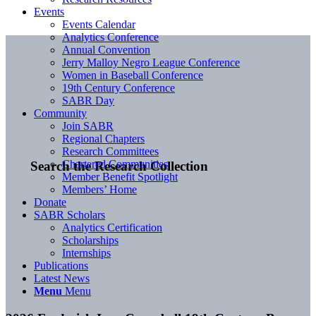
Events
Events Calendar
Analytics Conference
Annual Convention
Jerry Malloy Negro League Conference
Women in Baseball Conference
19th Century Conference
SABR Day
Community
Join SABR
Regional Chapters
Research Committees
Chartered Communities
Search the Research Collection
Member Benefit Spotlight
Members’ Home
Donate
SABR Scholars
Analytics Certification
Scholarships
Internships
Publications
Latest News
Menu
Menu