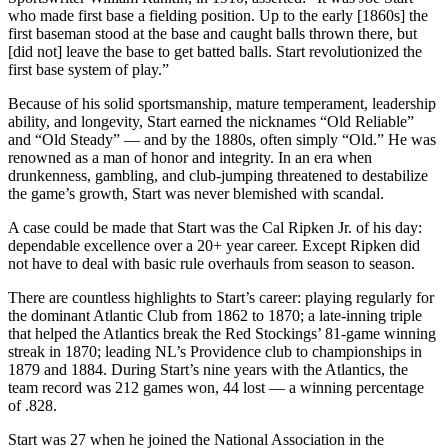
who made first base a fielding position. Up to the early [1860s] the
first baseman stood at the base and caught balls thrown there, but
[did not] leave the base to get batted balls. Start revolutionized the
first base system of play.”
Because of his solid sportsmanship, mature temperament, leadership
ability, and longevity, Start earned the nicknames “Old Reliable”
and “Old Steady” — and by the 1880s, often simply “Old.” He was
renowned as a man of honor and integrity. In an era when
drunkenness, gambling, and club-jumping threatened to destabilize
the game’s growth, Start was never blemished with scandal.
A case could be made that Start was the Cal Ripken Jr. of his day:
dependable excellence over a 20+ year career. Except Ripken did
not have to deal with basic rule overhauls from season to season.
There are countless highlights to Start’s career: playing regularly for
the dominant Atlantic Club from 1862 to 1870; a late-inning triple
that helped the Atlantics break the Red Stockings’ 81-game winning
streak in 1870; leading NL’s Providence club to championships in
1879 and 1884. During Start’s nine years with the Atlantics, the
team record was 212 games won, 44 lost — a winning percentage
of .828.
Start was 27 when he joined the National Association in the