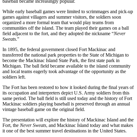
baseball became increasingly popular.
While early baseball games were limited to scrimmages and pick-up
games against villagers and summer visitors, the soldiers soon
organized a more formal team that would play teams from
communities off the island. The team played their games on a ball
field adjacent to the fort, and they adopted the nickname “
Never
Sweats
.”
In 1895, the federal government closed Fort Mackinac and
transferred the national park properties to the State of Michigan to
become the Mackinac Island State Park, the first state park in
Michigan. The ball field became available to the island community
and local teams eagerly took advantage of the opportunity as the
soldiers left.
The Fort has been restored to how it looked during the final years of
its occupation and interpreters depict U.S. Army soldiers from this
same period. The ball field is still used today and the history of Fort
Mackinac soldiers playing baseball is preserved through an annual
vintage baseball game on the original field.
The presentation will explore the history of Mackinac Island and the
Fort, the
Never Sweats
, and Mackinac Island today and what makes
it one of the best summer travel destinations in the United States.