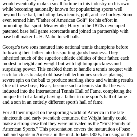
would eventually make a small fortune in this industry on his own
while becoming nationally known for popularizing sports well
beyond base ball, including lawn tennis, golf, and ice hockey. Some
even termed him “Father of American Golf” for his effort in
promoting that sport. Meanwhile, Harry in the 1870s developed
patented base ball game scorecards and joined in partnership with
base ball maker L. H. Mahn to sell balls.
George’s two sons matured into national tennis champions before
following their father into his sporting goods business. They
inherited much of the superior athletic abilities of their father, each
modest in height and weight but with lightning quickness and
surprising power. This enabled them to handle a tennis racquet with
such touch as to adapt old base ball techniques such as placing
severe spin on the ball to produce startling shots and winning results.
One of these boys, Beals, became such a tennis star that he was
inducted into the International Tennis Hall of Fame, completing the
unique feat of a family having a father in one sport’s hall of fame
and a son in an entirely different sport’s hall of fame.
For all their impact on the sporting world of America in the late
nineteenth and early twentieth centuries, the Wright family could
make a strong case that they were unrivaled as the “First Family of
American Sports.” This presentation covers the maturation of base
ball and sports in America in the mid- to late-1800s, focusing on the