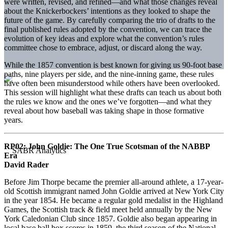
were written, revised, and refined—and what those changes reveal
about the Knickerbockers’ intentions as they looked to shape the
future of the game. By carefully comparing the trio of drafts to the
final published rules adopted by the convention, we can trace the
evolution of key ideas and explore what the convention’s rules
committee chose to embrace, adjust, or discard along the way.
While the 1857 convention is best known for giving us 90-foot base
paths, nine players per side, and the nine-inning game, these rules
have often been misunderstood while others have been overlooked.
This session will highlight what these drafts can teach us about both
the rules we know and the ones we’ve forgotten—and what they
reveal about how baseball was taking shape in those formative
years.
RP02:
John Goldie: The One True Scotsman of the NABBP
Era
David Rader
Before Jim Thorpe became the premier all-around athlete, a 17-year-
old Scottish immigrant named John Goldie arrived at New York City
in the year 1854. He became a regular gold medalist in the Highland
Games, the Scottish track & field meet held annually by the New
York Caledonian Club since 1857. Goldie also began appearing in
local base ball box scores in 1859, the third season of the National