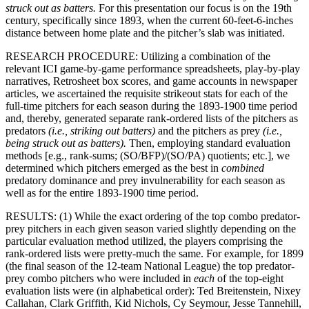
struck out as batters.
For this presentation our focus is on the 19th
century, specifically since 1893, when the current 60-feet-6-inches
distance between home plate and the pitcher’s slab was initiated.
RESEARCH PROCEDURE: Utilizing a combination of the
relevant ICI game-by-game performance spreadsheets, play-by-play
narratives, Retrosheet box scores, and game accounts in newspaper
articles, we ascertained the requisite strikeout stats for each of the
full-time pitchers for each season during the 1893-1900 time period
and, thereby, generated separate rank-ordered lists of the pitchers as
predators
(i.e., striking out batters)
and the pitchers as prey
(i.e.,
being struck out as batters).
Then, employing standard evaluation
methods [e.g., rank-sums; (SO/BFP)/(SO/PA) quotients; etc.], we
determined which pitchers emerged as the best in
combined
predatory dominance and prey invulnerability for each season as
well as for the entire 1893-1900 time period.
RESULTS: (1) While the exact ordering of the top combo predator-
prey pitchers in each given season varied slightly depending on the
particular evaluation method utilized, the players comprising the
rank-ordered lists were pretty-much the same. For example, for 1899
(the final season of the 12-team National League) the top predator-
prey combo pitchers who were included in
each
of the top-eight
evaluation lists were (in alphabetical order): Ted Breitenstein, Nixey
Callahan, Clark Griffith, Kid Nichols, Cy Seymour, Jesse Tannehill,