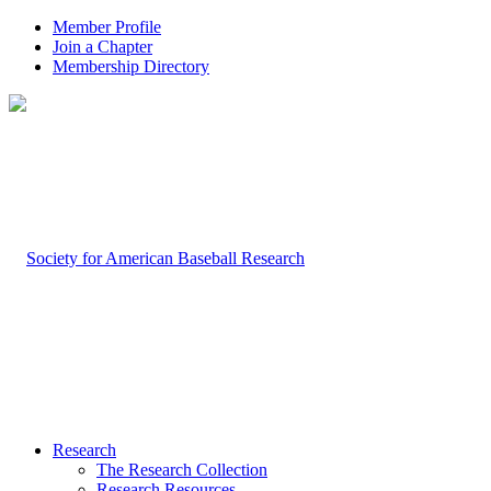
Member Profile
Join a Chapter
Membership Directory
Research
The Research Collection
Research Resources