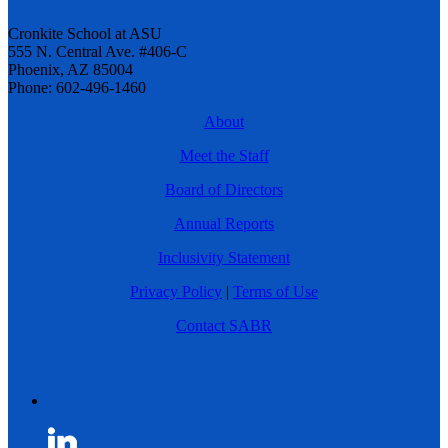
Cronkite School at ASU
555 N. Central Ave. #406-C
Phoenix, AZ 85004
Phone: 602-496-1460
About
Meet the Staff
Board of Directors
Annual Reports
Inclusivity Statement
Privacy Policy
|
Terms of Use
Contact SABR