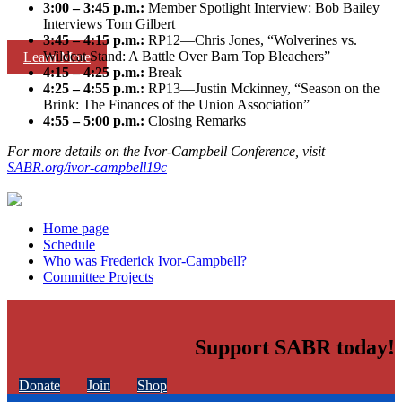
3:00 – 3:45 p.m.:
Member Spotlight Interview: Bob Bailey
Interviews Tom Gilbert
3:45 – 4:15 p.m.:
RP12—Chris Jones, “Wolverines vs.
Wildcat Stand: A Battle Over Barn Top Bleachers”
Learn More
4:15 – 4:25 p.m.:
Break
4:25 – 4:55 p.m.:
RP13—Justin Mckinney, “Season on the
Brink: The Finances of the Union Association”
4:55 – 5:00 p.m.:
Closing Remarks
For more details on the Ivor-Campbell Conference, visit
SABR.org/ivor-campbell19c
Home page
Schedule
Who was Frederick Ivor-Campbell?
Committee Projects
Support SABR today!
Donate
Join
Shop