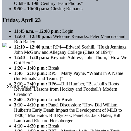
Oddball: 19th Century Team Photos”
9:50 – 10:00 p.m.:
Closing Remarks
Friday, April 23
11:45 a.m. – 12:00 p.m.:
Login
12:00 – 12:10 p.m.:
Welcome Remarks, Peter Mancuso and
Bob Bailey
12:10 – 12:40 p.m.:
RP4—Edward Scahill, “Hugh Jennings,
John McGraw and Allegany College (Class of 1894)”
12:40 – 1:20 p.m.:
Keynote Address, John Thorn, “How We
Got Here”
1:20 – 1:40 p.m.:
Break
1:40 – 2:10 p.m.:
RP5—Marty Payne, “What’s in A Name
(Individuals’ and Teams’)”
2:10 – 2:40 p.m.:
RP6—Bill Humber, “Baseball’s Roots
Revisited: Lessons from Hockey and Football’s Modern
Creation”
2:40 – 3:10 p.m.:
Lunch Break
3:10 – 4:10 p.m.:
Panel Discussion: “How Did William.
Hulbert’s Early Death Impact the Development of MLB to
1900,” Moderator, Bill Ryczek; Panelists: Jack Bales, Bill
Lamb and Richard Hershberger
4:10 – 4:20 p.m.:
Break