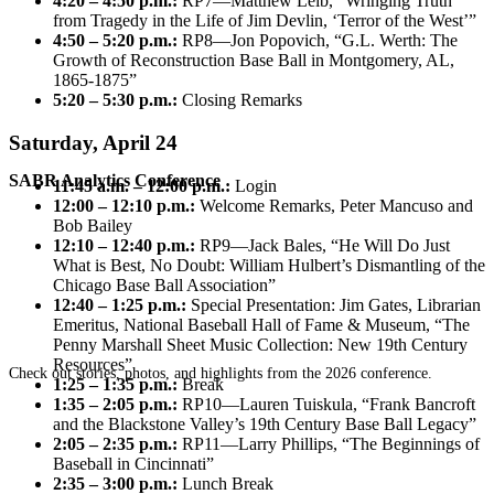
4:20 – 4:50 p.m.:
RP7—Matthew Leib, “Wringing Truth
from Tragedy in the Life of Jim Devlin, ‘Terror of the West’”
4:50 – 5:20 p.m.:
RP8—Jon Popovich, “G.L. Werth: The
Growth of Reconstruction Base Ball in Montgomery, AL,
1865-1875”
5:20 – 5:30 p.m.:
Closing Remarks
Saturday, April 24
SABR Analytics Conference
11:45 a.m. – 12:00 p.m.:
Login
12:00 – 12:10 p.m.:
Welcome Remarks, Peter Mancuso and
Bob Bailey
12:10 – 12:40 p.m.:
RP9—Jack Bales, “He Will Do Just
What is Best, No Doubt: William Hulbert’s Dismantling of the
Chicago Base Ball Association”
12:40 – 1:25 p.m.:
Special Presentation: Jim Gates, Librarian
Emeritus, National Baseball Hall of Fame & Museum, “The
Penny Marshall Sheet Music Collection: New 19th Century
Resources”
Check out stories, photos, and highlights from the 2026 conference.
1:25 – 1:35 p.m.:
Break
1:35 – 2:05 p.m.:
RP10—Lauren Tuiskula, “Frank Bancroft
and the Blackstone Valley’s 19th Century Base Ball Legacy”
2:05 – 2:35 p.m.:
RP11—Larry Phillips, “The Beginnings of
Baseball in Cincinnati”
2:35 – 3:00 p.m.:
Lunch Break