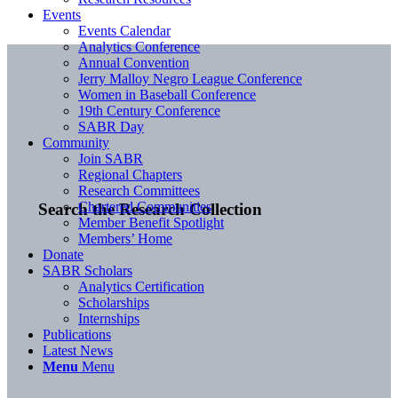
Events
Events Calendar
Analytics Conference
Annual Convention
Jerry Malloy Negro League Conference
Women in Baseball Conference
19th Century Conference
SABR Day
Community
Join SABR
Regional Chapters
Research Committees
Chartered Communities
Search the Research Collection
Member Benefit Spotlight
Members’ Home
Donate
SABR Scholars
Analytics Certification
Scholarships
Internships
Publications
Latest News
Menu
Menu