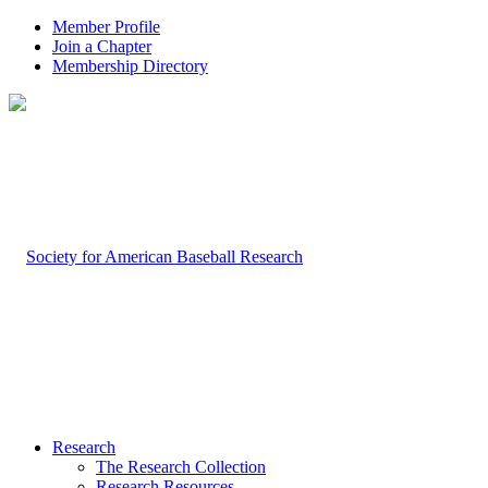
Member Profile
Join a Chapter
Membership Directory
Research
The Research Collection
Research Resources