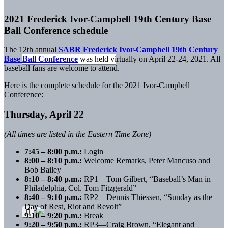
2021 Frederick Ivor-Campbell 19th Century Base
Ball Conference schedule
The 12th annual
SABR Frederick Ivor-Campbell 19th Century
Base Ball Conference
was held virtually on April 22-24, 2021. All
baseball fans are welcome to attend.
Here is the complete schedule for the 2021 Ivor-Campbell
Conference:
Thursday, April 22
(All times are listed in the Eastern Time Zone)
7:45 – 8:00 p.m.:
Login
8:00 – 8:10 p.m.:
Welcome Remarks, Peter Mancuso and
Bob Bailey
8:10 – 8:40 p.m.:
RP1—Tom Gilbert, “Baseball’s Man in
Philadelphia, Col. Tom Fitzgerald”
8:40 – 9:10 p.m.:
RP2—Dennis Thiessen, “Sunday as the
Day of Rest, Riot and Revolt”
9:10 – 9:20 p.m.:
Break
9:20 – 9:50 p.m.:
RP3—Craig Brown, “Elegant and