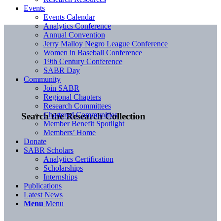
Events
Events Calendar
Analytics Conference
Annual Convention
Jerry Malloy Negro League Conference
Women in Baseball Conference
19th Century Conference
SABR Day
Community
Join SABR
Regional Chapters
Research Committees
Chartered Communities
Search the Research Collection
Member Benefit Spotlight
Members’ Home
Donate
SABR Scholars
Analytics Certification
Scholarships
Internships
Publications
Latest News
Menu
Menu