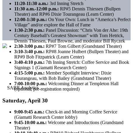
11:20-11:30 a.m.:
3rd Inning Stretch
11:30 a.m.-12:00 p.m.:
RP#5 Dennis Thiessen (Bullpen
Theater) and RP#6 Dixie Tourangeau (Learn Center)
12:00-1:30 p.m.:
On Your Own: Lunch in “America’s Perfect
Village” and/or explore the Hall of Fame
1:30-2:30 p.m.:
Panel Discussion: “Chris Von der Ahe: 19th
Century Baseball’s Greatest Showman” with Tom Hetrick,
Dennis Thiessen, Paul Browne, and moderator Bill Ryczek
2:30-3:00 p.m.:
RP#7 Tom Gilbert (Grandstand Theater)
3:10-3:40 p.m.:
RP#8 Joanne Hulbert (Bullpen Theater) and
RP#9 Bob Fitzpatrick (Learn Center)
3:40-4:10 p.m.:
7th Inning Stretch: Coffee Service and Book
Signings 1 (Giamatti Research Center)
4:15-5:00 p.m.:
Member Spotlight Interview: Dixie
Tourangeau, with Bob Bailey (Grandstand Theater)
7:00-10:00 p.m.:
Welcoming Dinner at Templeton Hall
(optional; pre-registration required)
Saturday, April 30
9:00-9:45 a.m.:
Check-in and Morning Coffee Service
(Giamatti Research Center lobby)
9:45-10:00 a.m.:
Welcome and Introductions (Grandstand
Theater)