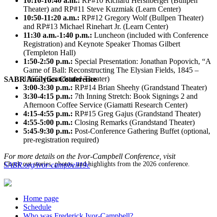
10:10-10:40 a.m.:
RP#10 Richard Hershberger (Bullpen
Theater) and RP#11 Steve Kuzmiak (Learn Center)
10:50-11:20 a.m.:
RP#12 Gregory Wolf (Bullpen Theater)
and RP#13 Michael Rinehart Jr. (Learn Center)
11:30 a.m.-1:40 p.m.:
Luncheon (included with Conference
Registration) and Keynote Speaker Thomas Gilbert
(Templeton Hall)
1:50-2:50 p.m.:
Special Presentation: Jonathan Popovich, “A
Game of Ball: Reconstructing The Elysian Fields, 1845 –
1865” (Grandstand Theater)
SABR Analytics Conference
3:00-3:30 p.m.:
RP#14 Brian Sheehy (Grandstand Theater)
3:30-4:15 p.m.:
7th Inning Stretch: Book Signings 2 and
Afternoon Coffee Service (Giamatti Research Center)
4:15-4:55 p.m.:
RP#15 Greg Gajus (Grandstand Theater)
4:55-5:00 p.m.:
Closing Remarks (Grandstand Theater)
5:45-9:30 p.m.:
Post-Conference Gathering Buffet (optional,
pre-registration required)
For more details on the Ivor-Campbell Conference, visit
Check out stories, photos, and highlights from the 2026 conference.
SABR.org/ivor-campbell19c
Home page
Schedule
Who was Frederick Ivor-Campbell?