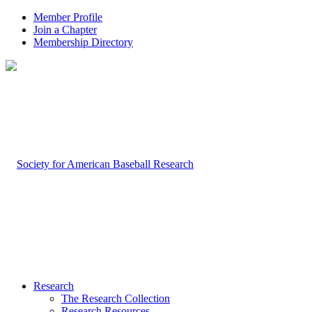
Member Profile
Join a Chapter
Membership Directory
Research
The Research Collection
Research Resources