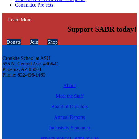
Committee Projects
Learn More
Support SABR today!
Donate
Join
Shop
Cronkite School at ASU
555 N. Central Ave. #406-C
Phoenix, AZ 85004
Phone: 602-496-1460
About
Meet the Staff
Board of Directors
Annual Reports
Inclusivity Statement
Privacy Policy
|
Terms of Use