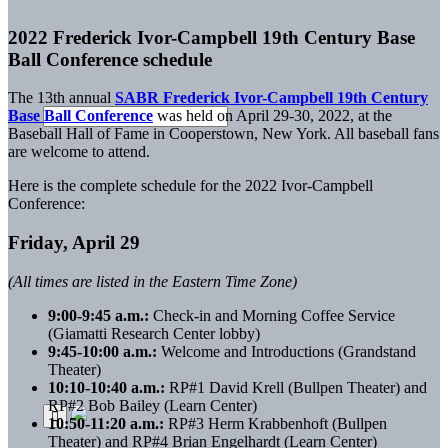
2022 Frederick Ivor-Campbell 19th Century Base
Ball Conference schedule
The 13th annual
SABR Frederick Ivor-Campbell 19th Century
Base Ball Conference
was held on April 29-30, 2022, at the
Baseball Hall of Fame in Cooperstown, New York. All baseball fans
are welcome to attend.
Here is the complete schedule for the 2022 Ivor-Campbell
Conference:
Friday, April 29
(All times are listed in the Eastern Time Zone)
9:00-9:45 a.m.:
Check-in and Morning Coffee Service
(Giamatti Research Center lobby)
9:45-10:00 a.m.:
Welcome and Introductions (Grandstand
Theater)
10:10-10:40 a.m.:
RP#1 David Krell (Bullpen Theater) and
RP#2 Bob Bailey (Learn Center)
10:50-11:20 a.m.:
RP#3 Herm Krabbenhoft (Bullpen
Theater) and RP#4 Brian Engelhardt (Learn Center)