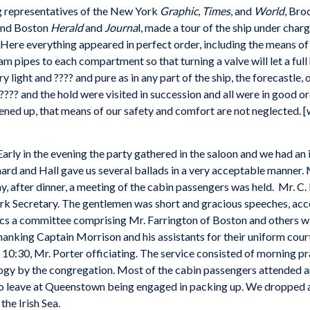
ng representatives of the New York
Graphic
,
Times
, and
World
, Bro
nd Boston
Herald
and
Journa
l, made a tour of the ship under char
 Here everything appeared in perfect order, including the means of e
am pipes to each compartment so that turning a valve will let a full
y light and ???? and pure as in any part of the ship, the forecastle,
??? and the hold were visited in succession and all were in good o
ned up, that means of our safety and comfort are not neglected. [w
 Early in the evening the party gathered in the saloon and we had 
rd and Hall gave us several ballads in a very acceptable manner.
after dinner, a meeting of the cabin passengers was held. Mr. C.
rk Secretary. The gentlemen was short and gracious speeches, acc
ics a committee comprising Mr. Farrington of Boston and others wa
thanking Captain Morrison and his assistants for their uniform co
 10:30, Mr. Porter officiating. The service consisted of morning pr
logy by the congregation. Most of the cabin passengers attended 
o leave at Queenstown being engaged in packing up. We dropped a
he Irish Sea.