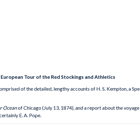
uropean Tour of the Red Stockings and Athletics
comprised of the detailed, lengthy accounts of H. S. Kempton, a Sp
er Ocean
of Chicago (July 13, 1874), and a report about the voyage
ertainly E. A. Pope.