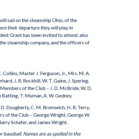
ll sail on the steamship Ohio, of the
ore their departure they will play in
dent Grant has been invited to attend, also
f the steamship company, and the officers of
Collins, Master J. Ferguson, Jr., Mrs. M. A.
rd, J. R. Rockhill, W. T. Gaine, J. Spering,
er Members of the Club – J. D. McBride, W. D.
eph Batting, T. Murnan, A. W. Gedney.
. D. Dougherty, C. M. Bromwich, H. R. Terry,
bers of the Club – George Wright, George W.
, Harry Schafer, and James Wright.
r baseball. Names are as spelled in the