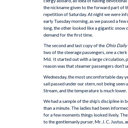
clergy aboard, all idea of having devotiona
the nickname given to the forward part of th
repetition of Saturday. At night we were i
early Tuesday morning, as we passed a few m
long, the other looked like a gigantic snow 
demand for the first time.
The second and last copy of the
Ohio Daily
two of the steerage passengers, one a cler
Md. It started out with a large circulation, 
reason was that steamer passengers don’t un
Wednesday, the most uncomfortable day yet. W
sail passed under our stern, not being seen u
Stream, and the temperature is much lower. Th
We had a sample of the ship’s discipline in b
than a minute. The ladies had been informed
for a few moments things looked lively. The
to the gentlemanly purser, Mr. J. C. Justus, 