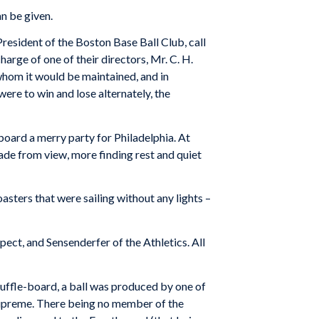
an be given.
resident of the Boston Base Ball Club, call
harge of one of their directors, Mr. C. H.
 whom it would be maintained, and in
ere to win and lose alternately, the
aboard a merry party for Philadelphia. At
fade from view, more finding rest and quiet
sters that were sailing without any lights –
ect, and Sensenderfer of the Athletics. All
huffle-board, a ball was produced by one of
supreme. There being no member of the