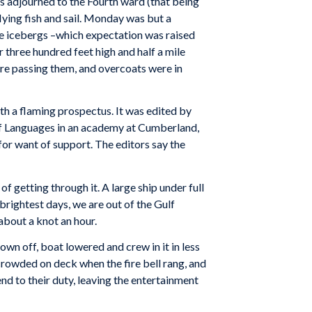
s adjourned to the Fourth ward (that being
lying fish and sail. Monday was but a
ee icebergs –which expectation was raised
 three hundred feet high and half a mile
were passing them, and overcoats were in
h a flaming prospectus. It was edited by
of Languages in an academy at Cumberland,
d for want of support. The editors say the
f getting through it. A large ship under full
 brightest days, we are out of the Gulf
 about a knot an hour.
own off, boat lowered and crew in it in less
crowded on deck when the fire bell rang, and
nd to their duty, leaving the entertainment