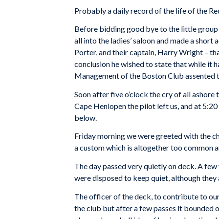
Probably a daily record of the life of the Re
Before bidding good bye to the little group
all into the ladies’ saloon and made a short
Porter, and their captain, Harry Wright – th
conclusion he wished to state that while it 
Management of the Boston Club assented to
Soon after five o’clock the cry of all ashor
Cape Henlopen the pilot left us, and at 5:20
below.
Friday morning we were greeted with the che
a custom which is altogether too common am
The day passed very quietly on deck. A few 
were disposed to keep quiet, although they 
The officer of the deck, to contribute to o
the club but after a few passes it bounde