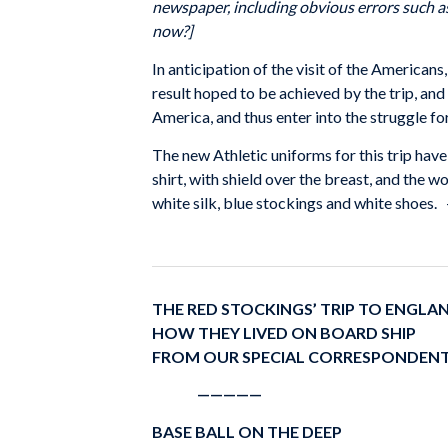
newspaper, including obvious errors such as
now?]
In anticipation of the visit of the Americans
result hoped to be achieved by the trip, and
America, and thus enter into the struggle fo
The new Athletic uniforms for this trip hav
shirt, with shield over the breast, and the 
white silk, blue stockings and white shoes.
THE RED STOCKINGS’ TRIP TO ENGLA
HOW THEY LIVED ON BOARD SHIP
FROM OUR SPECIAL CORRESPONDEN
—————
BASE BALL ON THE DEEP