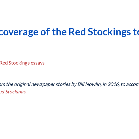
coverage of the Red Stockings t
Red Stockings essays
om the original newspaper stories by Bill Nowlin, in 2016, to acc
ed Stockings
.