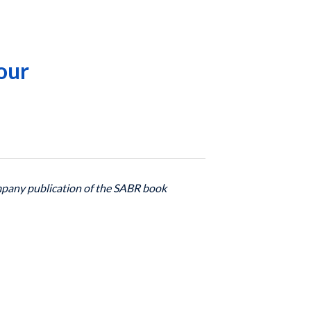
our
ompany publication of the SABR book