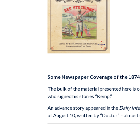
Some Newspaper Coverage of the 1874 E
The bulk of the material presented here is 
who signed his stories “Kemp.”
An advance story appeared in the
Daily Int
of August 10, written by “Doctor” – almost c