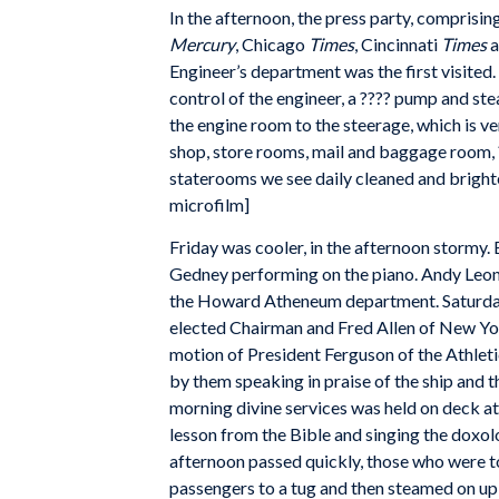
In the afternoon, the press party, comprisi
Mercury
, Chicago
Times
, Cincinnati
Times
a
Engineer’s department was the first visited.
control of the engineer, a ???? pump and ste
the engine room to the steerage, which is ver
shop, store rooms, mail and baggage room, ?
staterooms we see daily cleaned and brighte
microfilm]
Friday was cooler, in the afternoon stormy.
Gedney performing on the piano. Andy Leona
the Howard Atheneum department. Saturday, 
elected Chairman and Fred Allen of New Yo
motion of President Ferguson of the Athlet
by them speaking in praise of the ship and 
morning divine services was held on deck at
lesson from the Bible and singing the doxo
afternoon passed quickly, those who were t
passengers to a tug and then steamed on up t