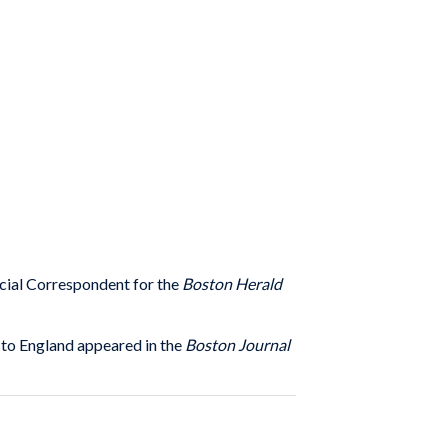
ecial Correspondent for the
Boston Herald
 to England appeared in the
Boston Journal