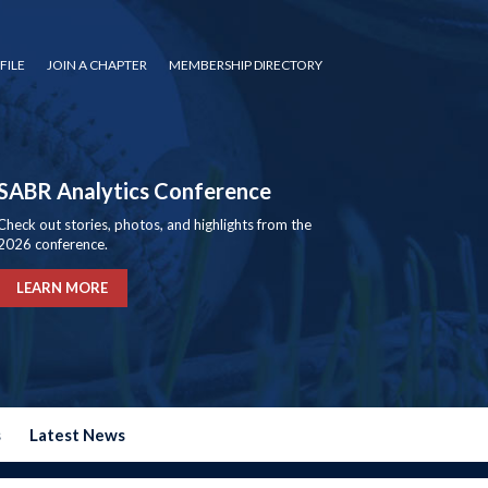
FILE
JOIN A CHAPTER
MEMBERSHIP DIRECTORY
SABR Analytics Conference
Check out stories, photos, and highlights from the
2026 conference.
LEARN MORE
s
Latest News