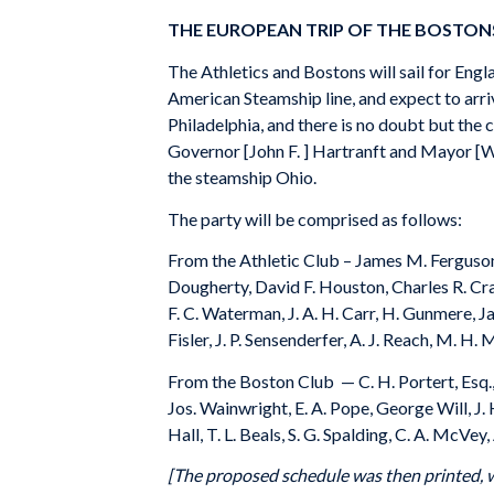
THE EUROPEAN TRIP OF THE BOSTON
The Athletics and Bostons will sail for Eng
American Steamship line, and expect to arrive
Philadelphia, and there is no doubt but the 
Governor [John F. ] Hartranft and Mayor [Wil
the steamship Ohio.
The party will be comprised as follows:
From the Athletic Club – James M. Ferguson, 
Dougherty, David F. Houston, Charles R. Cragi
F. C. Waterman, J. A. H. Carr, H. Gunmere, J
Fisler, J. P. Sensenderfer, A. J. Reach, M. H.
From the Boston Club — C. H. Portert, Esq., 
Jos. Wainwright, E. A. Pope, George Will, J
Hall, T. L. Beals, S. G. Spalding, C. A. McVe
[The proposed schedule was then printed, wh