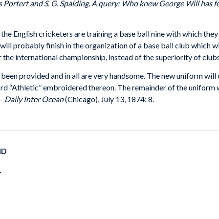
 Portert and S. G. Spalding. A query: Who knew George Will has fo
, the English cricketers are training a base ball nine with which the
 will probably finish in the organization of a base ball club which w
r the international championship, instead of the superiority of club
e been provided and in all are very handsome. The new uniform will 
word “Athletic” embroidered thereon. The remainder of the uniform wi
 –
Daily Inter Ocean
(Chicago), July 13, 1874: 8.
ND
T