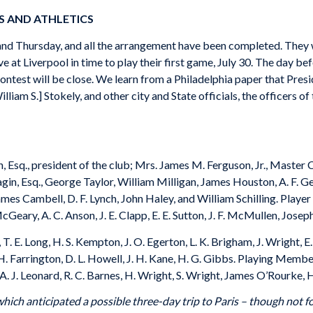
S AND ATHLETICS
land Thursday, and all the arrangement have been completed. They wi
 at Liverpool in time to play their first game, July 30. The day bef
contest will be close. We learn from a Philadelphia paper that Presi
liam S.] Stokely, and other city and State officials, the officers o
Esq., president of the club; Mrs. James M. Ferguson, Jr., Master C. 
n, Esq., George Taylor, William Milligan, James Houston, A. F. Gerha
ames Cambell, D. F. Lynch, John Haley, and William Schilling. Play
 McGeary, A. C. Anson, J. E. Clapp, E. E. Sutton, J. F. McMullen, Jos
T. E. Long, H. S. Kempton, J. O. Egerton, L. K. Brigham, J. Wright, E
. H. Farrington, D. L. Howell, J. H. Kane, H. G. Gibbs. Playing Mem
y, A. J. Leonard, R. C. Barnes, H. Wright, S. Wright, James O’Rourke
ich anticipated a possible three-day trip to Paris – though not fo