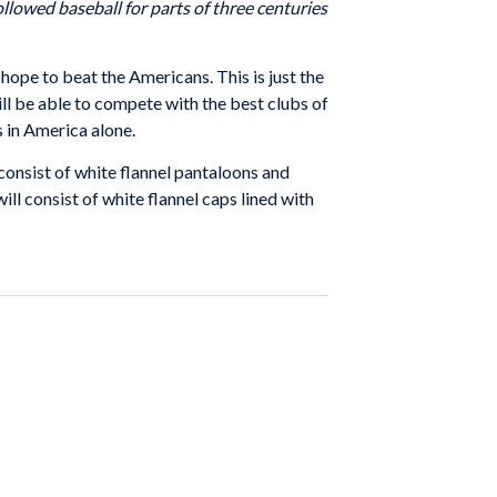
llowed baseball for parts of three centuries
y hope to beat the Americans. This is just the
ill be able to compete with the best clubs of
s in America alone.
consist of white flannel pantaloons and
ll consist of white flannel caps lined with