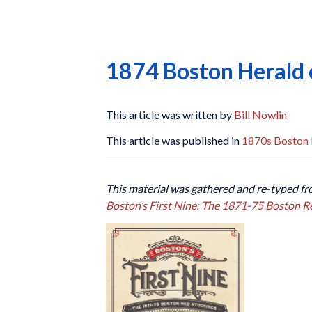
1874 Boston Herald 
This article was written by
Bill Nowlin
This article was published in
1870s Boston 
This material was gathered and re-typed fr
Boston’s First Nine: The 1871-75 Boston R