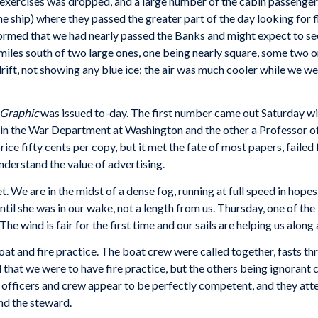
l exercises was dropped, and a large number of the cabin passenger
e ship) where they passed the greater part of the day looking for f
nformed that we had nearly passed the Banks and might expect to s
iles south of two large ones, one being nearly square, some two or
drift, not showing any blue ice; the air was much cooler while we 
 Graphic
was issued to-day. The first number came out Saturday wit
k in the War Department at Washington and the other a Professor 
price fifty cents per copy, but it met the fate of most papers, faile
derstand the value of advertising.
e are in the midst of a dense fog, running at full speed in hopes o
ntil she was in our wake, not a length from us. Thursday, one of the
e wind is fair for the first time and our sails are helping us along
oat and fire practice. The boat crew were called together, fasts thr
 that we were to have fire practice, but the others being ignorant 
 officers and crew appear to be perfectly competent, and they atte
and the steward.