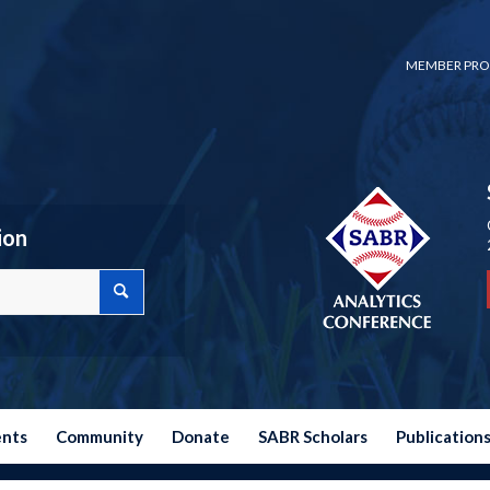
MEMBER PRO
ion
ents
Community
Donate
SABR Scholars
Publication