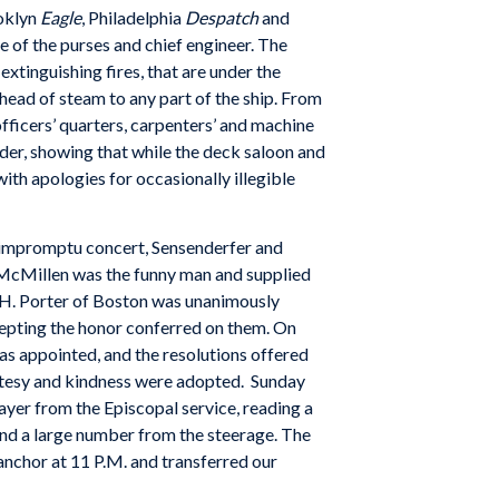
oklyn
Eagle
, Philadelphia
Despatch
and
ge of the purses and chief engineer. The
xtinguishing fires, that are under the
 head of steam to any part of the ship. From
 officers’ quarters, carpenters’ and machine
rder, showing that while the deck saloon and
ith apologies for occasionally illegible
an impromptu concert, Sensenderfer and
 McMillen was the funny man and supplied
 H. Porter of Boston was unanimously
epting the honor conferred on them. On
s appointed, and the resolutions offered
urtesy and kindness were adopted. Sunday
ayer from the Episcopal service, reading a
and a large number from the steerage. The
nchor at 11 P.M. and transferred our