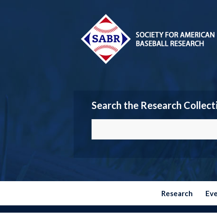
Search the Research Collect
Research
Ev