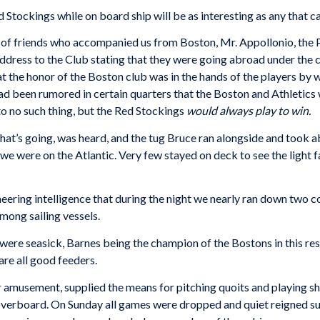
d Stockings while on board ship will be as interesting as any that c
 of friends who accompanied us from Boston, Mr. Appollonio, the P
 address to the Club stating that they were going abroad under the c
at the honor of the Boston club was in the hands of the players by
had been rumored in certain quarters that the Boston and Athletics w
 no such thing, but the Red Stockings
would always play to win.
e that’s going, was heard, and the tug Bruce ran alongside and took 
 we were on the Atlantic. Very few stayed on deck to see the light 
ering intelligence that during the night we nearly ran down two coa
ong sailing vessels.
were seasick, Barnes being the champion of the Bostons in this resp
are all good feeders.
ur amusement, supplied the means for pitching quoits and playing s
d overboard. On Sunday all games were dropped and quiet reigned 