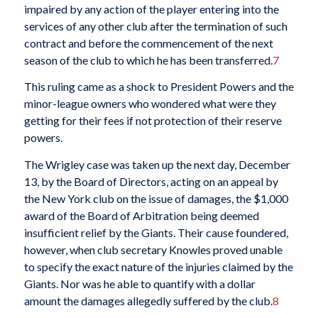
impaired by any action of the player entering into the
services of any other club after the termination of such
contract and before the commencement of the next
season of the club to which he has been transferred.
7
This ruling came as a shock to President Powers and the
minor-league owners who wondered what were they
getting for their fees if not protection of their reserve
powers.
The Wrigley case was taken up the next day, December
13, by the Board of Directors, acting on an appeal by
the New York club on the issue of damages, the $1,000
award of the Board of Arbitration being deemed
insufficient relief by the Giants. Their cause foundered,
however, when club secretary Knowles proved unable
to specify the exact nature of the injuries claimed by the
Giants. Nor was he able to quantify with a dollar
amount the damages allegedly suffered by the club.
8