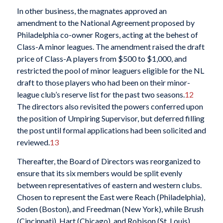
In other business, the magnates approved an
amendment to the National Agreement proposed by
Philadelphia co-owner Rogers, acting at the behest of
Class-A minor leagues. The amendment raised the draft
price of Class-A players from $500 to $1,000, and
restricted the pool of minor leaguers eligible for the NL
draft to those players who had been on their minor-
league club’s reserve list for the past two seasons.
12
The directors also revisited the powers conferred upon
the position of Umpiring Supervisor, but deferred filling
the post until formal applications had been solicited and
reviewed.
13
Thereafter, the Board of Directors was reorganized to
ensure that its six members would be split evenly
between representatives of eastern and western clubs.
Chosen to represent the East were Reach (Philadelphia),
Soden (Boston), and Freedman (New York), while Brush
(Cincinnati), Hart (Chicago), and Robison (St. Louis)