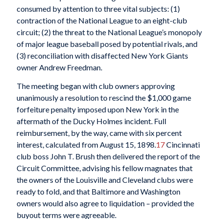
consumed by attention to three vital subjects: (1)
contraction of the National League to an eight-club
circuit; (2) the threat to the National League’s monopoly
of major league baseball posed by potential rivals, and
(3) reconciliation with disaffected New York Giants
owner Andrew Freedman.
The meeting began with club owners approving
unanimously a resolution to rescind the $1,000 game
forfeiture penalty imposed upon New York in the
aftermath of the Ducky Holmes incident. Full
reimbursement, by the way, came with six percent
interest, calculated from August 15, 1898.
17
Cincinnati
club boss John T. Brush then delivered the report of the
Circuit Committee, advising his fellow magnates that
the owners of the Louisville and Cleveland clubs were
ready to fold, and that Baltimore and Washington
owners would also agree to liquidation – provided the
buyout terms were agreeable.