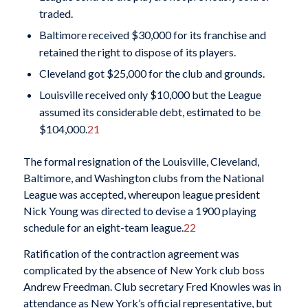
traded.
Baltimore received $30,000 for its franchise and
retained the right to dispose of its players.
Cleveland got $25,000 for the club and grounds.
Louisville received only $10,000 but the League
assumed its considerable debt, estimated to be
$104,000.
21
The formal resignation of the Louisville, Cleveland,
Baltimore, and Washington clubs from the National
League was accepted, whereupon league president
Nick Young was directed to devise a 1900 playing
schedule for an eight-team league.
22
Ratification of the contraction agreement was
complicated by the absence of New York club boss
Andrew Freedman. Club secretary Fred Knowles was in
attendance as New York’s official representative, but