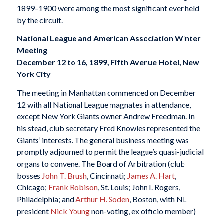
1899–1900 were among the most significant ever held
by the circuit.
National League and American Association Winter
Meeting
December 12 to 16, 1899, Fifth Avenue Hotel, New
York City
The meeting in Manhattan commenced on December
12 with all National League magnates in attendance,
except New York Giants owner Andrew Freedman. In
his stead, club secretary Fred Knowles represented the
Giants’ interests. The general business meeting was
promptly adjourned to permit the league’s quasi-judicial
organs to convene. The Board of Arbitration (club
bosses
John T. Brush
, Cincinnati;
James A. Hart
,
Chicago;
Frank Robison
, St. Louis; John I. Rogers,
Philadelphia; and
Arthur H. Soden
, Boston, with NL
president
Nick Young
non-voting, ex officio member)