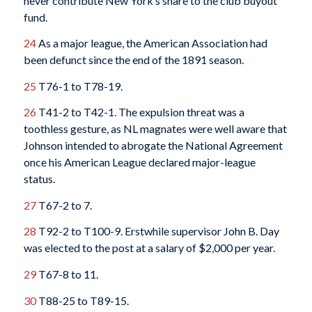
never contribute New York’s share to the club buyout
fund.
24
As a major league, the American Association had
been defunct since the end of the 1891 season.
25
T76-1 to T78-19.
26
T41-2 to T42-1. The expulsion threat was a
toothless gesture, as NL magnates were well aware that
Johnson intended to abrogate the National Agreement
once his American League declared major-league
status.
27
T67-2 to 7.
28
T92-2 to T100-9. Erstwhile supervisor John B. Day
was elected to the post at a salary of $2,000 per year.
29
T67-8 to 11.
30
T88-25 to T89-15.