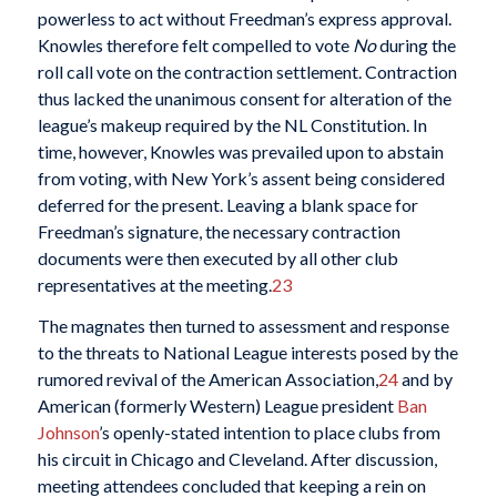
powerless to act without Freedman’s express approval.
Knowles therefore felt compelled to vote
No
during the
roll call vote on the contraction settlement. Contraction
thus lacked the unanimous consent for alteration of the
league’s makeup required by the NL Constitution. In
time, however, Knowles was prevailed upon to abstain
from voting, with New York’s assent being considered
deferred for the present. Leaving a blank space for
Freedman’s signature, the necessary contraction
documents were then executed by all other club
representatives at the meeting.
23
The magnates then turned to assessment and response
to the threats to National League interests posed by the
rumored revival of the American Association,
24
and by
American (formerly Western) League president
Ban
Johnson
’s openly-stated intention to place clubs from
his circuit in Chicago and Cleveland. After discussion,
meeting attendees concluded that keeping a rein on