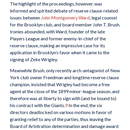
The highlight of the proceedings, however, was
informed and spirited debate of reserve clause-related
issues between
John Montgomery Ward
, legal counsel
for the Brooklyn club, and board member John T. Brush.
Ironies abounded, with Ward, founder of the late
Players League and former enemy-in-chief of the
reserve clause, making an impressive case for its
application in Brooklyn’s favor when it came to the
signing of Zeke Wrigley.
Meanwhile Brush, only recently arch-antagonist of New
York club owner Freedman and longtime reserve clause
champion, insisted that Wrigley had become a free
agent at the close of the 1899 minor-league season, and
therefore was at liberty to sign with (and be bound to)
his contract with the Giants.
9
In the end, the six
directors deadlocked on various motions in favor of
granting relief to any of the parties, thus leaving the
Board of Arbitration determination and damage award