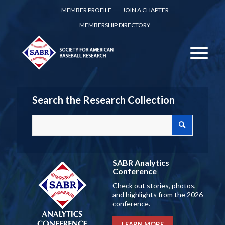
MEMBER PROFILE
JOIN A CHAPTER
MEMBERSHIP DIRECTORY
Search the Research Collection
SABR Analytics
Conference
Check out stories, photos,
and highlights from the 2026
conference.
LEARN MORE