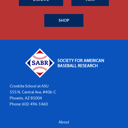
SHOP
Cronkite School at ASU
555 N. Central Ave. #406-C
Phoenix, AZ 85004
Phone: 602-496-1460
About