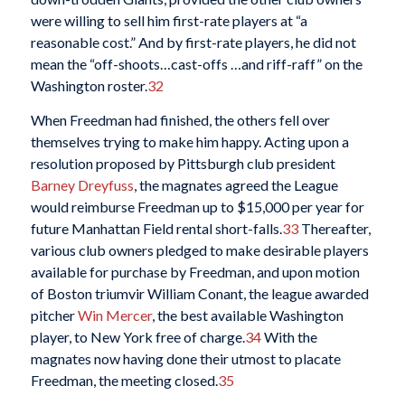
were willing to sell him first-rate players at “a
reasonable cost.” And by first-rate players, he did not
mean the “off-shoots…cast-offs …and riff-raff” on the
Washington roster.
32
When Freedman had finished, the others fell over
themselves trying to make him happy. Acting upon a
resolution proposed by Pittsburgh club president
Barney Dreyfuss
, the magnates agreed the League
would reimburse Freedman up to $15,000 per year for
future Manhattan Field rental short-falls.
33
Thereafter,
various club owners pledged to make desirable players
available for purchase by Freedman, and upon motion
of Boston triumvir William Conant, the league awarded
pitcher
Win Mercer
, the best available Washington
player, to New York free of charge.
34
With the
magnates now having done their utmost to placate
Freedman, the meeting closed.
35