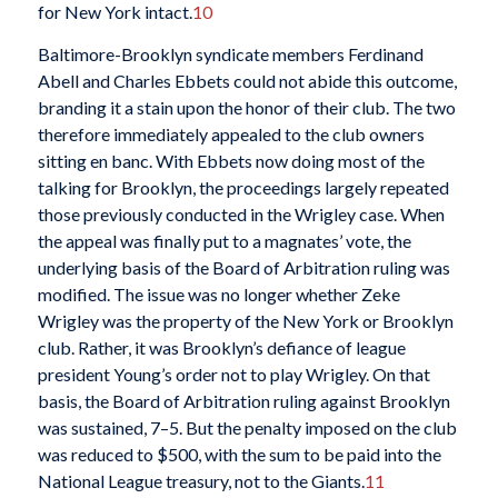
for New York intact.
10
Baltimore-Brooklyn syndicate members Ferdinand
Abell and Charles Ebbets could not abide this outcome,
branding it a stain upon the honor of their club. The two
therefore immediately appealed to the club owners
sitting en banc. With Ebbets now doing most of the
talking for Brooklyn, the proceedings largely repeated
those previously conducted in the Wrigley case. When
the appeal was finally put to a magnates’ vote, the
underlying basis of the Board of Arbitration ruling was
modified. The issue was no longer whether Zeke
Wrigley was the property of the New York or Brooklyn
club. Rather, it was Brooklyn’s defiance of league
president Young’s order not to play Wrigley. On that
basis, the Board of Arbitration ruling against Brooklyn
was sustained, 7–5. But the penalty imposed on the club
was reduced to $500, with the sum to be paid into the
National League treasury, not to the Giants.
11