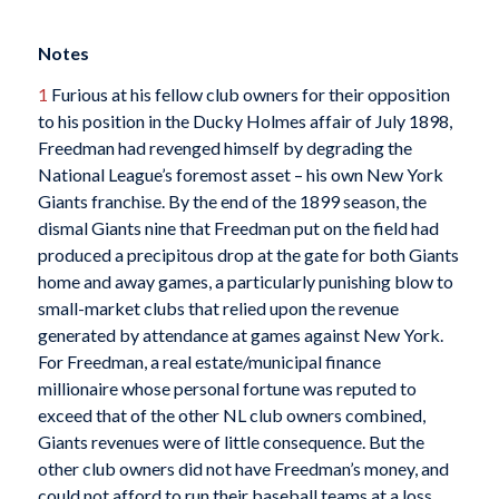
Notes
1
Furious at his fellow club owners for their opposition
to his position in the Ducky Holmes affair of July 1898,
Freedman had revenged himself by degrading the
National League’s foremost asset – his own New York
Giants franchise. By the end of the 1899 season, the
dismal Giants nine that Freedman put on the field had
produced a precipitous drop at the gate for both Giants
home and away games, a particularly punishing blow to
small-market clubs that relied upon the revenue
generated by attendance at games against New York.
For Freedman, a real estate/municipal finance
millionaire whose personal fortune was reputed to
exceed that of the other NL club owners combined,
Giants revenues were of little consequence. But the
other club owners did not have Freedman’s money, and
could not afford to run their baseball teams at a loss