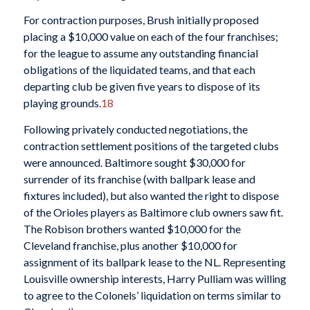
For contraction purposes, Brush initially proposed
placing a $10,000 value on each of the four franchises;
for the league to assume any outstanding financial
obligations of the liquidated teams, and that each
departing club be given five years to dispose of its
playing grounds.
18
Following privately conducted negotiations, the
contraction settlement positions of the targeted clubs
were announced. Baltimore sought $30,000 for
surrender of its franchise (with ballpark lease and
fixtures included), but also wanted the right to dispose
of the Orioles players as Baltimore club owners saw fit.
The Robison brothers wanted $10,000 for the
Cleveland franchise, plus another $10,000 for
assignment of its ballpark lease to the NL. Representing
Louisville ownership interests, Harry Pulliam was willing
to agree to the Colonels’ liquidation on terms similar to