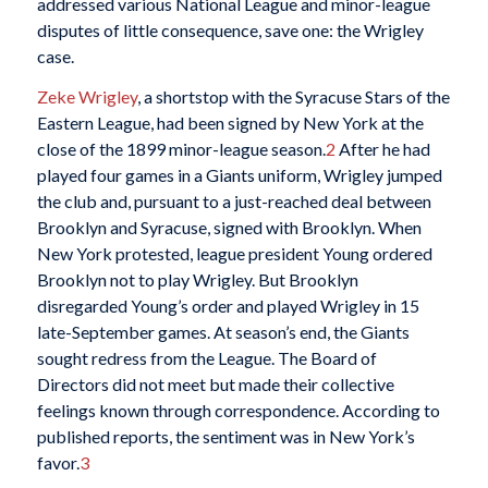
addressed various National League and minor-league
disputes of little consequence, save one: the Wrigley
case.
Zeke Wrigley
, a shortstop with the Syracuse Stars of the
Eastern League, had been signed by New York at the
close of the 1899 minor-league season.
2
After he had
played four games in a Giants uniform, Wrigley jumped
the club and, pursuant to a just-reached deal between
Brooklyn and Syracuse, signed with Brooklyn. When
New York protested, league president Young ordered
Brooklyn not to play Wrigley. But Brooklyn
disregarded Young’s order and played Wrigley in 15
late-September games. At season’s end, the Giants
sought redress from the League. The Board of
Directors did not meet but made their collective
feelings known through correspondence. According to
published reports, the sentiment was in New York’s
favor.
3