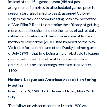
instead of the 154-game season (did not pass);
assignment of umpires to all scheduled games prior to
season start (also failed to pass); assigned Colonel
Rogers the task of communicating with new Secretary
of War Elihu P. Root to determine the efficacy of getting
more baseball equipment into the hands of active duty
soldiers and sailors; and the consideration of Rogers’
motion to rescind the $1,000 fine imposed on the New
York club for its forfeiture of the Ducky Holmes game
of July 1898 – that fine being a major obstacle to league
reconciliation with the absent Freedman (motion
deferred).
16
The proceedings recessed until March
1900.
National League and American Association Spring
Meeting
March 7 to 9, 1900, Fifth Avenue Hotel, New York
City
The follow-up winter meeting in March 1900 was