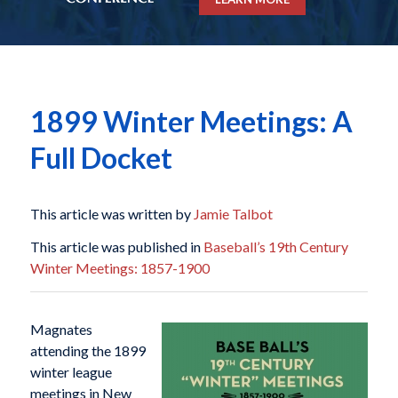
1899 Winter Meetings: A
Full Docket
This article was written by
Jamie Talbot
This article was published in
Baseball’s 19th Century
Winter Meetings: 1857-1900
Magnates
attending the 1899
winter league
meetings in New