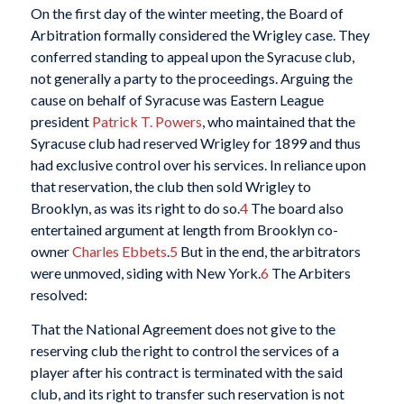
On the first day of the winter meeting, the Board of
Arbitration formally considered the Wrigley case. They
conferred standing to appeal upon the Syracuse club,
not generally a party to the proceedings. Arguing the
cause on behalf of Syracuse was Eastern League
president
Patrick T. Powers
, who maintained that the
Syracuse club had reserved Wrigley for 1899 and thus
had exclusive control over his services. In reliance upon
that reservation, the club then sold Wrigley to
Brooklyn, as was its right to do so.
4
The board also
entertained argument at length from Brooklyn co-
owner
Charles Ebbets
.
5
But in the end, the arbitrators
were unmoved, siding with New York.
6
The Arbiters
resolved:
That the National Agreement does not give to the
reserving club the right to control the services of a
player after his contract is terminated with the said
club, and its right to transfer such reservation is not