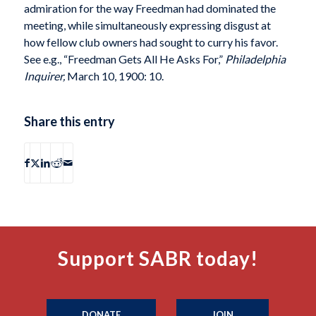
admiration for the way Freedman had dominated the
meeting, while simultaneously expressing disgust at
how fellow club owners had sought to curry his favor.
See e.g., “Freedman Gets All He Asks For,”
Philadelphia
Inquirer,
March 10, 1900: 10.
Share this entry
Support SABR today!
DONATE
JOIN