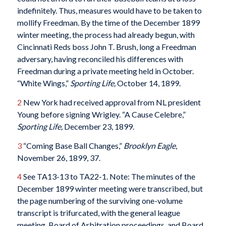
indefinitely. Thus, measures would have to be taken to
mollify Freedman. By the time of the December 1899
winter meeting, the process had already begun, with
Cincinnati Reds boss John T. Brush, long a Freedman
adversary, having reconciled his differences with
Freedman during a private meeting held in October.
“White Wings,”
Sporting Life,
October 14, 1899.
2
New York had received approval from NL president
Young before signing Wrigley. “A Cause Celebre,”
Sporting Life,
December 23, 1899.
3
“Coming Base Ball Changes,”
Brooklyn Eagle
,
November 26, 1899, 37.
4
See TA13-13 to TA22-1. Note: The minutes of the
December 1899 winter meeting were transcribed, but
the page numbering of the surviving one-volume
transcript is trifurcated, with the general league
meeting, Board of Arbitration proceedings, and Board