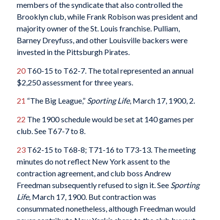
members of the syndicate that also controlled the
Brooklyn club, while Frank Robison was president and
majority owner of the St. Louis franchise. Pulliam,
Barney Dreyfuss, and other Louisville backers were
invested in the Pittsburgh Pirates.
20
T60-15 to T62-7. The total represented an annual
$2,250 assessment for three years.
21
“The Big League,”
Sporting Life
, March 17, 1900, 2.
22
The 1900 schedule would be set at 140 games per
club. See T67-7 to 8.
23
T62-15 to T68-8; T71-16 to T73-13. The meeting
minutes do not reflect New York assent to the
contraction agreement, and club boss Andrew
Freedman subsequently refused to sign it. See
Sporting
Life,
March 17, 1900. But contraction was
consummated nonetheless, although Freedman would