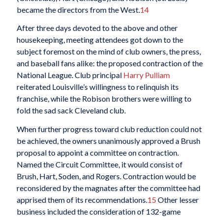
became the directors from the West.
14
After three days devoted to the above and other
housekeeping, meeting attendees got down to the
subject foremost on the mind of club owners, the press,
and baseball fans alike: the proposed contraction of the
National League. Club principal
Harry Pulliam
reiterated Louisville’s willingness to relinquish its
franchise, while the Robison brothers were willing to
fold the sad sack Cleveland club.
When further progress toward club reduction could not
be achieved, the owners unanimously approved a Brush
proposal to appoint a committee on contraction.
Named the Circuit Committee, it would consist of
Brush, Hart, Soden, and Rogers. Contraction would be
reconsidered by the magnates after the committee had
apprised them of its recommendations.
15
Other lesser
business included the consideration of 132-game