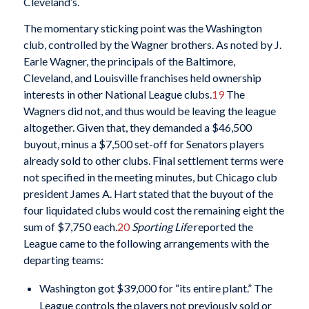
Cleveland’s.
The momentary sticking point was the Washington
club, controlled by the Wagner brothers. As noted by J.
Earle Wagner, the principals of the Baltimore,
Cleveland, and Louisville franchises held ownership
interests in other National League clubs.
19
The
Wagners did not, and thus would be leaving the league
altogether. Given that, they demanded a $46,500
buyout, minus a $7,500 set-off for Senators players
already sold to other clubs. Final settlement terms were
not specified in the meeting minutes, but Chicago club
president James A. Hart stated that the buyout of the
four liquidated clubs would cost the remaining eight the
sum of $7,750 each.
20
Sporting Life
reported the
League came to the following arrangements with the
departing teams:
Washington got $39,000 for “its entire plant.” The
League controls the players not previously sold or