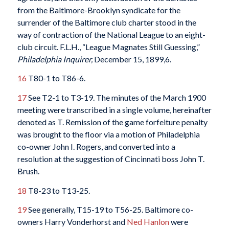
from the Baltimore-Brooklyn syndicate for the
surrender of the Baltimore club charter stood in the
way of contraction of the National League to an eight-
club circuit. F.L.H., “League Magnates Still Guessing,”
Philadelphia Inquirer,
December 15, 1899,6.
16
T80-1 to T86-6.
17
See T2-1 to T3-19. The minutes of the March 1900
meeting were transcribed in a single volume, hereinafter
denoted as T. Remission of the game forfeiture penalty
was brought to the floor via a motion of Philadelphia
co-owner John I. Rogers, and converted into a
resolution at the suggestion of Cincinnati boss John T.
Brush.
18
T8-23 to T13-25.
19
See generally, T15-19 to T56-25. Baltimore co-
owners Harry Vonderhorst and
Ned Hanlon
were