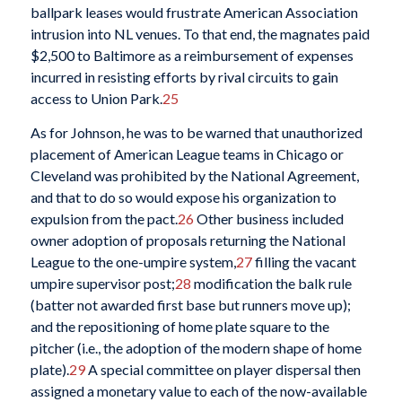
ballpark leases would frustrate American Association
intrusion into NL venues. To that end, the magnates paid
$2,500 to Baltimore as a reimbursement of expenses
incurred in resisting efforts by rival circuits to gain
access to Union Park.
25
As for Johnson, he was to be warned that unauthorized
placement of American League teams in Chicago or
Cleveland was prohibited by the National Agreement,
and that to do so would expose his organization to
expulsion from the pact.
26
Other business included
owner adoption of proposals returning the National
League to the one-umpire system,
27
filling the vacant
umpire supervisor post;
28
modification the balk rule
(batter not awarded first base but runners move up);
and the repositioning of home plate square to the
pitcher (i.e., the adoption of the modern shape of home
plate).
29
A special committee on player dispersal then
assigned a monetary value to each of the now-available