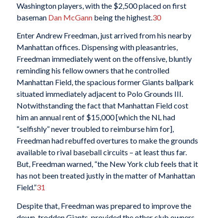
Washington players, with the $2,500 placed on first
baseman
Dan McGann
being the highest.
30
Enter Andrew Freedman, just arrived from his nearby
Manhattan offices. Dispensing with pleasantries,
Freedman immediately went on the offensive, bluntly
reminding his fellow owners that he controlled
Manhattan Field, the spacious former Giants ballpark
situated immediately adjacent to Polo Grounds III.
Notwithstanding the fact that Manhattan Field cost
him an annual rent of $15,000 [which the NL had
“selfishly” never troubled to reimburse him for],
Freedman had rebuffed overtures to make the grounds
available to rival baseball circuits – at least thus far.
But, Freedman warned, “the New York club feels that it
has not been treated justly in the matter of Manhattan
Field.”
31
Despite that, Freedman was prepared to improve the
down-trodden Giants, provided the other club owners