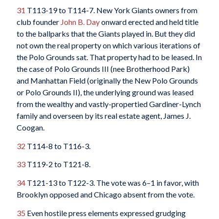
31
T113-19 to T114-7. New York Giants owners from
club founder
John B. Day
onward erected and held title
to the ballparks that the Giants played in. But they did
not own the real property on which various iterations of
the Polo Grounds sat. That property had to be leased. In
the case of Polo Grounds III (nee Brotherhood Park)
and Manhattan Field (originally the New Polo Grounds
or Polo Grounds II), the underlying ground was leased
from the wealthy and vastly-propertied Gardiner-Lynch
family and overseen by its real estate agent, James J.
Coogan.
32
T114-8 to T116-3.
33
T119-2 to T121-8.
34
T121-13 to T122-3. The vote was 6–1 in favor, with
Brooklyn opposed and Chicago absent from the vote.
35
Even hostile press elements expressed grudging