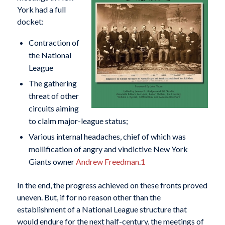
York had a full
docket:
Contraction of
the National
League
The gathering
threat of other
circuits aiming
to claim major-league status;
Various internal headaches, chief of which was
mollification of angry and vindictive New York
Giants owner
Andrew Freedman
.
1
In the end, the progress achieved on these fronts proved
uneven. But, if for no reason other than the
establishment of a National League structure that
would endure for the next half-century, the meetings of