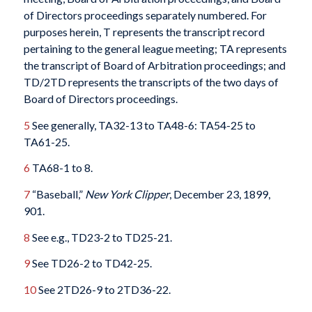
of Directors proceedings separately numbered. For
purposes herein, T represents the transcript record
pertaining to the general league meeting; TA represents
the transcript of Board of Arbitration proceedings; and
TD/2TD represents the transcripts of the two days of
Board of Directors proceedings.
5
See generally, TA32-13 to TA48-6: TA54-25 to
TA61-25.
6
TA68-1 to 8.
7
“Baseball,”
New York Clipper
, December 23, 1899,
901.
8
See e.g., TD23-2 to TD25-21.
9
See TD26-2 to TD42-25.
10
See 2TD26-9 to 2TD36-22.