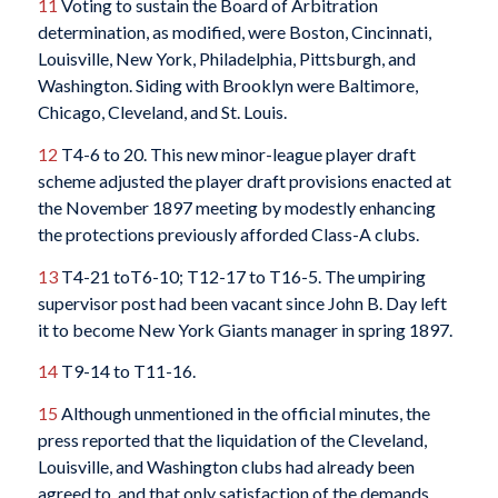
11
Voting to sustain the Board of Arbitration
determination, as modified, were Boston, Cincinnati,
Louisville, New York, Philadelphia, Pittsburgh, and
Washington. Siding with Brooklyn were Baltimore,
Chicago, Cleveland, and St. Louis.
12
T4-6 to 20. This new minor-league player draft
scheme adjusted the player draft provisions enacted at
the November 1897 meeting by modestly enhancing
the protections previously afforded Class-A clubs.
13
T4-21 toT6-10; T12-17 to T16-5. The umpiring
supervisor post had been vacant since John B. Day left
it to become New York Giants manager in spring 1897.
14
T9-14 to T11-16.
15
Although unmentioned in the official minutes, the
press reported that the liquidation of the Cleveland,
Louisville, and Washington clubs had already been
agreed to, and that only satisfaction of the demands