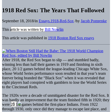
1918 Red Sox: The Years That Followed
September 18, 2018
/
in
Essays.1918-Red-Sox
/
by
Jacob Pomrenke
This article was written by
Bill Nowlin
This article was published in
1918 Boston Red Sox essays
After 1918, the Red Sox began to slip — and stumbled badly,
winning less than half their games in 1919 and finishing in sixth
place, 20 1/2 games behind the league-leading Chicago White Sox,
whose World Series performance soon resulted in that year’s team
forever being branded the “Black Sox” when it was revealed that
eight players had conspired with gamblers to lose the World Series
to the Cincinnati Reds.
The 1920s were a decade of unmitigated disaster for the Red Sox. It
was hardly an improvement that the team finished fifth in 1920; they
were 25 1/2 games behind the first-place Indians. From 1922
through 1930, only once did they manage to escape last place, and