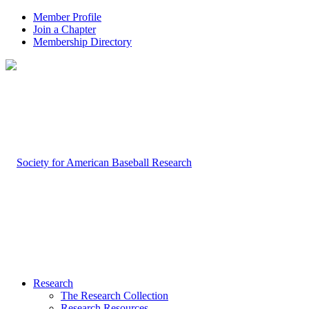
Member Profile
Join a Chapter
Membership Directory
Research
The Research Collection
Research Resources