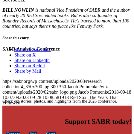
BILL NOWLIN
is national Vice President of SABR and the author
of nearly 20 Red Sox-related books. Bill is also co-founder of
Rounder Records of Massachusetts. He’s traveled to more than 100
countries, but says there’s no place like Fenway Park.
Share this entry
SABR Analytics Conference
Share on Facebook
Share on X
Share on LinkedIn
Share on Reddit
Share by Mail
https://sabr.org/wp-content/uploads/2020/03/research-
collection4_350x300.jpg
300
350
Jacob Pomrenke
/wp-
content/uploads/2020/02/sabr_logo.png
Jacob Pomrenke
2018-09-18
10:07:09
2023-09-28 10:08:58
1918 Red Sox: The Years That
Check out stories, photos, and highlights from the 2026 conference.
Followed
Support SABR today!