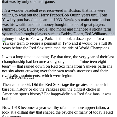
that was by only one-half game.
It’s a wonder baseball ever recovered in Boston, that fans were
willing to wait out the Harry Frazee/Bob Quinn years until Tom
Yawkey purchased the team in 1933. Yawkey’s main contribution
was his wealth, and that money bought in a lot of great players
(Jimmie Foxx, Lefty Grove, and more) and financed a strong farm
system that brought players such as Bobby Doerr, Ted Williams, and
Johnny Pesky to Fenway Park. It still took a dozen years for a
Yawkey team to secure a pennant in 1946 and it would be a full 86
years before the Red Sox reclaimed the title of World Champions.
It was a long time in coming. By that time, the very year of their last
championship had become a singsong taunt — “nine-teen eight-
teen” — that rained down on Red Sox fans from Yankees partisans
not shy about crowing over their own team’s successes and their
rival’s disappointments, which were legion.
Then came 2004. Did the Red Sox stage the greatest comeback in
baseball history or did the Yankees pull the biggest choke in
American sports history? For happy/delirious Red Sox fans, it was
both!
Now 1918 becomes a year worthy of a little more appreciation, a
look at a distant day that shaped the psyche of many of today’s Red
Sox rooters.