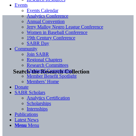
Events
Events Calendar
Analytics Conference
Annual Convention
Jerry Malloy Negro League Conference
Women in Baseball Conference
19th Century Conference
SABR Day
Community
Join SABR
Regional Chapters
Research Committees
Chartered Communities
Search the Research Collection
Member Benefit Spotlight
Members’ Home
Donate
SABR Scholars
Analytics Certification
Scholarships
Internships
Publications
Latest News
Menu
Menu