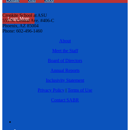
Donate
Join
Shop
Cronkite School at ASU
Learn More
555 N. Central Ave. #406-C
Phoenix, AZ 85004
Phone: 602-496-1460
About
Meet the Staff
Board of Directors
Annual Reports
Inclusivity Statement
Privacy Policy
|
Terms of Use
Contact SABR