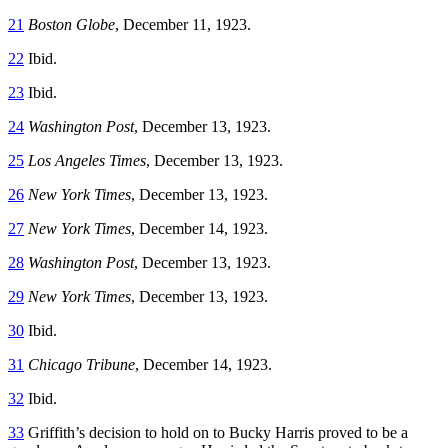
21
Boston Globe
, December 11, 1923.
22
Ibid.
23
Ibid.
24
Washington Post
, December 13, 1923.
25
Los Angeles Times
, December 13, 1923.
26
New York Times
, December 13, 1923.
27
New York Times
, December 14, 1923.
28
Washington Post
, December 13, 1923.
29
New York Times
, December 13, 1923.
30
Ibid.
31
Chicago Tribune
, December 14, 1923.
32
Ibid.
33
Griffith’s decision to hold on to Bucky Harris proved to be a