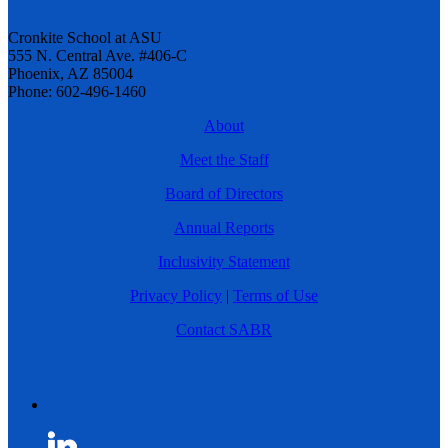
Cronkite School at ASU
555 N. Central Ave. #406-C
Phoenix, AZ 85004
Phone: 602-496-1460
About
Meet the Staff
Board of Directors
Annual Reports
Inclusivity Statement
Privacy Policy
|
Terms of Use
Contact SABR