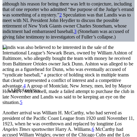
although his reason for being there was left to conjecture, including
that of one reporter who admitted “the purpose of the Judge’s errand
was something of a mystery.”
2
Speculation was that Landis was to
meet with NL President John Heydler to discuss the possible
retirement of New York Giants owner Charles Stoneham, whose
indictment had embarrassed baseball.
3
(Stoneham was accused of
giving false testimony to investigators of Fuller’s collapse.)
Landis was also believed to be interested in the sale of the
International League’s Newark Bears, owned by William Ashton of
Baltimore, who allegedly bought the team with money he received
from Baltimore Orioles owner Jack Dunn. Ashton was alleged to be
acting as a figurehead for Dunn, who was eventually accused of
“syndicate baseball,” a practice of holding stock in multiple teams
that clearly represented a conflict of interest and a competitive
advantage.
4
A group of Montclair, New Jersey, men, led by Mayor
Howard F. McConnell, made a failed attempt to purchase the club in
late November and Landis was said to be keeping an eye on the
situation.
5
Another arrival was William H. McCarthy, who had served as
president of the Pacific Coast League from 1920 until November 11,
1923, when he was overthrown and replaced by longtime
Los
Angeles Times
sportswriter Harry A. Williams.
6
McCarthy had
accused William Wrigley, owner of the Chicago Cubs and the Los