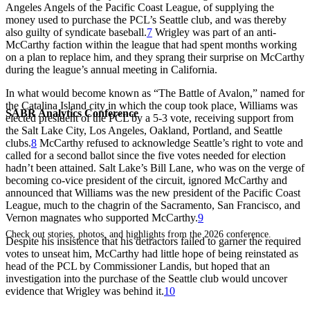
Angeles Angels of the Pacific Coast League, of supplying the
money used to purchase the PCL’s Seattle club, and was thereby
also guilty of syndicate baseball.
7
Wrigley was part of an anti-
McCarthy faction within the league that had spent months working
on a plan to replace him, and they sprang their surprise on McCarthy
during the league’s annual meeting in California.
In what would become known as “The Battle of Avalon,” named for
the Catalina Island city in which the coup took place, Williams was
SABR Analytics Conference
elected president of the PCL by a 5-3 vote, receiving support from
the Salt Lake City, Los Angeles, Oakland, Portland, and Seattle
clubs.
8
McCarthy refused to acknowledge Seattle’s right to vote and
called for a second ballot since the five votes needed for election
hadn’t been attained. Salt Lake’s Bill Lane, who was on the verge of
becoming co-vice president of the circuit, ignored McCarthy and
announced that Williams was the new president of the Pacific Coast
League, much to the chagrin of the Sacramento, San Francisco, and
Vernon magnates who supported McCarthy.
9
Check out stories, photos, and highlights from the 2026 conference.
Despite his insistence that his detractors failed to garner the required
votes to unseat him, McCarthy had little hope of being reinstated as
head of the PCL by Commissioner Landis, but hoped that an
investigation into the purchase of the Seattle club would uncover
evidence that Wrigley was behind it.
10