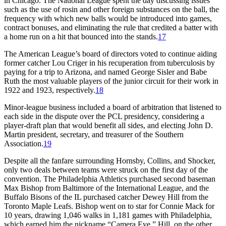
in Chicago. The National League spent the day discussing issues
such as the use of rosin and other foreign substances on the ball, the
frequency with which new balls would be introduced into games,
contract bonuses, and eliminating the rule that credited a batter with
a home run on a hit that bounced into the stands.
17
The American League’s board of directors voted to continue aiding
former catcher Lou Criger in his recuperation from tuberculosis by
paying for a trip to Arizona, and named George Sisler and Babe
Ruth the most valuable players of the junior circuit for their work in
1922 and 1923, respectively.
18
Minor-league business included a board of arbitration that listened to
each side in the dispute over the PCL presidency, considering a
player-draft plan that would benefit all sides, and electing John D.
Martin president, secretary, and treasurer of the Southern
Association.
19
Despite all the fanfare surrounding Hornsby, Collins, and Shocker,
only two deals between teams were struck on the first day of the
convention. The Philadelphia Athletics purchased second baseman
Max Bishop from Baltimore of the International League, and the
Buffalo Bisons of the IL purchased catcher Dewey Hill from the
Toronto Maple Leafs. Bishop went on to star for Connie Mack for
10 years, drawing 1,046 walks in 1,181 games with Philadelphia,
which earned him the nickname “Camera Eye.” Hill, on the other