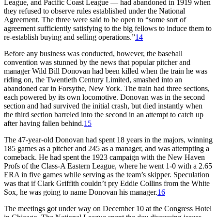
League, and Pacific Coast League — had abandoned in 1919 when
they refused to observe rules established under the National
Agreement. The three were said to be open to “some sort of
agreement sufficiently satisfying to the big fellows to induce them to
re-establish buying and selling operations.”
14
Before any business was conducted, however, the baseball
convention was stunned by the news that popular pitcher and
manager Wild Bill Donovan had been killed when the train he was
riding on, the Twentieth Century Limited, smashed into an
abandoned car in Forsythe, New York. The train had three sections,
each powered by its own locomotive. Donovan was in the second
section and had survived the initial crash, but died instantly when
the third section barreled into the second in an attempt to catch up
after having fallen behind.
15
The 47-year-old Donovan had spent 18 years in the majors, winning
185 games as a pitcher and 245 as a manager, and was attempting a
comeback. He had spent the 1923 campaign with the New Haven
Profs of the Class-A Eastern League, where he went 1-0 with a 2.65
ERA in five games while serving as the team’s skipper. Speculation
was that if Clark Griffith couldn’t pry Eddie Collins from the White
Sox, he was going to name Donovan his manager.
16
The meetings got under way on December 10 at the Congress Hotel