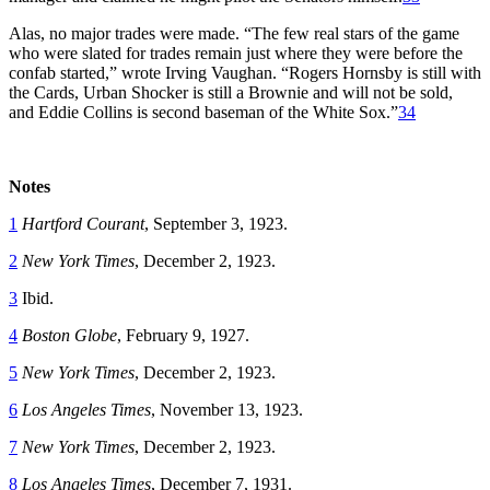
Alas, no major trades were made. “The few real stars of the game
who were slated for trades remain just where they were before the
confab started,” wrote Irving Vaughan. “Rogers Hornsby is still with
the Cards, Urban Shocker is still a Brownie and will not be sold,
and Eddie Collins is second baseman of the White Sox.”
34
Notes
1
Hartford Courant
, September 3, 1923.
2
New York Times
, December 2, 1923.
3
Ibid.
4
Boston Globe
, February 9, 1927.
5
New York Times
, December 2, 1923.
6
Los Angeles Times
, November 13, 1923.
7
New York Times
, December 2, 1923.
8
Los Angeles Times
, December 7, 1931.