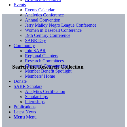
Events
Events Calendar
Analytics Conference
Annual Convention
Jerry Malloy Negro League Conference
Women in Baseball Conference
19th Century Conference
SABR Day
Community
Join SABR
Regional Chapters
Research Committees
Chartered Communities
Search the Research Collection
Member Benefit Spotlight
Members’ Home
Donate
SABR Scholars
Analytics Certification
Scholarships
Internships
Publications
Latest News
Menu
Menu