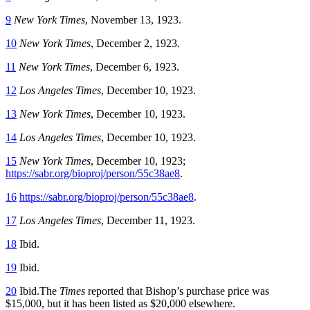
9
New York Times
, November 13, 1923.
10
New York Times
, December 2, 1923.
11
New York Times
, December 6, 1923.
12
Los Angeles Times
, December 10, 1923.
13
New York Times
, December 10, 1923.
14
Los Angeles Times
, December 10, 1923.
15
New York Times
, December 10, 1923;
https://sabr.org/bioproj/person/55c38ae8
.
16
https://sabr.org/bioproj/person/55c38ae8
.
17
Los Angeles Times
, December 11, 1923.
18
Ibid.
19
Ibid.
20
Ibid.The
Times
reported that Bishop’s purchase price was
$15,000, but it has been listed as $20,000 elsewhere.