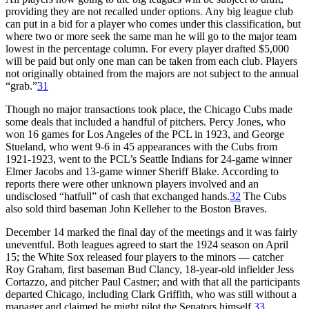
providing they are not recalled under options. Any big league club
can put in a bid for a player who comes under this classification, but
where two or more seek the same man he will go to the major team
lowest in the percentage column. For every player drafted $5,000
will be paid but only one man can be taken from each club. Players
not originally obtained from the majors are not subject to the annual
“grab.”
31
Though no major transactions took place, the Chicago Cubs made
some deals that included a handful of pitchers. Percy Jones, who
won 16 games for Los Angeles of the PCL in 1923, and George
Stueland, who went 9-6 in 45 appearances with the Cubs from
1921-1923, went to the PCL’s Seattle Indians for 24-game winner
Elmer Jacobs and 13-game winner Sheriff Blake. According to
reports there were other unknown players involved and an
undisclosed “hatfull” of cash that exchanged hands.
32
The Cubs
also sold third baseman John Kelleher to the Boston Braves.
December 14 marked the final day of the meetings and it was fairly
uneventful. Both leagues agreed to start the 1924 season on April
15; the White Sox released four players to the minors — catcher
Roy Graham, first baseman Bud Clancy, 18-year-old infielder Jess
Cortazzo, and pitcher Paul Castner; and with that all the participants
departed Chicago, including Clark Griffith, who was still without a
manager and claimed he might pilot the Senators himself.
33