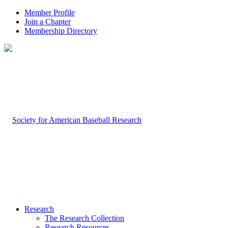
Member Profile
Join a Chapter
Membership Directory
Research
The Research Collection
Research Resources