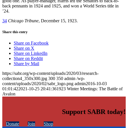
good one. As player-manager, Harris led the Senators to back-to-
back pennants in 1924 and 1925, and won a World Series title in
’24.
34
Chicago Tribune
, December 15, 1923.
Share this entry
Share on Facebook
Share on X
Share on LinkedIn
Share on Reddit
Share by Mail
https://sabr.org/wp-content/uploads/2020/03/research-
collection4_350x300.jpg
300
350
admin
/wp-
content/uploads/2020/02/sabr_logo.png
admin
2016-10-03
01:01:42
2021-10-25 20:41:36
1923 Winter Meetings: The Battle of
Avalon
Support SABR today!
Donate
Join
Shop