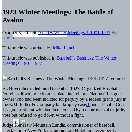
1923 Winter Meetings: The Battle of
Avalon
October 3, 2016
/
in
Articles.Winter-Meetings-1-1901-1957
/
by
admin
This article was written by
Mike Lynch
This article was published in
Baseball’s Business: The Winter
Meetings: 1901-1957
As November rolled into December 1923, Organized Baseball
found itself with much on its plate, including a National League
owner who had been indicted for perjury by a federal grand jury in
the E.M. Fuller & Company bankruptcy case,
1
and a Pacific Coast
League president who had been ousted by a controversial majority
vote but refused to go down without a fight.
Judge Kenesaw Mountain Landis, commissioner of baseball,
checked into New York’s Commodore Hotel on December 1,