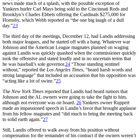
news made much of a splash, with the possible exception of
Yankees hurler Carl Mays being sold to the Cincinnati Reds and
Brooklyn’s Charles Ebbets offering the Cardinals $275,000 for
Hornsby, which Webb reported as “the one big laugh of a dull
day.”
23
The third day of the meetings, December 12, had Landis addressing
both major leagues, and he started off with a bang. Whatever war
Johnson and the American League magnates planned on waging
against Landis was quickly quashed when the commissioner quickly
took the offensive and stated loudly and in no uncertain terms that
he was baseball’s sole governor.
24
“Those standing sentinel
without,” reported the
Los Angeles Times
, “heard harsh words and
strong language” that included an accusation that his opposition was
“acting like a lot of swine.”
25
The
New York Times
reported that Landis had heard rumors that
Johnson and the AL owners were going to take the fight to him,
although not everyone was on board.
26
Yankees owner Ruppert
made an impassioned speech in Landis’s favor that brought applause
from his fellow magnates and “did much to bring the meeting back
to solid earth again.”
27
Still, Landis offered to walk away from his position without
compensation for the remainder of his contract if the owners weren’t