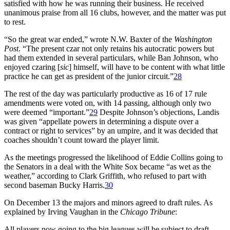
satisfied with how he was running their business. He received
unanimous praise from all 16 clubs, however, and the matter was put
to rest.
“So the great war ended,” wrote N.W. Baxter of the
Washington
Post
. “The present czar not only retains his autocratic powers but
had them extended in several particulars, while Ban Johnson, who
enjoyed czaring [
sic
] himself, will have to be content with what little
practice he can get as president of the junior circuit.”
28
The rest of the day was particularly productive as 16 of 17 rule
amendments were voted on, with 14 passing, although only two
were deemed “important.”
29
Despite Johnson’s objections, Landis
was given “appellate powers in determining a dispute over a
contract or right to services” by an umpire, and it was decided that
coaches shouldn’t count toward the player limit.
As the meetings progressed the likelihood of Eddie Collins going to
the Senators in a deal with the White Sox became “as wet as the
weather,” according to Clark Griffith, who refused to part with
second baseman Bucky Harris.
30
On December 13 the majors and minors agreed to draft rules. As
explained by Irving Vaughan in the
Chicago Tribune
:
All players now going to the big leagues will be subject to draft,