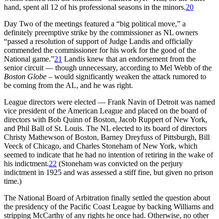
hand, spent all 12 of his professional seasons in the minors.
20
Day Two of the meetings featured a “big political move,” a
definitely preemptive strike by the commissioner as NL owners
“passed a resolution of support of Judge Landis and officially
commended the commissioner for his work for the good of the
National game.”
21
Landis knew that an endorsement from the
senior circuit — though unnecessary, according to Mel Webb of the
Boston Globe
– would significantly weaken the attack rumored to
be coming from the AL, and he was right.
League directors were elected — Frank Navin of Detroit was named
vice president of the American League and placed on the board of
directors with Bob Quinn of Boston, Jacob Ruppert of New York,
and Phil Ball of St. Louis. The NL elected to its board of directors
Christy Mathewson of Boston, Barney Dreyfuss of Pittsburgh, Bill
Veeck of Chicago, and Charles Stoneham of New York, which
seemed to indicate that he had no intention of retiring in the wake of
his indictment.
22
(Stoneham was convicted on the perjury
indictment in 1925 and was assessed a stiff fine, but given no prison
time.)
The National Board of Arbitration finally settled the question about
the presidency of the Pacific Coast League by backing Williams and
stripping McCarthy of any rights he once had. Otherwise, no other