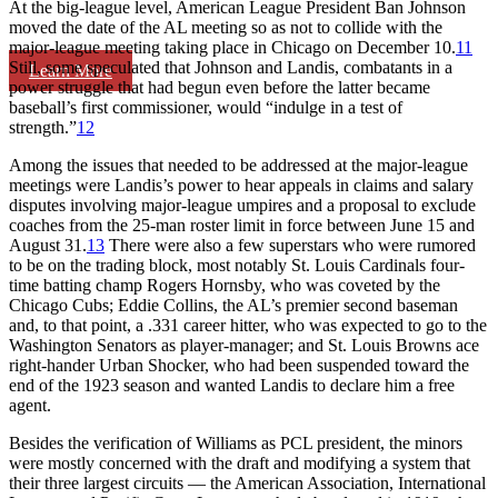
At the big-league level, American League President Ban Johnson
moved the date of the AL meeting so as not to collide with the
major-league meeting taking place in Chicago on December 10.
11
Still, some speculated that Johnson and Landis, combatants in a
Learn More
power struggle that had begun even before the latter became
baseball’s first commissioner, would “indulge in a test of
strength.”
12
Among the issues that needed to be addressed at the major-league
meetings were Landis’s power to hear appeals in claims and salary
disputes involving major-league umpires and a proposal to exclude
coaches from the 25-man roster limit in force between June 15 and
August 31.
13
There were also a few superstars who were rumored
to be on the trading block, most notably St. Louis Cardinals four-
time batting champ Rogers Hornsby, who was coveted by the
Chicago Cubs; Eddie Collins, the AL’s premier second baseman
and, to that point, a .331 career hitter, who was expected to go to the
Washington Senators as player-manager; and St. Louis Browns ace
right-hander Urban Shocker, who had been suspended toward the
end of the 1923 season and wanted Landis to declare him a free
agent.
Besides the verification of Williams as PCL president, the minors
were mostly concerned with the draft and modifying a system that
their three largest circuits — the American Association, International