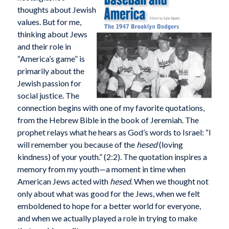
thoughts about Jewish
values. But for me,
thinking about Jews
and their role in
“America’s game” is
primarily about the
Jewish passion for
social justice. The
connection begins with one of my favorite quotations,
from the Hebrew Bible in the book of Jeremiah. The
prophet relays what he hears as God’s words to Israel: “I
will remember you because of the
hesed
(loving
kindness) of your youth.” (2:2). The quotation inspires a
memory from my youth—a moment in time when
American Jews acted with
hesed
. When we thought not
only about what was good for the Jews, when we felt
emboldened to hope for a better world for everyone,
and when we actually played a role in trying to make