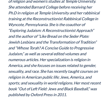
of religion and women’s studies at Temple University.
She attended Barnard College before receiving her
Ph.D in religion at Temple University and her rabbinical
training at the Reconstructionist Rabbinical College in
Wyncote, Pennsylvania. She is the coauthor of
“Exploring Judaism: A Reconstructionist Approach”
and the author of “Like Bread on the Seder Plate:
Jewish Lesbians and the Transformation of Tradition”
and “Whose Torah? A Concise Guide to Progressive
Judaism,” as well as several edited volumes and
numerous articles. Her specialization is religion in
America, and she focuses on issues related to gender,
sexuality, and race. She has recently taught courses on
religion in American public life; Jews, America, and
sports; and sexuality in world religions. Her most recent
book “Out of Left Field: Jews and Black Baseball,” was
published by Oxford Press in 2011.