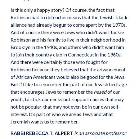
Is this only a happy story? Of course, the fact that
Robinson had to defend us means that the Jewish-black
alliance had already begun to come apart by the 1970s.
And of course there were Jews who didn’t want Jackie
Robinson and his family to live in their neighborhood in
Brooklyn in the 1940s, and others who didn’t want him
to join their country club in Connecticut in the 1960s.
And there were certainly those who fought for
Robinson because they believed that the advancement
of African Americans would also be good for the Jews.
But I’d like to remember the part of our Jewish heritage
that encourages Jews to remember the
hesed
of our
youth; to stick our necks out, support causes that may
not be popular, that may not even be in our own self-
interest. It’s part of who we are as Jews and what
Jeremiah wants us to remember.
RABBI REBECCA T. ALPERT
is an associate professor