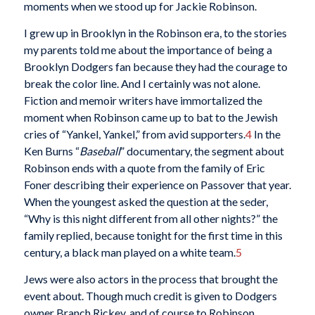
moments when we stood up for Jackie Robinson.
I grew up in Brooklyn in the Robinson era, to the stories
my parents told me about the importance of being a
Brooklyn Dodgers fan because they had the courage to
break the color line. And I certainly was not alone.
Fiction and memoir writers have immortalized the
moment when Robinson came up to bat to the Jewish
cries of “Yankel, Yankel,” from avid supporters.
4
In the
Ken Burns “
Baseball
” documentary, the segment about
Robinson ends with a quote from the family of Eric
Foner describing their experience on Passover that year.
When the youngest asked the question at the seder,
“Why is this night different from all other nights?” the
family replied, because tonight for the first time in this
century, a black man played on a white team.
5
Jews were also actors in the process that brought the
event about. Though much credit is given to Dodgers
owner Branch Rickey, and of course to Robinson