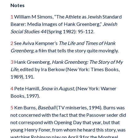
Notes
1
William M Simons, “The Athlete as Jewish Standard
Bearer: Media Images of Hank Greenberg,”
Jewish
Social Studies 44
(Spring 1982): 95-112.
2
See Aviva Kempner’s
The Life and Times of Hank
Greenberg
, a film that tells the story quite movingly.
3
Hank Greenberg,
Hank Greenberg: The Story of My
Life
, edited by Ira Berkow (New York: Times Books,
1989), 191.
4
Pete Hamill,
Snow in August
, (New York: Warner
Books, 1997).
5
Ken Burns,
Baseball
(TV miniseries, 1994). Burns was
not concerned with the fact that the Passover seder did
not correspond with Opening Day that year, but that
young Henry Foner, from whom he heard this story, was
watching Robinson play on April 9 for the Montreal