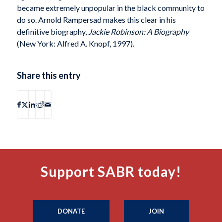
became extremely unpopular in the black community to
do so. Arnold Rampersad makes this clear in his
definitive biography,
Jackie Robinson: A Biography
(New York: Alfred A. Knopf, 1997).
Share this entry
Support SABR today!
DONATE
JOIN