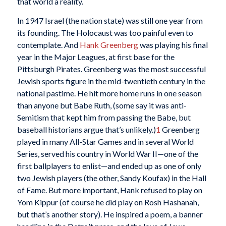
that world a reality.
In 1947 Israel (the nation state) was still one year from
its founding. The Holocaust was too painful even to
contemplate. And
Hank Greenberg
was playing his final
year in the Major Leagues, at first base for the
Pittsburgh Pirates. Greenberg was the most successful
Jewish sports figure in the mid-twentieth century in the
national pastime. He hit more home runs in one season
than anyone but Babe Ruth, (some say it was anti-
Semitism that kept him from passing the Babe, but
baseball historians argue that’s unlikely.)
1
Greenberg
played in many All-Star Games and in several World
Series, served his country in World War II—one of the
first ballplayers to enlist—and ended up as one of only
two Jewish players (the other, Sandy Koufax) in the Hall
of Fame. But more important, Hank refused to play on
Yom Kippur (of course he did play on Rosh Hashanah,
but that’s another story). He inspired a poem, a banner