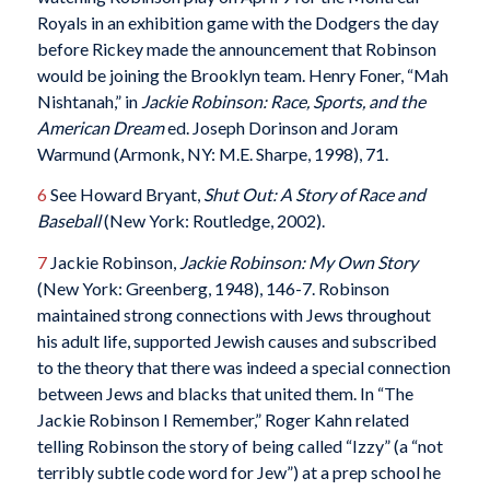
Royals in an exhibition game with the Dodgers the day
before Rickey made the announcement that Robinson
would be joining the Brooklyn team. Henry Foner, “Mah
Nishtanah,” in
Jackie Robinson: Race, Sports, and the
American Dream
ed. Joseph Dorinson and Joram
Warmund (Armonk, NY: M.E. Sharpe, 1998), 71.
6
See Howard Bryant,
Shut Out: A Story of Race and
Baseball
(New York: Routledge, 2002).
7
Jackie Robinson,
Jackie Robinson: My Own Story
(New York: Greenberg, 1948), 146-7. Robinson
maintained strong connections with Jews throughout
his adult life, supported Jewish causes and subscribed
to the theory that there was indeed a special connection
between Jews and blacks that united them. In “The
Jackie Robinson I Remember,” Roger Kahn related
telling Robinson the story of being called “Izzy” (a “not
terribly subtle code word for Jew”) at a prep school he