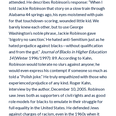
attended. He describes Robinson’s response: “When I
told Jackie Robinson that story on a slow train through
Alabama 44 springs ago, his eyes moistened with pain
for that touchdown-scoring, wounded little kid. We
barely knew each other, but to use George
Washington’s noble phrase, Jackie Robinson gave
‘bigotry no sanction.’ He hated anti-Semitism just as he
hated prejudice against blacks—without qualification
and from the gut.”
Journal of Blacks in Higher Education
14
(Winter 1996/1997): 89. According to Kahn,
Robinson would tolerate no slurs against anyone; he
would even express his contempt if someone so much as
told a “Polish joke.” He truly empathized with those who
experienced prejudice of any kind. Roger Kahn,
interview by the author, December 10, 2005. Robinson
saw Jews both as supporters of civil rights and as good
role models for blacks to emulate in their struggle for
full equality in the United States. He defended Jews
against charges of racism, even in the 1960s when it