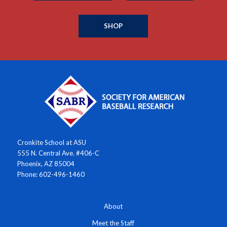
SHOP
Cronkite School at ASU
555 N. Central Ave. #406-C
Phoenix, AZ 85004
Phone: 602-496-1460
About
Meet the Staff