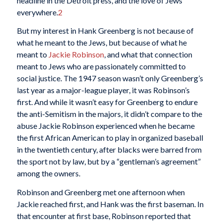
headline in the Detroit press, and the love of Jews
everywhere.
2
But my interest in Hank Greenberg is not because of
what he meant to the Jews, but because of what he
meant to
Jackie Robinson
, and what that connection
meant to Jews who are passionately committed to
social justice. The 1947 season wasn’t only Greenberg’s
last year as a major-league player, it was Robinson’s
first. And while it wasn’t easy for Greenberg to endure
the anti-Semitism in the majors, it didn’t compare to the
abuse Jackie Robinson experienced when he became
the first African American to play in organized baseball
in the twentieth century, after blacks were barred from
the sport not by law, but by a “gentleman’s agreement”
among the owners.
Robinson and Greenberg met one afternoon when
Jackie reached first, and Hank was the first baseman. In
that encounter at first base, Robinson reported that