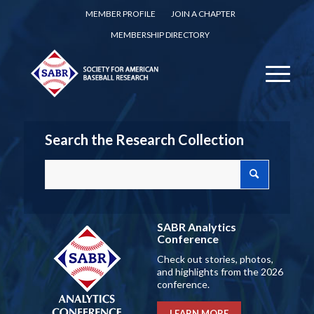
MEMBER PROFILE
JOIN A CHAPTER
MEMBERSHIP DIRECTORY
Search the Research Collection
SABR Analytics
Conference
Check out stories, photos,
and highlights from the 2026
conference.
LEARN MORE