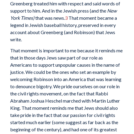
Greenberg treated him with respect and said words of
support to him. And in the Jewish press (and the
New
York Times)
that was news.
3
That moment became a
legend in Jewish baseball history, preserved in every
account about Greenberg (and Robinson) that Jews
write.
That moment is important to me because it reminds me
that in those days Jews saw part of our role as
Americans to support unpopular causes in the name of
justice. We could be the ones who set an example by
welcoming Robinson into an America that was learning
to denounce bigotry. We pride ourselves on our role in
the civil rights movement, on the fact that Rabbi
Abraham Joshua Heschel marched with Martin Luther
King. That moment reminds me that Jews should also
take pride in the fact that our passion for civil rights
started much earlier (some suggest as far back as the
beginning of the century), and had one of its greatest