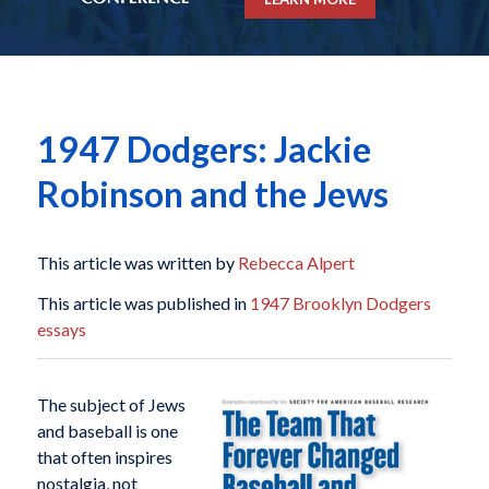
1947 Dodgers: Jackie
Robinson and the Jews
This article was written by
Rebecca Alpert
This article was published in
1947 Brooklyn Dodgers
essays
The subject of Jews
and baseball is one
that often inspires
nostalgia, not