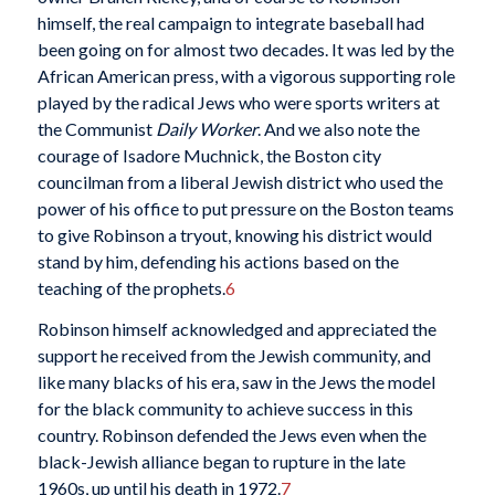
himself, the real campaign to integrate baseball had
been going on for almost two decades. It was led by the
African American press, with a vigorous supporting role
played by the radical Jews who were sports writers at
the Communist
Daily Worker
. And we also note the
courage of Isadore Muchnick, the Boston city
councilman from a liberal Jewish district who used the
power of his office to put pressure on the Boston teams
to give Robinson a tryout, knowing his district would
stand by him, defending his actions based on the
teaching of the prophets.
6
Robinson himself acknowledged and appreciated the
support he received from the Jewish community, and
like many blacks of his era, saw in the Jews the model
for the black community to achieve success in this
country. Robinson defended the Jews even when the
black-Jewish alliance began to rupture in the late
1960s, up until his death in 1972.
7