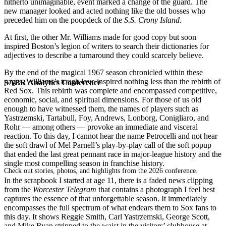
hitherto unimaginable, event marked a change of the guard. The
new manager looked and acted nothing like the old bosses who
preceded him on the poopdeck of the
S.S. Crony Island.
At first, the other Mr. Williams made for good copy but soon
inspired Boston’s legion of writers to search their dictionaries for
adjectives to describe a turnaround they could scarcely believe.
By the end of the magical 1967 season chronicled within these
pages, Williams’s tough love inspired nothing less than the rebirth of
SABR Analytics Conference
Red Sox. This rebirth was complete and encompassed competitive,
economic, social, and spiritual dimensions. For those of us old
enough to have witnessed them, the names of players such as
Yastrzemski, Tartabull, Foy, Andrews, Lonborg, Conigliaro, and
Rohr — among others — provoke an immediate and visceral
reaction. To this day, I cannot hear the name Petrocelli and not hear
the soft drawl of Mel Parnell’s play-by-play call of the soft popup
that ended the last great pennant race in major-league history and the
single most compelling season in franchise history.
Check out stories, photos, and highlights from the 2026 conference.
In the scrapbook I started at age 11, there is a faded news clipping
from the
Worcester Telegram
that contains a photograph I feel best
captures the essence of that unforgettable season. It immediately
encompasses the full spectrum of what endears them to Sox fans to
this day. It shows Reggie Smith, Carl Yastrzemski, George Scott,
and Mike Ryan stripped to the waist in the visitors’ clubhouse at