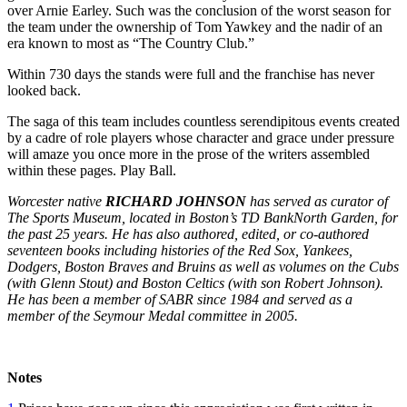
over Arnie Earley. Such was the conclusion of the worst season for
the team under the ownership of Tom Yawkey and the nadir of an
era known to most as “The Country Club.”
Within 730 days the stands were full and the franchise has never
looked back.
The saga of this team includes countless serendipitous events created
by a cadre of role players whose character and grace under pressure
will amaze you once more in the prose of the writers assembled
within these pages. Play Ball.
Worcester native
RICHARD JOHNSON
has served as curator of
The Sports Museum, located in Boston’s TD BankNorth Garden, for
the past 25 years. He has also authored, edited, or co-authored
seventeen books including histories of the Red Sox, Yankees,
Dodgers, Boston Braves and Bruins as well as volumes on the Cubs
(with Glenn Stout) and Boston Celtics (with son Robert Johnson).
He has been a member of SABR since 1984 and served as a
member of the Seymour Medal committee in 2005.
Notes