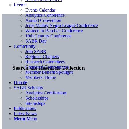
Events
Events Calendar
Analytics Conference
Annual Convention
Jerry Malloy Negro League Conference
Women in Baseball Conference
19th Century Conference
SABR Day
Community
Join SABR
Regional Chapters
Research Committees
Chartered Communities
Search the Research Collection
Member Benefit Spotlight
Members’ Home
Donate
SABR Scholars
Analytics Certification
Scholarships
Internships
Publications
Latest News
Menu
Menu