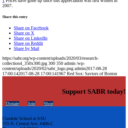
1
Prices have gone up since this appreciation was first written in
2007.
Share this entry
Share on Facebook
Share on X
Share on LinkedIn
Share on Reddit
Share by Mail
https://sabr.org/wp-content/uploads/2020/03/research-
collection4_350x300.jpg
300
350
admin
/wp-
content/uploads/2020/02/sabr_logo.png
admin
2017-08-28
17:00:14
2017-08-28 17:00:14
1967 Red Sox: Saviors of Boston
Support SABR today!
Donate
Join
Shop
Cronkite School at ASU
555 N. Central Ave. #406-C