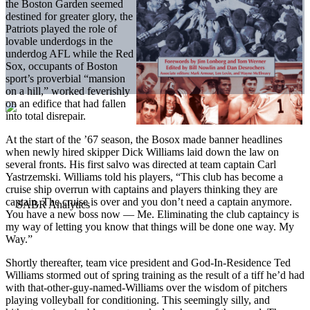
the Boston Garden seemed
destined for greater glory, the
Patriots played the role of
lovable underdogs in the
underdog AFL while the Red
Sox, occupants of Boston
sport’s proverbial “mansion
on a hill,” worked feverishly
on an edifice that had fallen
into total disrepair.
At the start of the ’67 season, the Bosox made banner headlines
when newly hired skipper Dick Williams laid down the law on
several fronts. His first salvo was directed at team captain Carl
Yastrzemski. Williams told his players, “This club has become a
cruise ship overrun with captains and players thinking they are
captain. The cruise is over and you don’t need a captain anymore.
You have a new boss now — Me. Eliminating the club captaincy is
my way of letting you know that things will be done one way. My
Way.”
Shortly thereafter, team vice president and God-In-Residence Ted
Williams stormed out of spring training as the result of a tiff he’d had
with that-other-guy-named-Williams over the wisdom of pitchers
playing volleyball for conditioning. This seemingly silly, and