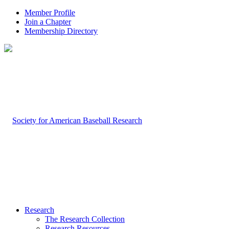
Member Profile
Join a Chapter
Membership Directory
Research
The Research Collection
Research Resources