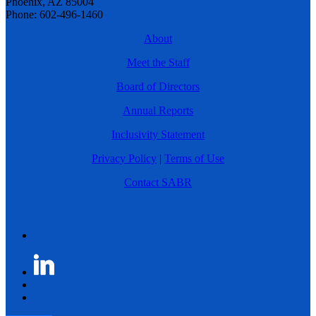
Phoenix, AZ 85004
Phone: 602-496-1460
About
Meet the Staff
Board of Directors
Annual Reports
Inclusivity Statement
Privacy Policy
|
Terms of Use
Contact SABR