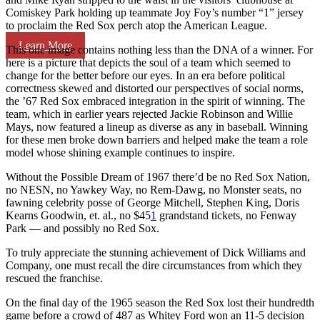
Comiskey Park holding up teammate Joy Foy’s number “1” jersey
to proclaim the Red Sox perch atop the American League.
Learn More
This one image contains nothing less than the DNA of a winner. For
here is a picture that depicts the soul of a team which seemed to
change for the better before our eyes. In an era before political
correctness skewed and distorted our perspectives of social norms,
the ’67 Red Sox embraced integration in the spirit of winning. The
team, which in earlier years rejected Jackie Robinson and Willie
Mays, now featured a lineup as diverse as any in baseball. Winning
for these men broke down barriers and helped make the team a role
model whose shining example continues to inspire.
Without the Possible Dream of 1967 there’d be no Red Sox Nation,
no NESN, no Yawkey Way, no Rem-Dawg, no Monster seats, no
fawning celebrity posse of George Mitchell, Stephen King, Doris
Kearns Goodwin, et. al., no $45
1
grandstand tickets, no Fenway
Park — and possibly no Red Sox.
To truly appreciate the stunning achievement of Dick Williams and
Company, one must recall the dire circumstances from which they
rescued the franchise.
On the final day of the 1965 season the Red Sox lost their hundredth
game before a crowd of 487 as Whitey Ford won an 11-5 decision