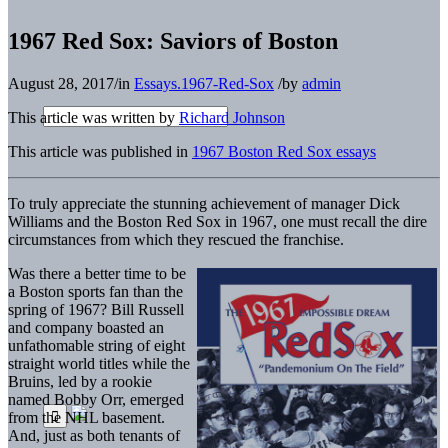
1967 Red Sox: Saviors of Boston
August 28, 2017
/
in
Essays.1967-Red-Sox
/
by
admin
This article was written by
Richard Johnson
This article was published in
1967 Boston Red Sox essays
To truly appreciate the stunning achievement of manager Dick
Williams and the Boston Red Sox in 1967, one must recall the dire
circumstances from which they rescued the franchise.
Was there a better time to be
a Boston sports fan than the
spring of 1967? Bill Russell
and company boasted an
unfathomable string of eight
straight world titles while the
Bruins, led by a rookie
named Bobby Orr, emerged
from the NHL basement.
And, just as both tenants of