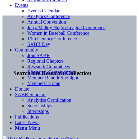
Events
Events Calendar
Analytics Conference
Annual Convention
Jerry Malloy Negro League Conference
Women in Baseball Conference
19th Century Conference
SABR Day
Community
Join SABR
Regional Chapters
Research Committees
Chartered Communities
Search the Research Collection
Member Benefit Spotlight
Members’ Home
Donate
SABR Scholars
Analytics Certification
Scholarships
Internships
Publications
Latest News
Menu
Menu