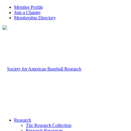
Member Profile
Join a Chapter
Membership Directory
Research
The Research Collection
Research Resources