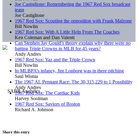
Joe Castiglione: Remembering the 1967 Red Sox broadcast
team
Joe Castiglione
1967 Red Sox: Scouting the opposition with Frank Malzone
Bill Nowlin
1967 Red Sox: With A Little Help From The Coaches
Ken Coleman and Dan Valenti
Can Stephen Jay Gould’s theory explain why there were no
batting Triple Crowns in MLB for 45 years?
Andy Andres
1967 Red Sox: Yaz and the Triple Crown
Bill Nowlin
In MLBPA’s infancy, Jim Lonborg was in there pitching
Saul Wisnia
The 1967 AL Pennant Race: The 30,315,229 to 1 Possibility
Andy Andres
1967 Red Sox: The Cardiac Kids
Harvey Soolman
1967 Red Sox: Saviors of Boston
Richard A. Johnson
Share this entry