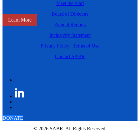
Meet the Staff
Board of Directors
Learn More
Annual Reports
Inclusivity Statement
Privacy Policy
|
Terms of Use
Contact SABR
DONATE
© 2026 SABR. All Rights Reserved.