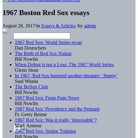
1967 Boston Red Sox essays
August 28, 2017
/
in
Essays & Articles
/
by
admin
1967 Red Sox: World Series recap
Dan Desrochers
The Birth of Red Sox Nation
Bill Nowlin
When Defeat is not a Loss: The 1967 World Series
Glenn Stout
In 1967, Red Sox honored another dreamer: ‘Jimmy’
Saul Wisnia
The BoSox Club
Bill Nowlin
1967 Red Sox: Front Page News
Bill Nowlin
1967 Red Sox: Providence and the Pennant
Fr. Gerry Beirne
1967 Red Sox: Was it really ‘Impossible’?
Mark Armour
1967 Red Sox: Spring Training
Bill Nowlin