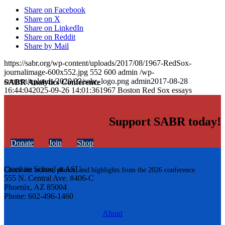
Share on Facebook
Share on X
Share on LinkedIn
Share on Reddit
Share by Mail
https://sabr.org/wp-content/uploads/2017/08/1967-RedSox-
journalimage-600x552.jpg
552
600
admin
/wp-
content/uploads/2020/02/sabr_logo.png
admin
2017-08-28
SABR Analytics Conference
16:44:04
2025-09-26 14:01:36
1967 Boston Red Sox essays
Support SABR today!
Donate
Join
Shop
Cronkite School at ASU
Check out stories, photos, and highlights from the 2026 conference.
555 N. Central Ave. #406-C
Phoenix, AZ 85004
Phone: 602-496-1460
About