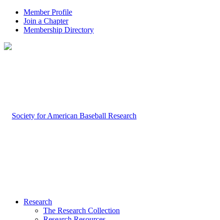
Member Profile
Join a Chapter
Membership Directory
Research
The Research Collection
Research Resources