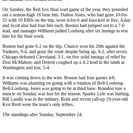
On Sunday, the Red Sox final road game of the year, they pounded
out a season-high 18 base hits. Dalton Jones, who had gone 10-for-
21 with 10 RBIs on the trip, went 4-for-6 and knocked in five. Adair
and Scott also had four hits each. Boston had jumped out to a 7-0
lead, and manager Williams pulled Lonborg after six innings to rest
him for the final week.
Boston had gone 6-2 on the trip. Chance won his 20th against the
Yankees, 9-4, and gone the route despite being up, 9-2, after seven.
Chicago defeated Cleveland, 3-1, on five solid innings of relief by
Don McMahon; and Detroit coughed up a 4-2 lead in the ninth at
Washington and lost, 5-4.
It was coming down to the wire. Boston had four games left.
Williams was planning on going with a rotation of Bell-Lonborg-
Bell-Lonborg. Jones was going to be at third base. Brandon tore a
muscle on Sunday was lost for the season. Sparky Lyle was hurting,
Bill Landis was in the military. Rohr and recent call-up 19-year-old
Ken Brett were the team’s only lefties.
The standings after Sunday, September 24: