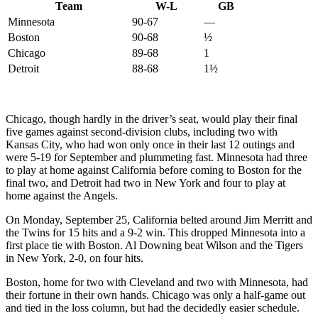
Team
W-L
GB
Minnesota
90-67
—
Boston
90-68
½
Chicago
89-68
1
Detroit
88-68
1½
Chicago, though hardly in the driver’s seat, would play their final
five games against second-division clubs, including two with
Kansas City, who had won only once in their last 12 outings and
were 5-19 for September and plummeting fast. Minnesota had three
to play at home against California before coming to Boston for the
final two, and Detroit had two in New York and four to play at
home against the Angels.
On Monday, September 25, California belted around Jim Merritt and
the Twins for 15 hits and a 9-2 win. This dropped Minnesota into a
first place tie with Boston. Al Downing beat Wilson and the Tigers
in New York, 2-0, on four hits.
Boston, home for two with Cleveland and two with Minnesota, had
their fortune in their own hands. Chicago was only a half-game out
and tied in the loss column, but had the decidedly easier schedule.