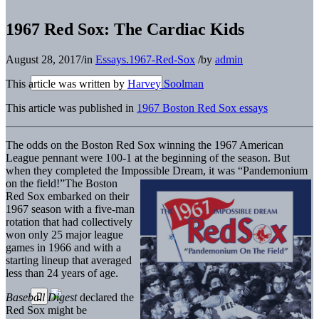
1967 Red Sox: The Cardiac Kids
August 28, 2017
/
in
Essays.1967-Red-Sox
/
by
admin
This article was written by
Harvey Soolman
This article was published in
1967 Boston Red Sox essays
The odds on the Boston Red Sox winning the 1967 American
League pennant were 100-1 at the beginning of the season. But
when they completed the Impossible Dream, it was “Pandemonium
on the field!”
The Boston
Red Sox embarked on their
1967 season with a five-man
rotation that had collectively
won only 25 major league
games in 1966 and with a
starting lineup that averaged
less than 24 years of age.
Baseball Digest
declared the
Red Sox might be