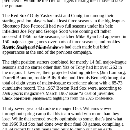
predicted it would be the Detroit Tigers making their move to take
the pennant.
The Red Sox? Only Yastrzemski and Conigliaro among their
starting position players had at least three seasons in the big leagues.
Shortstop Rico Petrocelli had two full seasons under his belt;
infielders Joe Foy and George Scott were coming off rather
successful 1966 rookie seasons; catcher Mike Ryan had appeared in
150 major-league games over parts of three seasons; and rookies
Reggie Smith and Mike Andrews had each made but brief
SABR Analytics Conference
appearances at the end of the previous campaign.
The eight position starters combined for merely 14 full major-league
seasons and no starter other than Yaz or Tony had hit over .262 in
the majors. Likewise, their projected starting pitchers (Jim Lonborg,
Darrell Brandon, rookie Billy Rohr, and Dennis Bennett) brought a
total of eight years of major-league experience along with a 65-73
cumulative record. The 1967 Boston Red Sox were, according to
Dell Sports
magazine’s March 1967 issue “a cast of juveniles
Check out stories, photos, and highlights from the 2026 conference.
unmatched in the majors.”
Thirty-seven-year-old rookie manager Dick Williams vowed
throughout spring camp that his team would win more than they
lose. While that seemed overly optimistic to some, that’s just what
the 1966 Red Sox had done over their final 83 games, compiling a
44-39 record but still managing only to climb out of an early