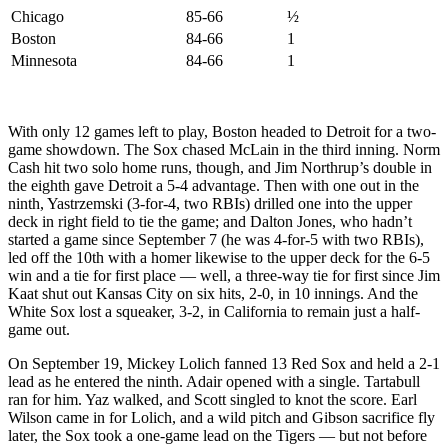
Chicago
85-66
½
Boston
84-66
1
Minnesota
84-66
1
With only 12 games left to play, Boston headed to Detroit for a two-
game showdown. The Sox chased McLain in the third inning. Norm
Cash hit two solo home runs, though, and Jim Northrup’s double in
the eighth gave Detroit a 5-4 advantage. Then with one out in the
ninth, Yastrzemski (3-for-4, two RBIs) drilled one into the upper
deck in right field to tie the game; and Dalton Jones, who hadn’t
started a game since September 7 (he was 4-for-5 with two RBIs),
led off the 10th with a homer likewise to the upper deck for the 6-5
win and a tie for first place — well, a three-way tie for first since Jim
Kaat shut out Kansas City on six hits, 2-0, in 10 innings. And the
White Sox lost a squeaker, 3-2, in California to remain just a half-
game out.
On September 19, Mickey Lolich fanned 13 Red Sox and held a 2-1
lead as he entered the ninth. Adair opened with a single. Tartabull
ran for him. Yaz walked, and Scott singled to knot the score. Earl
Wilson came in for Lolich, and a wild pitch and Gibson sacrifice fly
later, the Sox took a one-game lead on the Tigers — but not before