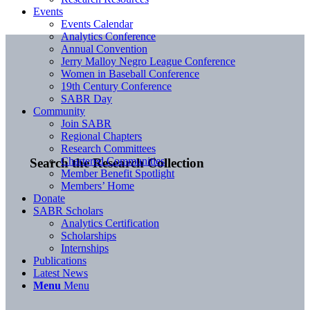
Events
Events Calendar
Analytics Conference
Annual Convention
Jerry Malloy Negro League Conference
Women in Baseball Conference
19th Century Conference
SABR Day
Community
Join SABR
Regional Chapters
Research Committees
Chartered Communities
Search the Research Collection
Member Benefit Spotlight
Members’ Home
Donate
SABR Scholars
Analytics Certification
Scholarships
Internships
Publications
Latest News
Menu
Menu