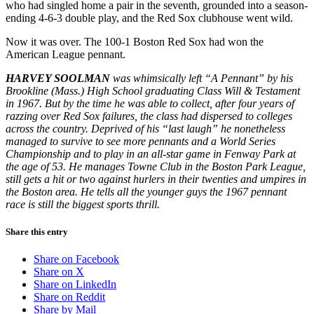
who had singled home a pair in the seventh, grounded into a season-
ending 4-6-3 double play, and the Red Sox clubhouse went wild.
Now it was over. The 100-1 Boston Red Sox had won the
American League pennant.
HARVEY SOOLMAN
was whimsically left “A Pennant” by his
Brookline (Mass.) High School graduating Class Will & Testament
in 1967. But by the time he was able to collect, after four years of
razzing over Red Sox failures, the class had dispersed to colleges
across the country. Deprived of his “last laugh” he nonetheless
managed to survive to see more pennants and a World Series
Championship and to play in an all-star game in Fenway Park at
the age of 53. He manages Towne Club in the Boston Park League,
still gets a hit or two against hurlers in their twenties and umpires in
the Boston area. He tells all the younger guys the 1967 pennant
race is still the biggest sports thrill.
Share this entry
Share on Facebook
Share on X
Share on LinkedIn
Share on Reddit
Share by Mail