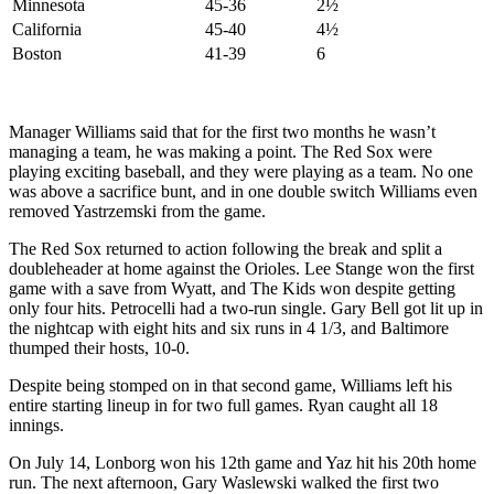
Minnesota
45-36
2½
California
45-40
4½
Boston
41-39
6
Manager Williams said that for the first two months he wasn’t
managing a team, he was making a point. The Red Sox were
playing exciting baseball, and they were playing as a team. No one
was above a sacrifice bunt, and in one double switch Williams even
removed Yastrzemski from the game.
The Red Sox returned to action following the break and split a
doubleheader at home against the Orioles. Lee Stange won the first
game with a save from Wyatt, and The Kids won despite getting
only four hits. Petrocelli had a two-run single. Gary Bell got lit up in
the nightcap with eight hits and six runs in 4 1/3, and Baltimore
thumped their hosts, 10-0.
Despite being stomped on in that second game, Williams left his
entire starting lineup in for two full games. Ryan caught all 18
innings.
On July 14, Lonborg won his 12th game and Yaz hit his 20th home
run. The next afternoon, Gary Waslewski walked the first two