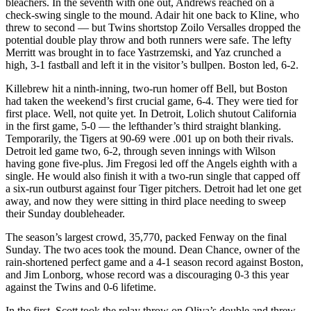
bleachers. In the seventh with one out, Andrews reached on a
check-swing single to the mound. Adair hit one back to Kline, who
threw to second — but Twins shortstop Zoilo Versalles dropped the
potential double play throw and both runners were safe. The lefty
Merritt was brought in to face Yastrzemski, and Yaz crunched a
high, 3-1 fastball and left it in the visitor’s bullpen. Boston led, 6-2.
Killebrew hit a ninth-inning, two-run homer off Bell, but Boston
had taken the weekend’s first crucial game, 6-4. They were tied for
first place. Well, not quite yet. In Detroit, Lolich shutout California
in the first game, 5-0 — the lefthander’s third straight blanking.
Temporarily, the Tigers at 90-69 were .001 up on both their rivals.
Detroit led game two, 6-2, through seven innings with Wilson
having gone five-plus. Jim Fregosi led off the Angels eighth with a
single. He would also finish it with a two-run single that capped off
a six-run outburst against four Tiger pitchers. Detroit had let one get
away, and now they were sitting in third place needing to sweep
their Sunday doubleheader.
The season’s largest crowd, 35,770, packed Fenway on the final
Sunday. The two aces took the mound. Dean Chance, owner of the
rain-shortened perfect game and a 4-1 season record against Boston,
and Jim Lonborg, whose record was a discouraging 0-3 this year
against the Twins and 0-6 lifetime.
In the first, Scott took the relay throw on Oliva’s double and threw