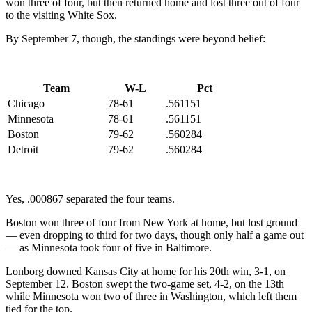
won three of four, but then returned home and lost three out of four
to the visiting White Sox.
By September 7, though, the standings were beyond belief:
Team
W-L
Pct
Chicago
78-61
.561151
Minnesota
78-61
.561151
Boston
79-62
.560284
Detroit
79-62
.560284
Yes, .000867 separated the four teams.
Boston won three of four from New York at home, but lost ground
— even dropping to third for two days, though only half a game out
— as Minnesota took four of five in Baltimore.
Lonborg downed Kansas City at home for his 20th win, 3-1, on
September 12. Boston swept the two-game set, 4-2, on the 13th
while Minnesota won two of three in Washington, which left them
tied for the top.