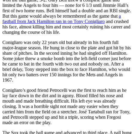
limited the Angels to four hits — none for 6 1/3 until Jimmie Hall’s
first of two home runs. Bell himself had a double and an RBI single.
But this game would always be remembered as the game that
a
fastball from Jack Hamilton ran in on Tony Conigliaro
and crushed
his face, almost killing him and most certainly ruining his career and
changing the course of his life.
Conigliaro was only 22 years old but already in his fourth full
major-league season. He hung in close to the plate and got hit by his
share of pitches. In the second inning he had singled off Hamilton.
Some joker threw a smoke bomb into the left-field corner just before
he came to bat in the fourth with two out and nobody on. After a
brief delay, Tony stepped into the box to face Hamilton, who would
hit only two batters over 150 innings for the Mets and Angels in
1967.
Conigliaro’s good friend Petrocelli was the first to reach him as he
lay face down in the dirt and in agony. Blood filled his nose and
mouth and made breathing difficult. His left eye was already
closing. It was a horrible sight not made any easier when they
carried him from the field on a stretcher. José Tartabull ran for Tony,
and Petrocelli stepped up and hit a triple, scoring when Fregosi
made an error on the play.
The Sox took the ball game and advanced to third place. A pall hung