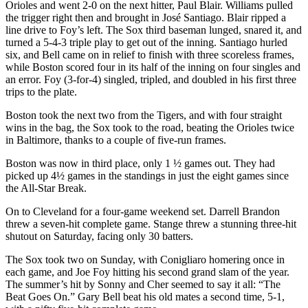
Orioles and went 2-0 on the next hitter, Paul Blair. Williams pulled
the trigger right then and brought in José Santiago. Blair ripped a
line drive to Foy’s left. The Sox third baseman lunged, snared it, and
turned a 5-4-3 triple play to get out of the inning. Santiago hurled
six, and Bell came on in relief to finish with three scoreless frames,
while Boston scored four in its half of the inning on four singles and
an error. Foy (3-for-4) singled, tripled, and doubled in his first three
trips to the plate.
Boston took the next two from the Tigers, and with four straight
wins in the bag, the Sox took to the road, beating the Orioles twice
in Baltimore, thanks to a couple of five-run frames.
Boston was now in third place, only 1 ½ games out. They had
picked up 4½ games in the standings in just the eight games since
the All-Star Break.
On to Cleveland for a four-game weekend set. Darrell Brandon
threw a seven-hit complete game. Stange threw a stunning three-hit
shutout on Saturday, facing only 30 batters.
The Sox took two on Sunday, with Conigliaro homering once in
each game, and Joe Foy hitting his second grand slam of the year.
The summer’s hit by Sonny and Cher seemed to say it all: “The
Beat Goes On.” Gary Bell beat his old mates a second time, 5-1,