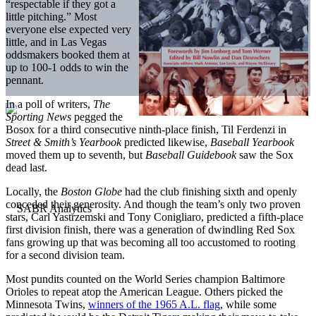
“respectable if they got a
little pitching.” Most
everyone else expected very
little, and in Las Vegas
oddsmakers booked them at
up to 100-1 odds to win the
pennant.
In a poll of writers,
The
Sporting News
pegged the
Bosox for a third consecutive ninth-place finish, Til Ferdenzi in
Street & Smith’s Yearbook
predicted likewise,
Baseball
Yearbook
moved them up to seventh, but
Baseball Guidebook
saw the Sox
dead last.
Locally, the
Boston Globe
had the club finishing sixth and openly
conceded their generosity. And though the team’s only two proven
stars, Carl Yastrzemski and Tony Conigliaro, predicted a fifth-place
first division finish, there was a generation of dwindling Red Sox
fans growing up that was becoming all too accustomed to rooting
for a second division team.
Most pundits counted on the World Series champion Baltimore
Orioles to repeat atop the American League. Others picked the
Minnesota Twins,
winners of the 1965 A.L. flag
, while some