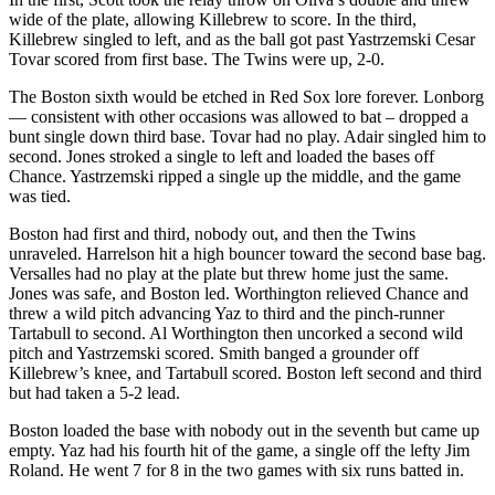
wide of the plate, allowing Killebrew to score. In the third,
Killebrew singled to left, and as the ball got past Yastrzemski Cesar
Tovar scored from first base. The Twins were up, 2-0.
The Boston sixth would be etched in Red Sox lore forever. Lonborg
— consistent with other occasions was allowed to bat – dropped a
bunt single down third base. Tovar had no play. Adair singled him to
second. Jones stroked a single to left and loaded the bases off
Chance. Yastrzemski ripped a single up the middle, and the game
was tied.
Boston had first and third, nobody out, and then the Twins
unraveled. Harrelson hit a high bouncer toward the second base bag.
Versalles had no play at the plate but threw home just the same.
Jones was safe, and Boston led. Worthington relieved Chance and
threw a wild pitch advancing Yaz to third and the pinch-runner
Tartabull to second. Al Worthington then uncorked a second wild
pitch and Yastrzemski scored. Smith banged a grounder off
Killebrew’s knee, and Tartabull scored. Boston left second and third
but had taken a 5-2 lead.
Boston loaded the base with nobody out in the seventh but came up
empty. Yaz had his fourth hit of the game, a single off the lefty Jim
Roland. He went 7 for 8 in the two games with six runs batted in.