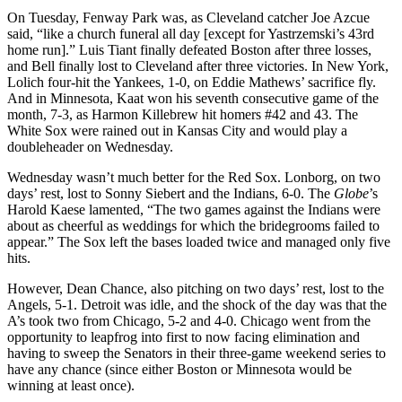
On Tuesday, Fenway Park was, as Cleveland catcher Joe Azcue
said, “like a church funeral all day [except for Yastrzemski’s 43rd
home run].” Luis Tiant finally defeated Boston after three losses,
and Bell finally lost to Cleveland after three victories. In New York,
Lolich four-hit the Yankees, 1-0, on Eddie Mathews’ sacrifice fly.
And in Minnesota, Kaat won his seventh consecutive game of the
month, 7-3, as Harmon Killebrew hit homers #42 and 43. The
White Sox were rained out in Kansas City and would play a
doubleheader on Wednesday.
Wednesday wasn’t much better for the Red Sox. Lonborg, on two
days’ rest, lost to Sonny Siebert and the Indians, 6-0. The
Globe
’s
Harold Kaese lamented, “The two games against the Indians were
about as cheerful as weddings for which the bridegrooms failed to
appear.” The Sox left the bases loaded twice and managed only five
hits.
However, Dean Chance, also pitching on two days’ rest, lost to the
Angels, 5-1. Detroit was idle, and the shock of the day was that the
A’s took two from Chicago, 5-2 and 4-0. Chicago went from the
opportunity to leapfrog into first to now facing elimination and
having to sweep the Senators in their three-game weekend series to
have any chance (since either Boston or Minnesota would be
winning at least once).