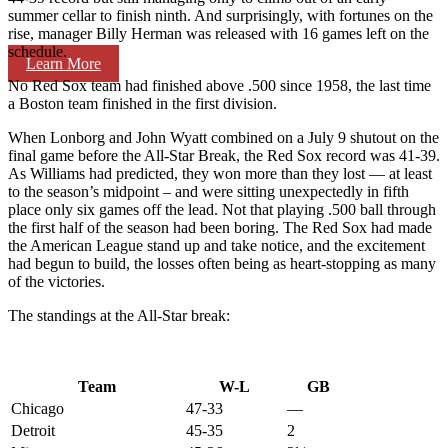
summer cellar to finish ninth. And surprisingly, with fortunes on the
rise, manager Billy Herman was released with 16 games left on the
schedule.
Learn More
No Red Sox team had finished above .500 since 1958, the last time
a Boston team finished in the first division.
When Lonborg and John Wyatt combined on a July 9 shutout on the
final game before the All-Star Break, the Red Sox record was 41-39.
As Williams had predicted, they won more than they lost — at least
to the season’s midpoint – and were sitting unexpectedly in fifth
place only six games off the lead. Not that playing .500 ball through
the first half of the season had been boring. The Red Sox had made
the American League stand up and take notice, and the excitement
had begun to build, the losses often being as heart-stopping as many
of the victories.
The standings at the All-Star break:
Team
W-L
GB
Chicago
47-33
—
Detroit
45-35
2