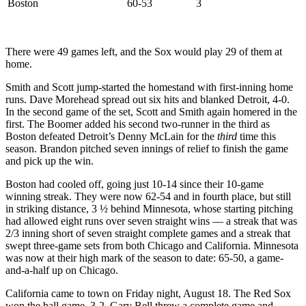
Boston
60-53
3
There were 49 games left, and the Sox would play 29 of them at
home.
Smith and Scott jump-started the homestand with first-inning home
runs. Dave Morehead spread out six hits and blanked Detroit, 4-0.
In the second game of the set, Scott and Smith again homered in the
first. The Boomer added his second two-runner in the third as
Boston defeated Detroit’s Denny McLain for the
third
time this
season. Brandon pitched seven innings of relief to finish the game
and pick up the win.
Boston had cooled off, going just 10-14 since their 10-game
winning streak. They were now 62-54 and in fourth place, but still
in striking distance, 3 ½ behind Minnesota, whose starting pitching
had allowed eight runs over seven straight wins — a streak that was
2/3 inning short of seven straight complete games and a streak that
swept three-game sets from both Chicago and California. Minnesota
was now at their high mark of the season to date: 65-50, a game-
and-a-half up on Chicago.
California came to town on Friday night, August 18. The Red Sox
won the ball game, 3-2. Gary Bell threw a complete game and