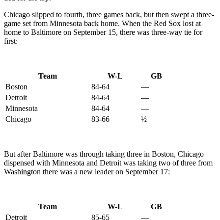
Chicago slipped to fourth, three games back, but then swept a three-
game set from Minnesota back home. When the Red Sox lost at
home to Baltimore on September 15, there was three-way tie for
first:
Team
W-L
GB
Boston
84-64
—
Detroit
84-64
—
Minnesota
84-64
—
Chicago
83-66
½
But after Baltimore was through taking three in Boston, Chicago
dispensed with Minnesota and Detroit was taking two of three from
Washington there was a new leader on September 17:
Team
W-L
GB
Detroit
85-65
—