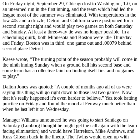
On Friday night, September 29, Chicago lost to Washington, 1-0, on
an unearned run in the first inning, and the team which had led the
league most of the summer was eliminated. With temperatures in the
low 40s and a drizzle, Detroit and California were postponed for a
second straight night and would play two games on both Saturday
and Sunday. At least a three-way tie was no longer possible. In a
scheduling quirk, both Minnesota and Boston were idle Thursday
and Friday. Boston was in third, one game out and .00079 behind
second place Detroit.
Kaese wrote, “The turning point of the season probably will come in
the ninth inning Sunday when a ground ball hits second base and
some team has a collective faint on finding itself first and no games
to play.”
Dalton Jones was quoted: “A couple of months ago all of us were
saying this thing will go right down to those last two games. Now
that it’s really happened it’s even harder to believe.” Yaz took batting
practice on Friday and found the mood at Fenway much better than
when he last left it on Wednesday.
Manager Williams announced he was going to start Santiago on
Saturday (Lonborg thought he might get the call again with the team
facing elimination) and would have Harrelson, Mike Andrews, and
Russ Gibson back in the lineup. The Twins would open up with