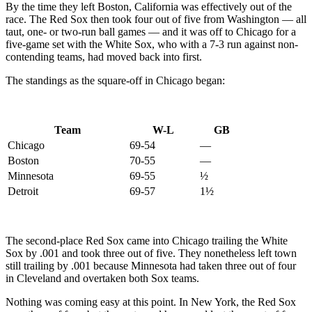
By the time they left Boston, California was effectively out of the
race. The Red Sox then took four out of five from Washington — all
taut, one- or two-run ball games — and it was off to Chicago for a
five-game set with the White Sox, who with a 7-3 run against non-
contending teams, had moved back into first.
The standings as the square-off in Chicago began:
Team
W-L
GB
Chicago
69-54
—
Boston
70-55
—
Minnesota
69-55
½
Detroit
69-57
1½
The second-place Red Sox came into Chicago trailing the White
Sox by .001 and took three out of five. They nonetheless left town
still trailing by .001 because Minnesota had taken three out of four
in Cleveland and overtaken both Sox teams.
Nothing was coming easy at this point. In New York, the Red Sox