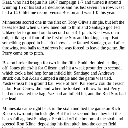
Kaat, who had begun his 1967 campaign 1-7 and turned it around
winning 15 of his last 21 decisions and his last seven in a row. Kaat
had a 14-6 lifetime record versus Boston and was 1-0 this year.
Minnesota scored one in the first on Tony Oliva’s single, but left the
bases loaded when Carew lined out to third and Santiago got Ted
Uhlaender to ground out to second on a 3-1 pitch. Kaat was on a
roll, striking out four of the first nine Sox and looking sharp. But
something popped in his left elbow as he fanned Santiago, and after
throwing two balls to Andrews he was forced to leave the game. Jim
Perry came on to pitch.
Boston broke through for two in the fifth. Smith doubled leading
off. Jones pinch-hit for Gibson and hit a weak grounder to second,
which took a bad hop for an infield hit. Santiago and Andrews
struck out, but Adair dumped a single and the game was tied.
Yastrzemski hit a ground ball wide of first. Killebrew couldn’t reach
it, but Rod Carew did; and when he looked to throw to first Perry
had not covered the bag. Yaz had an infield hit, and the Red Sox had
the lead.
Minnesota came right back in the sixth and tied the game on Rich
Reese’s two-out pinch single. But for the second time they left the
bases full against Santiago. Scott led off the bottom of the sixth and
greeted Ron Kline, depositing his first pitch into the center field