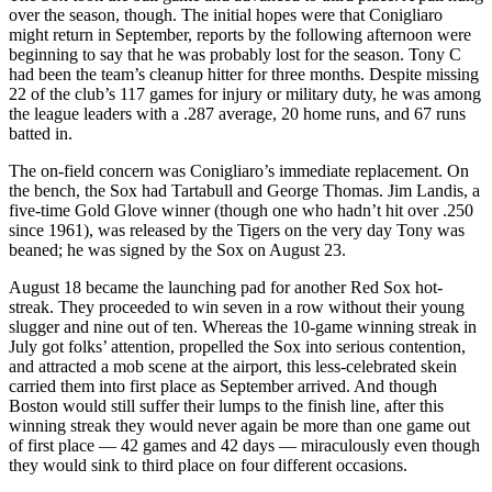
over the season, though. The initial hopes were that Conigliaro
might return in September, reports by the following afternoon were
beginning to say that he was probably lost for the season. Tony C
had been the team’s cleanup hitter for three months. Despite missing
22 of the club’s 117 games for injury or military duty, he was among
the league leaders with a .287 average, 20 home runs, and 67 runs
batted in.
The on-field concern was Conigliaro’s immediate replacement. On
the bench, the Sox had Tartabull and George Thomas. Jim Landis, a
five-time Gold Glove winner (though one who hadn’t hit over .250
since 1961), was released by the Tigers on the very day Tony was
beaned; he was signed by the Sox on August 23.
August 18 became the launching pad for another Red Sox hot-
streak. They proceeded to win seven in a row without their young
slugger and nine out of ten. Whereas the 10-game winning streak in
July got folks’ attention, propelled the Sox into serious contention,
and attracted a mob scene at the airport, this less-celebrated skein
carried them into first place as September arrived. And though
Boston would still suffer their lumps to the finish line, after this
winning streak they would never again be more than one game out
of first place — 42 games and 42 days — miraculously even though
they would sink to third place on four different occasions.