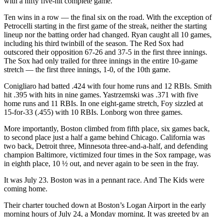
with a nifty five-hit complete game.
Ten wins in a row — the final six on the road. With the exception of
Petrocelli starting in the first game of the streak, neither the starting
lineup nor the batting order had changed. Ryan caught all 10 games,
including his third twinbill of the season. The Red Sox had
outscored their opposition 67-26 and 37-5 in the first three innings.
The Sox had only trailed for three innings in the entire 10-game
stretch — the first three innings, 1-0, of the 10th game.
Conigliaro had batted .424 with four home runs and 12 RBIs. Smith
hit .395 with hits in nine games. Yastrzemski was .371 with five
home runs and 11 RBIs. In one eight-game stretch, Foy sizzled at
15-for-33 (.455) with 10 RBIs. Lonborg won three games.
More importantly, Boston climbed from fifth place, six games back,
to second place just a half a game behind Chicago. California was
two back, Detroit three, Minnesota three-and-a-half, and defending
champion Baltimore, victimized four times in the Sox rampage, was
in eighth place, 10 ½ out, and never again to be seen in the fray.
It was July 23. Boston was in a pennant race. And The Kids were
coming home.
Their charter touched down at Boston’s Logan Airport in the early
morning hours of July 24, a Monday morning. It was greeted by an