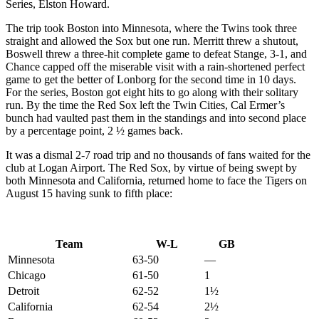
Series, Elston Howard.
The trip took Boston into Minnesota, where the Twins took three
straight and allowed the Sox but one run. Merritt threw a shutout,
Boswell threw a three-hit complete game to defeat Stange, 3-1, and
Chance capped off the miserable visit with a rain-shortened perfect
game to get the better of Lonborg for the second time in 10 days.
For the series, Boston got eight hits to go along with their solitary
run. By the time the Red Sox left the Twin Cities, Cal Ermer’s
bunch had vaulted past them in the standings and into second place
by a percentage point, 2 ½ games back.
It was a dismal 2-7 road trip and no thousands of fans waited for the
club at Logan Airport. The Red Sox, by virtue of being swept by
both Minnesota and California, returned home to face the Tigers on
August 15 having sunk to fifth place:
Team
W-L
GB
Minnesota
63-50
—
Chicago
61-50
1
Detroit
62-52
1½
California
62-54
2½