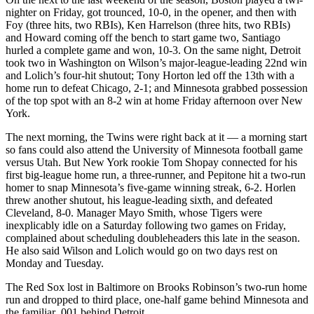
nighter on Friday, got trounced, 10-0, in the opener, and then with
Foy (three hits, two RBIs), Ken Harrelson (three hits, two RBIs)
and Howard coming off the bench to start game two, Santiago
hurled a complete game and won, 10-3. On the same night, Detroit
took two in Washington on Wilson’s major-league-leading 22nd win
and Lolich’s four-hit shutout; Tony Horton led off the 13th with a
home run to defeat Chicago, 2-1; and Minnesota grabbed possession
of the top spot with an 8-2 win at home Friday afternoon over New
York.
The next morning, the Twins were right back at it — a morning start
so fans could also attend the University of Minnesota football game
versus Utah. But New York rookie Tom Shopay connected for his
first big-league home run, a three-runner, and Pepitone hit a two-run
homer to snap Minnesota’s five-game winning streak, 6-2. Horlen
threw another shutout, his league-leading sixth, and defeated
Cleveland, 8-0. Manager Mayo Smith, whose Tigers were
inexplicably idle on a Saturday following two games on Friday,
complained about scheduling doubleheaders this late in the season.
He also said Wilson and Lolich would go on two days rest on
Monday and Tuesday.
The Red Sox lost in Baltimore on Brooks Robinson’s two-run home
run and dropped to third place, one-half game behind Minnesota and
the familiar .001 behind Detroit.