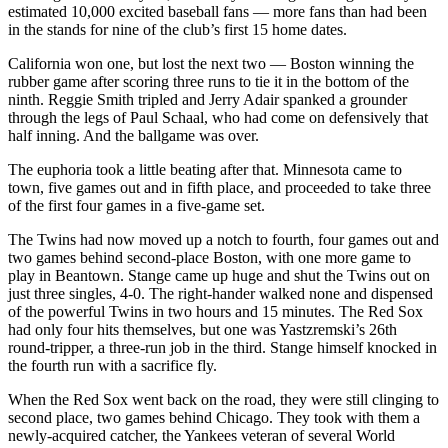
estimated 10,000 excited baseball fans — more fans than had been
in the stands for nine of the club’s first 15 home dates.
California won one, but lost the next two — Boston winning the
rubber game after scoring three runs to tie it in the bottom of the
ninth. Reggie Smith tripled and Jerry Adair spanked a grounder
through the legs of Paul Schaal, who had come on defensively that
half inning. And the ballgame was over.
The euphoria took a little beating after that. Minnesota came to
town, five games out and in fifth place, and proceeded to take three
of the first four games in a five-game set.
The Twins had now moved up a notch to fourth, four games out and
two games behind second-place Boston, with one more game to
play in Beantown. Stange came up huge and shut the Twins out on
just three singles, 4-0. The right-hander walked none and dispensed
of the powerful Twins in two hours and 15 minutes. The Red Sox
had only four hits themselves, but one was Yastzremski’s 26th
round-tripper, a three-run job in the third. Stange himself knocked in
the fourth run with a sacrifice fly.
When the Red Sox went back on the road, they were still clinging to
second place, two games behind Chicago. They took with them a
newly-acquired catcher, the Yankees veteran of several World