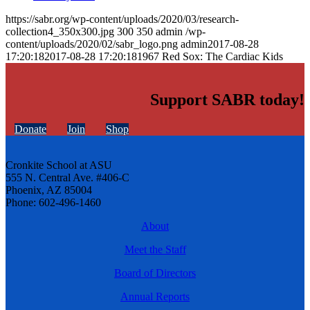
https://sabr.org/wp-content/uploads/2020/03/research-
collection4_350x300.jpg
300
350
admin
/wp-
content/uploads/2020/02/sabr_logo.png
admin
2017-08-28
17:20:18
2017-08-28 17:20:18
1967 Red Sox: The Cardiac Kids
Support SABR today!
Donate
Join
Shop
Cronkite School at ASU
555 N. Central Ave. #406-C
Phoenix, AZ 85004
Phone: 602-496-1460
About
Meet the Staff
Board of Directors
Annual Reports