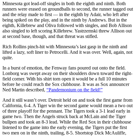
Minnesota got lead-off singles in both the eighth and ninth. Both
runners were erased on groundballs to second, the runner tagged out
and the relay made to first — in the eighth by Adair, who left after
being spiked on the play, and in the ninth by Andrews. But in the
eighth, Killebrew and Oliva followed with singles, and Bob Allison
also singled to left scoring Killebrew. Yastrzemski threw Allison out
at second base, though, and that threat was stifled.
Rich Rollins pinch-hit with Minnesota’s last gasp in the ninth and
lifted a lazy, soft liner to Petrocelli. And it was over. Well, again, not
quite.
In a burst of emotion, the Fenway fans poured out onto the field.
Lonborg was swept away on their shoulders down toward the right-
field corner. With his shirt torn open it would be a full 10 minutes
before he could reach the Sox clubhouse. It was as Sox announcer
Ned Martin described,
“Pandemonium on the field!”
And it still wasn’t over. Detroit held on and took the first game from
California, 6-4. A Tiger win the second game would mean a two out
of three playoff for the pennant. The Tigers took a 3-1 lead early in
game two. Then the Angels struck back at McLain and the Tiger
bullpen and took an 8-3 lead. While the Red Sox in their clubhouse
listened to the game into the early evening, the Tigers put the first
two men on in the ninth, trailing, 8-5. Shortstop Dick McAuliffe,