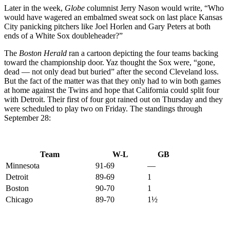
Later in the week,
Globe
columnist Jerry Nason would write, “Who
would have wagered an embalmed sweat sock on last place Kansas
City panicking pitchers like Joel Horlen and Gary Peters at both
ends of a White Sox doubleheader?”
The
Boston Herald
ran a cartoon depicting the four teams backing
toward the championship door. Yaz thought the Sox were, “gone,
dead — not only dead but buried” after the second Cleveland loss.
But the fact of the matter was that they only had to win both games
at home against the Twins and hope that California could split four
with Detroit. Their first of four got rained out on Thursday and they
were scheduled to play two on Friday. The standings through
September 28:
Team
W-L
GB
Minnesota
91-69
—
Detroit
89-69
1
Boston
90-70
1
Chicago
89-70
1½