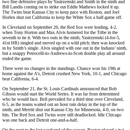
two fine defensive plays by Yastrzemski and Smith in the ninth and
Bill Landis coming on to strike out Eddie Mathews locked it up.
The Twins beat Kansas City to keep pace with Boston, and Joel
Horlen shut out California to keep the White Sox a half-game off.
In Cleveland on September 20, the Red Sox were leading, 4-2,
when Tony Horton and Max Alvis homered for the Tribe in the
seventh to tie it. With two outs in the ninth, Yastrzemski (4-for-5,
41st HR) singled and moved up on a wild pitch; then was knocked
in by Smith’s single. Alvis singled with one out in the Indians’ ninth,
but a snappy Petrocelli-to-Andrews-to-Scott double play all around
ended the game.
There were no changes in the standings. Chance won his 19th at
home against the A’s, Detroit crushed New York, 10-1, and Chicago
beat California, 6-4.
On September 21, the St. Louis Cardinals announced that Bob
Gibson would start the World Series. It was far from determined
who he would face. Bell prevailed for a third time over Cleveland,
6-5, as the teams waited out an hour rain delay in the top of the
ninth, and Merritt shut out Kansas City for Minnesota, 4-0, on two
hits. The Red Sox and Twins were still deadlocked. Idle Chicago
was one back and Detroit one-and-a-half.
On the next to the last weekend of the season, Boston played a twi-