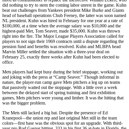
did nothing to try to stem the coming labor unrest in the game. Kuhn
beat out challenges from Yankees president Mike Burke and Giants
head of baseball operations Chub Feeney, the latter was soon named
NL president. Kuhn was hired in February for one year at a rate of
$100,000, at a time when the average salary was $10,000 and the
highest-paid Met, Tom Seaver, made $35,000. Kuhn was thrown
right into the fire. The Major League Players Association called for
players to not sign their 1969 contracts until a dispute regarding the
pension fund and benefits was resolved. Kuhn and MLBPA head
Marvin Miller settled the situation with a three-year deal on
February 25, exactly three weeks after Kuhn had been elected to
office.
Mets players had kept busy during the brief stoppage, working out
and joking with the press at “Camp Seaver.” Though informal in
nature, the player-run camp gave Mets pitchers a leg up on teams
that passively waited out the stoppage. With a little over a week
between the delayed start of spring training and first exhibition
games, Mets pitchers were young and limber. It was the hitting that
was the bigger problem.
The Mets still lacked a big bat. Despite the presence of Ed
Kranepool—the union rep and last original Met still in the team
colors—first base was the obvious spot for an upgrade. With third-
year pro Rod Gaspar hitting .333 in his first 36 at-bats in Florida, the