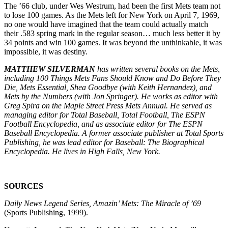
The ’66 club, under Wes Westrum, had been the first Mets team not
to lose 100 games. As the Mets left for New York on April 7, 1969,
no one would have imagined that the team could actually match
their .583 spring mark in the regular season… much less better it by
34 points and win 100 games. It was beyond the unthinkable, it was
impossible, it was destiny.
MATTHEW SILVERMAN
has written several books on the Mets,
including 100 Things Mets Fans Should Know and Do Before They
Die, Mets Essential, Shea Goodbye (with Keith Hernandez), and
Mets by the Numbers (with Jon Springer). He works as editor with
Greg Spira on the Maple Street Press Mets Annual. He served as
managing editor for Total Baseball, Total Football, The ESPN
Football Encyclopedia, and as associate editor for The ESPN
Baseball Encyclopedia. A former associate publisher at Total Sports
Publishing, he was lead editor for Baseball: The Biographical
Encyclopedia. He lives in High Falls, New York.
SOURCES
Daily News Legend Series, Amazin’ Mets: The Miracle of ’69
(Sports Publishing, 1999).