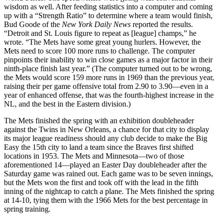
wisdom as well. After feeding statistics into a computer and coming
up with a “Strength Ratio” to determine where a team would finish,
Bud Goode of the
New York Daily News
reported the results.
“Detroit and St. Louis figure to repeat as [league] champs,” he
wrote. “The Mets have some great young hurlers. However, the
Mets need to score 100 more runs to challenge. The computer
pinpoints their inability to win close games as a major factor in their
ninth-place finish last year.” (The computer turned out to be wrong,
the Mets would score 159 more runs in 1969 than the previous year,
raising their per game offensive total from 2.90 to 3.90—even in a
year of enhanced offense, that was the
fourth-highest increase in the
NL, and the best in the Eastern division.)
The Mets finished the spring with an exhibition doubleheader
against the Twins in New Orleans, a chance for that city to display
its major league readiness should any club decide to make the Big
Easy the 15th city to land a team since the Braves first shifted
locations in 1953. The Mets and Minnesota—two of those
aforementioned 14—played an Easter Day doubleheader after the
Saturday game was rained out. Each game was to be seven innings,
but the Mets won the first and took off with the lead in the fifth
inning of the nightcap to catch a plane. The Mets finished the spring
at 14-10, tying them with the 1966 Mets for the best percentage in
spring training.