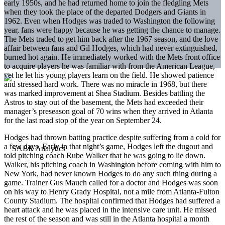
early 1950s, and he had returned home to join the fledgling Mets
when they took the place of the departed Dodgers and Giants in
1962. Even when Hodges was traded to Washington the following
year, fans were happy because he was getting the chance to manage.
The Mets traded to get him back after the 1967 season, and the love
affair between fans and Gil Hodges, which had never extinguished,
burned hot again. He immediately worked with the Mets front office
to acquire players he was familiar with from the American League,
yet he let his young players learn on the field. He showed patience
and stressed hard work. There was no miracle in 1968, but there
was marked improvement at Shea Stadium. Besides battling the
Astros to stay out of the basement, the Mets had exceeded their
manager’s preseason goal of 70 wins when they arrived in Atlanta
for the last road stop of the year on September 24.
Hodges had thrown batting practice despite suffering from a cold for
a few days. Early in that night’s game, Hodges left the dugout and
told pitching coach Rube Walker that he was going to lie down.
Walker, his pitching coach in Washington before coming with him to
New York, had never known Hodges to do any such thing during a
game. Trainer Gus Mauch called for a doctor and Hodges was soon
on his way to Henry Grady Hospital, not a mile from Atlanta-Fulton
County Stadium. The hospital confirmed that Hodges had suffered a
heart attack and he was placed in the intensive care unit. He missed
the rest of the season and was still in the Atlanta hospital a month