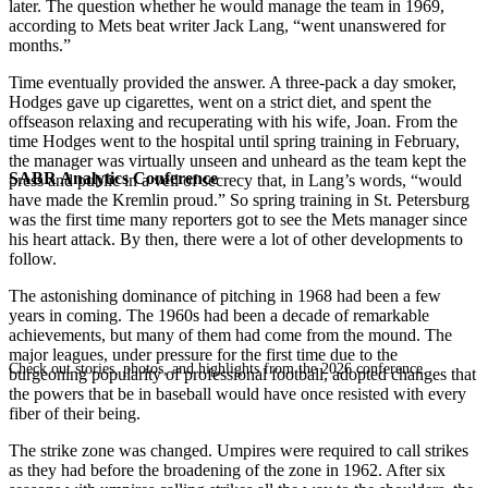
later. The question whether he would manage the team in 1969,
according to Mets beat writer Jack Lang, “went unanswered for
months.”
Time eventually provided the answer. A three-pack a day smoker,
Hodges gave up cigarettes, went on a strict diet, and spent the
offseason relaxing and recuperating with his wife, Joan. From the
time Hodges went to the hospital until spring training in February,
the manager was virtually unseen and unheard as the team kept the
SABR Analytics Conference
press and public in a veil of secrecy that, in Lang’s words, “would
have made the Kremlin proud.” So spring training in St. Petersburg
was the first time many reporters got to see the Mets manager since
his heart attack. By then, there were a lot of other developments to
follow.
The astonishing dominance of pitching in 1968 had been a few
years in coming. The 1960s had been a decade of remarkable
achievements, but many of them had come from the mound. The
major leagues, under pressure for the first time due to the
Check out stories, photos, and highlights from the 2026 conference.
burgeoning popularity of professional football, adopted changes that
the powers that be in baseball would
have once resisted with every
fiber of their being.
The strike zone was changed. Umpires were required to call strikes
as they had before the broadening of the zone in 1962. After six