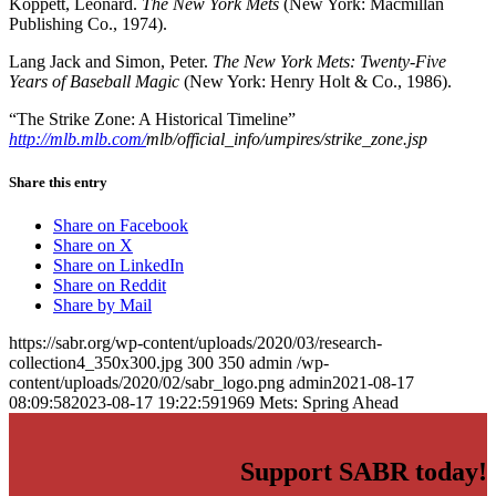
Koppett, Leonard.
The New York Mets
(New York: Macmillan
Publishing Co., 1974).
Lang Jack and Simon, Peter.
The New York Mets: Twenty-Five
Years of Baseball Magic
(New York: Henry Holt & Co., 1986).
“The Strike Zone: A Historical Timeline”
http://mlb.mlb.com/
mlb/official_info/umpires/strike_zone.jsp
Share this entry
Share on Facebook
Share on X
Share on LinkedIn
Share on Reddit
Share by Mail
https://sabr.org/wp-content/uploads/2020/03/research-
collection4_350x300.jpg
300
350
admin
/wp-
content/uploads/2020/02/sabr_logo.png
admin
2021-08-17
08:09:58
2023-08-17 19:22:59
1969 Mets: Spring Ahead
Support SABR today!