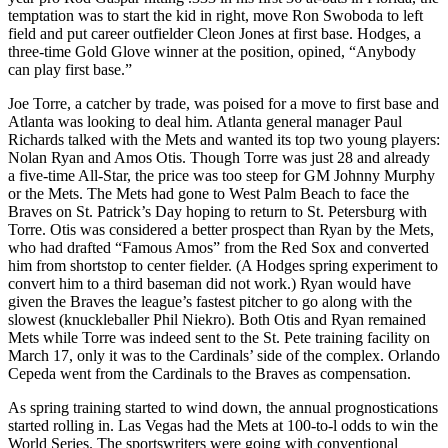
temptation was to start the kid in right, move Ron Swoboda to left
field and put career outfielder Cleon Jones at first base. Hodges, a
three-time Gold Glove winner at the position, opined, “Anybody
can play first base.”
Joe Torre, a catcher by trade, was poised for a move to first base and
Atlanta was looking to deal him. Atlanta general manager Paul
Richards talked with the Mets and wanted its top two young players:
Nolan Ryan and Amos Otis. Though Torre was just 28 and already
a five-time All-Star, the price was too steep for GM Johnny Murphy
or the Mets. The Mets had gone to West Palm Beach to face the
Braves on St. Patrick’s Day hoping to return to St. Petersburg with
Torre. Otis was considered a better prospect than Ryan by the Mets,
who had drafted “Famous Amos” from the Red Sox and converted
him from shortstop to center fielder. (A Hodges spring experiment to
convert him to a third baseman did not work.) Ryan would have
given the Braves the league’s fastest pitcher to go along with the
slowest (knuckleballer Phil Niekro). Both Otis and Ryan remained
Mets while Torre was indeed sent to the St. Pete training facility on
March 17, only it was to the Cardinals’ side of the complex. Orlando
Cepeda went from the Cardinals to the Braves as compensation.
As spring training started to wind down, the annual prognostications
started rolling in. Las Vegas had the Mets at 100-to-l odds to win the
World Series. The sportswriters were going with conventional