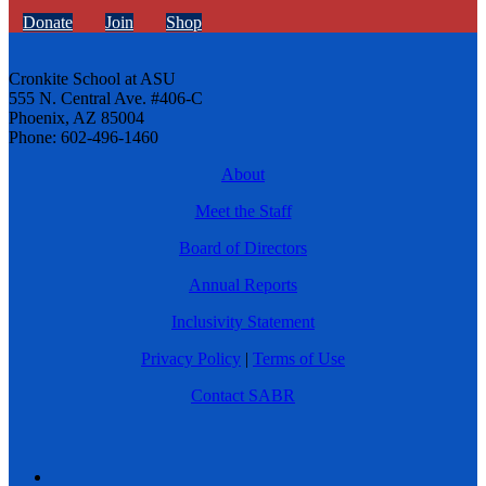
Donate
Join
Shop
Cronkite School at ASU
555 N. Central Ave. #406-C
Phoenix, AZ 85004
Phone: 602-496-1460
About
Meet the Staff
Board of Directors
Annual Reports
Inclusivity Statement
Privacy Policy
|
Terms of Use
Contact SABR