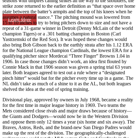
seasons with umpires calling strikes all the way to the shoulders, the
strike zone returned to the earlier definition as “that space over home
plate between the batter’s armpits and the top of his knees when he
assumes a natural stance.” The pitching mound was lowered from
Learn More
15 to 10 inches to try to bring pitchers down to size and not have a
repeat of a 31-game winner in Detroit (Denny McLain of the world
champion Tigers) or a .301 batting champion in Boston (Carl
Yastrzemski of the Red Sox). It was hoped these changes would
also bring Bob Gibson back to the earthly strata after his 1.12 ERA
for the National League champion Cardinals, the lowest ERA for a
qualifying pitcher since Mordecai “Three Finger” Browns 1.04 in
1906. In case those changes didn’t work, an idea first flouted by
Connie Mack in that 1906 season was given a spring trial 63 years
later. Both leagues agreed to test out a rule where a “designated
pinch hitter” would bat for the pitcher every time up in a game. The
NL didn’t take as much of a shine to it as the AL, but both leagues
shelved the idea at the end of spring training.
Divisional play, approved by owners in July 1968, became a reality
for the first time in major league history in 1969. Two teams the
Mets considered close rivals and major draws because of history—
the Giants and Dodgers—would now be in the Western Division
and oppose them only 12 times a year (six home and six away). The
Braves, Astros, Reds, and the brand-new San Diego Padres would
make up the rest of the division. The geographically-challenged