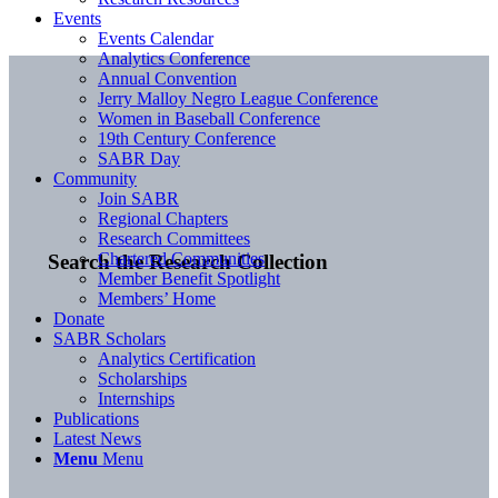
Events
Events Calendar
Analytics Conference
Annual Convention
Jerry Malloy Negro League Conference
Women in Baseball Conference
19th Century Conference
SABR Day
Community
Join SABR
Regional Chapters
Research Committees
Chartered Communities
Search the Research Collection
Member Benefit Spotlight
Members’ Home
Donate
SABR Scholars
Analytics Certification
Scholarships
Internships
Publications
Latest News
Menu
Menu