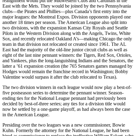
realignment would put the Midwestern Cubs and Cardinals in the
East with the Mets. They would be joined by the two Pennsylvania
clubs—the Pirates and Phillies—plus Canada’s first entry into the
major leagues: the Montreal Expos. Division opponents played one
another 18 times per season. The American League also split into
two divisions, with the expansion Kansas City Royals and Seattle
Pilots in the Western Division along with the Angels,
Twins, White
Sox, and recently relocated Oakland A’s—making Chicago the only
team in that division not relocated or created since 1961. The AL
East had the majority of the old-line junior circuit clubs as well as
eight of the last nine pennant winners: the Tigers, Red Sox, Orioles,
and Yankees, plus the long-languishing Indians and the Senators, the
latter a ’61 expansion creation (the 765 Senators games managed by
Hodges would remain the franchise record in Washington; Bobby
Valentine would surpass it after the club relocated to Texas).
The two division winners in each league would now play a best-of-
five postseason series to determine the pennant winner. Season-
ending ties for the National League pennant had previously been
decided by best-of-three series; any ties for a division title would
now be settled by a one-game playoff, as had always been the case
in the American League.
Presiding over the two leagues was a new commissioner, Bowie
Kuhn. Formerly the attorney for the National League, he had been
hired as commissioner to replace the ineffective William Eckert, who