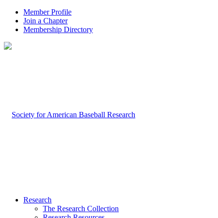
Member Profile
Join a Chapter
Membership Directory
Research
The Research Collection
Research Resources