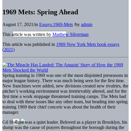
1969 Mets: Spring Ahead
August 17, 2021
/
in
Essays.1969-Mets
/
by
admin
This article was written by
Matthew Silverman
This article was published in
1969 New York Mets book essays
(2021)
S
pring training in 1969 was one of the most disjointed preseasons in
major league history. There was much being seen for the first time.
New franchises were added, new divisions created new rivalries, the
pitcher’s working environment was irretrievably altered, and for the
first time a work stoppage threatened training camps. The Mets had
to deal with these issues like any other team, but heading into spring
training 1969 their chief concern was about the health of their
manager.
Gil Hodges was a quiet leader. Beloved as a player in Brooklyn, his
slump was the cause of prayers throughout the borough during the