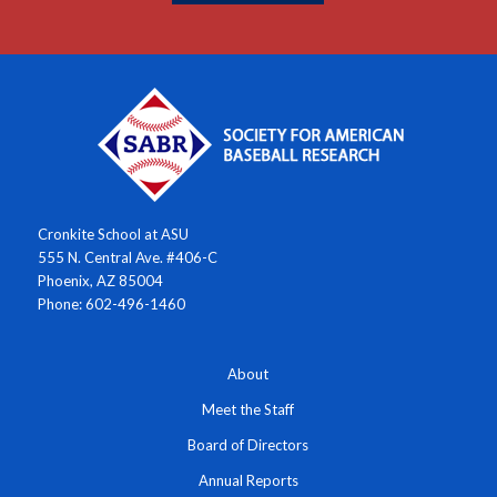
Cronkite School at ASU
555 N. Central Ave. #406-C
Phoenix, AZ 85004
Phone: 602-496-1460
About
Meet the Staff
Board of Directors
Annual Reports