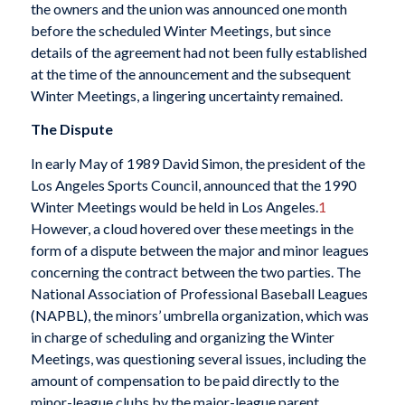
the owners and the union was announced one month
before the scheduled Winter Meetings, but since
details of the agreement had not been fully established
at the time of the announcement and the subsequent
Winter Meetings, a lingering uncertainty remained.
The Dispute
In early May of 1989 David Simon, the president of the
Los Angeles Sports Council, announced that the 1990
Winter Meetings would be held in Los Angeles.
1
However, a cloud hovered over these meetings in the
form of a dispute between the major and minor leagues
concerning the contract between the two parties. The
National Association of Professional Baseball Leagues
(NAPBL), the minors’ umbrella organization, which was
in charge of scheduling and organizing the Winter
Meetings, was questioning several issues, including the
amount of compensation to be paid directly to the
minor-league clubs by the major-league parent.