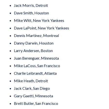
Jack Morris, Detroit
Dave Smith, Houston
Mike Witt, New York Yankees
Dave LaPoint, New York Yankees
Dennis Martinez, Montreal
Danny Darwin, Houston
Larry Andersen, Boston
Juan Berenguer, Minnesota
Mike LaCoss, San Francisco
Charlie Leibrandt, Atlanta
Mike Heath, Detroit
Jack Clark, San Diego
Gary Gaetti, Minnesota
Brett Butler, San Francisco