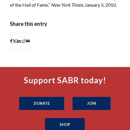
of the Hall of Fame,”
New York Times,
January 5, 2010.
Share this entry
Support SABR today!
DONATE
JOIN
SHOP