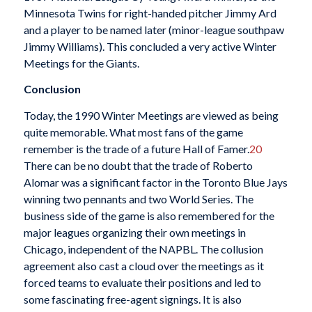
Minnesota Twins for right-handed pitcher Jimmy Ard
and a player to be named later (minor-league southpaw
Jimmy Williams). This concluded a very active Winter
Meetings for the Giants.
Conclusion
Today, the 1990 Winter Meetings are viewed as being
quite memorable. What most fans of the game
remember is the trade of a future Hall of Famer.
20
There can be no doubt that the trade of Roberto
Alomar was a significant factor in the Toronto Blue Jays
winning two pennants and two World Series. The
business side of the game is also remembered for the
major leagues organizing their own meetings in
Chicago, independent of the NAPBL. The collusion
agreement also cast a cloud over the meetings as it
forced teams to evaluate their positions and led to
some fascinating free-agent signings. It is also