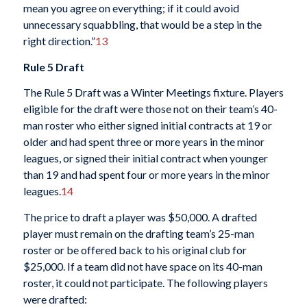
mean you agree on everything; if it could avoid
unnecessary squabbling, that would be a step in the
right direction.”
13
Rule 5 Draft
The Rule 5 Draft was a Winter Meetings fixture. Players
eligible for the draft were those not on their team’s 40-
man roster who either signed initial contracts at 19 or
older and had spent three or more years in the minor
leagues, or signed their initial contract when younger
than 19 and had spent four or more years in the minor
leagues.
14
The price to draft a player was $50,000. A drafted
player must remain on the drafting team’s 25-man
roster or be offered back to his original club for
$25,000. If a team did not have space on its 40-man
roster, it could not participate. The following players
were drafted: