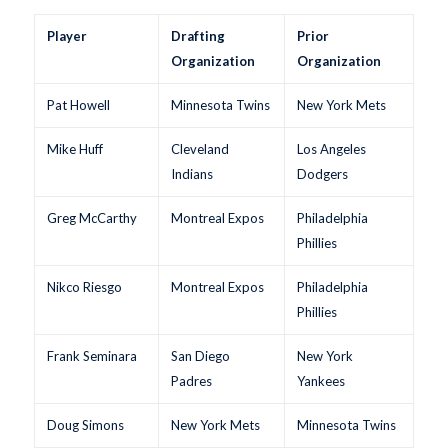
Player
Drafting
Prior
Organization
Organization
Pat Howell
Minnesota Twins
New York Mets
Mike Huff
Cleveland
Los Angeles
Indians
Dodgers
Greg McCarthy
Montreal Expos
Philadelphia
Phillies
Nikco Riesgo
Montreal Expos
Philadelphia
Phillies
Frank Seminara
San Diego
New York
Padres
Yankees
Doug Simons
New York Mets
Minnesota Twins