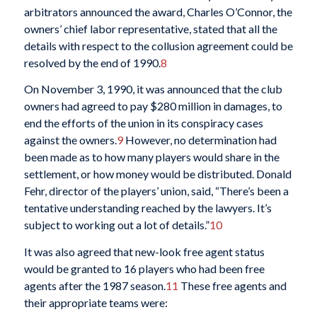
arbitrators announced the award, Charles O’Connor, the
owners’ chief labor representative, stated that all the
details with respect to the collusion agreement could be
resolved by the end of 1990.
8
On November 3, 1990, it was announced that the club
owners had agreed to pay $280 million in damages, to
end the efforts of the union in its conspiracy cases
against the owners.
9
However, no determination had
been made as to how many players would share in the
settlement, or how money would be distributed. Donald
Fehr, director of the players’ union, said, “There’s been a
tentative understanding reached by the lawyers. It’s
subject to working out a lot of details.”
10
It was also agreed that new-look free agent status
would be granted to 16 players who had been free
agents after the 1987 season.
11
These free agents and
their appropriate teams were: