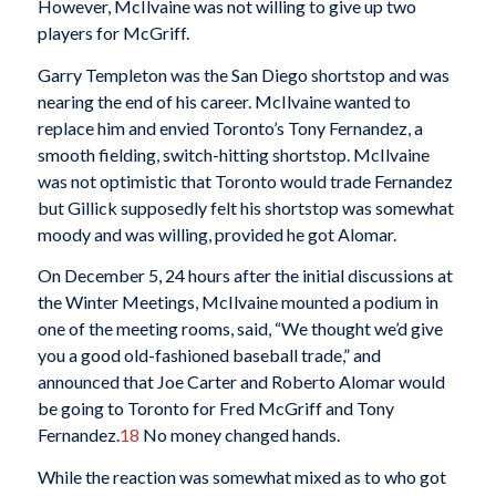
However, McIlvaine was not willing to give up two
players for McGriff.
Garry Templeton was the San Diego shortstop and was
nearing the end of his career. McIlvaine wanted to
replace him and envied Toronto’s Tony Fernandez, a
smooth fielding, switch-hitting shortstop. McIlvaine
was not optimistic that Toronto would trade Fernandez
but Gillick supposedly felt his shortstop was somewhat
moody and was willing, provided he got Alomar.
On December 5, 24 hours after the initial discussions at
the Winter Meetings, McIlvaine mounted a podium in
one of the meeting rooms, said, “We thought we’d give
you a good old-fashioned baseball trade,” and
announced that Joe Carter and Roberto Alomar would
be going to Toronto for Fred McGriff and Tony
Fernandez.
18
No money changed hands.
While the reaction was somewhat mixed as to who got