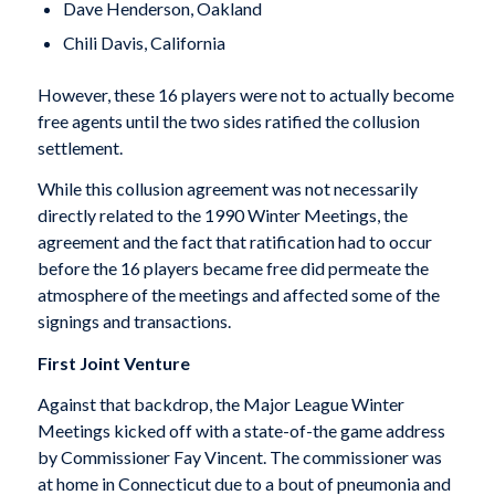
Dave Henderson, Oakland
Chili Davis, California
However, these 16 players were not to actually become
free agents until the two sides ratified the collusion
settlement.
While this collusion agreement was not necessarily
directly related to the 1990 Winter Meetings, the
agreement and the fact that ratification had to occur
before the 16 players became free did permeate the
atmosphere of the meetings and affected some of the
signings and transactions.
First Joint Venture
Against that backdrop, the Major League Winter
Meetings kicked off with a state-of-the game address
by Commissioner Fay Vincent. The commissioner was
at home in Connecticut due to a bout of pneumonia and