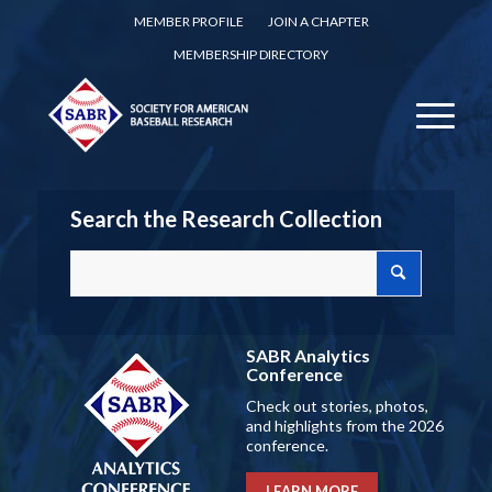
MEMBER PROFILE
JOIN A CHAPTER
MEMBERSHIP DIRECTORY
Search the Research Collection
SABR Analytics
Conference
Check out stories, photos,
and highlights from the 2026
conference.
LEARN MORE