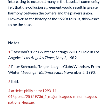
interesting to note that many in the baseball community
felt that the collusion agreement would result in greater
harmony between the owners and the players union.
However, as the history of the 1990s tells us, this wasn’t
to be the case.
Notes
1
“Baseball’s 1990 Winter Meetings Will Be Held in Los
Angeles,”
Los Angeles Times
, May 2, 1989.
2
Peter Schmuck, “Major-League Clubs Withdraw From
Winter Meetings,”
Baltimore Sun
, November 2, 1990.
3
Ibid.
4
articles.philly.com/1990-11-
01/sports/25929736_1_major-leagues-minor-leagues-
national-league
.