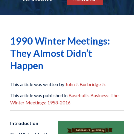
1990 Winter Meetings:
They Almost Didn’t
Happen
This article was written by
John J. Burbridge Jr.
This article was published in
Baseball’s Business: The
Winter Meetings: 1958-2016
Introduction