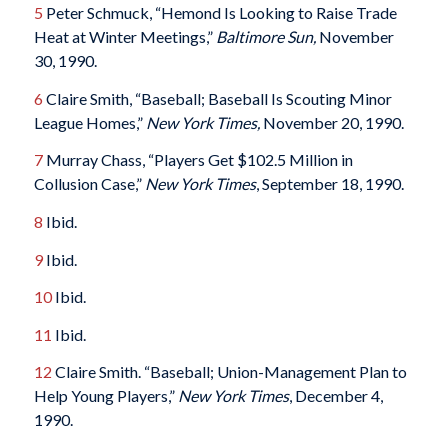
5
Peter Schmuck, “Hemond Is Looking to Raise Trade
Heat at Winter Meetings,”
Baltimore Sun,
November
30, 1990.
6
Claire Smith, “Baseball; Baseball Is Scouting Minor
League Homes,”
New York Times,
November 20, 1990.
7
Murray Chass, “Players Get $102.5 Million in
Collusion Case,”
New York Times
, September 18, 1990.
8
Ibid.
9
Ibid.
10
Ibid.
11
Ibid.
12
Claire Smith. “Baseball; Union-Management Plan to
Help Young Players,”
New York Times
, December 4,
1990.