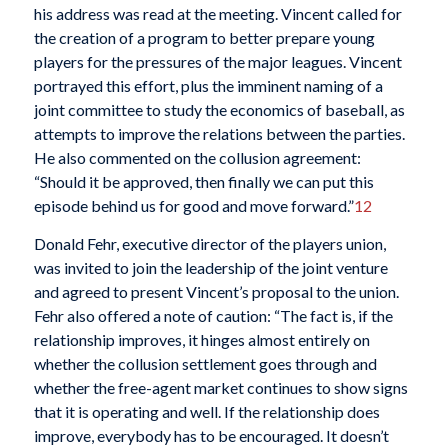
his address was read at the meeting. Vincent called for
the creation of a program to better prepare young
players for the pressures of the major leagues. Vincent
portrayed this effort, plus the imminent naming of a
joint committee to study the economics of baseball, as
attempts to improve the relations between the parties.
He also commented on the collusion agreement:
“Should it be approved, then finally we can put this
episode behind us for good and move forward.”
12
Donald Fehr, executive director of the players union,
was invited to join the leadership of the joint venture
and agreed to present Vincent’s proposal to the union.
Fehr also offered a note of caution: “The fact is, if the
relationship improves, it hinges almost entirely on
whether the collusion settlement goes through and
whether the free-agent market continues to show signs
that it is operating and well. If the relationship does
improve, everybody has to be encouraged. It doesn’t