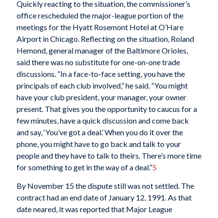
Quickly reacting to the situation, the commissioner’s
office rescheduled the major-league portion of the
meetings for the Hyatt Rosemont Hotel at O’Hare
Airport in Chicago. Reflecting on the situation, Roland
Hemond, general manager of the Baltimore Orioles,
said there was no substitute for one-on-one trade
discussions. “In a face-to-face setting, you have the
principals of each club involved,” he said. “You might
have your club president, your manager, your owner
present. That gives you the opportunity to caucus for a
few minutes, have a quick discussion and come back
and say, ‘You’ve got a deal.’ When you do it over the
phone, you might have to go back and talk to your
people and they have to talk to theirs. There’s more time
for something to get in the way of a deal.”
5
By November 15 the dispute still was not settled. The
contract had an end date of January 12, 1991. As that
date neared, it was reported that Major League