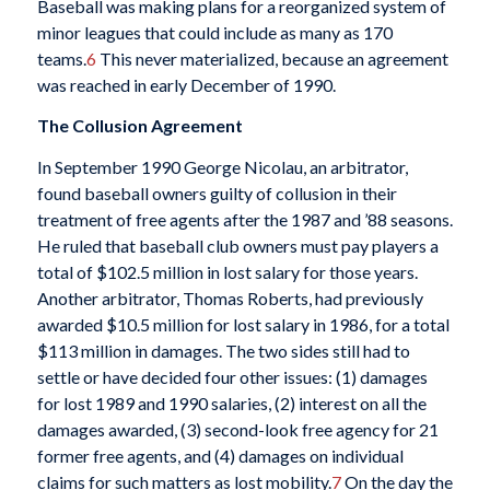
Baseball was making plans for a reorganized system of
minor leagues that could include as many as 170
teams.
6
This never materialized, because an agreement
was reached in early December of 1990.
The Collusion Agreement
In September 1990 George Nicolau, an arbitrator,
found baseball owners guilty of collusion in their
treatment of free agents after the 1987 and ’88 seasons.
He ruled that baseball club owners must pay players a
total of $102.5 million in lost salary for those years.
Another arbitrator, Thomas Roberts, had previously
awarded $10.5 million for lost salary in 1986, for a total
$113 million in damages. The two sides still had to
settle or have decided four other issues: (1) damages
for lost 1989 and 1990 salaries, (2) interest on all the
damages awarded, (3) second-look free agency for 21
former free agents, and (4) damages on individual
claims for such matters as lost mobility.
7
On the day the