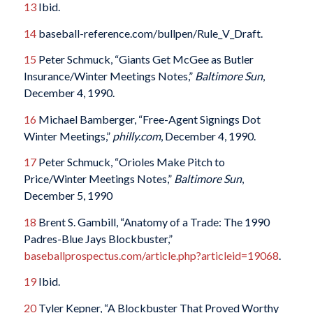
13
Ibid.
14
baseball-reference.com/bullpen/Rule_V_Draft.
15
Peter Schmuck, “Giants Get McGee as Butler
Insurance/Winter Meetings Notes,”
Baltimore Sun
,
December 4, 1990.
16
Michael Bamberger, “Free-Agent Signings Dot
Winter Meetings,”
philly.com
, December 4, 1990.
17
Peter Schmuck, “Orioles Make Pitch to
Price/Winter Meetings Notes,”
Baltimore Sun
,
December 5, 1990
18
Brent S. Gambill, “Anatomy of a Trade: The 1990
Padres-Blue Jays Blockbuster,”
baseballprospectus.com/article.php?articleid=19068
.
19
Ibid.
20
Tyler Kepner, “A Blockbuster That Proved Worthy