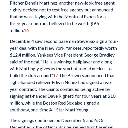
Pitcher Dennis Martinez, another new-look free agent
righty, decided not to test free agency but announced
that he was staying with the Montreal Expos for a
three-year contract believed to be worth $9.5
million.
16
December 4 saw second baseman Steve Sax sign a four-
year deal with the New York Yankees, reportedly worth
$12.4 million. Yankees Vice President George Bradley
said of the deal, “He is a winning ballplayer and along
with Mattingly gives us the start of a solid nucleus to
build the club around.”
17
The Brewers announced that
right-handed reliever Edwin Nunez had signed a two-
year contract. The Giants continued being active by
signing left-hander Dave Righetti for four years at $10
million, while the Boston Red Sox also signed a
southpaw, one-time All-Star Matt Young.
The signings continued on December 5 and 6. On
December 5, the Atlanta Braves signed first baseman