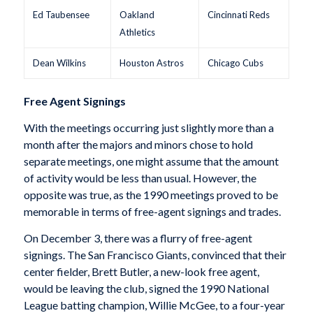
Ed Taubensee
Oakland
Cincinnati Reds
Athletics
Dean Wilkins
Houston Astros
Chicago Cubs
Free Agent Signings
With the meetings occurring just slightly more than a
month after the majors and minors chose to hold
separate meetings, one might assume that the amount
of activity would be less than usual. However, the
opposite was true, as the 1990 meetings proved to be
memorable in terms of free-agent signings and trades.
On December 3, there was a flurry of free-agent
signings. The San Francisco Giants, convinced that their
center fielder, Brett Butler, a new-look free agent,
would be leaving the club, signed the 1990 National
League batting champion, Willie McGee, to a four-year