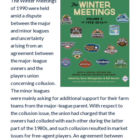
The Winter Meetings
of 1990 were held
amid a dispute
between the major
and minor leagues
and uncertainty
arising from an
agreement between
the major-league
owners and the
players union
concerning collusion.
The minor leagues
were mainly asking for additional support for their farm
teams from the major-league parent. With respect to
the collusion issue, the union had charged that the
owners had colluded with each other during the latter
part of the 1980s, and such collusion resulted in market
issues for free-agent players. An agreement between