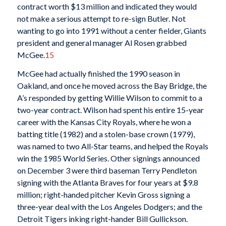
contract worth $13 million and indicated they would
not make a serious attempt to re-sign Butler. Not
wanting to go into 1991 without a center fielder, Giants
president and general manager Al Rosen grabbed
McGee.
15
McGee had actually finished the 1990 season in
Oakland, and once he moved across the Bay Bridge, the
A’s responded by getting Willie Wilson to commit to a
two-year contract. Wilson had spent his entire 15-year
career with the Kansas City Royals, where he won a
batting title (1982) and a stolen-base crown (1979),
was named to two All-Star teams, and helped the Royals
win the 1985 World Series. Other signings announced
on December 3 were third baseman Terry Pendleton
signing with the Atlanta Braves for four years at $9.8
million; right-handed pitcher Kevin Gross signing a
three-year deal with the Los Angeles Dodgers; and the
Detroit Tigers inking right-hander Bill Gullickson.