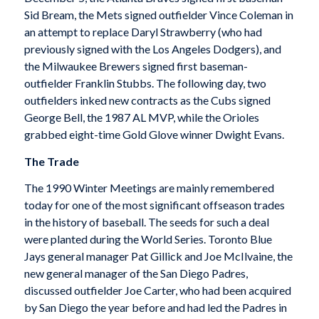
Sid Bream, the Mets signed outfielder Vince Coleman in
an attempt to replace Daryl Strawberry (who had
previously signed with the Los Angeles Dodgers), and
the Milwaukee Brewers signed first baseman-
outfielder Franklin Stubbs. The following day, two
outfielders inked new contracts as the Cubs signed
George Bell, the 1987 AL MVP, while the Orioles
grabbed eight-time Gold Glove winner Dwight Evans.
The Trade
The 1990 Winter Meetings are mainly remembered
today for one of the most significant offseason trades
in the history of baseball. The seeds for such a deal
were planted during the World Series. Toronto Blue
Jays general manager Pat Gillick and Joe McIlvaine, the
new general manager of the San Diego Padres,
discussed outfielder Joe Carter, who had been acquired
by San Diego the year before and had led the Padres in