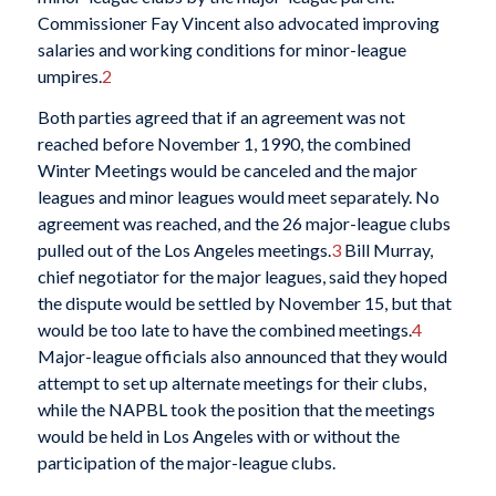
Commissioner Fay Vincent also advocated improving
salaries and working conditions for minor-league
umpires.
2
Both parties agreed that if an agreement was not
reached before November 1, 1990, the combined
Winter Meetings would be canceled and the major
leagues and minor leagues would meet separately. No
agreement was reached, and the 26 major-league clubs
pulled out of the Los Angeles meetings.
3
Bill Murray,
chief negotiator for the major leagues, said they hoped
the dispute would be settled by November 15, but that
would be too late to have the combined meetings.
4
Major-league officials also announced that they would
attempt to set up alternate meetings for their clubs,
while the NAPBL took the position that the meetings
would be held in Los Angeles with or without the
participation of the major-league clubs.