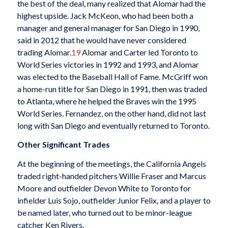
the best of the deal, many realized that Alomar had the
highest upside. Jack McKeon, who had been both a
manager and general manager for San Diego in 1990,
said in 2012 that he would have never considered
trading Alomar.
19
Alomar and Carter led Toronto to
World Series victories in 1992 and 1993, and Alomar
was elected to the Baseball Hall of Fame. McGriff won
a home-run title for San Diego in 1991, then was traded
to Atlanta, where he helped the Braves win the 1995
World Series. Fernandez, on the other hand, did not last
long with San Diego and eventually returned to Toronto.
Other Significant Trades
At the beginning of the meetings, the California Angels
traded right-handed pitchers Willie Fraser and Marcus
Moore and outfielder Devon White to Toronto for
infielder Luis Sojo, outfielder Junior Felix, and a player to
be named later, who turned out to be minor-league
catcher Ken Rivers.