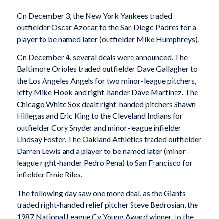
On December 3, the New York Yankees traded
outfielder Oscar Azocar to the San Diego Padres for a
player to be named later (outfielder Mike Humphreys).
On December 4, several deals were announced. The
Baltimore Orioles traded outfielder Dave Gallagher to
the Los Angeles Angels for two minor-league pitchers,
lefty Mike Hook and right-hander Dave Martinez. The
Chicago White Sox dealt right-handed pitchers Shawn
Hillegas and Eric King to the Cleveland Indians for
outfielder Cory Snyder and minor-league infielder
Lindsay Foster. The Oakland Athletics traded outfielder
Darren Lewis and a player to be named later (minor-
league right-hander Pedro Pena) to San Francisco for
infielder Ernie Riles.
The following day saw one more deal, as the Giants
traded right-handed relief pitcher Steve Bedrosian, the
1987 National League Cy Young Award winner, to the