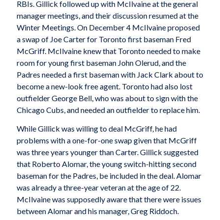
RBIs. Gillick followed up with McIlvaine at the general
manager meetings, and their discussion resumed at the
Winter Meetings. On December 4 McIlvaine proposed
a swap of Joe Carter for Toronto first baseman Fred
McGriff. McIlvaine knew that Toronto needed to make
room for young first baseman John Olerud, and the
Padres needed a first baseman with Jack Clark about to
become a new-look free agent. Toronto had also lost
outfielder George Bell, who was about to sign with the
Chicago Cubs, and needed an outfielder to replace him.
While Gillick was willing to deal McGriff, he had
problems with a one-for-one swap given that McGriff
was three years younger than Carter. Gillick suggested
that Roberto Alomar, the young switch-hitting second
baseman for the Padres, be included in the deal. Alomar
was already a three-year veteran at the age of 22.
McIlvaine was supposedly aware that there were issues
between Alomar and his manager, Greg Riddoch.