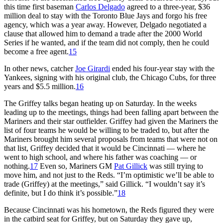
this time first baseman
Carlos Delgado
agreed to a three-year, $36
million deal to stay with the Toronto Blue Jays and forgo his free
agency, which was a year away. However, Delgado negotiated a
clause that allowed him to demand a trade after the 2000 World
Series if he wanted, and if the team did not comply, then he could
become a free agent.
15
In other news, catcher
Joe Girardi
ended his four-year stay with the
Yankees, signing with his original club, the Chicago Cubs, for three
years and $5.5 million.
16
The Griffey talks began heating up on Saturday. In the weeks
leading up to the meetings, things had been falling apart between the
Mariners and their star outfielder. Griffey had given the Mariners the
list of four teams he would be willing to be traded to, but after the
Mariners brought him several proposals from teams that were not on
that list, Griffey decided that it would be Cincinnati — where he
went to high school, and where his father was coaching — or
nothing.
17
Even so, Mariners GM
Pat Gillick
was still trying to
move him, and not just to the Reds. “I’m optimistic we’ll be able to
trade (Griffey) at the meetings,” said Gillick. “I wouldn’t say it’s
definite, but I do think it’s possible.”
18
Because Cincinnati was his hometown, the Reds figured they were
in the catbird seat for Griffey, but on Saturday they gave up,