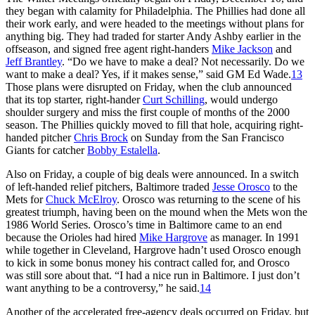
they began with calamity for Philadelphia. The Phillies had done all
their work early, and were headed to the meetings without plans for
anything big. They had traded for starter Andy Ashby earlier in the
offseason, and signed free agent right-handers
Mike Jackson
and
Jeff Brantley
. “Do we have to make a deal? Not necessarily. Do we
want to make a deal? Yes, if it makes sense,” said GM Ed Wade.
13
Those plans were disrupted on Friday, when the club announced
that its top starter, right-hander
Curt Schilling
, would undergo
shoulder surgery and miss the first couple of months of the 2000
season. The Phillies quickly moved to fill that hole, acquiring right-
handed pitcher
Chris Brock
on Sunday from the San Francisco
Giants for catcher
Bobby Estalella
.
Also on Friday, a couple of big deals were announced. In a switch
of left-handed relief pitchers, Baltimore traded
Jesse Orosco
to the
Mets for
Chuck McElroy
. Orosco was returning to the scene of his
greatest triumph, having been on the mound when the Mets won the
1986 World Series. Orosco’s time in Baltimore came to an end
because the Orioles had hired
Mike Hargrove
as manager. In 1991
while together in Cleveland, Hargrove hadn’t used Orosco enough
to kick in some bonus money his contract called for, and Orosco
was still sore about that. “I had a nice run in Baltimore. I just don’t
want anything to be a controversy,” he said.
14
Another of the accelerated free-agency deals occurred on Friday, but