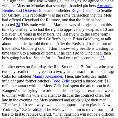
In a sign that Gillick was working all the angles, he agreed to a deal
with the Mets on Monday that sent right-handed pitchers
Armando
Benitez
and
Octavio Dotel
and outfielder
Roger Cedeño
to Seattle
for Griffey. This reportedly was the same transaction that the Mets
had offered Cleveland for Ramirez, one that the Indians had
rejected.
24
This trade with the Mariners was also rejected, but this
time by Griffey, who had the right to approve any swap as a 10-and-
5 player (10 years in the majors, the last five with the same team).
When the Mariners called Griffey’s agent, Brian Goldberg, to talk
about the trade, he told them no. After the Reds had backed out of
trade talks, Goldberg said, “I don’t know why Seattle is wasting its
time talking to a bunch of teams. If he can’t go to Cincinnati, then
he’s going back to Seattle for the final year of his contract.”
25
In other news on Saturday, the Red Sox traded Buford — who just
two days earlier had agreed to a two-year contract — to the Chicago
Cubs for infielder
Manny Alexander
. Then, late Saturday night,
infielder (and former catcher)
Todd Zeile
agreed a three-year, $18
million contract with the Mets. Zeile had spent the afternoon in the
Rangers’ suite, trying to work out a deal to stay in Texas, and went
to dinner with his wife and agent to discuss the contract offer, but
late in the evening the Mets pounced and quickly got their man.
“The fact is I have always wanted the opportunity to play in New
York City,” Zeile said.
26
The Mets wanted him to move from third
base to first to replace Olerud. “That transition will not be a difficult