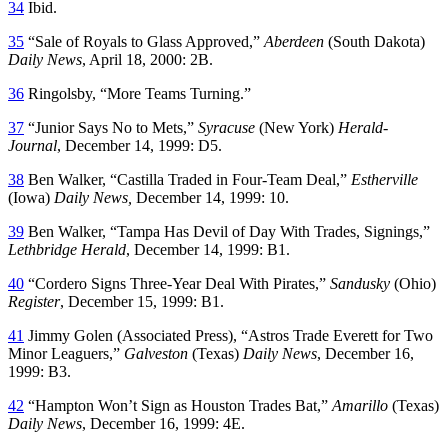
34
Ibid.
35
“Sale of Royals to Glass Approved,”
Aberdeen
(South Dakota)
Daily News
, April 18, 2000: 2B.
36
Ringolsby, “More Teams Turning.”
37
“Junior Says No to Mets,”
Syracuse
(New York)
Herald-
Journal
, December 14, 1999: D5.
38
Ben Walker, “Castilla Traded in Four-Team Deal,”
Estherville
(Iowa)
Daily News,
December 14, 1999: 10.
39
Ben Walker, “Tampa Has Devil of Day With Trades, Signings,”
Lethbridge Herald
, December 14, 1999: B1.
40
“Cordero Signs Three-Year Deal With Pirates,”
Sandusky
(Ohio)
Register
, December 15, 1999: B1.
41
Jimmy Golen (Associated Press), “Astros Trade Everett for Two
Minor Leaguers,”
Galveston
(Texas)
Daily News
, December 16,
1999: B3.
42
“Hampton Won’t Sign as Houston Trades Bat,”
Amarillo
(Texas)
Daily News
, December 16, 1999: 4E.