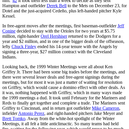
him.”
42
It took them less than a week to decide as they sent
Hampton and outfielder
Derek Bell
to the Mets on December 23, for
Dotel and the just-acquired Cedeño, plus left-handed pitcher Kyle
Kessel.
In free-agent moves after the meetings, first baseman-outfielder
Jeff
Conine
decided to stay with the Orioles for two years at $5.75
million, right-hander
Orel Hershiser
returned to the Dodgers for a
year and $2 million, and in one of the bigger deals of the offseason,
lefty
Chuck Finley
ended his 14-year tenure with the Angels by
signing a three-year, $27 million contract with the Cleveland
Indians.
Looking back, the 1999 Winter Meetings were all about Ken
Griffey Jr. There had been some big trades before the meetings, and
there were several lesser deals and free-agent signings during the
meetings, but for most it was just a matter of waiting for resolution
on Griffey, which would cause a domino effect with other deals. As
it was, nothing happened with Griffey, which in many ways made
the 1999 meetings a dud. It took until February for the Mariners and
Reds to finally get together and complete a trade. The Mariners sent
Griffey to Cincinnati, and in return got outfielder
Mike Cameron
,
infielder
Antonio Perez
, and right-handed pitchers Jake Meyer and
Brett Tomko
. Away from the white-hot spotlight of the Winter
Meetings, it all felt a little anticlimactic. So many teams had held
fire, waiting for the following year, which would prove to be much