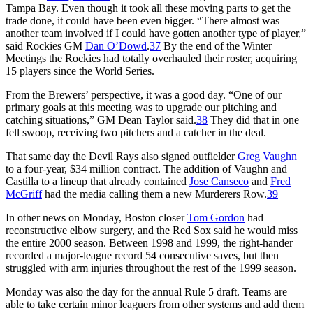
Tampa Bay. Even though it took all these moving parts to get the
trade done, it could have been even bigger. “There almost was
another team involved if I could have gotten another type of player,”
said Rockies GM
Dan O’Dowd
.
37
By the end of the Winter
Meetings the Rockies had totally overhauled their roster, acquiring
15 players since the World Series.
From the Brewers’ perspective, it was a good day. “One of our
primary goals at this meeting was to upgrade our pitching and
catching situations,” GM Dean Taylor said.
38
They did that in one
fell swoop, receiving two pitchers and a catcher in the deal.
That same day the Devil Rays also signed outfielder
Greg Vaughn
to a four-year, $34 million contract. The addition of Vaughn and
Castilla to a lineup that already contained
Jose Canseco
and
Fred
McGriff
had the media calling them a new Murderers Row.
39
In other news on Monday, Boston closer
Tom Gordon
had
reconstructive elbow surgery, and the Red Sox said he would miss
the entire 2000 season. Between 1998 and 1999, the right-hander
recorded a major-league record 54 consecutive saves, but then
struggled with arm injuries throughout the rest of the 1999 season.
Monday was also the day for the annual Rule 5 draft. Teams are
able to take certain minor leaguers from other systems and add them