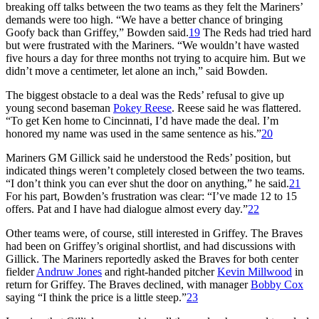
breaking off talks between the two teams as they felt the Mariners’
demands were too high. “We have a better chance of bringing
Goofy back than Griffey,” Bowden said.
19
The Reds had tried hard
but were frustrated with the Mariners. “We wouldn’t have wasted
five hours a day for three months not trying to acquire him. But we
didn’t move a centimeter, let alone an inch,” said Bowden.
The biggest obstacle to a deal was the Reds’ refusal to give up
young second baseman
Pokey Reese
. Reese said he was flattered.
“To get Ken home to Cincinnati, I’d have made the deal. I’m
honored my name was used in the same sentence as his.”
20
Mariners GM Gillick said he understood the Reds’ position, but
indicated things weren’t completely closed between the two teams.
“I don’t think you can ever shut the door on anything,” he said.
21
For his part, Bowden’s frustration was clear: “I’ve made 12 to 15
offers. Pat and I have had dialogue almost every day.”
22
Other teams were, of course, still interested in Griffey. The Braves
had been on Griffey’s original shortlist, and had discussions with
Gillick. The Mariners reportedly asked the Braves for both center
fielder
Andruw Jones
and right-handed pitcher
Kevin Millwood
in
return for Griffey. The Braves declined, with manager
Bobby Cox
saying “I think the price is a little steep.”
23