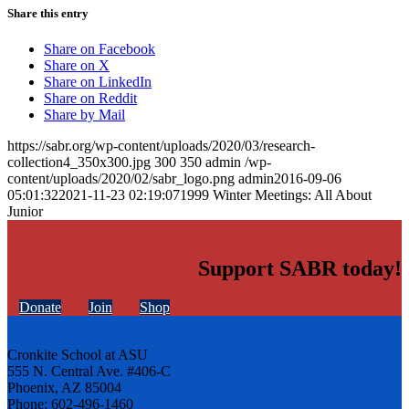
Share this entry
Share on Facebook
Share on X
Share on LinkedIn
Share on Reddit
Share by Mail
https://sabr.org/wp-content/uploads/2020/03/research-
collection4_350x300.jpg
300
350
admin
/wp-
content/uploads/2020/02/sabr_logo.png
admin
2016-09-06
05:01:32
2021-11-23 02:19:07
1999 Winter Meetings: All About
Junior
Support SABR today!
Donate
Join
Shop
Cronkite School at ASU
555 N. Central Ave. #406-C
Phoenix, AZ 85004
Phone: 602-496-1460