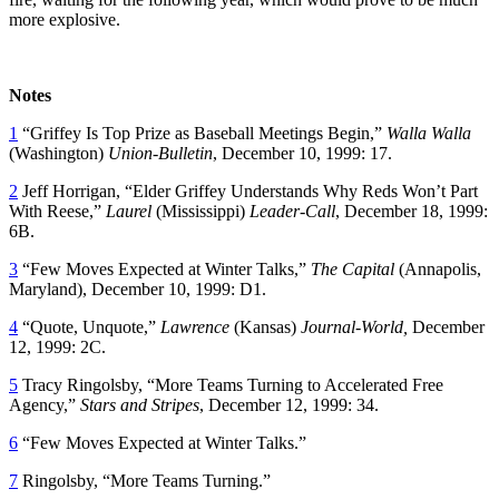
more explosive.
Notes
1
“Griffey Is Top Prize as Baseball Meetings Begin,”
Walla Walla
(Washington)
Union-Bulletin
, December 10, 1999: 17.
2
Jeff Horrigan, “Elder Griffey Understands Why Reds Won’t Part
With Reese,”
Laurel
(Mississippi)
Leader-Call
, December 18, 1999:
6B.
3
“Few Moves Expected at Winter Talks,”
The Capital
(Annapolis,
Maryland), December 10, 1999: D1.
4
“Quote, Unquote,”
Lawrence
(Kansas)
Journal-World,
December
12, 1999: 2C.
5
Tracy Ringolsby, “More Teams Turning to Accelerated Free
Agency,”
Stars and Stripes
, December 12, 1999: 34.
6
“Few Moves Expected at Winter Talks.”
7
Ringolsby, “More Teams Turning.”