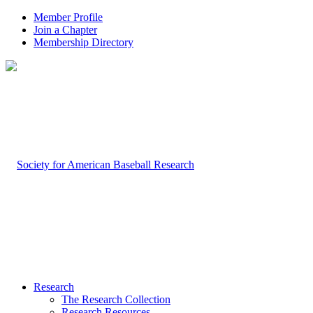
Member Profile
Join a Chapter
Membership Directory
Research
The Research Collection
Research Resources