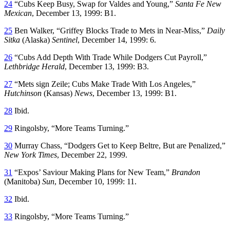
24
“Cubs Keep Busy, Swap for Valdes and Young,”
Santa Fe New
Mexican
, December 13, 1999: B1.
25
Ben Walker, “Griffey Blocks Trade to Mets in Near-Miss,”
Daily
Sitka
(Alaska)
Sentinel
, December 14, 1999: 6.
26
“Cubs Add Depth With Trade While Dodgers Cut Payroll,”
Lethbridge Herald
, December 13, 1999: B3.
27
“Mets sign Zeile; Cubs Make Trade With Los Angeles,”
Hutchinson
(Kansas)
News
, December 13, 1999: B1.
28
Ibid.
29
Ringolsby, “More Teams Turning.”
30
Murray Chass, “Dodgers Get to Keep Beltre, But are Penalized,”
New York Times
, December 22, 1999.
31
“Expos’ Saviour Making Plans for New Team,”
Brandon
(Manitoba)
Sun
, December 10, 1999: 11.
32
Ibid.
33
Ringolsby, “More Teams Turning.”