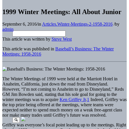
1999 Winter Meetings: All About Junior
September 6, 2016
/
in
Articles.Winter-Meetings-2-1958-2016
/
by
admin
This article was written by
Steve West
This article was published in
Baseball’s Business: The Winter
Meetings: 1958-2016
The Winter Meetings of 1999 were held at the Marriott Hotel in
Anaheim, California, just down the road from Disneyland.
However, “I’m not coming to Anaheim to go to Disneyland,” Reds
GM Jim Bowden said, stating that his sole goal for going to the
winter meetings was to acquire
Ken Griffey Jr
.
1
Indeed, Griffey was
the top prize being offered at the meetings, where teams were
expected neither to spend much money on a weak free-agent class
nor make many trades until Griffey’s future was resolved.
Griffey was everyone’s focal point leading up to the meetings. Right