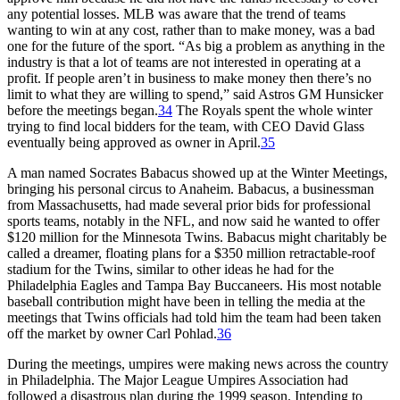
any potential losses. MLB was aware that the trend of teams
wanting to win at any cost, rather than to make money, was a bad
one for the future of the sport. “As big a problem as anything in the
industry is that a lot of teams are not interested in operating at a
profit. If people aren’t in business to make money then there’s no
limit to what they are willing to spend,” said Astros GM Hunsicker
before the meetings began.
34
The Royals spent the whole winter
trying to find local bidders for the team, with CEO David Glass
eventually being approved as owner in April.
35
A man named Socrates Babacus showed up at the Winter Meetings,
bringing his personal circus to Anaheim. Babacus, a businessman
from Massachusetts, had made several prior bids for professional
sports teams, notably in the NFL, and now said he wanted to offer
$120 million for the Minnesota Twins. Babacus might charitably be
called a dreamer, floating plans for a $350 million retractable-roof
stadium for the Twins, similar to other ideas he had for the
Philadelphia Eagles and Tampa Bay Buccaneers. His most notable
baseball contribution might have been in telling the media at the
meetings that Twins officials had told him the team had been taken
off the market by owner Carl Pohlad.
36
During the meetings, umpires were making news across the country
in Philadelphia. The Major League Umpires Association had
followed a disastrous plan during the 1999 season. Intending to