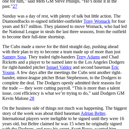
one for him,” said Mets GM Steve Phillips. “He’s done it in the
past.”
27
Sunday was a day of rest, with plenty of talk but little action. The
Diamondbacks re-signed infielder-outfielder
Tony Womack
for four
years and $17 million. They planned to move Womack, who had led
the National League in steals the last three seasons, from the outfield
to become their full-time shortstop.
The Cubs made a move for the third straight day, pushing ahead
with their plan to try to become a team made up of more than just
Sammy Sosa
. They traded right-handers
Terry Adams
and Chad
Ricketts and a player to be named later to the Los Angeles Dodgers
for right-handed pitcher
Ismael Valdez
and second baseman
Eric
Young
. A few days after the meetings the Cubs sent another right-
hander, minor-league pitcher Brian Stephenson, to the Dodgers to
complete the deal. The Dodgers openly admitted their reasons for
the trade — they were cutting payroll. “This is more than a talent
issue, cost efficiency is what we’re trying to do,” said Dodgers GM
Kevin Malone.
28
On the business side of things not much was happening. The biggest
story of the week was about third baseman
Adrian Beltre
.
International players were ineligible to be signed until they were 16
years old, but Beltre claimed he was 15 when he originally signed
with the Dodgers, and now his agent, Scott Boras, wanted him