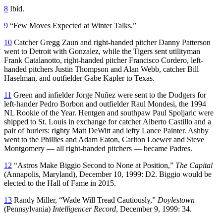
8
Ibid.
9
“Few Moves Expected at Winter Talks.”
10
Catcher Gregg Zaun and right-handed pitcher Danny Patterson
went to Detroit with Gonzalez, while the Tigers sent utilityman
Frank Catalanotto, right-handed pitcher Francisco Cordero, left-
handed pitchers Justin Thompson and Alan Webb, catcher Bill
Haselman, and outfielder Gabe Kapler to Texas.
11
Green and infielder Jorge Nuñez were sent to the Dodgers for
left-hander Pedro Borbon and outfielder Raul Mondesi, the 1994
NL Rookie of the Year. Hentgen and southpaw Paul Spoljaric were
shipped to St. Louis in exchange for catcher Alberto Castillo and a
pair of hurlers: righty Matt DeWitt and lefty Lance Painter. Ashby
went to the Phillies and Adam Eaton, Carlton Loewer and Steve
Montgomery — all right-handed pitchers — became Padres.
12
“Astros Make Biggio Second to None at Position,”
The Capital
(Annapolis, Maryland), December 10, 1999: D2. Biggio would be
elected to the Hall of Fame in 2015.
13
Randy Miller, “Wade Will Tread Cautiously,”
Doylestown
(Pennsylvania)
Intelligencer Record
, December 9, 1999: 34.