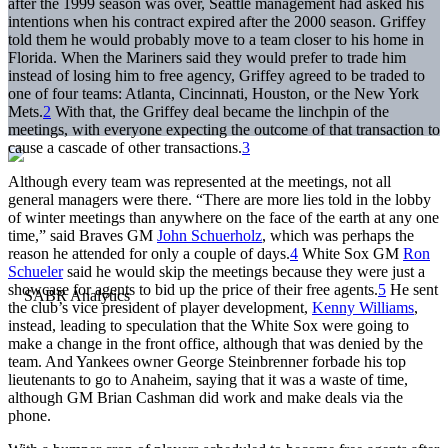
after the 1999 season was over, Seattle management had asked his
intentions when his contract expired after the 2000 season. Griffey
told them he would probably move to a team closer to his home in
Florida. When the Mariners said they would prefer to trade him
instead of losing him to free agency, Griffey agreed to be traded to
one of four teams: Atlanta, Cincinnati, Houston, or the New York
Mets.
2
With that, the Griffey deal became the linchpin of the
meetings, with everyone expecting the outcome of that transaction to
cause a cascade of other transactions.
3
Although every team was represented at the meetings, not all
general managers were there. “There are more lies told in the lobby
of winter meetings than anywhere on the face of the earth at any one
time,” said Braves GM
John Schuerholz
, which was perhaps the
reason he attended for only a couple of days.
4
White Sox GM
Ron
Schueler
said he would skip the meetings because they were just a
showcase for agents to bid up the price of their free agents.
5
He sent
the club’s vice president of player development,
Kenny Williams
,
instead, leading to speculation that the White Sox were going to
make a change in the front office, although that was denied by the
team. And Yankees owner George Steinbrenner forbade his top
lieutenants to go to Anaheim, saying that it was a waste of time,
although GM Brian Cashman did work and make deals via the
phone.