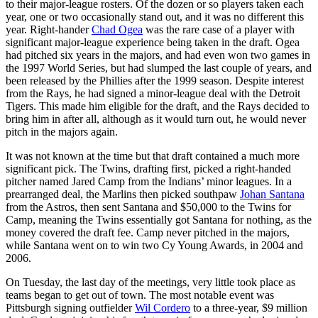
to their major-league rosters. Of the dozen or so players taken each
year, one or two occasionally stand out, and it was no different this
year. Right-hander
Chad Ogea
was the rare case of a player with
significant major-league experience being taken in the draft. Ogea
had pitched six years in the majors, and had even won two games in
the 1997 World Series, but had slumped the last couple of years, and
been released by the Phillies after the 1999 season. Despite interest
from the Rays, he had signed a minor-league deal with the Detroit
Tigers. This made him eligible for the draft, and the Rays decided to
bring him in after all, although as it would turn out, he would never
pitch in the majors again.
It was not known at the time but that draft contained a much more
significant pick. The Twins, drafting first, picked a right-handed
pitcher named Jared Camp from the Indians’ minor leagues. In a
prearranged deal, the Marlins then picked southpaw
Johan Santana
from the Astros, then sent Santana and $50,000 to the Twins for
Camp, meaning the Twins essentially got Santana for nothing, as the
money covered the draft fee. Camp never pitched in the majors,
while Santana went on to win two Cy Young Awards, in 2004 and
2006.
On Tuesday, the last day of the meetings, very little took place as
teams began to get out of town. The most notable event was
Pittsburgh signing outfielder
Wil Cordero
to a three-year, $9 million