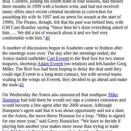
deal. Cordero, joining his fourth team in four seasons, had missed
three months in 1999 with a broken wrist, and had not received
many offers since recent criminal incidents (a conviction for
assaulting his wife in 1997 and an arrest for assault at the start of
1999). The Pirates, though, felt that his past was behind him, with
GM Cam Bonifay saying “Since then he’s done everything asked of
him. … We did a lot of research about it and we feel very
comfortable with him.”
40
A number of discussions begun in Anaheim came to fruition after
the meetings were over. The day after the meetings ended, the
Astros traded outfielder
Carl Everett
to the Red Sox for two minor
leaguers, shortstop
Adam Everett
(no relation) and left-hander Greg
Miller. The Red Sox had been hoping to delay the deal until they
could sign Everett to a long-term contract, but with several teams
waiting in the wings on Everett, they decided to go ahead and make
the trade.
41
On Wednesday the Astros also announced that southpaw
Mike
Hampton
had told them he would not sign a contract extension and
would become a free agent after the 2000 season. Although
Hampton’s agent said that it was about opportunity and not a slam
on the Astros, the move threw Houston for a loop. “Mike is signed
for one more year,” said Gerry Hunsicker. “We have to decide if
playing him another year makes more sense than trying to trade