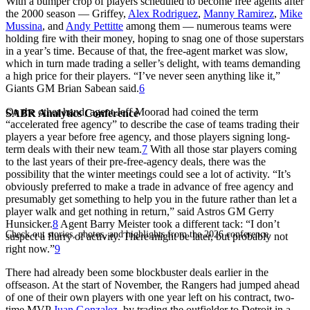
With a bumper crop of players scheduled to become free agents after
the 2000 season — Griffey,
Alex Rodriguez
,
Manny Ramirez
,
Mike
Mussina
, and
Andy Pettitte
among them — numerous teams were
holding fire with their money, hoping to snag one of those superstars
in a year’s time. Because of that, the free-agent market was slow,
which in turn made trading a seller’s delight, with teams demanding
a high price for their players. “I’ve never seen anything like it,”
Giants GM Brian Sabean said.
6
On the other hand, agent Jeff Moorad had coined the term
SABR Analytics Conference
“accelerated free agency” to describe the case of teams trading their
players a year before free agency, and those players signing long-
term deals with their new team.
7
With all those star players coming
to the last years of their pre-free-agency deals, there was the
possibility that the winter meetings could see a lot of activity. “It’s
obviously preferred to make a trade in advance of free agency and
presumably get something to help you in the future rather than let a
player walk and get nothing in return,” said Astros GM Gerry
Hunsicker.
8
Agent Barry Meister took a different tack: “I don’t
Check out stories, photos, and highlights from the 2026 conference.
suspect a flurry of activity. There might be later, but probably not
right now.”
9
There had already been some blockbuster deals earlier in the
offseason. At the start of November, the Rangers had jumped ahead
of one of their own players with one year left on his contract, two-
time MVP
Juan Gonzalez
, by trading the outfielder to Detroit in a