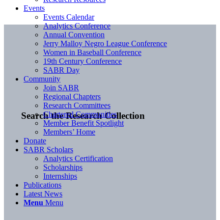
Events
Events Calendar
Analytics Conference
Annual Convention
Jerry Malloy Negro League Conference
Women in Baseball Conference
19th Century Conference
SABR Day
Community
Join SABR
Regional Chapters
Research Committees
Chartered Communities
Search the Research Collection
Member Benefit Spotlight
Members’ Home
Donate
SABR Scholars
Analytics Certification
Scholarships
Internships
Publications
Latest News
Menu
Menu