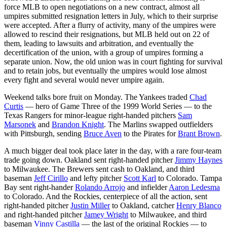
force MLB to open negotiations on a new contract, almost all
umpires submitted resignation letters in July, which to their surprise
were accepted. After a flurry of activity, many of the umpires were
allowed to rescind their resignations, but MLB held out on 22 of
them, leading to lawsuits and arbitration, and eventually the
decertification of the union, with a group of umpires forming a
separate union. Now, the old union was in court fighting for survival
and to retain jobs, but eventually the umpires would lose almost
every fight and several would never umpire again.
Weekend talks bore fruit on Monday. The Yankees traded
Chad
Curtis
— hero of Game Three of the 1999 World Series — to the
Texas Rangers for minor-league right-handed pitchers
Sam
Marsonek
and
Brandon Knight
. The Marlins swapped outfielders
with Pittsburgh, sending
Bruce Aven
to the Pirates for
Brant Brown
.
A much bigger deal took place later in the day, with a rare four-team
trade going down. Oakland sent right-handed pitcher
Jimmy Haynes
to Milwaukee. The Brewers sent cash to Oakland, and third
baseman
Jeff Cirillo
and lefty pitcher
Scott Karl
to Colorado. Tampa
Bay sent right-hander
Rolando Arrojo
and infielder
Aaron Ledesma
to Colorado. And the Rockies, centerpiece of all the action, sent
right-handed pitcher
Justin Miller
to Oakland, catcher
Henry Blanco
and right-handed pitcher
Jamey Wright
to Milwaukee, and third
baseman
Vinny Castilla
— the last of the original Rockies — to