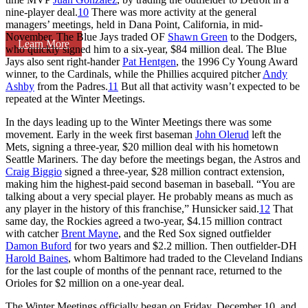
nine-player deal.
10
There was more activity at the general
managers’ meetings, held in Dana Point, California, in mid-
November. The Blue Jays traded OF
Shawn Green
to the Dodgers,
Learn More
who quickly signed him to a six-year, $84 million deal. The Blue
Jays also sent right-hander
Pat Hentgen
, the 1996 Cy Young Award
winner, to the Cardinals, while the Phillies acquired pitcher
Andy
Ashby
from the Padres.
11
But all that activity wasn’t expected to be
repeated at the Winter Meetings.
In the days leading up to the Winter Meetings there was some
movement. Early in the week first baseman
John Olerud
left the
Mets, signing a three-year, $20 million deal with his hometown
Seattle Mariners. The day before the meetings began, the Astros and
Craig Biggio
signed a three-year, $28 million contract extension,
making him the highest-paid second baseman in baseball. “You are
talking about a very special player. He probably means as much as
any player in the history of this franchise,” Hunsicker said.
12
That
same day, the Rockies agreed a two-year, $4.15 million contract
with catcher
Brent Mayne
, and the Red Sox signed outfielder
Damon Buford
for two years and $2.2 million. Then outfielder-DH
Harold Baines
, whom Baltimore had traded to the Cleveland Indians
for the last couple of months of the pennant race, returned to the
Orioles for $2 million on a one-year deal.
The Winter Meetings officially began on Friday, December 10, and