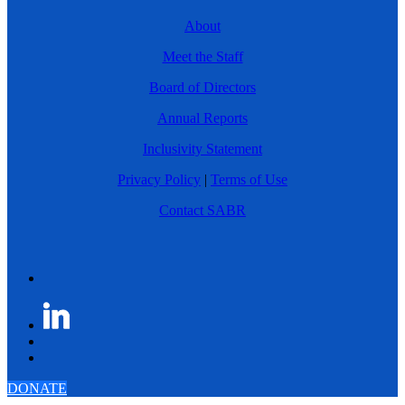
About
Meet the Staff
Board of Directors
Annual Reports
Inclusivity Statement
Privacy Policy
|
Terms of Use
Contact SABR
DONATE