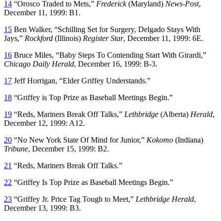
14
“Orosco Traded to Mets,”
Frederick
(Maryland)
News-Post
,
December 11, 1999: B1.
15
Ben Walker, “Schilling Set for Surgery, Delgado Stays With
Jays,”
Rockford
(Illinois)
Register Star
, December 11, 1999: 6E.
16
Bruce Miles, “Baby Steps To Contending Start With Girardi,”
Chicago Daily Herald
, December 16, 1999: B-3.
17
Jeff Horrigan, “Elder Griffey Understands.”
18
“Griffey is Top Prize as Baseball Meetings Begin.”
19
“Reds, Mariners Break Off Talks,”
Lethbridge
(Alberta)
Herald
,
December 12, 1999: A12.
20
“No New York State Of Mind for Junior,”
Kokomo
(Indiana)
Tribune
, December 15, 1999: B2.
21
“Reds, Mariners Break Off Talks.”
22
“Griffey Is Top Prize as Baseball Meetings Begin.”
23
“Griffey Jr. Price Tag Tough to Meet,”
Lethbridge Herald
,
December 13, 1999: B3.