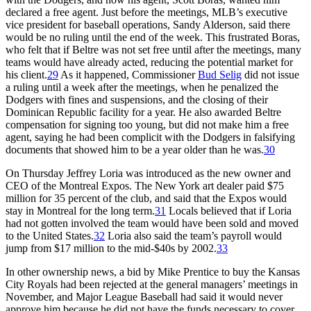
declared a free agent. Just before the meetings, MLB’s executive
vice president for baseball operations, Sandy Alderson, said there
would be no ruling until the end of the week. This frustrated Boras,
who felt that if Beltre was not set free until after the meetings, many
teams would have already acted, reducing the potential market for
his client.
29
As it happened, Commissioner
Bud Selig
did not issue
a ruling until a week after the meetings, when he penalized the
Dodgers with fines and suspensions, and the closing of their
Dominican Republic facility for a year. He also awarded Beltre
compensation for signing too young, but did not make him a free
agent, saying he had been complicit with the Dodgers in falsifying
documents that showed him to be a year older than he was.
30
On Thursday Jeffrey Loria was introduced as the new owner and
CEO of the Montreal Expos. The New York art dealer paid $75
million for 35 percent of the club, and said that the Expos would
stay in Montreal for the long term.
31
Locals believed that if Loria
had not gotten involved the team would have been sold and moved
to the United States.
32
Loria also said the team’s payroll would
jump from $17 million to the mid-$40s by 2002.
33
In other ownership news, a bid by Mike Prentice to buy the Kansas
City Royals had been rejected at the general managers’ meetings in
November, and Major League Baseball had said it would never
approve him because he did not have the funds necessary to cover