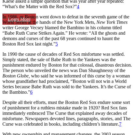
Kaese asked a simple question that was year after year repeated:
“What’s the Matter with the Red Sox?”
4
In 1986, as Boston went down to defeat in the seventh game of the
Learn More
World Series at the hands of the New York Mets,
New York Times
writer George Vecsey blamed the Bambino in his column titled
“Babe Ruth Curse Strikes Again.” He wrote: “All the ghosts and
demons and curses of the past 68 years continued to haunt the
Boston Red Sox last night.”
5
In 1990 the cause of decades of Red Sox misfortune was settled.
Simply stated, the sale of Babe Ruth to the Yankees was the
punishment endured by Boston for that colossal, disastrous decision.
The person who unveiled the news was Dan Shaughnessy of the
Boston Globe,
who said he was informed of this curse by a woman
whose grandfather had proclaimed, “Boston will not win a World
Series because Babe Ruth was sold to the Yankees. It’s the Curse of
the Bambino.”
6
Despite all their efforts, must the Boston Red Sox endure some sort
of punishment for a ruthless mistake made in 1920? Red Sox fans
immediately embraced The Curse that explained away decades of
misfortune. Newspapers devoted lines, paragraphs, stories, and The
Curse was celebrated in books, including children’s literature.
7
With new ownership and management changes, the 2003 season