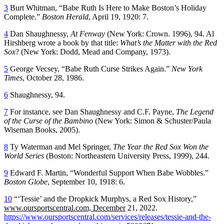
3
Burt Whitman, “Babe Ruth Is Here to Make Boston’s Holiday
Complete.”
Boston Herald
, April 19, 1920: 7.
4
Dan Shaughnessy,
At Fenway
(New York: Crown. 1996), 94. Al
Hirshberg wrote a book by that title:
What’s the Matter with the Red
Sox
? (New York: Dodd, Mead and Company, 1973).
5
George Vecsey, “Babe Ruth Curse Strikes Again.”
New York
Times
, October 28, 1986.
6
Shaughnessy, 94.
7
For instance, see Dan Shaughnessy and C.F. Payne,
The Legend
of the Curse of the Bambino
(New York: Simon & Schuster/Paula
Wiseman Books, 2005).
8
Ty Waterman and Mel Springer,
The Year the Red Sox Won the
World Series
(Boston: Northeastern University Press, 1999), 244.
9
Edward F. Martin, “Wonderful Support When Babe Wobbles.”
Boston Globe
, September 10, 1918: 6.
10
“‘Tessie’ and the Dropkick Murphys, a Red Sox History,”
www.oursportscentral.com, December
21, 2022.
https://www.oursportscentral.com/services/releases/tessie-and-the-