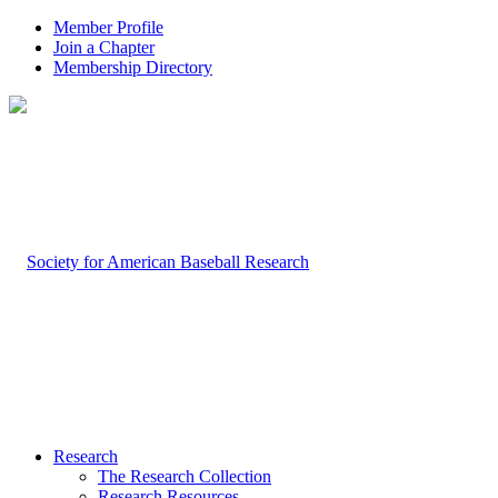
Member Profile
Join a Chapter
Membership Directory
Research
The Research Collection
Research Resources