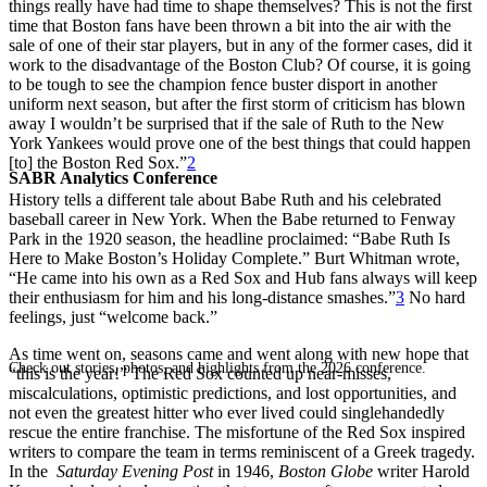
things really have had time to shape themselves? This is not the first
time that Boston fans have been thrown a bit into the air with the
sale of one of their star players, but in any of the former cases, did it
work to the disadvantage of the Boston Club? Of course, it is going
to be tough to see the champion fence buster disport in another
uniform next season, but after the first storm of criticism has blown
away I wouldn’t be surprised that if the sale of Ruth to the New
York Yankees would prove one of the best things that could happen
[to] the Boston Red Sox.”
2
SABR Analytics Conference
History tells a different tale about Babe Ruth and his celebrated
baseball career in New York. When the Babe returned to Fenway
Park in the 1920 season, the headline proclaimed: “Babe Ruth Is
Here to Make Boston’s Holiday Complete.” Burt Whitman wrote,
“He came into his own as a Red Sox and Hub fans always will keep
their enthusiasm for him and his long-distance smashes.”
3
No hard
feelings, just “welcome back.”
As time went on, seasons came and went along with new hope that
Check out stories, photos, and highlights from the 2026 conference.
“this is the year!” The Red Sox counted up near-misses,
miscalculations, optimistic predictions, and lost opportunities, and
not even the greatest hitter who ever lived could singlehandedly
rescue the entire franchise. The misfortune of the Red Sox inspired
writers to compare the team in terms reminiscent of a Greek tragedy.
In the
Saturday Evening Post
in 1946,
Boston Globe
writer Harold