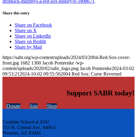
dropkick-murphys-a-red-sox-history/n-5908671
.
Share this entry
Share on Facebook
Share on X
Share on LinkedIn
Share on Reddit
Share by Mail
https://sabr.org/wp-content/uploads/2024/03/2004-Red-Sox-cover-
front.jpg
1682
1300
Jacob Pomrenke
/wp-
content/uploads/2020/02/sabr_logo.png
Jacob Pomrenke
2024-03-02
09:53:21
2024-10-02 09:55:56
2004 Red Sox: Curse Reversed
Support SABR today!
Donate
Join
Shop
Cronkite School at ASU
555 N. Central Ave. #406-C
Phoenix, AZ 85004