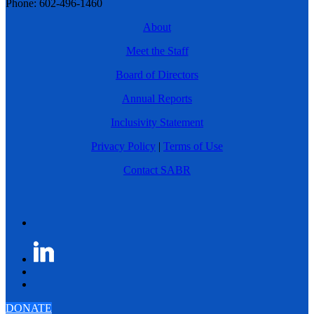
Phone: 602-496-1460
About
Meet the Staff
Board of Directors
Annual Reports
Inclusivity Statement
Privacy Policy
|
Terms of Use
Contact SABR
DONATE