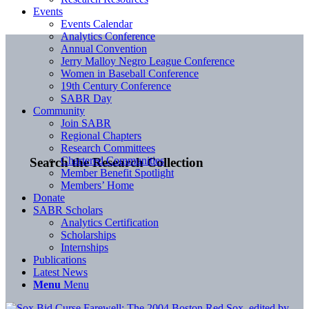
Events
Events Calendar
Analytics Conference
Annual Convention
Jerry Malloy Negro League Conference
Women in Baseball Conference
19th Century Conference
SABR Day
Community
Join SABR
Regional Chapters
Research Committees
Chartered Communities
Search the Research Collection
Member Benefit Spotlight
Members’ Home
Donate
SABR Scholars
Analytics Certification
Scholarships
Internships
Publications
Latest News
Menu
Menu