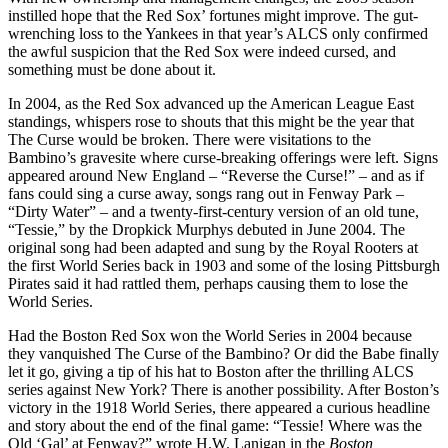
instilled hope that the Red Sox’ fortunes might improve. The gut-
wrenching loss to the Yankees in that year’s ALCS only confirmed
the awful suspicion that the Red Sox were indeed cursed, and
something must be done about it.
In 2004, as the Red Sox advanced up the American League East
standings, whispers rose to shouts that this might be the year that
The Curse would be broken. There were visitations to the
Bambino’s gravesite where curse-breaking offerings were left. Signs
appeared around New England – “Reverse the Curse!” – and as if
fans could sing a curse away, songs rang out in Fenway Park –
“Dirty Water” – and a twenty-first-century version of an old tune,
“Tessie,” by the Dropkick Murphys debuted in June 2004. The
original song had been adapted and sung by the Royal Rooters at
the first World Series back in 1903 and some of the losing Pittsburgh
Pirates said it had rattled them, perhaps causing them to lose the
World Series.
Had the Boston Red Sox won the World Series in 2004 because
they vanquished The Curse of the Bambino? Or did the Babe finally
let it go, giving a tip of his hat to Boston after the thrilling ALCS
series against New York? There is another possibility. After Boston’s
victory in the 1918 World Series, there appeared a curious headline
and story about the end of the final game: “Tessie! Where was the
Old ‘Gal’ at Fenway?” wrote H.W. Lanigan in the
Boston