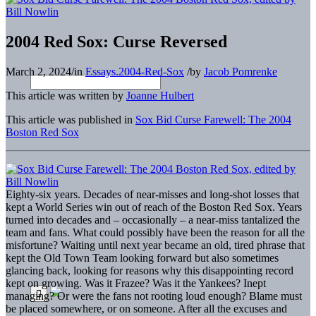
2004 Red Sox: Curse Reversed
March 2, 2024
/
in
Essays.2004-Red-Sox
/
by
Jacob Pomrenke
This article was written by
Joanne Hulbert
This article was published in
Sox Bid Curse Farewell: The 2004
Boston Red Sox
Eighty-six years. Decades of near-misses and long-shot losses that
kept a World Series win out of reach of the Boston Red Sox. Years
turned into decades and – occasionally – a near-miss tantalized the
team and fans. What could possibly have been the reason for all the
misfortune? Waiting until next year became an old, tired phrase that
kept the Old Town Team looking forward but also sometimes
glancing back, looking for reasons why this disappointing record
kept on growing. Was it Frazee? Was it the Yankees? Inept
managing? Or were the fans not rooting loud enough? Blame must
be placed somewhere, or on someone. After all the excuses and