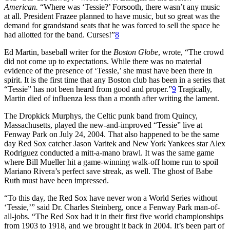
American.
“Where was ‘Tessie?’ Forsooth, there wasn’t any music
at all. President Frazee planned to have music, but so great was the
demand for grandstand seats that he was forced to sell the space he
had allotted for the band. Curses!”
8
Ed Martin, baseball writer for the
Boston Globe
, wrote, “The crowd
did not come up to expectations. While there was no material
evidence of the presence of ‘Tessie,’ she must have been there in
spirit. It is the first time that any Boston club has been in a series that
“Tessie” has not been heard from good and proper.”
9
Tragically,
Martin died of influenza less than a month after writing the lament.
The Dropkick Murphys, the Celtic punk band from Quincy,
Massachusetts, played the new-and-improved “Tessie” live at
Fenway Park on July 24, 2004. That also happened to be the same
day Red Sox catcher Jason Varitek and New York Yankees star Alex
Rodriguez conducted a mitt-a-mano brawl. It was the same game
where Bill Mueller hit a game-winning walk-off home run to spoil
Mariano Rivera’s perfect save streak, as well. The ghost of Babe
Ruth must have been impressed.
“To this day, the Red Sox have never won a World Series without
‘Tessie,’” said Dr. Charles Steinberg, once a Fenway Park man-of-
all-jobs. “The Red Sox had it in their first five world championships
from 1903 to 1918, and we brought it back in 2004. It’s been part of