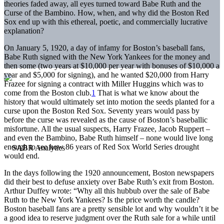
theories faded away, all eyes turned toward Babe Ruth and the
Curse of the Bambino. How, when, and why did the Boston Red
Sox end up with this ethereal, poetic, and commercially lucrative
explanation?
On January 5, 1920, a day of infamy for Boston’s baseball fans,
Babe Ruth signed with the New York Yankees for the money and
then some (two years at $10,000 per year with bonuses of $10,000 a
year and $5,000 for signing), and he wanted $20,000 from Harry
Frazee for signing a contract with Miller Huggins which was to
come from the Boston club.
1
That is what we know about the
history that would ultimately set into motion the seeds planted for a
curse upon the Boston Red Sox. Seventy years would pass by
before the curse was revealed as the cause of Boston’s baseballic
misfortune. All the usual suspects, Harry Frazee, Jacob Ruppert –
and even the Bambino, Babe Ruth himself – none would live long
enough to see how 86 years of Red Sox World Series drought
would end.
In the days following the 1920 announcement, Boston newspapers
did their best to defuse anxiety over Babe Ruth’s exit from Boston.
Arthur Duffey wrote: “Why all this hubbub over the sale of Babe
Ruth to the New York Yankees? Is the price worth the candle?
Boston baseball fans are a pretty sensible lot and why wouldn’t it be
a good idea to reserve judgment over the Ruth sale for a while until