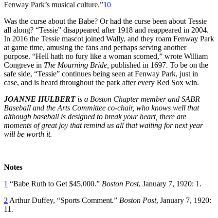
Fenway Park’s musical culture.”
10
Was the curse about the Babe? Or had the curse been about Tessie
all along? “Tessie” disappeared after 1918 and reappeared in 2004.
In 2016 the Tessie mascot joined Wally, and they roam Fenway Park
at game time, amusing the fans and perhaps serving another
purpose. “Hell hath no fury like a woman scorned,” wrote William
Congreve in
The Mourning Bride,
published in 1697. To be on the
safe side, “Tessie” continues being seen at Fenway Park, just in
case, and is heard throughout the park after every Red Sox win.
JOANNE HULBERT
is a Boston Chapter member and SABR
Baseball and the Arts Committee co-chair, who knows well that
although baseball is designed to break your heart, there are
moments of great joy that remind us all that waiting for next year
will be worth it.
Notes
1
“Babe Ruth to Get $45,000.”
Boston Post
, January 7, 1920: 1.
2
Arthur Duffey, “Sports Comment
.
”
Boston Post
, January 7, 1920:
11.