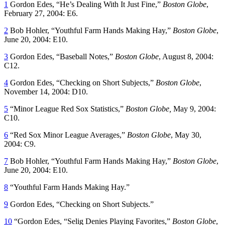
1
Gordon Edes, “He’s Dealing With It Just Fine,”
Boston Globe
,
February 27, 2004: E6.
2
Bob Hohler, “Youthful Farm Hands Making Hay,”
Boston Globe
,
June 20, 2004: E10.
3
Gordon Edes, “Baseball Notes,”
Boston Globe
, August 8, 2004:
C12.
4
Gordon Edes, “Checking on Short Subjects,”
Boston Globe
,
November 14, 2004: D10.
5
“Minor League Red Sox Statistics,”
Boston Globe,
May 9, 2004:
C10.
6
“Red Sox Minor League Averages,”
Boston Globe
, May 30,
2004: C9.
7
Bob Hohler, “Youthful Farm Hands Making Hay,”
Boston Globe
,
June 20, 2004: E10.
8
“Youthful Farm Hands Making Hay.”
9
Gordon Edes, “Checking on Short Subjects.”
10
“Gordon Edes, “Selig Denies Playing Favorites,”
Boston Globe
,