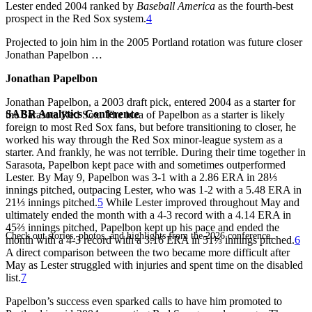
Lester ended 2004 ranked by
Baseball America
as the fourth-best
prospect in the Red Sox system.
4
Projected to join him in the 2005 Portland rotation was future closer
Jonathan Papelbon …
Jonathan Papelbon
Jonathan Papelbon, a 2003 draft pick, entered 2004 as a starter for
SABR Analytics Conference
the Sarasota Red Sox. The idea of Papelbon as a starter is likely
foreign to most Red Sox fans, but before transitioning to closer, he
worked his way through the Red Sox minor-league system as a
starter. And frankly, he was not terrible. During their time together in
Sarasota, Papelbon kept pace with and sometimes outperformed
Lester. By May 9, Papelbon was 3-1 with a 2.86 ERA in 28⅓
innings pitched, outpacing Lester, who was 1-2 with a 5.48 ERA in
21⅓ innings pitched.
5
While Lester improved throughout May and
ultimately ended the month with a 4-3 record with a 4.14 ERA in
45⅔ innings pitched, Papelbon kept up his pace and ended the
Check out stories, photos, and highlights from the 2026 conference.
month with a 4-3 record with a 3.16 ERA in 51⅓ innings pitched.
6
A direct comparison between the two became more difficult after
May as Lester struggled with injuries and spent time on the disabled
list.
7
Papelbon’s success even sparked calls to have him promoted to