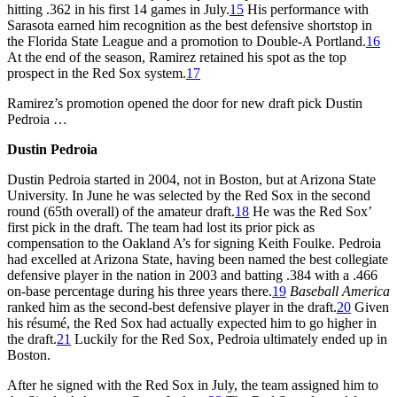
hitting .362 in his first 14 games in July.
15
His performance with
Sarasota earned him recognition as the best defensive shortstop in
the Florida State League and a promotion to Double-A Portland.
16
At the end of the season, Ramirez retained his spot as the top
prospect in the Red Sox system.
17
Ramirez’s promotion opened the door for new draft pick Dustin
Pedroia …
Dustin Pedroia
Dustin Pedroia started in 2004, not in Boston, but at Arizona State
University. In June he was selected by the Red Sox in the second
round (65th overall) of the amateur draft.
18
He was the Red Sox’
first pick in the draft. The team had lost its prior pick as
compensation to the Oakland A’s for signing Keith Foulke. Pedroia
had excelled at Arizona State, having been named the best collegiate
defensive player in the nation in 2003 and batting .384 with a .466
on-base percentage during his three years there.
19
Baseball America
ranked him as the second-best defensive player in the draft.
20
Given
his résumé, the Red Sox had actually expected him to go higher in
the draft.
21
Luckily for the Red Sox, Pedroia ultimately ended up in
Boston.
After he signed with the Red Sox in July, the team assigned him to