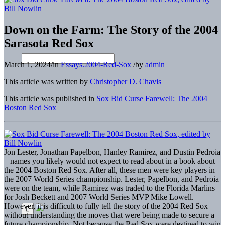
Down on the Farm: The Story of the 2004
Sarasota Red Sox
March 1, 2024
/
in
Essays.2004-Red-Sox
/
by
admin
This article was written by
Christopher D. Chavis
This article was published in
Sox Bid Curse Farewell: The 2004
Boston Red Sox
Jon Lester, Jonathan Papelbon, Hanley Ramirez, and Dustin Pedroia
– names you likely would not expect to read about in a book about
the 2004 Boston Red Sox. After all, these men were key players in
the 2007 World Series championship. Lester, Papelbon, and Pedroia
were on the team, while Ramirez was traded to the Florida Marlins
for Josh Beckett and 2007 World Series MVP Mike Lowell.
However, it is difficult to fully tell the story of the 2004 Red Sox
without understanding the moves that were being made to secure a
future championship. Not because the Red Sox were destined to win