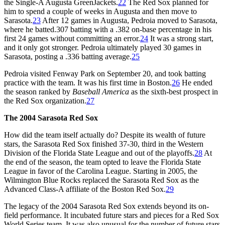
the Single-A Augusta GreenJackets.
22
The Red Sox planned for
him to spend a couple of weeks in Augusta and then move to
Sarasota.
23
After 12 games in Augusta, Pedroia moved to Sarasota,
where he batted.307 batting with a .382 on-base percentage in his
first 24 games without committing an error.
24
It was a strong start,
and it only got stronger. Pedroia ultimately played 30 games in
Sarasota, posting a .336 batting average.
25
Pedroia visited Fenway Park on September 20, and took batting
practice with the team. It was his first time in Boston.
26
He ended
the season ranked by
Baseball America
as the sixth-best prospect in
the Red Sox organization.
27
The 2004 Sarasota Red Sox
How did the team itself actually do? Despite its wealth of future
stars, the Sarasota Red Sox finished 37-30, third in the Western
Division of the Florida State League and out of the playoffs.
28
At
the end of the season, the team opted to leave the Florida State
League in favor of the Carolina League. Starting in 2005, the
Wilmington Blue Rocks replaced the Sarasota Red Sox as the
Advanced Class-A affiliate of the Boston Red Sox.
29
The legacy of the 2004 Sarasota Red Sox extends beyond its on-
field performance. It incubated future stars and pieces for a Red Sox
World Series team. It was also unusual for the number of future stars