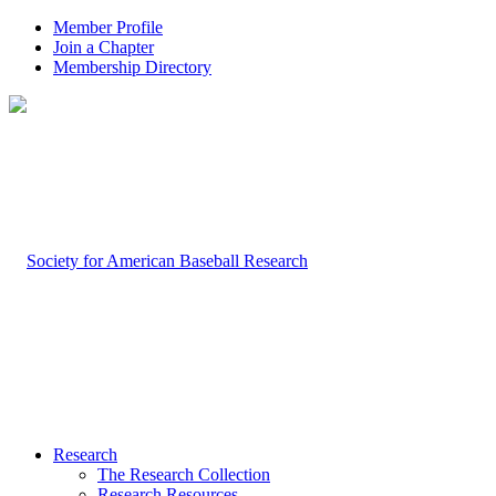
Member Profile
Join a Chapter
Membership Directory
Research
The Research Collection
Research Resources