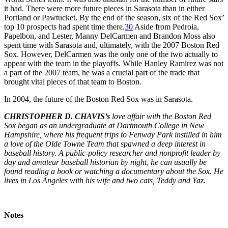
it had. There were more future pieces in Sarasota than in either
Portland or Pawtucket. By the end of the season, six of the Red Sox’
top 10 prospects had spent time there.
30
Aside from Pedroia,
Papelbon, and Lester, Manny DelCarmen and Brandon Moss also
spent time with Sarasota and, ultimately, with the 2007 Boston Red
Sox. However, DelCarmen was the only one of the two actually to
appear with the team in the playoffs. While Hanley Ramirez was not
a part of the 2007 team, he was a crucial part of the trade that
brought vital pieces of that team to Boston.
In 2004, the future of the Boston Red Sox was in Sarasota.
CHRISTOPHER D. CHAVIS’s
love affair with the Boston Red
Sox began as an undergraduate at Dartmouth College in New
Hampshire, where his frequent trips to Fenway Park instilled in him
a love of the Olde Towne Team that spawned a deep interest in
baseball history. A public-policy researcher and nonprofit leader by
day and amateur baseball historian by night, he can usually be
found reading a book or watching a documentary about the Sox. He
lives in Los Angeles with his wife and two cats, Teddy and Yaz.
Notes