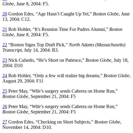
Globe
, June 8, 2004: F5.
20
Gordon Edes, “Age Hasn’t Caught Up Yet,”
Boston Globe
, June
13, 2004: C12.
21
Bob Hohler, “It’s Reunion Time For Padres Alumni,”
Boston
Globe
, June 8, 2004: F5.
22
“Boston Signs Top Draft Pick,”
North Adams (Massachusetts)
Transcript
, July 14, 2004: B3.
23
Nick Cafardo, “He’s Short on Patience,”
Boston Globe,
July 18,
2004: D10
24
Bob Hohler, “Only a few will realize big dreams,”
Boston Globe
,
August 29, 2004: F11
25
Peter May, “Wife’s surgery sends Cabrera on Home Run,”
Boston Globe,
September 21, 2004: F5
26
Peter May, “Wife’s surgery sends Cabrera on Home Run,”
Boston Globe,
September 21, 2004: F5
27
Gordon Edes, “Checking on Short Subjects,”
Boston Globe
,
November 14, 2004: D10.