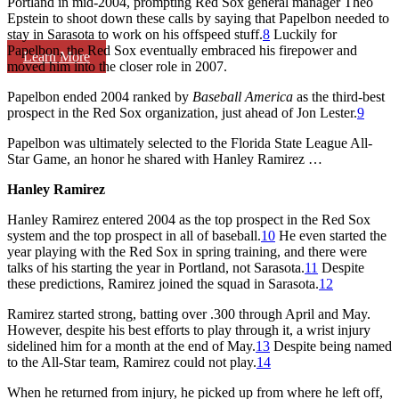
Portland in mid-2004, prompting Red Sox general manager Theo
Epstein to shoot down these calls by saying that Papelbon needed to
stay in Sarasota to work on his offspeed stuff.
8
Luckily for
Papelbon, the Red Sox eventually embraced his firepower and
Learn More
moved him into the closer role in 2007.
Papelbon ended 2004 ranked by
Baseball America
as the third-best
prospect in the Red Sox organization, just ahead of Jon Lester.
9
Papelbon was ultimately selected to the Florida State League All-
Star Game, an honor he shared with Hanley Ramirez …
Hanley Ramirez
Hanley Ramirez entered 2004 as the top prospect in the Red Sox
system and the top prospect in all of baseball.
10
He even started the
year playing with the Red Sox in spring training, and there were
talks of his starting the year in Portland, not Sarasota.
11
Despite
these predictions, Ramirez joined the squad in Sarasota.
12
Ramirez started strong, batting over .300 through April and May.
However, despite his best efforts to play through it, a wrist injury
sidelined him for a month at the end of May.
13
Despite being named
to the All-Star team, Ramirez could not play.
14
When he returned from injury, he picked up from where he left off,