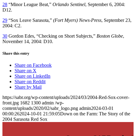
28
“Minor League Beat,”
Orlando Sentinel
, September 6, 2004:
D12.
29
“Sox Leave Sarasota,”
(Fort Myers) News-Press
, September 23,
2004: C2.
30
Gordon Edes, “Checking on Short Subjects,”
Boston Globe
,
November 14, 2004: D10.
Share this entry
Share on Facebook
Share on X
Share on LinkedIn
Share on Reddit
Share by Mail
https://sabr.org/wp-content/uploads/2024/03/2004-Red-Sox-cover-
front.jpg
1682
1300
admin
/wp-
content/uploads/2020/02/sabr_logo.png
admin
2024-03-01
00:00:26
2024-10-01 21:59:05
Down on the Farm: The Story of the
2004 Sarasota Red Sox