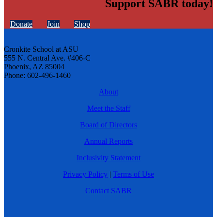
Support SABR today!
Donate
Join
Shop
Cronkite School at ASU
555 N. Central Ave. #406-C
Phoenix, AZ 85004
Phone: 602-496-1460
About
Meet the Staff
Board of Directors
Annual Reports
Inclusivity Statement
Privacy Policy
|
Terms of Use
Contact SABR