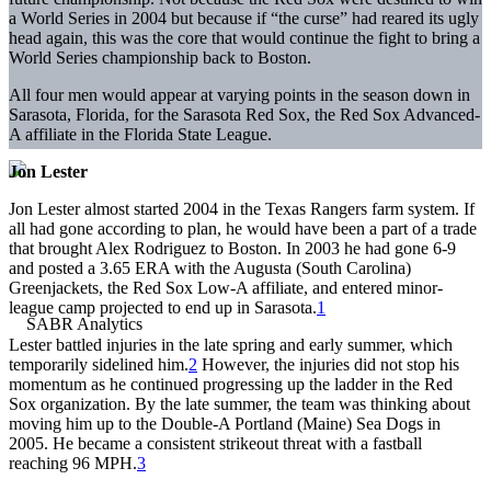
a World Series in 2004 but because if “the curse” had reared its ugly
head again, this was the core that would continue the fight to bring a
World Series championship back to Boston.
All four men would appear at varying points in the season down in
Sarasota, Florida, for the Sarasota Red Sox, the Red Sox Advanced-
A affiliate in the Florida State League.
Jon Lester
Jon Lester almost started 2004 in the Texas Rangers farm system. If
all had gone according to plan, he would have been a part of a trade
that brought Alex Rodriguez to Boston. In 2003 he had gone 6-9
and posted a 3.65 ERA with the Augusta (South Carolina)
Greenjackets, the Red Sox Low-A affiliate, and entered minor-
league camp projected to end up in Sarasota.
1
Lester battled injuries in the late spring and early summer, which
temporarily sidelined him.
2
However, the injuries did not stop his
momentum as he continued progressing up the ladder in the Red
Sox organization. By the late summer, the team was thinking about
moving him up to the Double-A Portland (Maine) Sea Dogs in
2005. He became a consistent strikeout threat with a fastball
reaching 96 MPH.
3