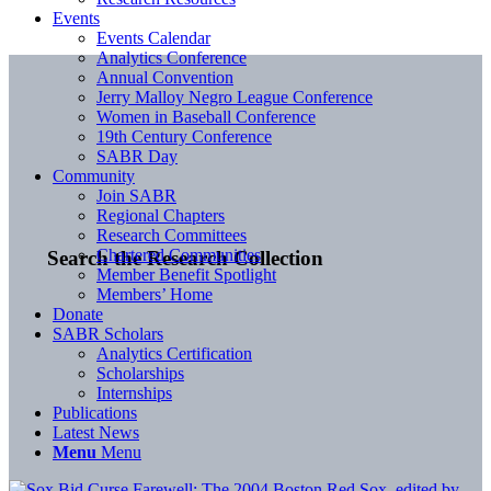
Events
Events Calendar
Analytics Conference
Annual Convention
Jerry Malloy Negro League Conference
Women in Baseball Conference
19th Century Conference
SABR Day
Community
Join SABR
Regional Chapters
Research Committees
Chartered Communities
Search the Research Collection
Member Benefit Spotlight
Members’ Home
Donate
SABR Scholars
Analytics Certification
Scholarships
Internships
Publications
Latest News
Menu
Menu