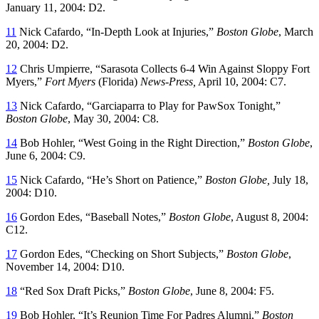
January 11, 2004: D2.
11
Nick Cafardo, “In-Depth Look at Injuries,”
Boston Globe
, March
20, 2004: D2.
12
Chris Umpierre, “Sarasota Collects 6-4 Win Against Sloppy Fort
Myers,”
Fort Myers
(Florida)
News-Press,
April 10, 2004: C7.
13
Nick Cafardo, “Garciaparra to Play for PawSox Tonight,”
Boston Globe
, May 30, 2004: C8.
14
Bob Hohler, “West Going in the Right Direction,”
Boston Globe
,
June 6, 2004: C9.
15
Nick Cafardo, “He’s Short on Patience,”
Boston Globe,
July 18,
2004: D10.
16
Gordon Edes, “Baseball Notes,”
Boston Globe
, August 8, 2004:
C12.
17
Gordon Edes, “Checking on Short Subjects,”
Boston Globe
,
November 14, 2004: D10.
18
“Red Sox Draft Picks,”
Boston Globe
, June 8, 2004: F5.
19
Bob Hohler, “It’s Reunion Time For Padres Alumni,”
Boston