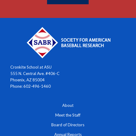
Cronkite School at ASU
555 N. Central Ave. #406-C
Phoenix, AZ 85004
Phone: 602-496-1460
About
Meet the Staff
Board of Directors
Annual Reports