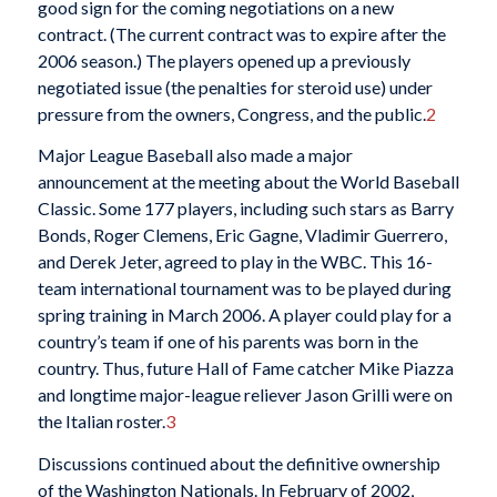
good sign for the coming negotiations on a new
contract. (The current contract was to expire after the
2006 season.) The players opened up a previously
negotiated issue (the penalties for steroid use) under
pressure from the owners, Congress, and the public.
2
Major League Baseball also made a major
announcement at the meeting about the World Baseball
Classic. Some 177 players, including such stars as Barry
Bonds, Roger Clemens, Eric Gagne, Vladimir Guerrero,
and Derek Jeter, agreed to play in the WBC. This 16-
team international tournament was to be played during
spring training in March 2006. A player could play for a
country’s team if one of his parents was born in the
country. Thus, future Hall of Fame catcher Mike Piazza
and longtime major-league reliever Jason Grilli were on
the Italian roster.
3
Discussions continued about the definitive ownership
of the Washington Nationals. In February of 2002,