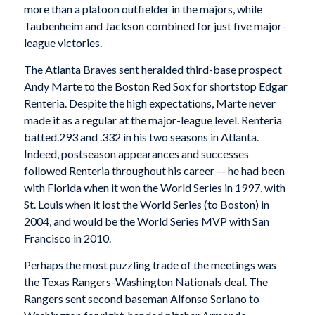
more than a platoon outfielder in the majors, while
Taubenheim and Jackson combined for just five major-
league victories.
The Atlanta Braves sent heralded third-base prospect
Andy Marte to the Boston Red Sox for shortstop Edgar
Renteria. Despite the high expectations, Marte never
made it as a regular at the major-league level. Renteria
batted.293 and .332 in his two seasons in Atlanta.
Indeed, postseason appearances and successes
followed Renteria throughout his career — he had been
with Florida when it won the World Series in 1997, with
St. Louis when it lost the World Series (to Boston) in
2004, and would be the World Series MVP with San
Francisco in 2010.
Perhaps the most puzzling trade of the meetings was
the Texas Rangers-Washington Nationals deal. The
Rangers sent second baseman Alfonso Soriano to