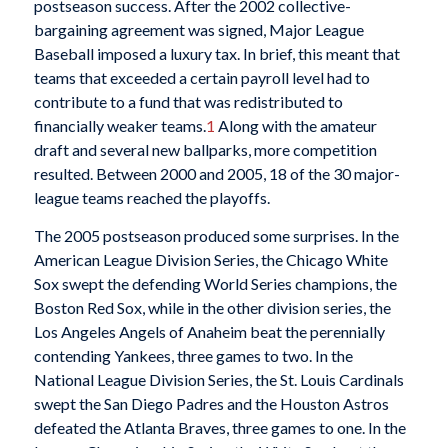
postseason success. After the 2002 collective-
bargaining agreement was signed, Major League
Baseball imposed a luxury tax. In brief, this meant that
teams that exceeded a certain payroll level had to
contribute to a fund that was redistributed to
financially weaker teams.
1
Along with the amateur
draft and several new ballparks, more competition
resulted. Between 2000 and 2005, 18 of the 30 major-
league teams reached the playoffs.
The 2005 postseason produced some surprises. In the
American League Division Series, the Chicago White
Sox swept the defending World Series champions, the
Boston Red Sox, while in the other division series, the
Los Angeles Angels of Anaheim beat the perennially
contending Yankees, three games to two. In the
National League Division Series, the St. Louis Cardinals
swept the San Diego Padres and the Houston Astros
defeated the Atlanta Braves, three games to one. In the