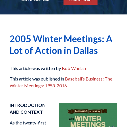
2005 Winter Meetings: A
Lot of Action in Dallas
This article was written by
Bob Whelan
This article was published in
Baseball’s Business: The
Winter Meetings: 1958-2016
INTRODUCTION
AND CONTEXT
As the twenty-first