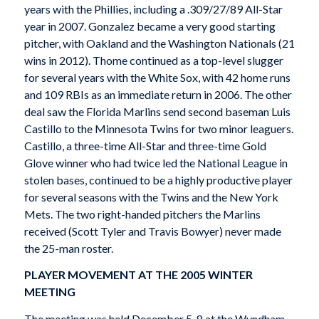
years with the Phillies, including a .309/27/89 All-Star
year in 2007. Gonzalez became a very good starting
pitcher, with Oakland and the Washington Nationals (21
wins in 2012). Thome continued as a top-level slugger
for several years with the White Sox, with 42 home runs
and 109 RBIs as an immediate return in 2006. The other
deal saw the Florida Marlins send second baseman Luis
Castillo to the Minnesota Twins for two minor leaguers.
Castillo, a three-time All-Star and three-time Gold
Glove winner who had twice led the National League in
stolen bases, continued to be a highly productive player
for several seasons with the Twins and the New York
Mets. The two right-handed pitchers the Marlins
received (Scott Tyler and Travis Bowyer) never made
the 25-man roster.
PLAYER MOVEMENT AT THE 2005 WINTER
MEETING
The meeting was held December 5-8 at the Wyndham