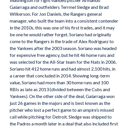
Washington for right-handed pitcher Armando
Galarraga and outfielders Terrmel Sledge and Brad
Wilkerson. For Jon Daniels, the Rangers general
manager, who built the team into a consistent contender
in the 2010s, this was one of his first trades, and it may
be one he would rather forget. Soriano had originally
come to the Rangers in the trade of Alex Rodriguez to
the Yankees after the 2003 season. Soriano was headed
for expensive free agency, but he hit 46 home runs and
was selected for the All-Star team for the Nats in 2006.
Soriano hit 412 home runs and had almost 2,100 hits, in
a career that concluded in 2014. Showing long-term
value, Soriano had more than 30 home runs and 100
RBIs as late as 2013 (divided between the Cubs and
Yankees). On the other side of the deal, Galarraga won
just 26 games in the majors and is best known as the
pitcher who lost a perfect game to an umpire’s missed
call while pitching for Detroit. Sledge was shipped to
the Padres a month later in a deal that also included first