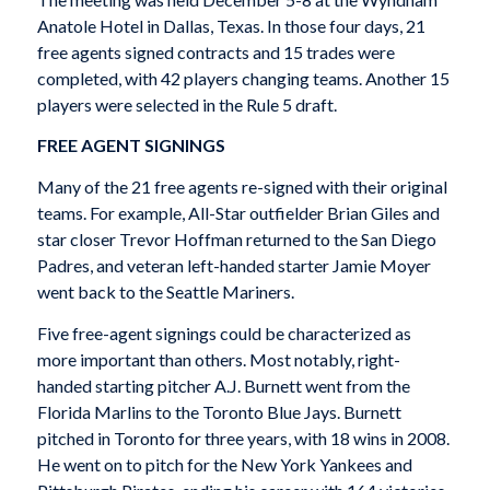
Anatole Hotel in Dallas, Texas. In those four days, 21
free agents signed contracts and 15 trades were
completed, with 42 players changing teams. Another 15
players were selected in the Rule 5 draft.
FREE AGENT SIGNINGS
Many of the 21 free agents re-signed with their original
teams. For example, All-Star outfielder Brian Giles and
star closer Trevor Hoffman returned to the San Diego
Padres, and veteran left-handed starter Jamie Moyer
went back to the Seattle Mariners.
Five free-agent signings could be characterized as
more important than others. Most notably, right-
handed starting pitcher A.J. Burnett went from the
Florida Marlins to the Toronto Blue Jays. Burnett
pitched in Toronto for three years, with 18 wins in 2008.
He went on to pitch for the New York Yankees and