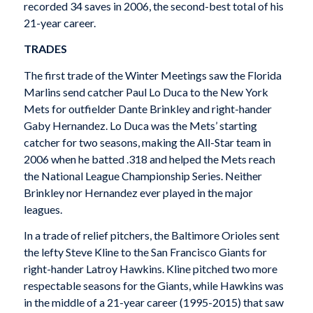
recorded 34 saves in 2006, the second-best total of his
21-year career.
TRADES
The first trade of the Winter Meetings saw the Florida
Marlins send catcher Paul Lo Duca to the New York
Mets for outfielder Dante Brinkley and right-hander
Gaby Hernandez. Lo Duca was the Mets’ starting
catcher for two seasons, making the All-Star team in
2006 when he batted .318 and helped the Mets reach
the National League Championship Series. Neither
Brinkley nor Hernandez ever played in the major
leagues.
In a trade of relief pitchers, the Baltimore Orioles sent
the lefty Steve Kline to the San Francisco Giants for
right-hander Latroy Hawkins. Kline pitched two more
respectable seasons for the Giants, while Hawkins was
in the middle of a 21-year career (1995-2015) that saw