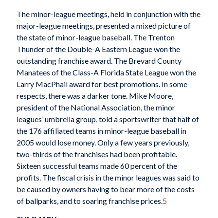
The minor-league meetings, held in conjunction with the
major-league meetings, presented a mixed picture of
the state of minor-league baseball. The Trenton
Thunder of the Double-A Eastern League won the
outstanding franchise award. The Brevard County
Manatees of the Class-A Florida State League won the
Larry MacPhail award for best promotions. In some
respects, there was a darker tone. Mike Moore,
president of the National Association, the minor
leagues’ umbrella group, told a sportswriter that half of
the 176 affiliated teams in minor-league baseball in
2005 would lose money. Only a few years previously,
two-thirds of the franchises had been profitable.
Sixteen successful teams made 60 percent of the
profits. The fiscal crisis in the minor leagues was said to
be caused by owners having to bear more of the costs
of ballparks, and to soaring franchise prices.
5