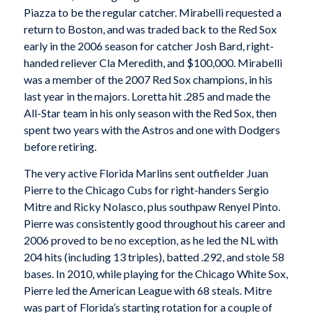
Piazza to be the regular catcher. Mirabelli requested a
return to Boston, and was traded back to the Red Sox
early in the 2006 season for catcher Josh Bard, right-
handed reliever Cla Meredith, and $100,000. Mirabelli
was a member of the 2007 Red Sox champions, in his
last year in the majors. Loretta hit .285 and made the
All-Star team in his only season with the Red Sox, then
spent two years with the Astros and one with Dodgers
before retiring.
The very active Florida Marlins sent outfielder Juan
Pierre to the Chicago Cubs for right-handers Sergio
Mitre and Ricky Nolasco, plus southpaw Renyel Pinto.
Pierre was consistently good throughout his career and
2006 proved to be no exception, as he led the NL with
204 hits (including 13 triples), batted .292, and stole 58
bases. In 2010, while playing for the Chicago White Sox,
Pierre led the American League with 68 steals. Mitre
was part of Florida’s starting rotation for a couple of