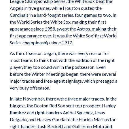
League Championship Series, the White Sox beat the
Angels in five games, while Houston ousted the
Cardinals in a hard-fought series, four games to two. In
the World Series the White Sox, making their first
appearance since 1959, swept the Astros, making their
first appearance ever. It was the White Sox’ first World
Series championship since 1917.
As the offseason began, there was every reason for
most teams to think that with the addition of the right
player, they too could win in the postseason. Even
before the Winter Meetings began, there were several
major trades and free-agent signings, which presaged a
very busy offseason.
In late November, there were three major trades. In the
biggest, the Boston Red Sox sent top prospect Hanley
Ramirez and right-handers Anibal Sanchez, Jesus
Delgado, and Harvey Garcia to the Florida Marlins for
right-handers Josh Beckett and Guillermo Mota and