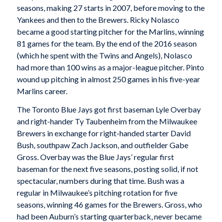
seasons, making 27 starts in 2007, before moving to the
Yankees and then to the Brewers. Ricky Nolasco
became a good starting pitcher for the Marlins, winning
81 games for the team. By the end of the 2016 season
(which he spent with the Twins and Angels), Nolasco
had more than 100 wins as a major-league pitcher. Pinto
wound up pitching in almost 250 games in his five-year
Marlins career.
The Toronto Blue Jays got first baseman Lyle Overbay
and right-hander Ty Taubenheim from the Milwaukee
Brewers in exchange for right-handed starter David
Bush, southpaw Zach Jackson, and outfielder Gabe
Gross. Overbay was the Blue Jays’ regular first
baseman for the next five seasons, posting solid, if not
spectacular, numbers during that time. Bush was a
regular in Milwaukee’s pitching rotation for five
seasons, winning 46 games for the Brewers. Gross, who
had been Auburn’s starting quarterback, never became