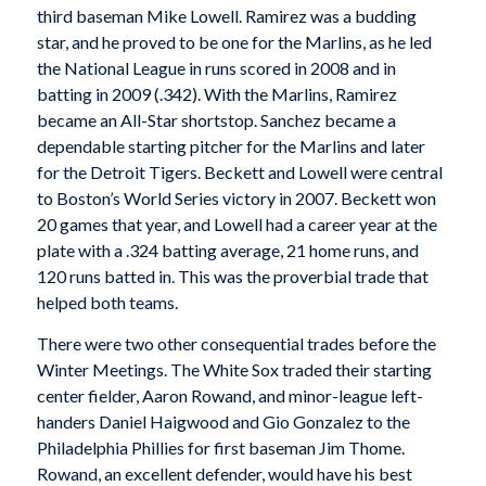
third baseman Mike Lowell. Ramirez was a budding
star, and he proved to be one for the Marlins, as he led
the National League in runs scored in 2008 and in
batting in 2009 (.342). With the Marlins, Ramirez
became an All-Star shortstop. Sanchez became a
dependable starting pitcher for the Marlins and later
for the Detroit Tigers. Beckett and Lowell were central
to Boston’s World Series victory in 2007. Beckett won
20 games that year, and Lowell had a career year at the
plate with a .324 batting average, 21 home runs, and
120 runs batted in. This was the proverbial trade that
helped both teams.
There were two other consequential trades before the
Winter Meetings. The White Sox traded their starting
center fielder, Aaron Rowand, and minor-league left-
handers Daniel Haigwood and Gio Gonzalez to the
Philadelphia Phillies for first baseman Jim Thome.
Rowand, an excellent defender, would have his best