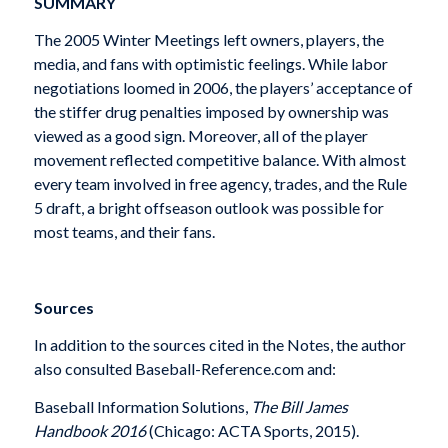
SUMMARY
The 2005 Winter Meetings left owners, players, the
media, and fans with optimistic feelings. While labor
negotiations loomed in 2006, the players’ acceptance of
the stiffer drug penalties imposed by ownership was
viewed as a good sign. Moreover, all of the player
movement reflected competitive balance. With almost
every team involved in free agency, trades, and the Rule
5 draft, a bright offseason outlook was possible for
most teams, and their fans.
Sources
In addition to the sources cited in the Notes, the author
also consulted Baseball-Reference.com and:
Baseball Information Solutions,
The Bill James
Handbook 2016
(Chicago: ACTA Sports, 2015).