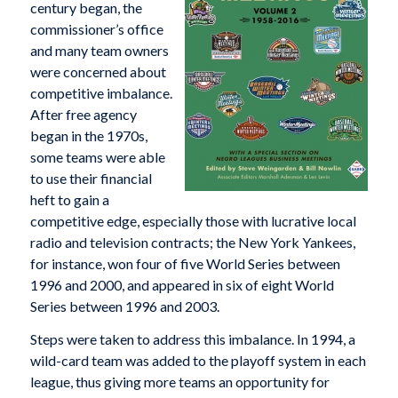
century began, the
commissioner’s office
and many team owners
were concerned about
competitive imbalance.
After free agency
began in the 1970s,
some teams were able
to use their financial
heft to gain a
competitive edge, especially those with lucrative local
radio and television contracts; the New York Yankees,
for instance, won four of five World Series between
1996 and 2000, and appeared in six of eight World
Series between 1996 and 2003.
Steps were taken to address this imbalance. In 1994, a
wild-card team was added to the playoff system in each
league, thus giving more teams an opportunity for