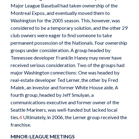
Major League Baseball had taken ownership of the
Montreal Expos, and eventually moved them to
Washington for the 2005 season. This, however, was
considered to be a temporary solution, and the other 29
club owners were eager to find someone to take
permanent possession of the Nationals. Four ownership
groups under consideration. A group headed by
Tennessee developer Franklin Haney may never have
received serious consideration. Two of the groups had
major Washington connections: One was headed by
real-estate developer Ted Lerner, the other by Fred
Malek, an investor and former White House aide. A
fourth group, headed by Jeff Smulyan, a
communications executive and former owner of the
Seattle Mariners, was well-funded but lacked local
ties.
4
Ultimately, in 2006, the Lerner group received the
franchise.
MINOR-LEAGUE MEETINGS