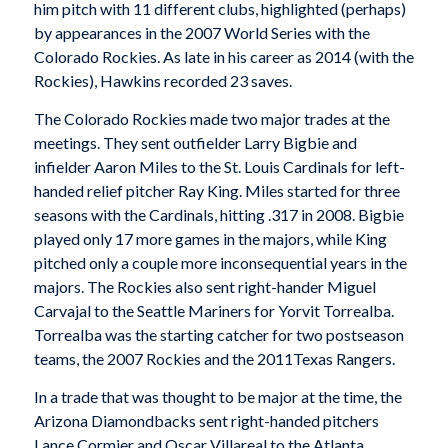
him pitch with 11 different clubs, highlighted (perhaps)
by appearances in the 2007 World Series with the
Colorado Rockies. As late in his career as 2014 (with the
Rockies), Hawkins recorded 23 saves.
The Colorado Rockies made two major trades at the
meetings. They sent outfielder Larry Bigbie and
infielder Aaron Miles to the St. Louis Cardinals for left-
handed relief pitcher Ray King. Miles started for three
seasons with the Cardinals, hitting .317 in 2008. Bigbie
played only 17 more games in the majors, while King
pitched only a couple more inconsequential years in the
majors. The Rockies also sent right-hander Miguel
Carvajal to the Seattle Mariners for Yorvit Torrealba.
Torrealba was the starting catcher for two postseason
teams, the 2007 Rockies and the 2011Texas Rangers.
In a trade that was thought to be major at the time, the
Arizona Diamondbacks sent right-handed pitchers
Lance Cormier and Oscar Villareal to the Atlanta