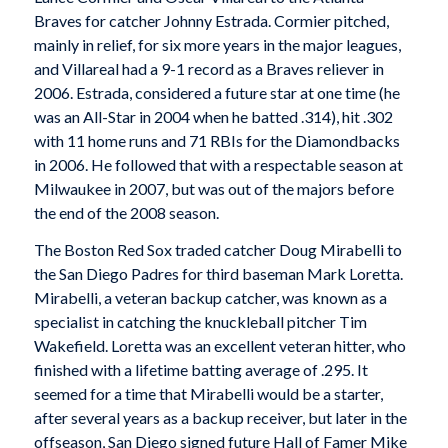
Braves for catcher Johnny Estrada. Cormier pitched,
mainly in relief, for six more years in the major leagues,
and Villareal had a 9-1 record as a Braves reliever in
2006. Estrada, considered a future star at one time (he
was an All-Star in 2004 when he batted .314), hit .302
with 11 home runs and 71 RBIs for the Diamondbacks
in 2006. He followed that with a respectable season at
Milwaukee in 2007, but was out of the majors before
the end of the 2008 season.
The Boston Red Sox traded catcher Doug Mirabelli to
the San Diego Padres for third baseman Mark Loretta.
Mirabelli, a veteran backup catcher, was known as a
specialist in catching the knuckleball pitcher Tim
Wakefield. Loretta was an excellent veteran hitter, who
finished with a lifetime batting average of .295. It
seemed for a time that Mirabelli would be a starter,
after several years as a backup receiver, but later in the
offseason, San Diego signed future Hall of Famer Mike