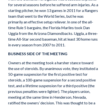
for several seasons before he suffered arm injuries. As a
starting pitcher, he won 13 games in 2011 for a Rangers
team that went to the World Series, but he was
primarily an effective setup reliever. In one of the all-
time Rule 5 bargains, the Florida Marlins took Dan
Uggla from the Arizona Diamondbacks. Uggla, a three-
time All-Star second baseman, hit at least 30 home runs
in every season from 2007 to 2011.
BUSINESS SIDE OF THE MEETING
Owners at the meeting took a harsher stance toward
the use of steroids. By unanimous vote, they instituted a
50-game suspension for the first positive test for
steroids, a 100-game suspension for a second positive
test, and a lifetime suspension for a third positive (the
previous penalties were lighter). The players union,
meeting at the same time in Henderson, Nevada,
ratified the owners’ decision. This was thought to be a