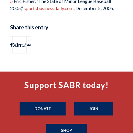
5
Eric Fisher, “The State of Minor League Baseball
2005,”
sportsbusinessdaily.com
, December 5, 2005.
Share this entry
Support SABR today!
DONATE
JOIN
SHOP