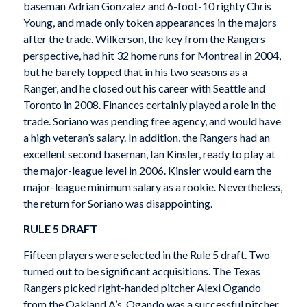
baseman Adrian Gonzalez and 6-foot-10 righty Chris
Young, and made only token appearances in the majors
after the trade. Wilkerson, the key from the Rangers
perspective, had hit 32 home runs for Montreal in 2004,
but he barely topped that in his two seasons as a
Ranger, and he closed out his career with Seattle and
Toronto in 2008. Finances certainly played a role in the
trade. Soriano was pending free agency, and would have
a high veteran’s salary. In addition, the Rangers had an
excellent second baseman, Ian Kinsler, ready to play at
the major-league level in 2006. Kinsler would earn the
major-league minimum salary as a rookie. Nevertheless,
the return for Soriano was disappointing.
RULE 5 DRAFT
Fifteen players were selected in the Rule 5 draft. Two
turned out to be significant acquisitions. The Texas
Rangers picked right-handed pitcher Alexi Ogando
from the Oakland A’s. Ogando was a successful pitcher