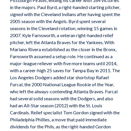
Pittsburgh Pirates, ending his career with 164 victories
in the majors. Paul Byrd, a right-handed starting pitcher,
signed with the Cleveland Indians after having spent the
2005 season with the Angels. Byrd spent several
seasons in the Cleveland rotation, winning 15 games in
2007. Kyle Farnsworth, a veteran right-handed relief
pitcher, left the Atlanta Braves for the Yankees. With
Mariano Rivera established as the closer in the Bronx,
Farnsworth assumed a setup role. He continued as a
major-league reliever with five more teams until 2014,
with a career-high 25 saves for Tampa Bay in 2011. The
Los Angeles Dodgers added star shortstop Rafael
Furcal, the 2000 National League Rookie of the Year,
who left the always-contending Atlanta Braves. Furcal
had several solid seasons with the Dodgers, and also
had an All-Star season (2012) with the St. Louis
Cardinals. Relief specialist Tom Gordon signed with the
Philadelphia Phillies, a move that paid immediate
dividends for the Phils, as the right-handed Gordon