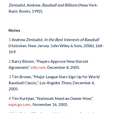
Zimbalist, Andrew.
Baseball and Billions
(New York:
Basic Books, 1992).
Notes
1
Andrew Zimbalist,
In the Best Interests of Baseball
(Hoboken, New .Jersey: John Wiley & Sons, 2006), 168-
169.
2
Barry Bloom, “Players Approve New Steroid
Agreement,”
mlb.com
. December 8, 2005.
3
Tim Brown, “Major League Stars Sign Up for World
Baseball Classic,”
Los Angeles Times
, December 6,
2005.
4
Tim Kurkjian, “Nationals Need an Owner Now,”
espn.go.com
, November 16, 2005.