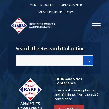
MEMBER PROFILE
JOIN A CHAPTER
MEMBERSHIP DIRECTORY
Search the Research Collection
SABR Analytics
Conference
Check out stories, photos,
and highlights from the 2026
conference.
LEARN MORE