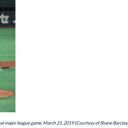
 final major league game, March 21, 2019 (Courtesy of Shane Barclay