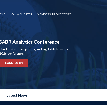
FILE
JOIN A CHAPTER
MEMBERSHIP DIRECTORY
SABR Analytics Conference
Check out stories, photos, and highlights from the
2026 conference.
LEARN MORE
s
Latest News