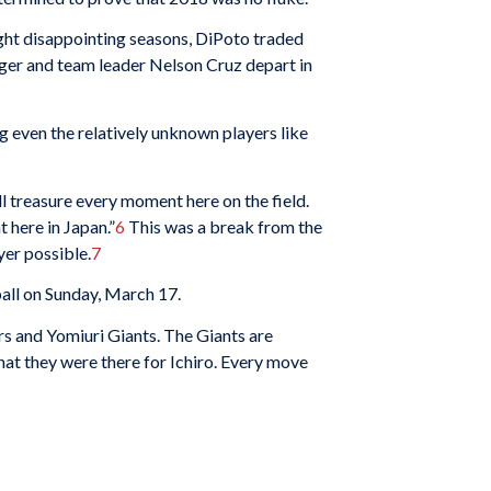
ight disappointing seasons, DiPoto traded
ger and team leader Nelson Cruz depart in
g even the relatively unknown players like
ll treasure every moment here on the field.
 here in Japan.”
6
This was a break from the
yer possible.
7
all on Sunday, March 17.
s and Yomiuri Giants. The Giants are
hat they were there for Ichiro. Every move