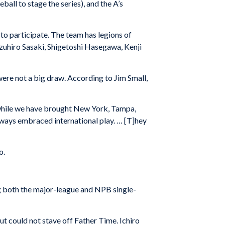
all to stage the series), and the A’s
to participate. The team has legions of
azuhiro Sasaki, Shigetoshi Hasegawa, Kenji
were not a big draw. According to Jim Small,
 while we have brought New York, Tampa,
always embraced international play. … [T]hey
o.
ng both the major-league and NPB single-
ut could not stave off Father Time. Ichiro