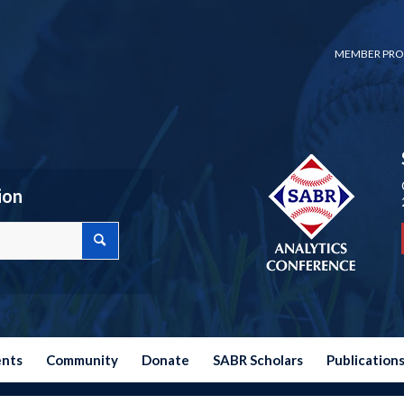
MEMBER PRO
ion
ents
Community
Donate
SABR Scholars
Publication