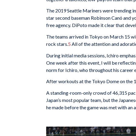
The 2019 Seattle Mariners were trending in 
star second baseman Robinson Canó and you
free agency. DiPoto made it clear that deve
The teams arrived in Tokyo on March 15 with
rock stars.
5
All of the attention and adora
During initial media sessions, Ichiro emphasi
One week after this event, I will be reflect
norm for Ichiro, who throughout his career
After workouts at the Tokyo Dome on the 16
A standing-room-only crowd of 46,315 pack
Japan’s most popular team, but the Japanese
he made before the game was met with an a