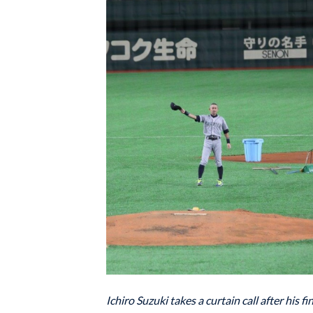
Ichiro Suzuki takes a curtain call after his