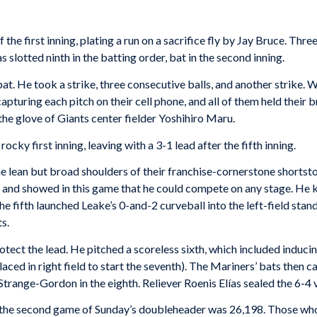
 the first inning, plating a run on a sacrifice fly by Jay Bruce. Th
 slotted ninth in the batting order, bat in the second inning.
-bat. He took a strike, three consecutive balls, and another strike. W
turing each pitch on their cell phone, and all of them held their br
 the glove of Giants center fielder Yoshihiro Maru.
ky first inning, leaving with a 3-1 lead after the fifth inning.
the lean but broad shoulders of their franchise-cornerstone short
ns and showed in this game that he could compete on any stage. He k
he fifth launched Leake’s 0-and-2 curveball into the left-field stand
s.
tect the lead. He pitched a scoreless sixth, which included inducin
laced in right field to start the seventh). The Mariners’ bats then 
trange-Gordon in the eighth. Reliever Roenis Elías sealed the 6-4 v
or the second game of Sunday’s doubleheader was 26,198. Those who