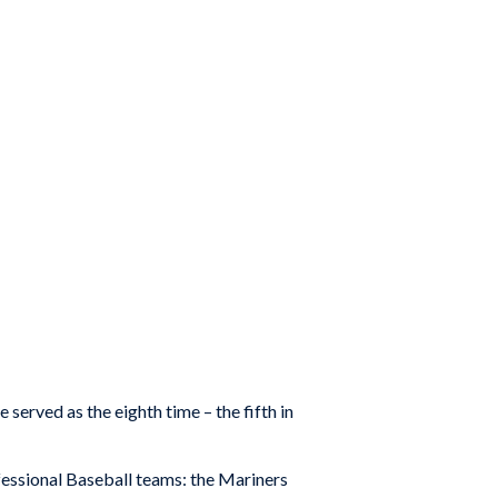
rved as the eighth time – the fifth in
fessional Baseball teams: the Mariners