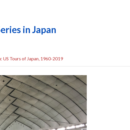
ries in Japan
u: US Tours of Japan, 1960-2019