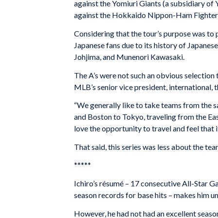
against the Yomiuri Giants (a subsidiary of
against the Hokkaido Nippon-Ham Fighter
Considering that the tour’s purpose was to 
Japanese fans due to its history of Japanes
Johjima, and Munenori Kawasaki.
The A’s were not such an obvious selection 
MLB’s senior vice president, international, t
“We generally like to take teams from the 
and Boston to Tokyo, traveling from the Eas
love the opportunity to travel and feel that 
That said, this series was less about the t
*****
Ichiro’s résumé – 17 consecutive All-Star 
season records for base hits – makes him un
However, he had not had an excellent season