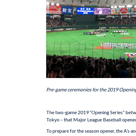
Pre-game ceremonies for the 2019 Opening 
The two-game 2019 “Opening Series” between
Tokyo – that Major League Baseball opened
To prepare for the season opener, the A’s 