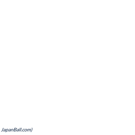
, JapanBall.com)