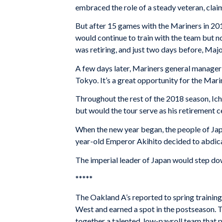
embraced the role of a steady veteran, claimi
But after 15 games with the Mariners in 201
would continue to train with the team but n
was retiring, and just two days before, Ma
A few days later, Mariners general manager Je
Tokyo. It’s a great opportunity for the Mar
Throughout the rest of the 2018 season, Ic
but would the tour serve as his retirement
When the new year began, the people of Japa
year-old Emperor Akihito decided to abdica
The imperial leader of Japan would step dow
*****
The Oakland A’s reported to spring training 
West and earned a spot in the postseason. T
together a talented, low-payroll team that 