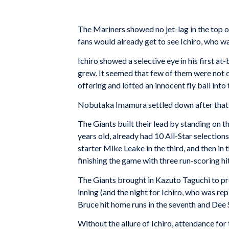
The Mariners showed no jet-lag in the top of
fans would already get to see Ichiro, who was
Ichiro showed a selective eye in his first at
grew. It seemed that few of them were not cap
offering and lofted an innocent fly ball into
Nobutaka Imamura settled down after that roc
The Giants built their lead by standing on 
years old, already had 10 All-Star selectio
starter Mike Leake in the third, and then in t
finishing the game with three run-scoring hit
The Giants brought in Kazuto Taguchi to pro
inning (and the night for Ichiro, who was rep
Bruce hit home runs in the seventh and Dee S
Without the allure of Ichiro, attendance f