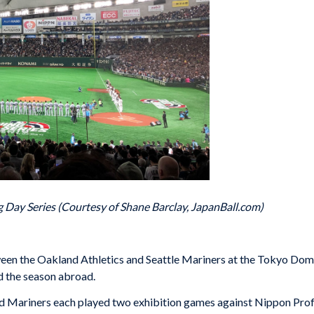
Day Series (Courtesy of Shane Barclay, JapanBall.com)
 the Oakland Athletics and Seattle Mariners at the Tokyo Dome se
 the season abroad.
and Mariners each played two exhibition games against Nippon Pro