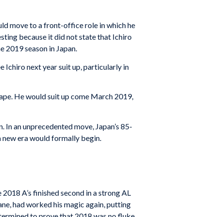
d move to a front-office role in which he
ting because it did not state that Ichiro
e 2019 season in Japan.
Ichiro next year suit up, particularly in
shape. He would suit up come March 2019,
n. In an unprecedented move, Japan’s 85-
 new era would formally begin.
e 2018 A’s finished second in a strong AL
ane, had worked his magic again, putting
etermined to prove that 2018 was no fluke.