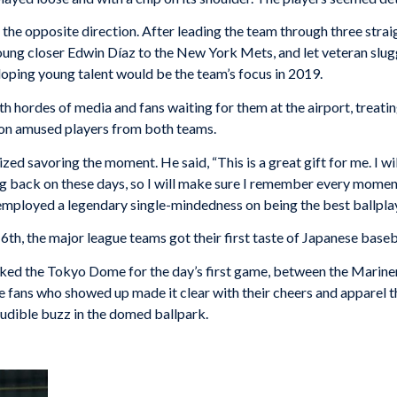
the opposite direction. After leading the team through three stra
ng closer Edwin Díaz to the New York Mets, and let veteran slug
loping young talent would be the team’s focus in 2019.
 hordes of media and fans waiting for them at the airport, treatin
tion amused players from both teams.
zed savoring the moment. He said, “This is a great gift for me. I wi
ing back on these days, so I will make sure I remember every moment
 employed a legendary single-mindedness on being the best ballpla
th, the major league teams got their first taste of Japanese baseb
ed the Tokyo Dome for the day’s first game, between the Mariner
 fans who showed up made it clear with their cheers and apparel t
udible buzz in the domed ballpark.