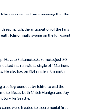
ree Mariners reached base, meaning that the
ith each pitch, the anticipation of the fans
eath. Ichiro finally swung on the full-count
stop, Hayato Sakamoto. Sakomoto, just 30
nocked in a run with a single off Mariners
s. He also had an RBI single in the ninth,
g a soft groundout by Ichiro to end the
came to life, as both Mitch Haniger and Jay
ictory for Seattle.
 came were treated to a ceremonial first