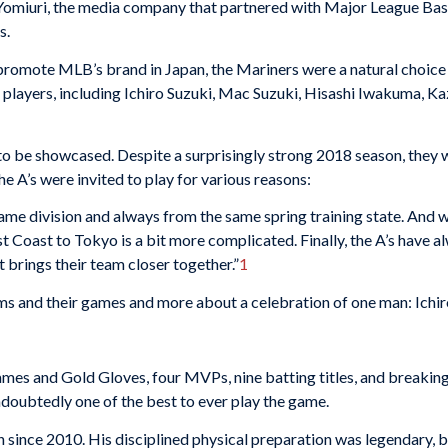
 Yomiuri, the media company that partnered with Major League Baseb
s.
promote MLB’s brand in Japan, the Mariners were a natural choice 
e players, including Ichiro Suzuki, Mac Suzuki, Hisashi Iwakuma, K
to be showcased. Despite a surprisingly strong 2018 season, they 
he A’s were invited to play for various reasons:
same division and always from the same spring training state. And
t Coast to Tokyo is a bit more complicated. Finally, the A’s have 
it brings their team closer together.”
1
eams and their games and more about a celebration of one man: Ichir
Games and Gold Gloves, four MVPs, nine batting titles, and breaki
doubtedly one of the best to ever play the game.
 since 2010. His disciplined physical preparation was legendary, b