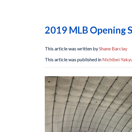
2019 MLB Opening Se
This article was written by
Shane Barclay
This article was published in
Nichibei Yaky