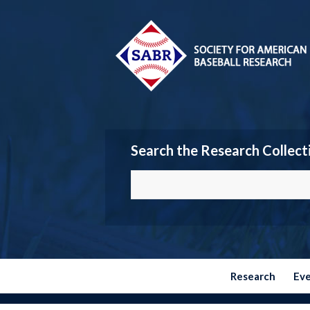
Search the Research Collect
Research
Ev