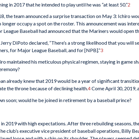
ng in 2017 that he intended to play until he was “at least 50.”
2
8, the team announced a surprise transaction on May 3: Ichiro woul
o longer occupy a spot on the roster. This announcement was interes
jor League Baseball had announced that the Mariners would open th
rry DiPoto declared, “There’s a strong likelihood that you will see 
iners, for Major League Baseball, and for [NPB].”
3
hiro maintained his meticulous physical regimen, staying in game 
 ceremony?
n already knew that 2019 would be a year of significant transitio
te the throne because of declining health.
4
Come April 30, 2019, a
n soon; would he be joined in retirement by a baseball prince?
in 2019 with high expectations. After three rebuilding seasons, th
he club’s executive vice president of baseball operations, Billy Be
played loose and with a chip on its shoulder. The players seemed d