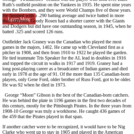
Ruth’s outfield position on the Yankees in 1935. He spent nine years
with the Bombers, and they were World Champs five of those years.
He finished with a .290 batting average and twice batted in more
Learn More
than 100 runs. Goody Rosen had a shorter career with the Giants
and Dodgers but did have one outstanding season, in 1945, when he
batted .325 and scored 126 runs.
Outfielder Jack Graney was the Canadian who played the most
games in the majors, 1402. He came up with Cleveland first as a
pitcher in 1908, and then from 1910 to 1922 he played the garden.
He tied teammate Tris Speaker for the AL lead in doubles in 1916
and topped the circuit in walks in 1917 and 1919. Graney had a
long post-playing career as a broadcaster of Indian games and died
early in 1978 at the age of 91. Of the more than 135 Canadian-born
players, only Gene Ford, older brother of Russ Ford, got to be older.
He was 92 when he died in 1973.
George “Moon” Gibson is the best of the Canadian-born catchers.
He was behind the plate in 1196 games in the first two decades of
this century, mostly for the Pittsburgh Pirates. In the three years from
1908-10 George was truly a workhorse. He caught 436 games of
the 459 that the Pirates played in that span.
If another catcher were to be recognized, it would have to be Nig
Clarke who went up to stay in 1905 and played in the American