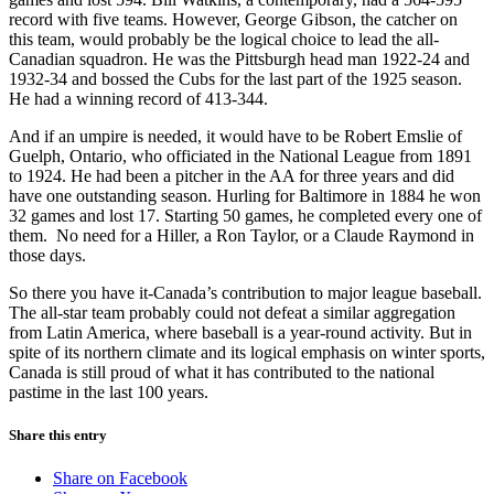
record with five teams. However, George Gibson, the catcher on
this team, would probably be the logical choice to lead the all-
Canadian squadron. He was the Pittsburgh head man 1922-24 and
1932-34 and bossed the Cubs for the last part of the 1925 season.
He had a winning record of 413-344.
And if an umpire is needed, it would have to be Robert Emslie of
Guelph, Ontario, who officiated in the National League from 1891
to 1924. He had been a pitcher in the AA for three years and did
have one outstanding season. Hurling for Baltimore in 1884 he won
32 games and lost 17. Starting 50 games, he completed every one of
them. No need for a Hiller, a Ron Taylor, or a Claude Raymond in
those days.
So there you have it-Canada’s contribution to major league baseball.
The all-star team probably could not defeat a similar aggregation
from Latin America, where baseball is a year-round activity. But in
spite of its northern climate and its logical emphasis on winter sports,
Canada is still proud of what it has contributed to the national
pastime in the last 100 years.
Share this entry
Share on Facebook