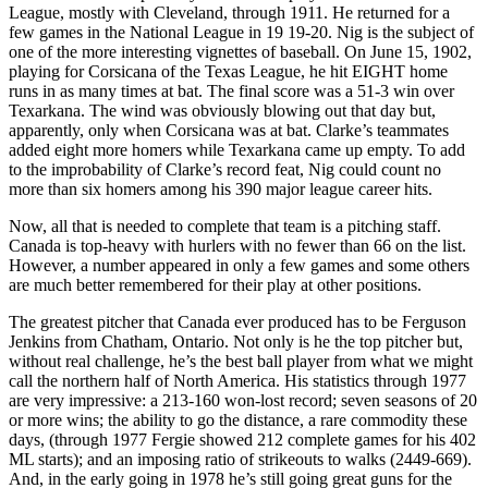
League, mostly with Cleveland, through 1911. He returned for a
few games in the National League in 19 19-20. Nig is the subject of
one of the more interesting vignettes of baseball. On June 15, 1902,
playing for Corsicana of the Texas League, he hit EIGHT home
runs in as many times at bat. The final score was a 51-3 win over
Texarkana. The wind was obviously blowing out that day but,
apparently, only when Corsicana was at bat. Clarke’s teammates
added eight more homers while Texarkana came up empty. To add
to the improbability of Clarke’s record feat, Nig could count no
more than six homers among his 390 major league career hits.
Now, all that is needed to complete that team is a pitching staff.
Canada is top-heavy with hurlers with no fewer than 66 on the list.
However, a number appeared in only a few games and some others
are much better remembered for their play at other positions.
The greatest pitcher that Canada ever produced has to be Ferguson
Jenkins from Chatham, Ontario. Not only is he the top pitcher but,
without real challenge, he’s the best ball player from what we might
call the northern half of North America. His statistics through 1977
are very impressive: a 213-160 won-lost record; seven seasons of 20
or more wins; the ability to go the distance, a rare commodity these
days, (through 1977 Fergie showed 212 complete games for his 402
ML starts); and an imposing ratio of strikeouts to walks (2449-669).
And, in the early going in 1978 he’s still going great guns for the