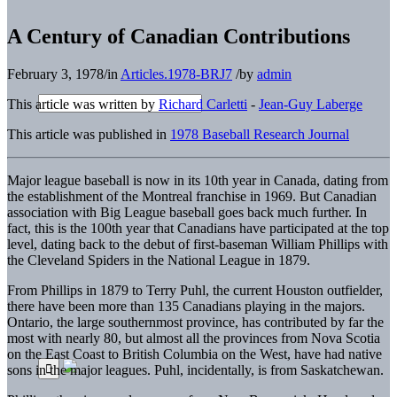
A Century of Canadian Contributions
February 3, 1978
/
in
Articles.1978-BRJ7
/
by
admin
This article was written by
Richard Carletti
-
Jean-Guy Laberge
This article was published in
1978 Baseball Research Journal
Major league baseball is now in its 10th year in Canada, dating from
the establishment of the Montreal franchise in 1969. But Canadian
association with Big League baseball goes back much further. In
fact, this is the 100th year that Canadians have participated at the top
level, dating back to the debut of first-baseman William Phillips with
the Cleveland Spiders in the National League in 1879.
From Phillips in 1879 to Terry Puhl, the current Houston outfielder,
there have been more than 135 Canadians playing in the majors.
Ontario, the large southernmost province, has contributed by far the
most with nearly 80, but almost all the provinces from Nova Scotia
on the East Coast to British Columbia on the West, have had native
sons in the major leagues. Puhl, incidentally, is from Saskatchewan.