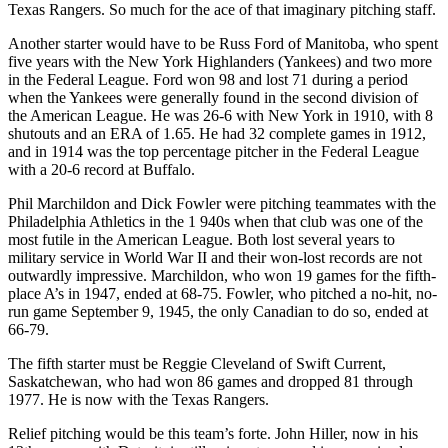
Texas Rangers. So much for the ace of that imaginary pitching staff.
Another starter would have to be Russ Ford of Manitoba, who spent
five years with the New York Highlanders (Yankees) and two more
in the Federal League. Ford won 98 and lost 71 during a period
when the Yankees were generally found in the second division of
the American League. He was 26-6 with New York in 1910, with 8
shutouts and an ERA of 1.65. He had 32 complete games in 1912,
and in 1914 was the top percentage pitcher in the Federal League
with a 20-6 record at Buffalo.
Phil Marchildon and Dick Fowler were pitching teammates with the
Philadelphia Athletics in the 1 940s when that club was one of the
most futile in the American League. Both lost several years to
military service in World War II and their won-lost records are not
outwardly impressive. Marchildon, who won 19 games for the fifth-
place A’s in 1947, ended at 68-75. Fowler, who pitched a no-hit, no-
run game September 9, 1945, the only Canadian to do so, ended at
66-79.
The fifth starter must be Reggie Cleveland of Swift Current,
Saskatchewan, who had won 86 games and dropped 81 through
1977. He is now with the Texas Rangers.
Relief pitching would be this team’s forte. John Hiller, now in his