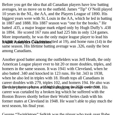
Before you get the idea that all Canadian players have low batting
averages, let us move on to the outfield. James “Tip” O’Neill played
10 years in the NL, the AA, and the Players League of 1890. His
biggest years were with St. Louis in the AA, which he led in batting
in 1887 and 1888. His 1887 season was “one for the books.” He
batted .435, a major league mark edged only by Hugh Duffy’s .438
in 1894. He scored 167 runs and had 225 hits in only 124 games.
More importantly, he was the only major league player to lead his
league in doubles (52), triples (tied at 19), and home runs (14) in the
SABR Analytics Conference
same season. His lifetime batting average was .326, easily the best
among Canadians.
Another good batter among the outfielders was Jeff Heath, the only
American League player ever to hit 20 or more doubles, triples, and
homers in the same season. It was 1941 with Cleveland, when he
also batted .340 and knocked in 123 runs. He hit .343 in 1938,
when he also led in triples with 18. Heath tops all Canadians in
career doubles with 279, triples 102, and homers 194. He also was
Check out stories, photos, and highlights from the 2026 conference.
the only player to have a lifetime slugging average over .500. His
career was curtailed by a broken leg which he suffered with the
Boston Braves shortly before their World Series clash with his
former mates at Cleveland in 1948. He wasn’t able to play much the
next season, his final year.
George “Twinkletoes” Selkirk was the player who took over Babe