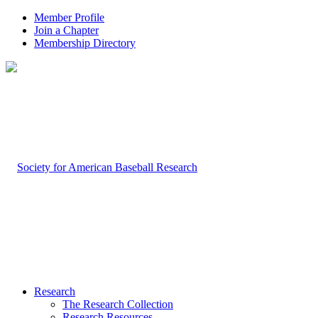
Member Profile
Join a Chapter
Membership Directory
Research
The Research Collection
Research Resources