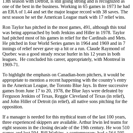
13th season with Detroit, is still going strong and is recognized as
one of the best in the business. Working in 65 games in 1973 he had
an ERA of 1.44 and set the major league record with 38 saves. The
next season he set the American League mark with 17 relief wins.
Ron Taylor has pitched in the most games, 491, although this total
was being approached by both Jenkins and Hiller in 1978. Taylor
had pitched most of his games in relief for the Cardinals and Mets.
He pitched in four World Series games in 1964 and 1969 and in 7
innings of relief never gave up a hit or a run. Claude Raymond of
Quebec was a good steady rescue hurler in his 12 years in both
leagues. He concluded his career, appropriately, with Montreal in
1969-71.
To highlight the emphasis on Canadian-born pitchers, it would be
appropriate to mention a recent happening with the country’s entry
in the American League, the Toronto Blue Jays. In three successive
games from June 17 to 20, 1978, the Blue Jays were defeated by
Ferguson Jenkins of Texas, Reggie Cleveland of Texas (in relief),
and John Hiller of Detroit (in relief), all native sons pitching for the
opposition.
If a manager is needed for this mythical team of the last 100 years,
three experienced skippers are available. Arthur Irwin led teams for
eight seasons in the closing decade of the 19th century. He won 510
games and lost 594. Bill Watkins, a contemporary, had a 564-595