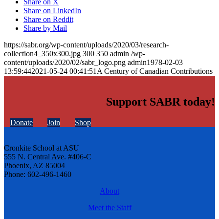
Share on X
Share on LinkedIn
Share on Reddit
Share by Mail
https://sabr.org/wp-content/uploads/2020/03/research-
collection4_350x300.jpg
300
350
admin
/wp-
content/uploads/2020/02/sabr_logo.png
admin
1978-02-03
13:59:44
2021-05-24 00:41:51
A Century of Canadian Contributions
Support SABR today!
Donate
Join
Shop
Cronkite School at ASU
555 N. Central Ave. #406-C
Phoenix, AZ 85004
Phone: 602-496-1460
About
Meet the Staff