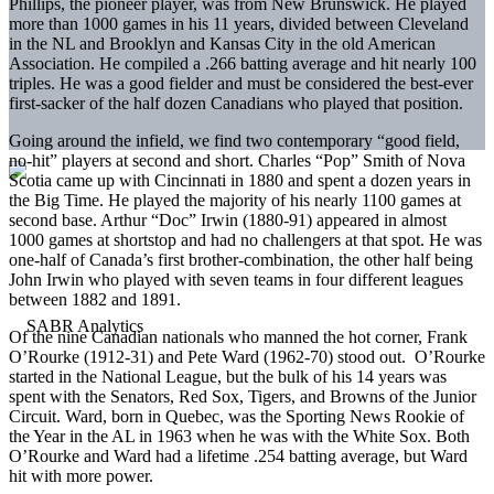
Phillips, the pioneer player, was from New Brunswick. He played
more than 1000 games in his 11 years, divided between Cleveland
in the NL and Brooklyn and Kansas City in the old American
Association. He compiled a .266 batting average and hit nearly 100
triples. He was a good fielder and must be considered the best-ever
first-sacker of the half dozen Canadians who played that position.
Going around the infield, we find two contemporary “good field,
no-hit” players at second and short. Charles “Pop” Smith of Nova
Scotia came up with Cincinnati in 1880 and spent a dozen years in
the Big Time. He played the majority of his nearly 1100 games at
second base. Arthur “Doc” Irwin (1880-91) appeared in almost
1000 games at shortstop and had no challengers at that spot. He was
one-half of Canada’s first brother-combination, the other half being
John Irwin who played with seven teams in four different leagues
between 1882 and 1891.
Of the nine Canadian nationals who manned the hot corner, Frank
O’Rourke (1912-31) and Pete Ward (1962-70) stood out. O’Rourke
started in the National League, but the bulk of his 14 years was
spent with the Senators, Red Sox, Tigers, and Browns of the Junior
Circuit. Ward, born in Quebec, was the Sporting News Rookie of
the Year in the AL in 1963 when he was with the White Sox. Both
O’Rourke and Ward had a lifetime .254 batting average, but Ward
hit with more power.