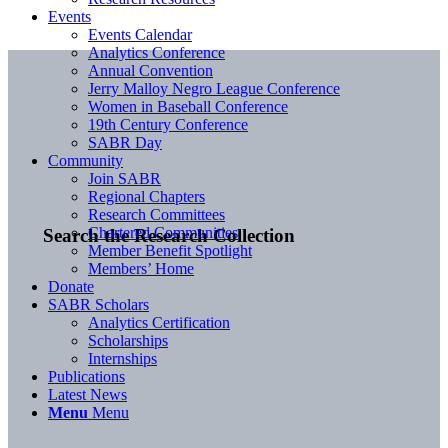
Events
Events Calendar
Analytics Conference
Annual Convention
Jerry Malloy Negro League Conference
Women in Baseball Conference
19th Century Conference
SABR Day
Community
Join SABR
Regional Chapters
Research Committees
Chartered Communities
Search the Research Collection
Member Benefit Spotlight
Members’ Home
Donate
SABR Scholars
Analytics Certification
Scholarships
Internships
Publications
Latest News
Menu
Menu