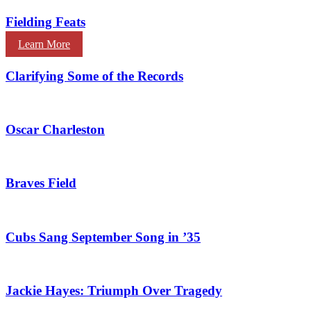
Fielding Feats
Learn More
Clarifying Some of the Records
Oscar Charleston
Braves Field
Cubs Sang September Song in ’35
Jackie Hayes: Triumph Over Tragedy