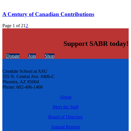
A Century of Canadian Contributions
Page 1 of 2
1
2
Support SABR today!
Donate
Join
Shop
Cronkite School at ASU
555 N. Central Ave. #406-C
Phoenix, AZ 85004
Phone: 602-496-1460
About
Meet the Staff
Board of Directors
Annual Reports