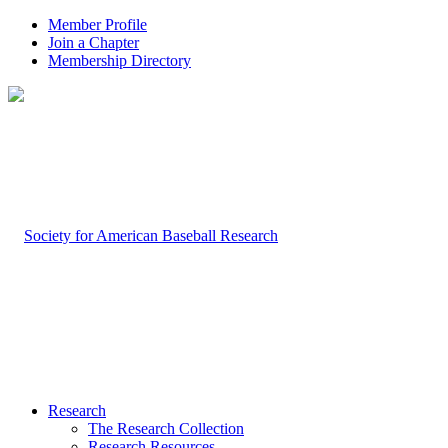
Member Profile
Join a Chapter
Membership Directory
Research
The Research Collection
Research Resources