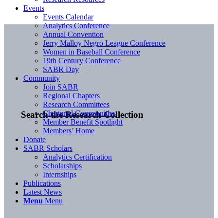
Events
Events Calendar
Analytics Conference
Annual Convention
Jerry Malloy Negro League Conference
Women in Baseball Conference
19th Century Conference
SABR Day
Community
Join SABR
Regional Chapters
Research Committees
Chartered Communities
Search the Research Collection
Member Benefit Spotlight
Members’ Home
Donate
SABR Scholars
Analytics Certification
Scholarships
Internships
Publications
Latest News
Menu
Menu