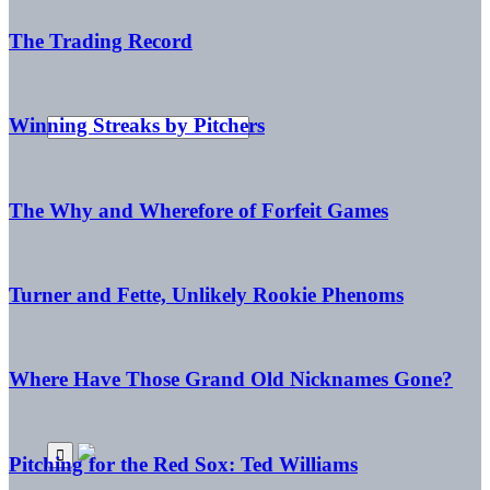
The Trading Record
Winning Streaks by Pitchers
The Why and Wherefore of Forfeit Games
Turner and Fette, Unlikely Rookie Phenoms
Where Have Those Grand Old Nicknames Gone?
Pitching for the Red Sox: Ted Williams