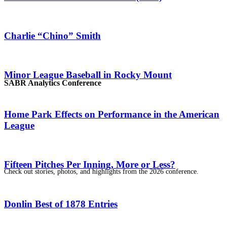
Charlie “Chino” Smith
Minor League Baseball in Rocky Mount
SABR Analytics Conference
Home Park Effects on Performance in the American
League
Fifteen Pitches Per Inning, More or Less?
Check out stories, photos, and highlights from the 2026 conference.
Donlin Best of 1878 Entries