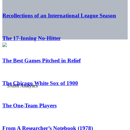
Recollections of an International League Season
The 17-Inning No-Hitter
The Best Games Pitched in Relief
The Chicago White Sox of 1900
The One-Team Players
From A Researcher’s Notebook (1978)