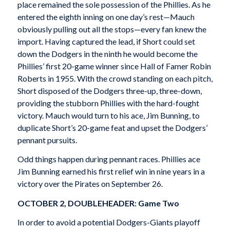
place remained the sole possession of the Phillies. As he
entered the eighth inning on one day’s rest—Mauch
obviously pulling out all the stops—every fan knew the
import. Having captured the lead, if Short could set
down the Dodgers in the ninth he would become the
Phillies’ first 20-game winner since Hall of Famer Robin
Roberts in 1955. With the crowd standing on each pitch,
Short disposed of the Dodgers three-up, three-down,
providing the stubborn Phillies with the hard-fought
victory. Mauch would turn to his ace, Jim Bunning, to
duplicate Short’s 20-game feat and upset the Dodgers’
pennant pursuits.
Odd things happen during pennant races. Phillies ace
Jim Bunning earned his first relief win in nine years in a
victory over the Pirates on September 26.
OCTOBER 2, DOUBLEHEADER: Game Two
In order to avoid a potential Dodgers-Giants playoff