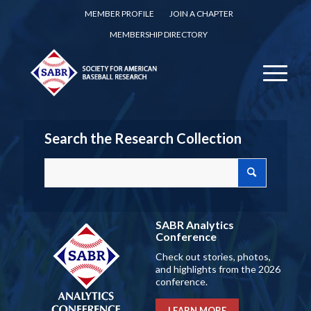
MEMBER PROFILE
JOIN A CHAPTER
MEMBERSHIP DIRECTORY
Search the Research Collection
SABR Analytics
Conference
Check out stories, photos,
and highlights from the 2026
conference.
LEARN MORE