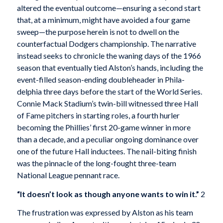
altered the eventual outcome—ensuring a second start
that, at a minimum, might have avoided a four game
sweep—the purpose herein is not to dwell on the
counterfactual Dodgers championship. The narrative
instead seeks to chronicle the waning days of the 1966
season that eventually tied Alston’s hands, including the
event-filled season-ending doubleheader in Phila-
delphia three days before the start of the World Series.
Connie Mack Stadium’s twin-bill witnessed three Hall
of Fame pitchers in starting roles, a fourth hurler
becoming the Phillies’ first 20-game winner in more
than a decade, and a peculiar ongoing dominance over
one of the future Hall inductees. The nail-biting finish
was the pinnacle of the long-fought three-team
National League pennant race.
“It doesn’t look as though anyone wants to win it.”
2
The frustration was expressed by Alston as his team