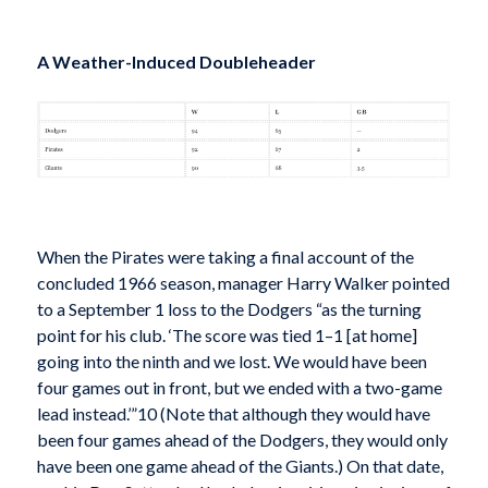
A Weather-Induced Doubleheader
When the Pirates were taking a final account of the
concluded 1966 season, manager Harry Walker pointed
to a September 1 loss to the Dodgers “as the turning
point for his club. ‘The score was tied 1–1 [at home]
going into the ninth and we lost. We would have been
four games out in front, but we ended with a two-game
lead instead.’”10 (Note that although they would have
been four games ahead of the Dodgers, they would only
have been one game ahead of the Giants.) On that date,