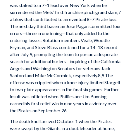
was staked to a 7–1 lead over New York when he
surrendered the Mets’ first franchise pinch grand slam,7
a blow that contributed to an eventual 8–7 Pirate loss.
The next day third baseman Jose Pagan committed four
errors—three in one inning—that only added to the
enduring losses. Rotation members Veale, Woodie
Fryman, and Steve Blass combined for a 14–18 record
after July 9, prompting the team to pursue a desperate
search for additional hurlers—inquiring of the California
Angels and Washington Senators for veterans Jack
Sanford and Mike McCormick, respectively.8,9 The
offense was crippled when a knee injury limited Stargell
to two plate appearances in the final six games. Further
insult was inflicted when Phillies ace Jim Bunning
earned his first relief win in nine years in a victory over
the Pirates on September 26.
The death knell arrived October 1 when the Pirates
were swept by the Giants in a doubleheader at home,