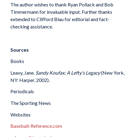
The author wishes to thank Ryan Pollack and Bob
Timmermann for invaluable input. Further thanks
extended to Clifford Blau for editorial and fact-
checking assistance.
Sources
Books
Leavy, Jane.
Sandy Koufax: A Lefty’s Legacy
(New York,
NY: Harper, 2002).
Periodicals
The Sporting News
Websites
Baseball-Reference.com