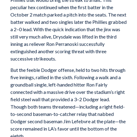
peculiar hex continued when the first batter in the
October 2 match parked a pitch into the seats. The next
batter walked and two singles later the Phillies grabbed
a 2–0 lead. With the quick indication that the jinx was
still very much alive, Drysdale was lifted in the third
inning as reliever Ron Perranoski successfully
extinguished another scoring threat with three
successive strikeouts.
But the feeble Dodger offense, held to two hits through
five innings, rallied in the sixth. Following a walk and a
groundball single, left-handed hitter Ron Fairly
connected with a massive drive over the stadium’s right
field steel wall that provided a 3–2 Dodger lead.
Though both teams threatened—including a right field-
to-second baseman-to-catcher relay that nabbed
Dodger second baseman Jim Lefebvre at the plate—the
score remained in LA’s favor until the bottom of the
eighth.