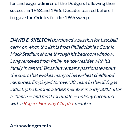
fan and eager admirer of the Dodgers following their
success in 1963 and 1965. Decades passed before I
forgave the Orioles for the 1966 sweep.
DAVID E. SKELTON
developed a passion for baseball
early-on when the lights from Philadelphia’s Connie
Mack Stadium shone through his bedroom window.
Long removed from Philly, he now resides with his
family in central Texas but remains passionate about
the sport that evokes many of his earliest childhood
memories. Employed for over 30 years in the oil & gas
industry, he became a SABR member in early 2012 after
a chance — and most fortunate — holiday encounter
with a
Rogers Hornsby Chapter
member.
Acknowledgments