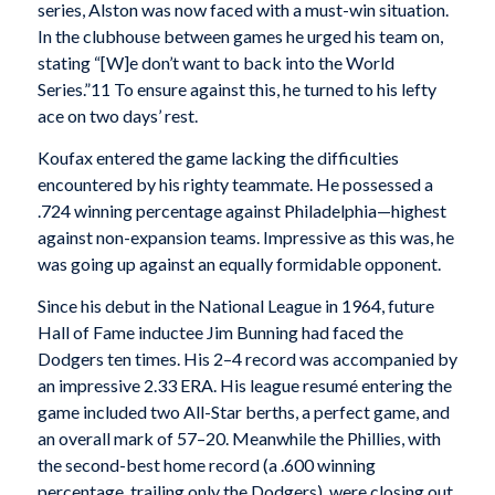
series, Alston was now faced with a must-win situation.
In the clubhouse between games he urged his team on,
stating “[W]e don’t want to back into the World
Series.”11 To ensure against this, he turned to his lefty
ace on two days’ rest.
Koufax entered the game lacking the difficulties
encountered by his righty teammate. He possessed a
.724 winning percentage against Philadelphia—highest
against non-expansion teams. Impressive as this was, he
was going up against an equally formidable opponent.
Since his debut in the National League in 1964, future
Hall of Fame inductee Jim Bunning had faced the
Dodgers ten times. His 2–4 record was accompanied by
an impressive 2.33 ERA. His league resumé entering the
game included two All-Star berths, a perfect game, and
an overall mark of 57–20. Meanwhile the Phillies, with
the second-best home record (a .600 winning
percentage, trailing only the Dodgers), were closing out