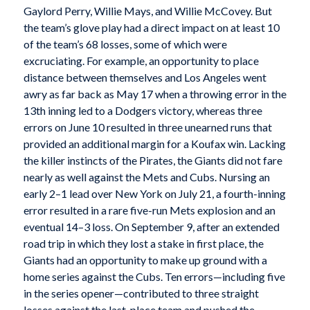
Gaylord Perry, Willie Mays, and Willie McCovey. But
the team’s glove play had a direct impact on at least 10
of the team’s 68 losses, some of which were
excruciating. For example, an opportunity to place
distance between themselves and Los Angeles went
awry as far back as May 17 when a throwing error in the
13th inning led to a Dodgers victory, whereas three
errors on June 10 resulted in three unearned runs that
provided an additional margin for a Koufax win. Lacking
the killer instincts of the Pirates, the Giants did not fare
nearly as well against the Mets and Cubs. Nursing an
early 2–1 lead over New York on July 21, a fourth-inning
error resulted in a rare five-run Mets explosion and an
eventual 14–3 loss. On September 9, after an extended
road trip in which they lost a stake in first place, the
Giants had an opportunity to make up ground with a
home series against the Cubs. Ten errors—including five
in the series opener—contributed to three straight
losses against the last-place team and pushed the