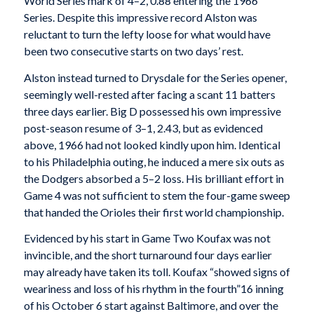
World Series mark of 4–2, 0.88 entering the 1966
Series. Despite this impressive record Alston was
reluctant to turn the lefty loose for what would have
been two consecutive starts on two days’ rest.
Alston instead turned to Drysdale for the Series opener,
seemingly well-rested after facing a scant 11 batters
three days earlier. Big D possessed his own impressive
post-season resume of 3–1, 2.43, but as evidenced
above, 1966 had not looked kindly upon him. Identical
to his Philadelphia outing, he induced a mere six outs as
the Dodgers absorbed a 5–2 loss. His brilliant effort in
Game 4 was not sufficient to stem the four-game sweep
that handed the Orioles their first world championship.
Evidenced by his start in Game Two Koufax was not
invincible, and the short turnaround four days earlier
may already have taken its toll. Koufax “showed signs of
weariness and loss of his rhythm in the fourth”16 inning
of his October 6 start against Baltimore, and over the