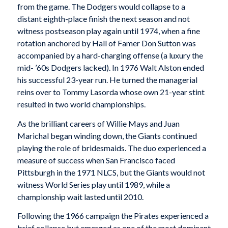
from the game. The Dodgers would collapse to a
distant eighth-place finish the next season and not
witness postseason play again until 1974, when a fine
rotation anchored by Hall of Famer Don Sutton was
accompanied by a hard-charging offense (a luxury the
mid- ’60s Dodgers lacked). In 1976 Walt Alston ended
his successful 23-year run. He turned the managerial
reins over to Tommy Lasorda whose own 21-year stint
resulted in two world championships.
As the brilliant careers of Willie Mays and Juan
Marichal began winding down, the Giants continued
playing the role of bridesmaids. The duo experienced a
measure of success when San Francisco faced
Pittsburgh in the 1971 NLCS, but the Giants would not
witness World Series play until 1989, while a
championship wait lasted until 2010.
Following the 1966 campaign the Pirates experienced a
brief collapse but emerged as one of the most dominant