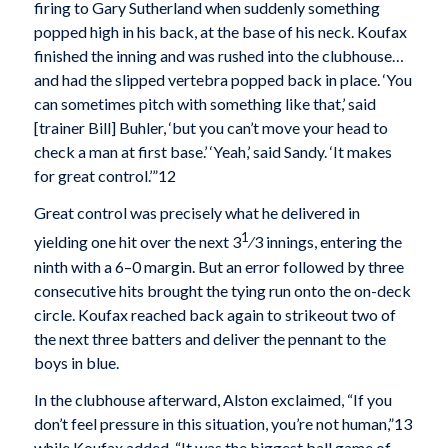
firing to Gary Sutherland when suddenly something
popped high in his back, at the base of his neck. Koufax
finished the inning and was rushed into the clubhouse…
and had the slipped vertebra popped back in place. ‘You
can sometimes pitch with something like that,’ said
[trainer Bill] Buhler, ‘but you can’t move your head to
check a man at first base.’ ‘Yeah,’ said Sandy. ‘It makes
for great control.’”12
Great control was precisely what he delivered in
1
yielding one hit over the next 3
⁄3 innings, entering the
ninth with a 6–0 margin. But an error followed by three
consecutive hits brought the tying run onto the on-deck
circle. Koufax reached back again to strikeout two of
the next three batters and deliver the pennant to the
boys in blue.
In the clubhouse afterward, Alston exclaimed, “If you
don’t feel pressure in this situation, you’re not human,”13
while Koufax added, “It was the biggest ball game of