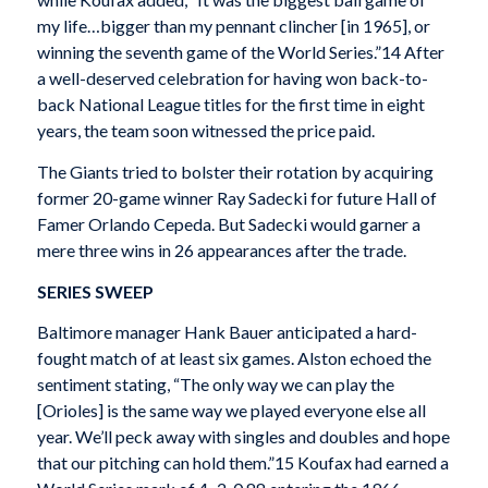
my life…bigger than my pennant clincher [in 1965], or
winning the seventh game of the World Series.”14 After
a well-deserved celebration for having won back-to-
back National League titles for the first time in eight
years, the team soon witnessed the price paid.
The Giants tried to bolster their rotation by acquiring
former 20-game winner Ray Sadecki for future Hall of
Famer Orlando Cepeda. But Sadecki would garner a
mere three wins in 26 appearances after the trade.
SERIES SWEEP
Baltimore manager Hank Bauer anticipated a hard-
fought match of at least six games. Alston echoed the
sentiment stating, “The only way we can play the
[Orioles] is the same way we played everyone else all
year. We’ll peck away with singles and doubles and hope
that our pitching can hold them.”15 Koufax had earned a