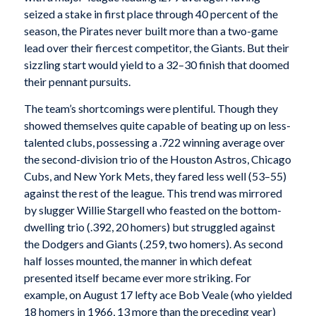
seized a stake in first place through 40 percent of the
season, the Pirates never built more than a two-game
lead over their fiercest competitor, the Giants. But their
sizzling start would yield to a 32–30 finish that doomed
their pennant pursuits.
The team’s shortcomings were plentiful. Though they
showed themselves quite capable of beating up on less-
talented clubs, possessing a .722 winning average over
the second-division trio of the Houston Astros, Chicago
Cubs, and New York Mets, they fared less well (53–55)
against the rest of the league. This trend was mirrored
by slugger Willie Stargell who feasted on the bottom-
dwelling trio (.392, 20 homers) but struggled against
the Dodgers and Giants (.259, two homers). As second
half losses mounted, the manner in which defeat
presented itself became ever more striking. For
example, on August 17 lefty ace Bob Veale (who yielded
18 homers in 1966, 13 more than the preceding year)