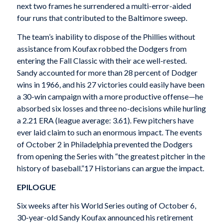
next two frames he surrendered a multi-error-aided
four runs that contributed to the Baltimore sweep.
The team’s inability to dispose of the Phillies without
assistance from Koufax robbed the Dodgers from
entering the Fall Classic with their ace well-rested.
Sandy accounted for more than 28 percent of Dodger
wins in 1966, and his 27 victories could easily have been
a 30-win campaign with a more productive offense—he
absorbed six losses and three no-decisions while hurling
a 2.21 ERA (league average: 3.61). Few pitchers have
ever laid claim to such an enormous impact. The events
of October 2 in Philadelphia prevented the Dodgers
from opening the Series with “the greatest pitcher in the
history of baseball.”17 Historians can argue the impact.
EPILOGUE
Six weeks after his World Series outing of October 6,
30-year-old Sandy Koufax announced his retirement