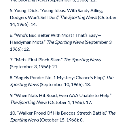
5. Young, Dick. “Young Ideas: With Sandy Ailing,
Dodgers Won’t Sell Don,”
The Sporting News
(October
14, 1966): 14.
6. “Who’s Buc Belter With Most? That’s Easy—
Handyman Mota,”
The Sporting News
(September 3,
1966): 12.
7. ”Mets’ First Pinch-Slam,”
The Sporting News
(September 3, 1966): 21.
8. “Angels Ponder No. 1 Mystery: Chance’s Flop,”
The
Sporting News
(September 10, 1966): 18.
9. “When Nats Hit Road, Even AAA Unable to Help,”
The Sporting News
(October 1, 1966): 17.
10. “Walker Proud Of His Buccos’ Stretch Battle,”
The
Sporting News
(October 15, 1966): 8.