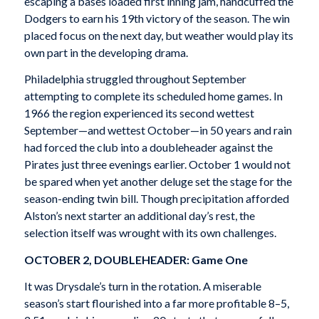
escaping a bases loaded first inning jam, handcuffed the
Dodgers to earn his 19th victory of the season. The win
placed focus on the next day, but weather would play its
own part in the developing drama.
Philadelphia struggled throughout September
attempting to complete its scheduled home games. In
1966 the region experienced its second wettest
September—and wettest October—in 50 years and rain
had forced the club into a doubleheader against the
Pirates just three evenings earlier. October 1 would not
be spared when yet another deluge set the stage for the
season-ending twin bill. Though precipitation afforded
Alston’s next starter an additional day’s rest, the
selection itself was wrought with its own challenges.
OCTOBER 2, DOUBLEHEADER: Game One
It was Drysdale’s turn in the rotation. A miserable
season’s start flourished into a far more profitable 8–5,