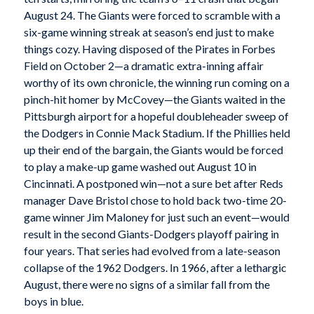
August 24. The Giants were forced to scramble with a
six-game winning streak at season’s end just to make
things cozy. Having disposed of the Pirates in Forbes
Field on October 2—a dramatic extra-inning affair
worthy of its own chronicle, the winning run coming on a
pinch-hit homer by McCovey—the Giants waited in the
Pittsburgh airport for a hopeful doubleheader sweep of
the Dodgers in Connie Mack Stadium. If the Phillies held
up their end of the bargain, the Giants would be forced
to play a make-up game washed out August 10 in
Cincinnati. A postponed win—not a sure bet after Reds
manager Dave Bristol chose to hold back two-time 20-
game winner Jim Maloney for just such an event—would
result in the second Giants-Dodgers playoff pairing in
four years. That series had evolved from a late-season
collapse of the 1962 Dodgers. In 1966, after a lethargic
August, there were no signs of a similar fall from the
boys in blue.