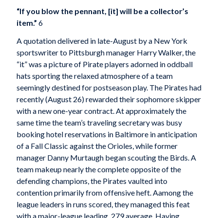
“If you blow the pennant, [it] will be a collector’s
item.”
6
A quotation delivered in late-August by a New York
sportswriter to Pittsburgh manager Harry Walker, the
“it” was a picture of Pirate players adorned in oddball
hats sporting the relaxed atmosphere of a team
seemingly destined for postseason play. The Pirates had
recently (August 26) rewarded their sophomore skipper
with a new one-year contract. At approximately the
same time the team’s traveling secretary was busy
booking hotel reservations in Baltimore in anticipation
of a Fall Classic against the Orioles, while former
manager Danny Murtaugh began scouting the Birds. A
team makeup nearly the complete opposite of the
defending champions, the Pirates vaulted into
contention primarily from offensive heft. Aamong the
league leaders in runs scored, they managed this feat
with a major-league leading .279 average. Having