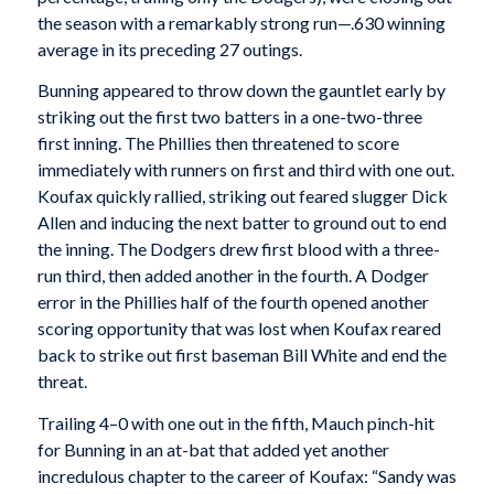
the season with a remarkably strong run—.630 winning
average in its preceding 27 outings.
Bunning appeared to throw down the gauntlet early by
striking out the first two batters in a one-two-three
first inning. The Phillies then threatened to score
immediately with runners on first and third with one out.
Koufax quickly rallied, striking out feared slugger Dick
Allen and inducing the next batter to ground out to end
the inning. The Dodgers drew first blood with a three-
run third, then added another in the fourth. A Dodger
error in the Phillies half of the fourth opened another
scoring opportunity that was lost when Koufax reared
back to strike out first baseman Bill White and end the
threat.
Trailing 4–0 with one out in the fifth, Mauch pinch-hit
for Bunning in an at-bat that added yet another
incredulous chapter to the career of Koufax: “Sandy was