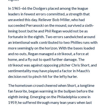
In 1965–66 the Dodgers placed among the league
leaders in fewest errors committed, a strength that
unraveled this day. Reliever Bob Miller, who had
succeeded Perranoski on the mound, survived a sixth-
inning boot but he and Phil Regan would not be as
fortunate in the eighth. Two errors sandwiched around
an intentional walk contributed to two Phillies runs with
more seemingly on the horizon. With the bases loaded
and no outs, Regan managed a strikeout, a force at
home, and a fly out to quell further damage. The
strikeout was against opposing pitcher Chris Short, and
sentimentality may have played a factor in Mauch’s
decision not to pinch-hit for the lefty hurler.
The hometown crowd cheered when Short, a longtime
fan favorite, began warming in the bullpen before the
eighth inning. Emerging on the Philadelphia scene in
1959, he suffered through many lean years when last