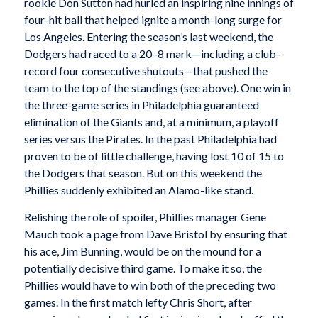
rookie Don Sutton had hurled an inspiring nine innings of
four-hit ball that helped ignite a month-long surge for
Los Angeles. Entering the season’s last weekend, the
Dodgers had raced to a 20–8 mark—including a club-
record four consecutive shutouts—that pushed the
team to the top of the standings (see above). One win in
the three-game series in Philadelphia guaranteed
elimination of the Giants and, at a minimum, a playoff
series versus the Pirates. In the past Philadelphia had
proven to be of little challenge, having lost 10 of 15 to
the Dodgers that season. But on this weekend the
Phillies suddenly exhibited an Alamo-like stand.
Relishing the role of spoiler, Phillies manager Gene
Mauch took a page from Dave Bristol by ensuring that
his ace, Jim Bunning, would be on the mound for a
potentially decisive third game. To make it so, the
Phillies would have to win both of the preceding two
games. In the first match lefty Chris Short, after