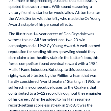
2.51 mark in his preceding 20 starts that successfully
quieted the trade rumors. With sound reasoning, a
victory from his star hurler would allow Alston to enter
the World Series with the lefty who made the Cy Young
Award a staple of his personal effects.
The illustrious 14-year career of Don Drysdale was
witness to nine All Star selections, two 20-win
campaigns and a 1962 Cy Young Award. A well-earned
reputation for sending hitters sprawling should they
dare claim a too-healthy stake in the batter’s box, this
fierce competitor found eventual reward with a 1984
Hall of Fame induction. But despite this success, the
righty was oft-tested by the Phillies, a team that was
hardly considered “world beaters.” Starting in 1963, he
suffered nine consecutive losses to the Quakers that
contributed to a 6–12 record throughout the remainder
of his career. When he added to his Hall resumé a
record-setting scoreless streak in 1968, it was the
Phillies that would bring the streak to a halt. This