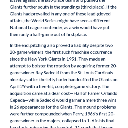
Giants further south in the standings (third place). If the
Giants had prevailed in any one of these lead-gloved
affairs, the World Series might have seen a different
National League contender, as a win would have put
them only a half-game out of first place.
In the end, pitching also proved a liability despite two
20-game winners, the first such franchise occurrence
since the New York Giants in 1951. They made an
attempt to bolster the rotation by acquiring former 20-
game winner Ray Sadecki from the St. Louis Cardinals
nine days after the lefty hurler handcuffed the Giants on
April 29 with a five-hit, complete game victory. The
acquisition came at a dear cost—Hall of Famer Orlando
Cepeda—while Sadecki would garner a mere three wins
in 26 appearances for the Giants. The mound problems
were further compounded when Perry, 1966’s first 20-
game winner in the majors, collapsed to 1–6 in his final
ten starts, mirroring the team’s 6–11 crash that began