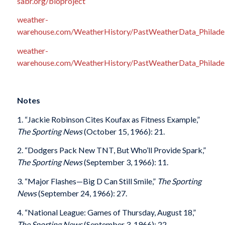
sabr.org/bioproject
weather-
warehouse.com/WeatherHistory/PastWeatherData_Philadelp
weather-
warehouse.com/WeatherHistory/PastWeatherData_Philadelp
Notes
1. “Jackie Robinson Cites Koufax as Fitness Example,”
The Sporting News
(October 15, 1966): 21.
2. “Dodgers Pack New TNT, But Who’ll Provide Spark,”
The Sporting News
(September 3, 1966): 11.
3. “Major Flashes—Big D Can Still Smile,”
The Sporting
News
(September 24, 1966): 27.
4. “National League: Games of Thursday, August 18,”
The Sporting News
(September 3, 1966): 22.