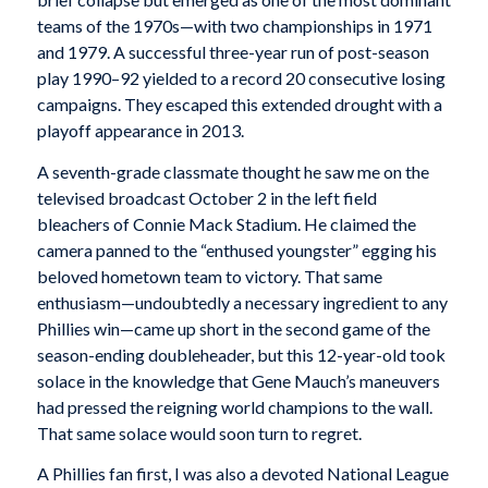
teams of the 1970s—with two championships in 1971
and 1979. A successful three-year run of post-season
play 1990–92 yielded to a record 20 consecutive losing
campaigns. They escaped this extended drought with a
playoff appearance in 2013.
A seventh-grade classmate thought he saw me on the
televised broadcast October 2 in the left field
bleachers of Connie Mack Stadium. He claimed the
camera panned to the “enthused youngster” egging his
beloved hometown team to victory. That same
enthusiasm—undoubtedly a necessary ingredient to any
Phillies win—came up short in the second game of the
season-ending doubleheader, but this 12-year-old took
solace in the knowledge that Gene Mauch’s maneuvers
had pressed the reigning world champions to the wall.
That same solace would soon turn to regret.
A Phillies fan first, I was also a devoted National League