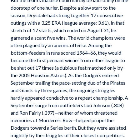
But the team’s malaise could hardly be laid solely on the
doorstep of one hurler. Despite a slow start to the
season, Drysdale had strung together 17 consecutive
outings with a 3.25 ERA (league average: 3.61). In that
stretch of 17 starts, which ended on August 31, he
garnered a scant five wins. The world champions were
often plagued by an anemic offense. Among the
bottom-feeders in runs scored 1964–66, they would
become the first pennant winner from either league to
be shut out 17 times (a dubious feat matched only by
the 2005 Houston Astros). As the Dodgers entered
September trailing the pace-setting duo of the Pirates
and Giants by three games, the ongoing struggles
hardly appeared conducive to a repeat championship. A
September surge from outfielders Lou Johnson (.308)
and Ron Fairly (.397)—neither of whom threatened
memories of Murderers Row—helped propel the
Dodgers toward a Series berth. But they were assisted
mightily by the struggles of their closest competitors.