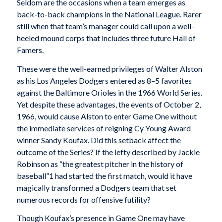
Seldom are the occasions when a team emerges as
back-to-back champions in the National League. Rarer
still when that team’s manager could call upon a well-
heeled mound corps that includes three future Hall of
Famers.
These were the well-earned privileges of Walter Alston
as his Los Angeles Dodgers entered as 8–5 favorites
against the Baltimore Orioles in the 1966 World Series.
Yet despite these advantages, the events of October 2,
1966, would cause Alston to enter Game One without
the immediate services of reigning Cy Young Award
winner Sandy Koufax. Did this setback affect the
outcome of the Series? If the lefty described by Jackie
Robinson as “the greatest pitcher in the history of
baseball”1 had started the first match, would it have
magically transformed a Dodgers team that set
numerous records for offensive futility?
Though Koufax’s presence in Game One may have