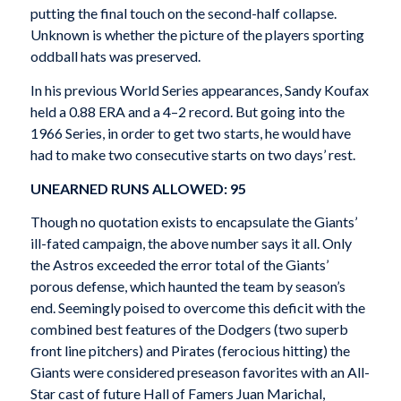
putting the final touch on the second-half collapse.
Unknown is whether the picture of the players sporting
oddball hats was preserved.
In his previous World Series appearances, Sandy Koufax
held a 0.88 ERA and a 4–2 record. But going into the
1966 Series, in order to get two starts, he would have
had to make two consecutive starts on two days’ rest.
UNEARNED RUNS ALLOWED: 95
Though no quotation exists to encapsulate the Giants’
ill-fated campaign, the above number says it all. Only
the Astros exceeded the error total of the Giants’
porous defense, which haunted the team by season’s
end. Seemingly poised to overcome this deficit with the
combined best features of the Dodgers (two superb
front line pitchers) and Pirates (ferocious hitting) the
Giants were considered preseason favorites with an All-
Star cast of future Hall of Famers Juan Marichal,