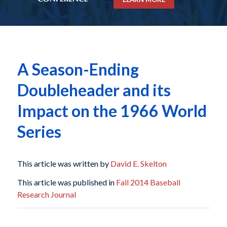
A Season-Ending
Doubleheader and its
Impact on the 1966 World
Series
This article was written by
David E. Skelton
This article was published in
Fall 2014 Baseball
Research Journal