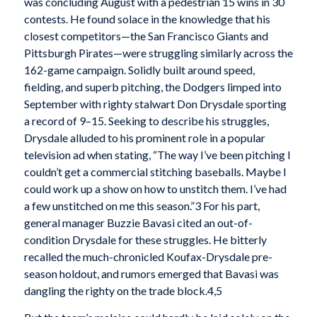
was concluding August with a pedestrian 15 wins in 30
contests. He found solace in the knowledge that his
closest competitors—the San Francisco Giants and
Pittsburgh Pirates—were struggling similarly across the
162-game campaign. Solidly built around speed,
fielding, and superb pitching, the Dodgers limped into
September with righty stalwart Don Drysdale sporting
a record of 9–15. Seeking to describe his struggles,
Drysdale alluded to his prominent role in a popular
television ad when stating, “The way I’ve been pitching I
couldn’t get a commercial stitching baseballs. Maybe I
could work up a show on how to unstitch them. I’ve had
a few unstitched on me this season.”3 For his part,
general manager Buzzie Bavasi cited an out-of-
condition Drysdale for these struggles. He bitterly
recalled the much-chronicled Koufax-Drysdale pre-
season holdout, and rumors emerged that Bavasi was
dangling the righty on the trade block.4,5