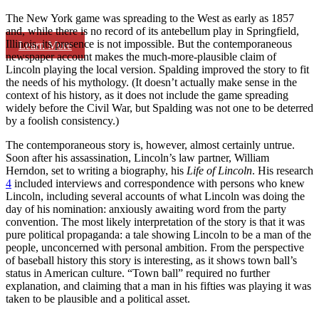
The New York game was spreading to the West as early as 1857
and, while there is no record of its antebellum play in Springfield,
Illinois, its presence is not impossible. But the contemporaneous
Learn More
newspaper account makes the much-more-plausible claim of
Lincoln playing the local version. Spalding improved the story to fit
the needs of his mythology. (It doesn’t actually make sense in the
context of his history, as it does not include the game spreading
widely before the Civil War, but Spalding was not one to be deterred
by a foolish consistency.)
The contemporaneous story is, however, almost certainly untrue.
Soon after his assassination, Lincoln’s law partner, William
Herndon, set to writing a biography, his
Life of Lincoln
. His research
4
included interviews and correspondence with persons who knew
Lincoln, including several accounts of what Lincoln was doing the
day of his nomination: anxiously awaiting word from the party
convention. The most likely interpretation of the story is that it was
pure political propaganda: a tale showing Lincoln to be a man of the
people, unconcerned with personal ambition. From the perspective
of baseball history this story is interesting, as it shows town ball’s
status in American culture. “Town ball” required no further
explanation, and claiming that a man in his fifties was playing it was
taken to be plausible and a political asset.