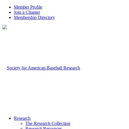
Member Profile
Join a Chapter
Membership Directory
Research
The Research Collection
Research Resources