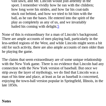
vast lawn, and Mr. Lincoln would join ardently in the
sport. I remember vividly how he ran with the children;
how long were his strides, and how far his coat-tails
stuck out behind, and how we tried to hit him with the
ball, as he ran the bases. He entered into the spirit of the
play as completely as any of us, and we invariably
hailed his coming with delight.
5
None of this is extraordinary for a man of Lincoln’s background.
There are ample accounts of men playing ball, particularly in the
less-settled regions of the West, and while Lincoln might seem a bit
old for such activity, there are also ample accounts of men older than
he playing the game.
The claims that seem extraordinary are of some unique relationship
with the New York game. There is no evidence that Lincoln had any
connection with the New York version of baseball. But once we
strip away the layer of mythology, we do find that Lincoln was a
man of his time and place, at least as far as baseball is concerned,
enjoying the town-ball version popular in Springfield, Illinois, in the
late 1850s.
Notes