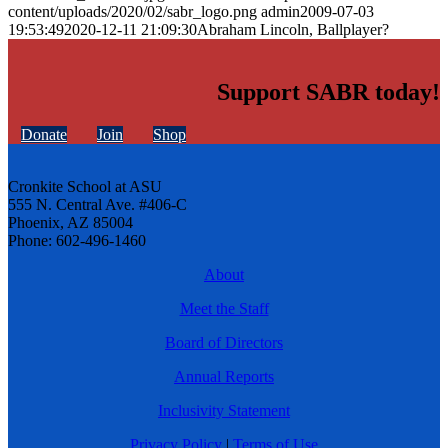
content/uploads/2020/02/sabr_logo.png
admin
2009-07-03
19:53:49
2020-12-11 21:09:30
Abraham Lincoln, Ballplayer?
Support SABR today!
Donate
Join
Shop
Cronkite School at ASU
555 N. Central Ave. #406-C
Phoenix, AZ 85004
Phone: 602-496-1460
About
Meet the Staff
Board of Directors
Annual Reports
Inclusivity Statement
Privacy Policy
|
Terms of Use