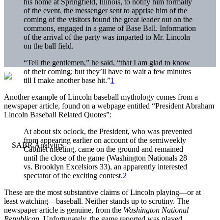
his home at Springfield, Illinois, to notify him formally
of the event, the messenger sent to apprise him of the
coming of the visitors found the great leader out on the
commons, engaged in a game of Base Ball. Information
of the arrival of the party was imparted to Mr. Lincoln
on the ball field.
“Tell the gentlemen,” he said, “that I am glad to know
of their coming; but they’ll have to wait a few minutes
till I make another base hit.”
1
Another example of Lincoln baseball mythology comes from a
newspaper article, found on a webpage entitled “President Abraham
Lincoln Baseball Related Quotes”:
At about six oclock, the President, who was prevented
from appearing earlier on account of the semiweekly
Cabinet meeting, came on the ground and remained
until the close of the game (Washington Nationals 28
vs. Brooklyn Excelsiors 33), an apparently interested
spectator of the exciting contest.
2
These are the most substantive claims of Lincoln playing—or at
least watching—baseball. Neither stands up to scrutiny. The
newspaper article is genuine, from the
Washington National
Republican
. Unfortunately, the game reported was played