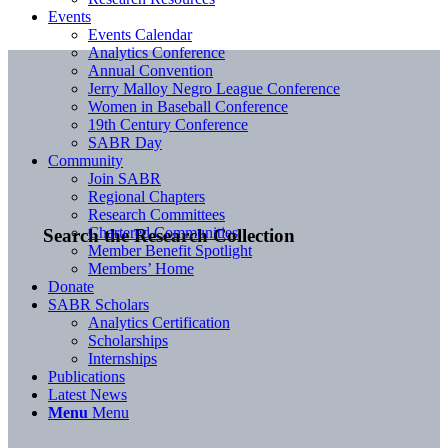
Events
Events Calendar
Analytics Conference
Annual Convention
Jerry Malloy Negro League Conference
Women in Baseball Conference
19th Century Conference
SABR Day
Community
Join SABR
Regional Chapters
Research Committees
Chartered Communities
Search the Research Collection
Member Benefit Spotlight
Members’ Home
Donate
SABR Scholars
Analytics Certification
Scholarships
Internships
Publications
Latest News
Menu
Menu