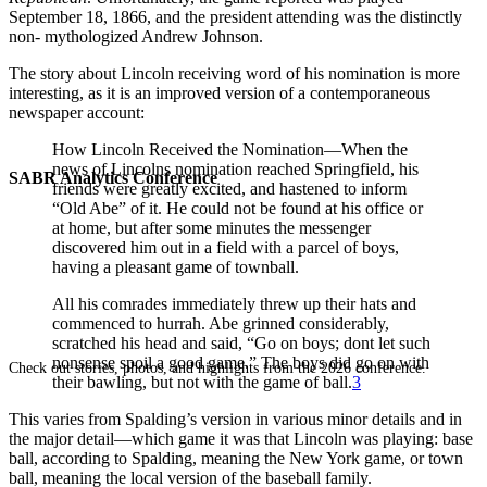
September 18, 1866, and the president attending was the distinctly
non- mythologized Andrew Johnson.
The story about Lincoln receiving word of his nomination is more
interesting, as it is an improved version of a contemporaneous
newspaper account:
How Lincoln Received the Nomination—When the
news of Lincolns nomination reached Springfield, his
SABR Analytics Conference
friends were greatly excited, and hastened to inform
“Old Abe” of it. He could not be found at his office or
at home, but after some minutes the messenger
discovered him out in a field with a parcel of boys,
having a pleasant game of townball.
All his comrades immediately threw up their hats and
commenced to hurrah. Abe grinned considerably,
scratched his head and said, “Go on boys; dont let such
nonsense spoil a good game.” The boys did go on with
Check out stories, photos, and highlights from the 2026 conference.
their bawling, but not with the game of ball.
3
This varies from Spalding’s version in various minor details and in
the major detail—which game it was that Lincoln was playing: base
ball, according to Spalding, meaning the New York game, or town
ball, meaning the local version of the baseball family.