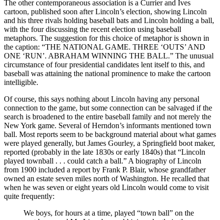
The other contemporaneous association is a Currier and Ives
cartoon, published soon after Lincoln’s election, showing Lincoln
and his three rivals holding baseball bats and Lincoln holding a ball,
with the four discussing the recent election using baseball
metaphors. The suggestion for this choice of metaphor is shown in
the caption: “THE NATIONAL GAME. THREE ‘OUTS’ AND
ONE ‘RUN’. ABRAHAM WINNING THE BALL.” The unusual
circumstance of four presidential candidates lent itself to this, and
baseball was attaining the national prominence to make the cartoon
intelligible.
Of course, this says nothing about Lincoln having any personal
connection to the game, but some connection can be salvaged if the
search is broadened to the entire baseball family and not merely the
New York game. Several of Herndon’s informants mentioned town
ball. Most reports seem to be background material about what games
were played generally, but James Gourley, a Springfield boot maker,
reported (probably in the late 1830s or early 1840s) that “Lincoln
played townball . . . could catch a ball.” A biography of Lincoln
from 1900 included a report by Frank P. Blair, whose grandfather
owned an estate seven miles north of Washington. He recalled that
when he was seven or eight years old Lincoln would come to visit
quite frequently:
We boys, for hours at a time, played “town ball” on the