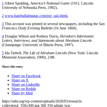
1
Albert Spalding,
America’s
National Game
(1911; Lincoln:
University of Nebraska Press, 1992),
2
www.baseballalmanac.com/prz_qal.shtml.
3
This account was printed in several newspapers, including the
San
Francisco Daily Evening Bulletin
(16 June 1860).
4
Douglas Wilson and Rodney Davis,
Herndon’s
Informants:
Letters, Interviews, and Statements about Abraham Lincoln
(Champaign: University of Illinois Press, 1997).
5
Ida Tarbell,
The Life of Abraham Lincoln
(New York: Lincoln
Memorial Association, 1900), 2:88.
Share this entry
Share on Facebook
Share on X
Share on LinkedIn
Share on Reddit
Share by Mail
https://sabr.org/wp-content/uploads/2020/03/research-
collection4_350x300.jpg
300
350
admin
/wp-