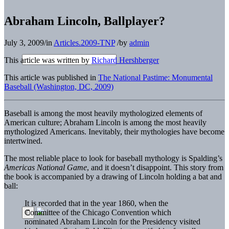
Abraham Lincoln, Ballplayer?
July 3, 2009
/
in
Articles.2009-TNP
/
by
admin
This article was written by
Richard Hershberger
This article was published in
The National Pastime: Monumental
Baseball (Washington, DC, 2009)
B
aseball is among the most heavily mythologized elements of
American culture; Abraham Lincoln is among the most heavily
mythologized Americans. Inevitably, their mythologies have become
intertwined.
The most reliable place to look for baseball mythology is Spalding’s
Americas National Game
, and it doesn’t disappoint. This story from
the book is accompanied by a drawing of Lincoln holding a bat and
ball:
It is recorded that in the year 1860, when the
Committee of the Chicago Convention which
nominated Abraham Lincoln for the Presidency visited