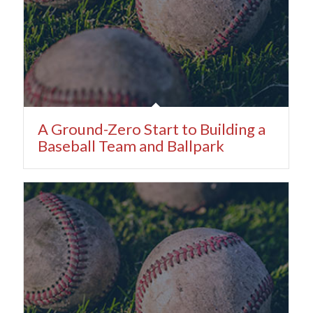
A Ground-Zero Start to Building a
Baseball Team and Ballpark