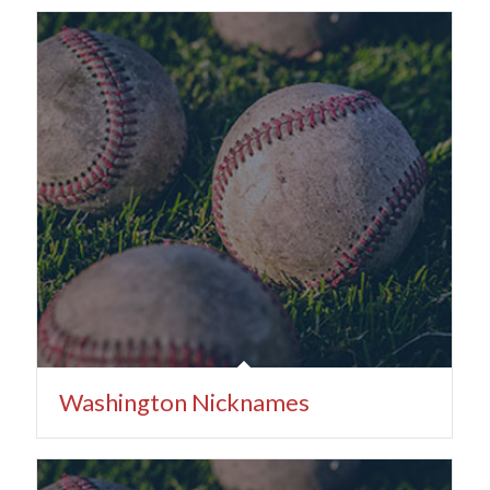
Washington Nicknames