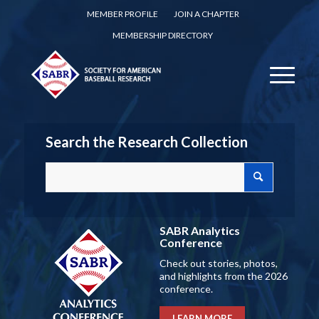
MEMBER PROFILE
JOIN A CHAPTER
MEMBERSHIP DIRECTORY
Search the Research Collection
SABR Analytics
Conference
Check out stories, photos,
and highlights from the 2026
conference.
LEARN MORE