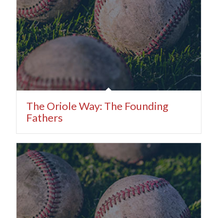
The Oriole Way: The Founding
Fathers