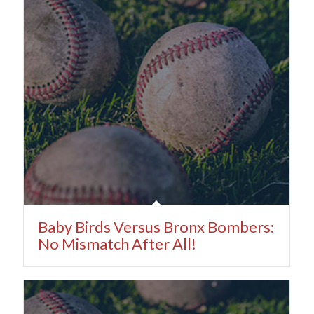
Baby Birds Versus Bronx Bombers:
No Mismatch After All!