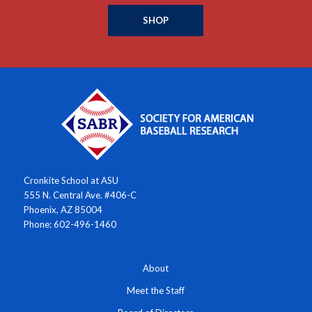
SHOP
Cronkite School at ASU
555 N. Central Ave. #406-C
Phoenix, AZ 85004
Phone: 602-496-1460
About
Meet the Staff