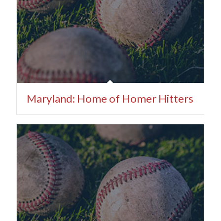
Maryland: Home of Homer Hitters