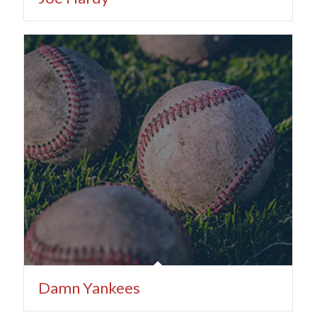
Damn Yankees