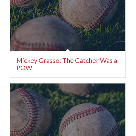
Mickey Grasso: The Catcher Was a
POW