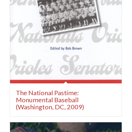
The National Pastime:
Monumental Baseball
(Washington, DC, 2009)