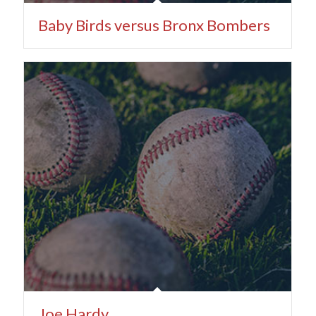
Baby Birds versus Bronx Bombers
Joe Hardy