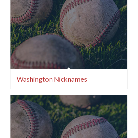
Washington Nicknames