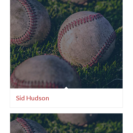
Sid Hudson