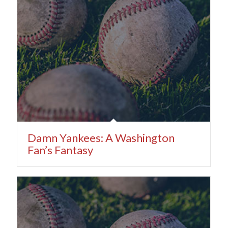
Damn Yankees: A Washington
Fan’s Fantasy