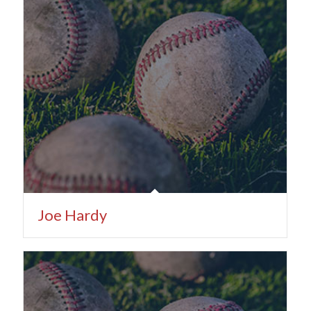
Joe Hardy