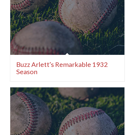
Buzz Arlett’s Remarkable 1932
Season