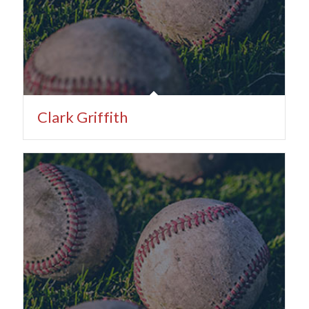
Clark Griffith