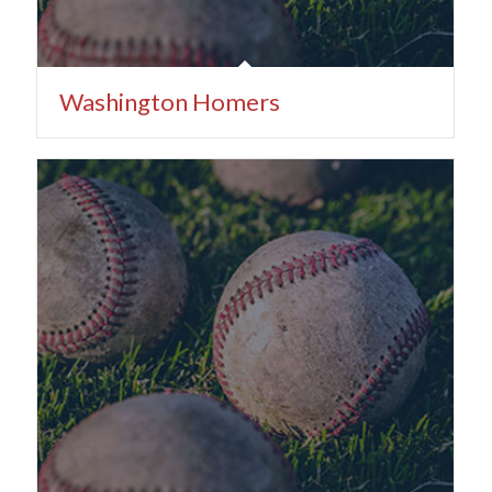
Washington Homers