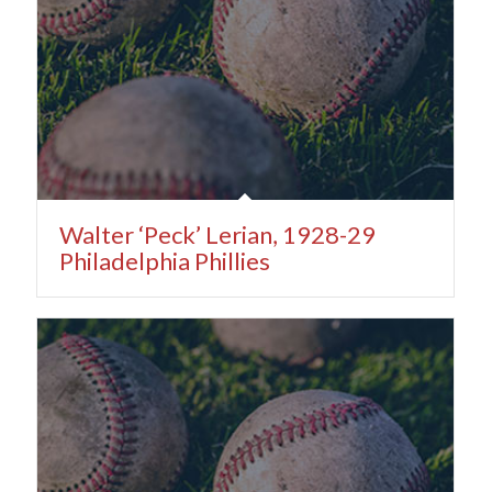
Walter ‘Peck’ Lerian, 1928-29
Philadelphia Phillies