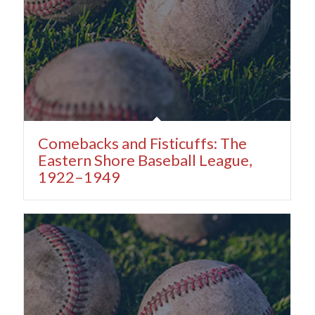
Comebacks and Fisticuffs: The
Eastern Shore Baseball League,
1922–1949