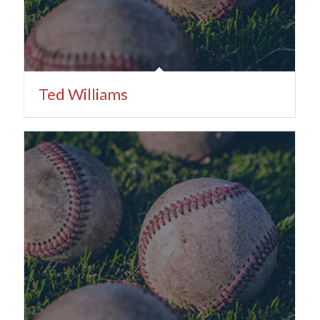
Ted Williams