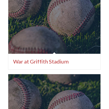
War at Griffith Stadium