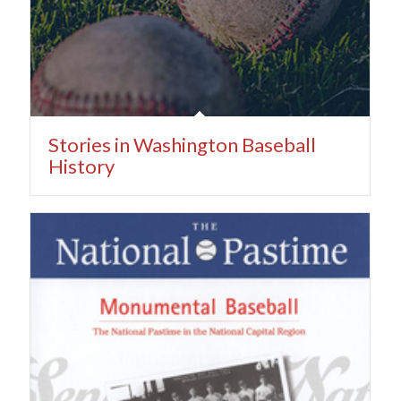
Stories in Washington Baseball
History