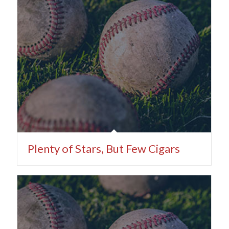
Plenty of Stars, But Few Cigars