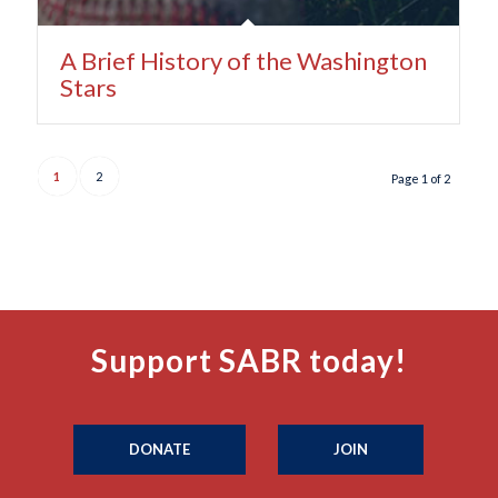
A Brief History of the Washington
Stars
1
2
Page 1 of 2
Support SABR today!
DONATE
JOIN