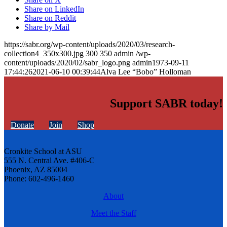
Share on LinkedIn
Share on Reddit
Share by Mail
https://sabr.org/wp-content/uploads/2020/03/research-
collection4_350x300.jpg
300
350
admin
/wp-
content/uploads/2020/02/sabr_logo.png
admin
1973-09-11
17:44:26
2021-06-10 00:39:44
Alva Lee “Bobo” Holloman
Support SABR today!
Donate
Join
Shop
Cronkite School at ASU
555 N. Central Ave. #406-C
Phoenix, AZ 85004
Phone: 602-496-1460
About
Meet the Staff