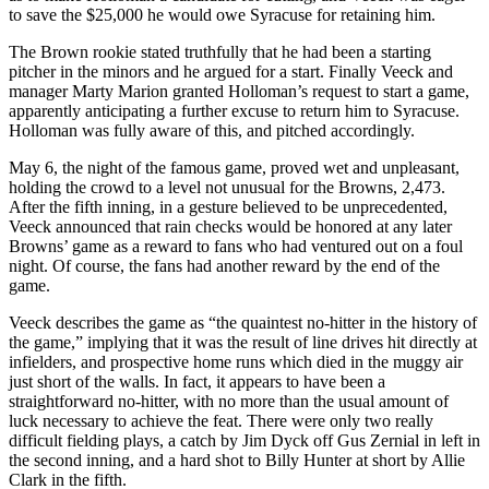
to save the $25,000 he would owe Syracuse for retaining him.
The Brown rookie stated truthfully that he had been a starting
pitcher in the minors and he argued for a start. Finally Veeck and
manager Marty Marion granted Holloman’s request to start a game,
apparently anticipating a further excuse to return him to Syracuse.
Holloman was fully aware of this, and pitched accordingly.
May 6, the night of the famous game, proved wet and unpleasant,
holding the crowd to a level not unusual for the Browns, 2,473.
After the fifth inning, in a gesture believed to be unprecedented,
Veeck announced that rain checks would be honored at any later
Browns’ game as a reward to fans who had ventured out on a foul
night. Of course, the fans had another reward by the end of the
game.
Veeck describes the game as “the quaintest no-hitter in the history of
the game,” implying that it was the result of line drives hit directly at
infielders, and prospective home runs which died in the muggy air
just short of the walls. In fact, it appears to have been a
straightforward no-hitter, with no more than the usual amount of
luck necessary to achieve the feat. There were only two really
difficult fielding plays, a catch by Jim Dyck off Gus Zernial in left in
the second inning, and a hard shot to Billy Hunter at short by Allie
Clark in the fifth.