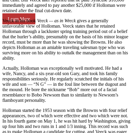
immediately and agreed to pay another $25,000 if Holloman were
retained after the final cut-down date.
Learn More
Veeck in his book
Veeck — as in Wreck
gives a generally
unfavorable view of Holloman. Veeck states that he retained
Holloman through a lackluster spring training period out of a belief
that the hurler’s ability, presumably on the basis of his minor league
record, must be more than he was showing the Browns. He also
depicts Holloman as an amiable traveling salesman type who was
surviving more on his ability to outtalk the management than on his
ability.
Actually, Holloman was exceptionally well motivated. He had a
wife, Nancy, and a six-year-old son Gary, and took his family
responsibilities seriously. He regularly scratched the initials of his
wife and son — “N G” — in the foul line between the dugout and
the mound. He bore the nickname “Bob” more out of a facial
resemblance to Bobo Newsom than to similarity to Newsom’s
flamboyant personality.
Holloman started the 1953 season with the Browns with four relief
appearances, two of which were effective and two which were not.
In his fourth game on May 1, he was hit hard by Washington, giving
up four hits and two runs in 1 and 1/3 inning. This record was such
as to make Holloman a candidate for cutting, and Veeck was eager