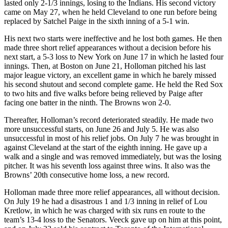
lasted only 2-1/3 innings, losing to the Indians. His second victory
came on May 27, when he held Cleveland to one run before being
replaced by Satchel Paige in the sixth inning of a 5-1 win.
His next two starts were ineffective and he lost both games. He then
made three short relief appearances without a decision before his
next start, a 5-3 loss to New York on June 17 in which he lasted four
innings. Then, at Boston on June 21, Holloman pitched his last
major league victory, an excellent game in which he barely missed
his second shutout and second complete game. He held the Red Sox
to two hits and five walks before being relieved by Paige after
facing one batter in the ninth. The Browns won 2-0.
Thereafter, Holloman’s record deteriorated steadily. He made two
more unsuccessful starts, on June 26 and July 5. He was also
unsuccessful in most of his relief jobs. On July 7 he was brought in
against Cleveland at the start of the eighth inning. He gave up a
walk and a single and was removed immediately, but was the losing
pitcher. It was his seventh loss against three wins. It also was the
Browns’ 20th consecutive home loss, a new record.
Holloman made three more relief appearances, all without decision.
On July 19 he had a disastrous 1 and 1/3 inning in relief of Lou
Kretlow, in which he was charged with six runs en route to the
team’s 13-4 loss to the Senators. Veeck gave up on him at this point,