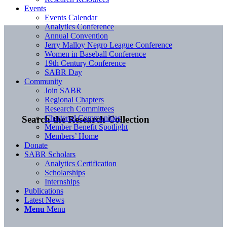
Events
Events Calendar
Analytics Conference
Annual Convention
Jerry Malloy Negro League Conference
Women in Baseball Conference
19th Century Conference
SABR Day
Community
Join SABR
Regional Chapters
Research Committees
Chartered Communities
Search the Research Collection
Member Benefit Spotlight
Members’ Home
Donate
SABR Scholars
Analytics Certification
Scholarships
Internships
Publications
Latest News
Menu
Menu