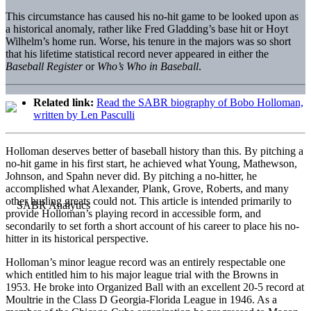
This circumstance has caused his no-hit game to be looked upon as
a historical anomaly, rather like Fred Gladding’s base hit or Hoyt
Wilhelm’s home run. Worse, his tenure in the majors was so short
that his lifetime statistical record never appeared in either the
Baseball Register
or
Who’s Who in Baseball
.
Related link:
Read the SABR biography of Bobo Holloman,
written by Len Pasculli
Holloman deserves better of baseball history than this. By pitching a
no-hit game in his first start, he achieved what Young, Mathewson,
Johnson, and Spahn never did. By pitching a no-hitter, he
accomplished what Alexander, Plank, Grove, Roberts, and many
other hurling greats could not. This article is intended primarily to
provide Holloman’s playing record in accessible form, and
secondarily to set forth a short account of his career to place his no-
hitter in its historical perspective.
Holloman’s minor league record was an entirely respectable one
which entitled him to his major league trial with the Browns in
1953. He broke into Organized Ball with an excellent 20-5 record at
Moultrie in the Class D Georgia-Florida League in 1946. As a