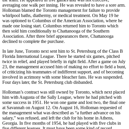
averaging one walk per inning. He was revealed to have a sore arm.
Holloman blamed the Toronto management for failure to provide
whirlpool baths, diathermy, or medical treatment. On May 19 he
was optioned to Columbus of the American Association, where he
made one losing start. Columbus returned him to Toronto which
then sold him conditionally to Chattanooga of the Southern
Association. After three brief appearances there, Chattanooga
declined to complete the purchase.
In late June, Toronto next sent him to St. Petersburg of the Class B
Florida International League. There he started six games, pitched
twice in relief, and played briefly in right field. After a game on July
23, the management accused him of making no effort to field a bunt,
of criticizing his teammates of indifferent support, and of becoming
involved in acrimony with some bleacher fans. He was suspended.
Four days later, the St. Petersburg club disbanded.
Holloman’s contract was still owned by Toronto, which next placed
him with Augusta of the Sally League, where he had pitched with
some success in 1951. He won one game and lost two, the final one
at Savannah on August 12. On August 16, Holloman requested of
the management what was described as “a further advance on his
salary,” was refused, and left the club for his home in Athens,
Georgia. In five months of 1954, he had played with five clubs in
five different leagues. It must have been some kind of record.