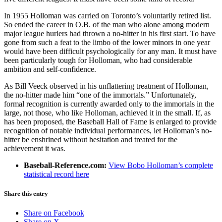
In 1955 Holloman was carried on Toronto’s voluntarily retired list.
So ended the career in O.B. of the man who alone among modern
major league hurlers had thrown a no-hitter in his first start. To have
gone from such a feat to the limbo of the lower minors in one year
would have been difficult psychologically for any man. It must have
been particularly tough for Holloman, who had considerable
ambition and self-confidence.
As Bill Veeck observed in his unflattering treatment of Holloman,
the no-hitter made him “one of the immortals.” Unfortunately,
formal recognition is currently awarded only to the immortals in the
large, not those, who like Holloman, achieved it in the small. If, as
has been proposed, the Baseball Hall of Fame is enlarged to provide
recognition of notable individual performances, let Holloman’s no-
hitter be enshrined without hesitation and treated for the
achievement it was.
Baseball-Reference.com:
View Bobo Holloman’s complete
statistical record here
Share this entry
Share on Facebook
Share on X