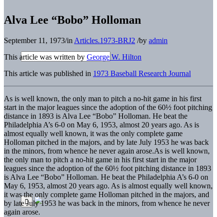
Alva Lee “Bobo” Holloman
September 11, 1973
/
in
Articles.1973-BRJ2
/
by
admin
This article was written by
George W. Hilton
This article was published in
1973 Baseball Research Journal
As is well known, the only man to pitch a no-hit game in his first
start in the major leagues since the adoption of the 60½ foot pitching
distance in 1893 is Alva Lee “Bobo” Holloman. He beat the
Philadelphia A’s 6-0 on May 6, 1953, almost 20 years ago. As is
almost equally well known, it was the only complete game
Holloman pitched in the majors, and by late July 1953 he was back
in the minors, from whence he never again arose.
As is well known,
the only man to pitch a no-hit game in his first start in the major
leagues since the adoption of the 60½ foot pitching distance in 1893
is Alva Lee “Bobo” Holloman. He beat the Philadelphia A’s 6-0 on
May 6, 1953, almost 20 years ago. As is almost equally well known,
it was the only complete game Holloman pitched in the majors, and
by late July 1953 he was back in the minors, from whence he never
again arose.