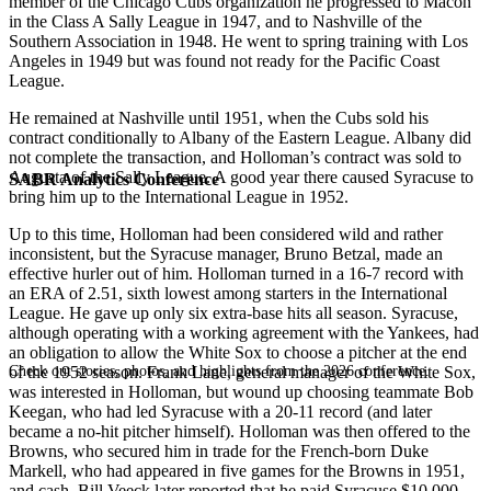
member of the Chicago Cubs organization he progressed to Macon
in the Class A Sally League in 1947, and to Nashville of the
Southern Association in 1948. He went to spring training with Los
Angeles in 1949 but was found not ready for the Pacific Coast
League.
He remained at Nashville until 1951, when the Cubs sold his
contract conditionally to Albany of the Eastern League. Albany did
not complete the transaction, and Holloman’s contract was sold to
Augusta of the Sally League. A good year there caused Syracuse to
SABR Analytics Conference
bring him up to the International League in 1952.
Up to this time, Holloman had been considered wild and rather
inconsistent, but the Syracuse manager, Bruno Betzal, made an
effective hurler out of him. Holloman turned in a 16-7 record with
an ERA of 2.51, sixth lowest among starters in the International
League. He gave up only six extra-base hits all season. Syracuse,
although operating with a working agreement with the Yankees, had
an obligation to allow the White Sox to choose a pitcher at the end
Check out stories, photos, and highlights from the 2026 conference.
of the 1952 season. Frank Lane, general manager of the White Sox,
was interested in Holloman, but wound up choosing teammate Bob
Keegan, who had led Syracuse with a 20-11 record (and later
became a no-hit pitcher himself). Holloman was then offered to the
Browns, who secured him in trade for the French-born Duke
Markell, who had appeared in five games for the Browns in 1951,
and cash. Bill Veeck later reported that he paid Syracuse $10,000