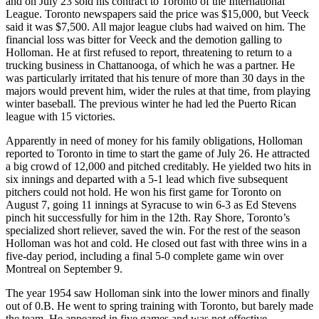
and on July 23 sold his contract to Toronto of the International
League. Toronto newspapers said the price was $15,000, but Veeck
said it was $7,500. All major league clubs had waived on him. The
financial loss was bitter for Veeck and the demotion galling to
Holloman. He at first refused to report, threatening to return to a
trucking business in Chattanooga, of which he was a partner. He
was particularly irritated that his tenure of more than 30 days in the
majors would prevent him, wider the rules at that time, from playing
winter baseball. The previous winter he had led the Puerto Rican
league with 15 victories.
Apparently in need of money for his family obligations, Holloman
reported to Toronto in time to start the game of July 26. He attracted
a big crowd of 12,000 and pitched creditably. He yielded two hits in
six innings and departed with a 5-1 lead which five subsequent
pitchers could not hold. He won his first game for Toronto on
August 7, going 11 innings at Syracuse to win 6-3 as Ed Stevens
pinch hit successfully for him in the 12th. Ray Shore, Toronto’s
specialized short reliever, saved the win. For the rest of the season
Holloman was hot and cold. He closed out fast with three wins in a
five-day period, including a final 5-0 complete game win over
Montreal on September 9.
The year 1954 saw Holloman sink into the lower minors and finally
out of 0.B. He went to spring training with Toronto, but barely made
the team. He appeared in five games and was not effective,