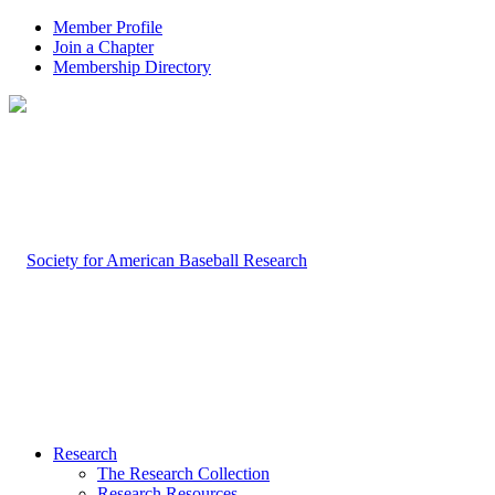
Member Profile
Join a Chapter
Membership Directory
Research
The Research Collection
Research Resources