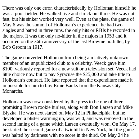
There was only one error, characteristically by Holloman himself; he
was a poor fielder. He walked five and struck out three. He was not
fast, but his sinker worked very well. Even at the plate, the game of
May 6 was the summit of Holloman’s experience; he had two
singles and batted in three runs, the only hits or RBIs he recorded in
the majors. It was the only no-hitter in the majors in 1953 and it
occurred on the 36th anniversary of the last Brownie no-hitter, by
Bob Groom in 1917.
The game converted Holloman from being a relatively unknown
member of an unpublicized club to a celebrity. Veeck gave him
$100, variously reported for a new suit or a television set. Veeck had
little choice now but to pay Syracuse the $25,000 and take title to
Holloman’s contract. He later reported that the expenditure made it
impossible for him to buy Ernie Banks from the Kansas City
Monarchs.
Holloman was now considered by the press to be one of three
promising Brown rookie hurlers, along with Don Larsen and Mike
Blyzka. He was next started on May 12 in Philadelphia, but he
developed a blister warming up, was wild, and was removed in the
second inning of a game which Larsen eventually won. On May 17,
he started the second game of a twinbill in New York, but the game
was halted by darkness with no score in the third. On May 24 he