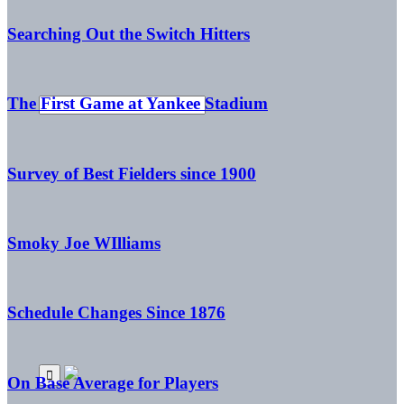
Searching Out the Switch Hitters
The First Game at Yankee Stadium
Survey of Best Fielders since 1900
Smoky Joe WIlliams
Schedule Changes Since 1876
On Base Average for Players