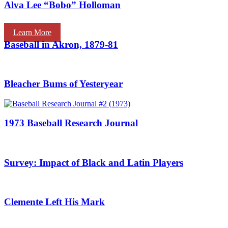
Alva Lee “Bobo” Holloman
Learn More
Baseball in Akron, 1879-81
Bleacher Bums of Yesteryear
1973 Baseball Research Journal
Survey: Impact of Black and Latin Players
Clemente Left His Mark