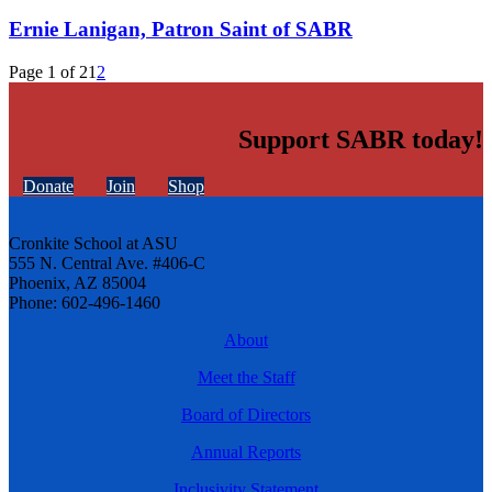
Ernie Lanigan, Patron Saint of SABR
Page 1 of 2
1
2
Support SABR today!
Donate
Join
Shop
Cronkite School at ASU
555 N. Central Ave. #406-C
Phoenix, AZ 85004
Phone: 602-496-1460
About
Meet the Staff
Board of Directors
Annual Reports
Inclusivity Statement