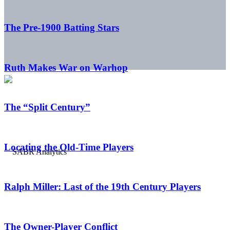
The Pre-1900 Batting Stars
Ruth Makes War on Warhop
The “Split Century”
Locating the Old-Time Players
Ralph Miller: Last of the 19th Century Players
The Owner-Player Conflict