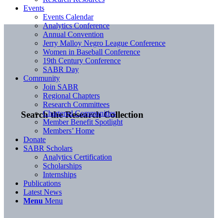
Events
Events Calendar
Analytics Conference
Annual Convention
Jerry Malloy Negro League Conference
Women in Baseball Conference
19th Century Conference
SABR Day
Community
Join SABR
Regional Chapters
Research Committees
Chartered Communities
Search the Research Collection
Member Benefit Spotlight
Members’ Home
Donate
SABR Scholars
Analytics Certification
Scholarships
Internships
Publications
Latest News
Menu
Menu