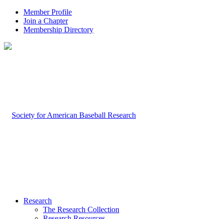
Member Profile
Join a Chapter
Membership Directory
Research
The Research Collection
Research Resources