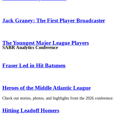
Jack Graney: The First Player Broadcaster
The Youngest Major League Players
SABR Analytics Conference
Fraser Led in Hit Batsmen
Heroes of the Middle Atlantic League
Check out stories, photos, and highlights from the 2026 conference.
Hitting Leadoff Homers