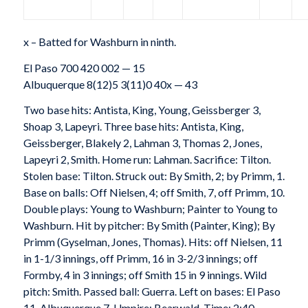
x – Batted for Washburn in ninth.
El Paso 700 420 002 — 15
Albuquerque 8(12)5 3(11)0 40x — 43
Two base hits: Antista, King, Young, Geissberger 3,
Shoap 3, Lapeyri. Three base hits: Antista, King,
Geissberger, Blakely 2, Lahman 3, Thomas 2, Jones,
Lapeyri 2, Smith. Home run: Lahman. Sacrifice: Tilton.
Stolen base: Tilton. Struck out: By Smith, 2; by Primm, 1.
Base on balls: Off Nielsen, 4; off Smith, 7, off Primm, 10.
Double plays: Young to Washburn; Painter to Young to
Washburn. Hit by pitcher: By Smith (Painter, King); By
Primm (Gyselman, Jones, Thomas). Hits: off Nielsen, 11
in 1-1/3 innings, off Primm, 16 in 3-2/3 innings; off
Formby, 4 in 3 innings; off Smith 15 in 9 innings. Wild
pitch: Smith. Passed ball: Guerra. Left on bases: El Paso
11, Albuquerque 7. Umpire: Bearwald. Time: 2:40.