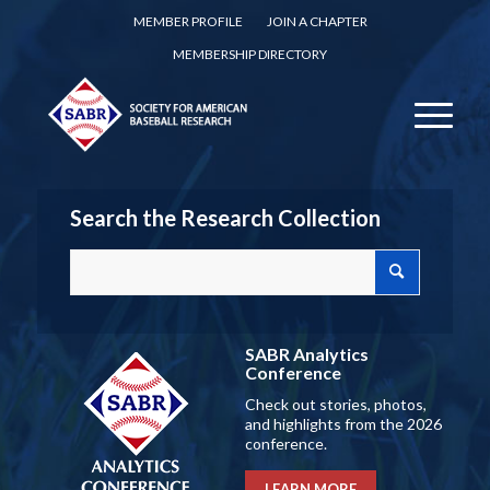
MEMBER PROFILE
JOIN A CHAPTER
MEMBERSHIP DIRECTORY
Search the Research Collection
SABR Analytics
Conference
Check out stories, photos,
and highlights from the 2026
conference.
LEARN MORE