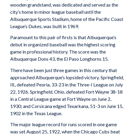
wooden grandstand, was dedicated and served as the
city’s home in minor league baseball until the
Albuquerque Sports Stadium, home of the Pacific Coast
League’s Dukes, was built in 1969.
Paramount to this pair of firsts is that Albuquerque’s
debut in organized baseball was the highest scoring
game in professional history. The score was the
Albuquerque Dons 43, the El Paso Longhorns 15.
There have been just three games in this century that
approached Albuquerque’s lopsided victory. Springfield,
Ill., defeated Peoria, 33-23 in the Three-I League on July
22, 1926. Springfield, Ohio, defeated Fort Wayne 38-18
in a Central League game at Fort Wayne on June 2,
1930; and Corsicana edged Texarkana, 51-3 on June 15,
1902 in the Texas League.
The major league record for runs scored in one game
was set August 25, 1922, when the Chicago Cubs beat