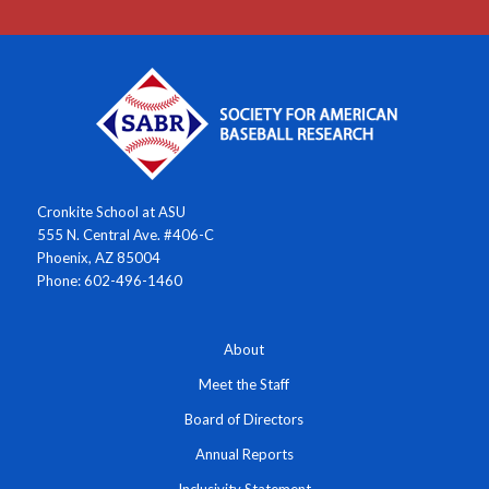
Cronkite School at ASU
555 N. Central Ave. #406-C
Phoenix, AZ 85004
Phone: 602-496-1460
About
Meet the Staff
Board of Directors
Annual Reports