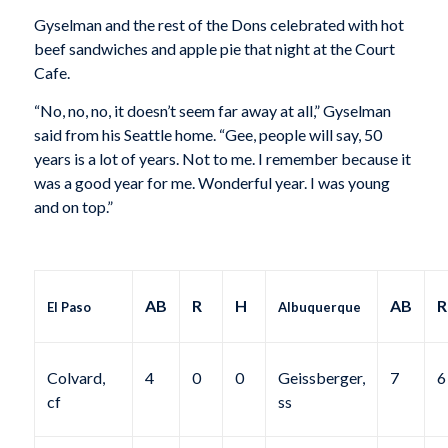
Gyselman and the rest of the Dons celebrated with hot
beef sandwiches and apple pie that night at the Court
Cafe.
“No, no, no, it doesn’t seem far away at all,” Gyselman
said from his Seattle home. “Gee, people will say, 50
years is a lot of years. Not to me. I remember because it
was a good year for me. Wonderful year. I was young
and on top.”
AB
R
H
AB
R
El Paso
Albuquerque
Colvard,
4
0
0
Geissberger,
7
6
cf
ss