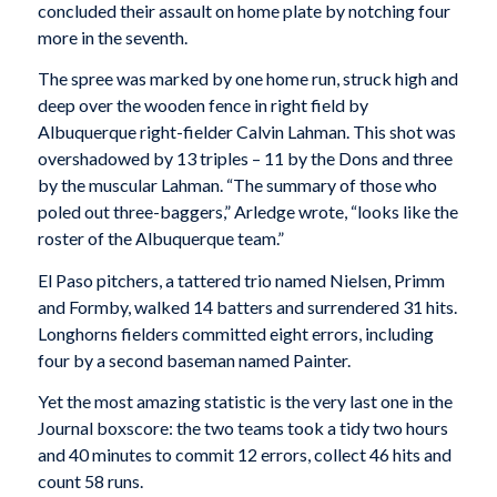
concluded their assault on home plate by notching four
more in the seventh.
The spree was marked by one home run, struck high and
deep over the wooden fence in right field by
Albuquerque right-fielder Calvin Lahman. This shot was
overshadowed by 13 triples – 11 by the Dons and three
by the muscular Lahman. “The summary of those who
poled out three-baggers,” Arledge wrote, “looks like the
roster of the Albuquerque team.”
El Paso pitchers, a tattered trio named Nielsen, Primm
and Formby, walked 14 batters and surrendered 31 hits.
Longhorns fielders committed eight errors, including
four by a second baseman named Painter.
Yet the most amazing statistic is the very last one in the
Journal boxscore: the two teams took a tidy two hours
and 40 minutes to commit 12 errors, collect 46 hits and
count 58 runs.