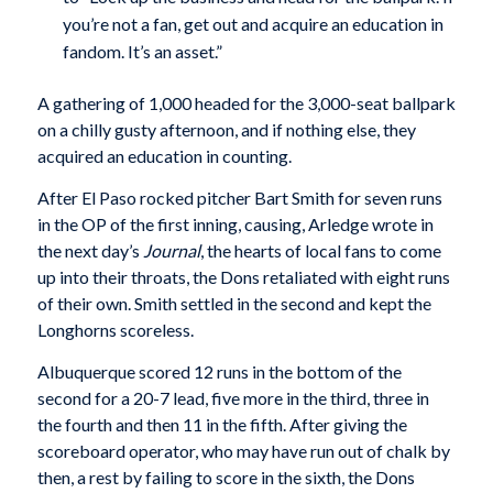
you’re not a fan, get out and acquire an education in
fandom. It’s an asset.”
A gathering of 1,000 headed for the 3,000-seat ballpark
on a chilly gusty afternoon, and if nothing else, they
acquired an education in counting.
After El Paso rocked pitcher Bart Smith for seven runs
in the OP of the first inning, causing, Arledge wrote in
the next day’s
Journal
, the hearts of local fans to come
up into their throats, the Dons retaliated with eight runs
of their own. Smith settled in the second and kept the
Longhorns scoreless.
Albuquerque scored 12 runs in the bottom of the
second for a 20-7 lead, five more in the third, three in
the fourth and then 11 in the fifth. After giving the
scoreboard operator, who may have run out of chalk by
then, a rest by failing to score in the sixth, the Dons