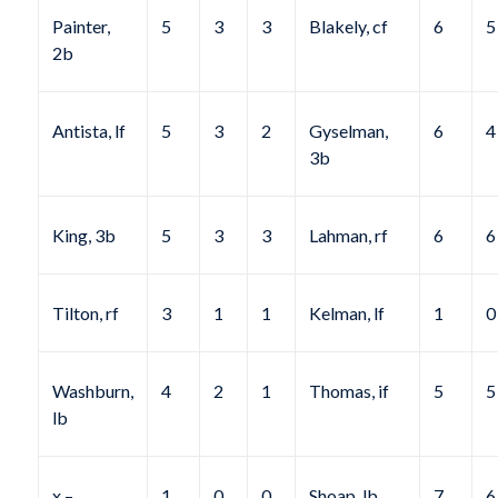
Painter,
5
3
3
Blakely, cf
6
5
2b
Antista, lf
5
3
2
Gyselman,
6
4
3b
King, 3b
5
3
3
Lahman, rf
6
6
Tilton, rf
3
1
1
Kelman, lf
1
0
Washburn,
4
2
1
Thomas, if
5
5
lb
x –
1
0
0
Shoap, lb
7
6