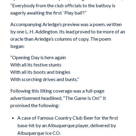
“Everybody from the club officials to the batboy is
eagerly awaiting the first `Play ball’!”
Accompanying Arledge’s preview was a poem, written
by one L. H. Addington. Its lead proved to be more of an
oracle than Arledge’s columns of copy. The poem
began:
“Opening Day is here again
With all its festive stunts
With all its boots and bingles
With scorching drives and bunts.”
Following this lilting coverage was a full-page
advertisement headlined, “The Game Is On!” It
promised the following:
A case of Famous Country Club Beer for the first
base-hit by an Albuquerque player, delivered by
Albuquerque Ice CO.