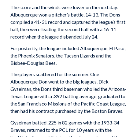
The score and the winds were lower on the next day.
Albuquerque won a pitcher’s battle, 14-13. The Dons
compiled a 41-31 record and captured the league’s first
half, then were leading the second half with a 16-11
record when the league disbanded July 24.
For posterity, the league included Albuquerque, El Paso,
the Phoenix Senators, the Tucson Lizards and the
Bisbee-Douglas Bees.
The players scattered for the summer. One
Albuquerque Don went to the big leagues. Dick
Gyselman, the Dons third baseman who led the Arizona-
Texas League with a .392 batting average, graduated to
the San Francisco Missions of the Pacific Coast League,
then had his contract purchased by the Boston Braves.
Gyselman batted .225 in 82 games with the 1933-34
Braves, returned to the PCL for 10 years with the