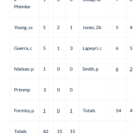
Phimlee
Young, ss
5
2
1
Jones, 2b
5
4
Guerra, c
5
1
3
Lapeyri, c
6
5
Nielsen, p
1
0
0
Smith, p
6
2
Primmp
3
0
0
Formby, p
1
0
1
Totals
54
4
Totals
42
15
15