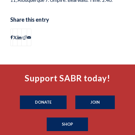
Share this entry
Support SABR today!
DONATE
JOIN
SHOP