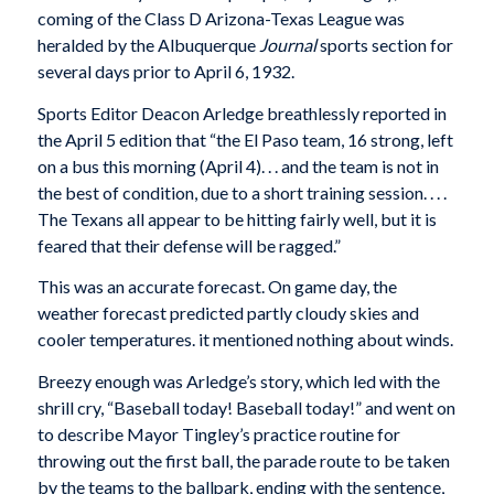
coming of the Class D Arizona-Texas League was
heralded by the Albuquerque
Journal
sports section for
several days prior to April 6, 1932.
Sports Editor Deacon Arledge breathlessly reported in
the April 5 edition that “the El Paso team, 16 strong, left
on a bus this morning (April 4). . . and the team is not in
the best of condition, due to a short training session. . . .
The Texans all appear to be hitting fairly well, but it is
feared that their defense will be ragged.”
This was an accurate forecast. On game day, the
weather forecast predicted partly cloudy skies and
cooler temperatures. it mentioned nothing about winds.
Breezy enough was Arledge’s story, which led with the
shrill cry, “Baseball today! Baseball today!” and went on
to describe Mayor Tingley’s practice routine for
throwing out the first ball, the parade route to be taken
by the teams to the ballpark, ending with the sentence,