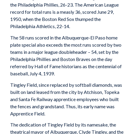
the Philadelphia Phillies, 26-23. The American League
record for total runs is a measly 36, scored June 29,
1950, when the Boston Red Sox thumped the
Philadelphia Athletics, 22-14.
The 58 runs scored in the Albuquerque-El Paso home
plate special also exceeds the most runs scored by two
teams in a major league doubleheader – 54, set by the
Philadelphia Phillies and Boston Braves on the day
referred by Hall of Fame historians as the centennial of
baseball, July 4, 1939.
Tingley Field, since replaced by softball diamonds, was
built on land leased from the city by Atchison, Topeka
and Santa Fe Railway apprentice employees who built
the fences and grandstand. Thus, its early name was
Apprentice Field.
The dedication of Tingley Field by its namesake, the
theatrical mayor of Albuquerque, Clyde Tingley, and the