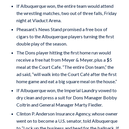
If Albuquerque won, the entire team would attend
the wrestling matches, two out of three falls, Friday
night at Viaduct Arena.
Pheasant’s News Stand promised a free box of
cigars to the Albuquerque players turning the first
double play of the season.
The Dons player hitting the first home run would
receive a free hat from Meyer & Meyer, plus a $5
meal at the Court Cafe. “The entire Don team,” the
ad said, “will walk into the Court Café after the first
home game and eat a big square meal on the house.”
If Albuquerque won, the Imperial Laundry vowed to
dry clean and press a suit for Dons Manager Bobby
Coltrin and General Manager Marty Fiedler.
Clinton P. Anderson Insurance Agency, whose owner
went on to become a U.S. senator, told Albuquerque
to “Lock up the business and head for the ballpark. If