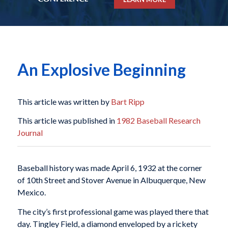
An Explosive Beginning
This article was written by
Bart Ripp
This article was published in
1982 Baseball Research
Journal
Baseball history was made April 6, 1932 at the corner
of 10th Street and Stover Avenue in Albuquerque, New
Mexico.
The city’s first professional game was played there that
day. Tingley Field, a diamond enveloped by a rickety