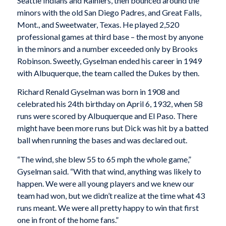
Seattle Indians and Rainiers, then bounced around the
minors with the old San Diego Padres, and Great Falls,
Mont., and Sweetwater, Texas. He played 2,520
professional games at third base – the most by anyone
in the minors and a number exceeded only by Brooks
Robinson. Sweetly, Gyselman ended his career in 1949
with Albuquerque, the team called the Dukes by then.
Richard Renald Gyselman was born in 1908 and
celebrated his 24th birthday on April 6, 1932, when 58
runs were scored by Albuquerque and El Paso. There
might have been more runs but Dick was hit by a batted
ball when running the bases and was declared out.
“The wind, she blew 55 to 65 mph the whole game,”
Gyselman said. “With that wind, anything was likely to
happen. We were all young players and we knew our
team had won, but we didn’t realize at the time what 43
runs meant. We were all pretty happy to win that first
one in front of the home fans.”