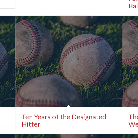
Bal
Ten Years of the Designated
The
Hitter
We