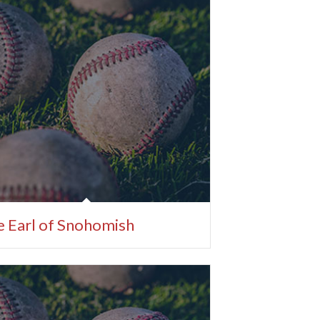
 Earl of Snohomish