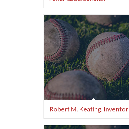
Robert M. Keating, Inventor