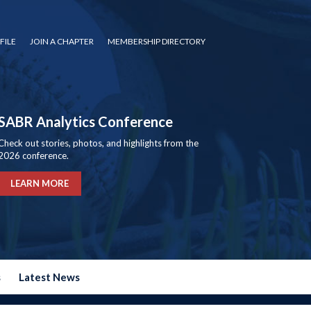
FILE
JOIN A CHAPTER
MEMBERSHIP DIRECTORY
SABR Analytics Conference
Check out stories, photos, and highlights from the
2026 conference.
LEARN MORE
s
Latest News