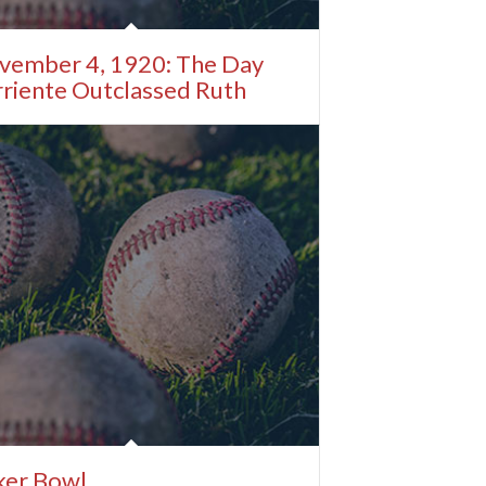
vember 4, 1920: The Day
riente Outclassed Ruth
ker Bowl