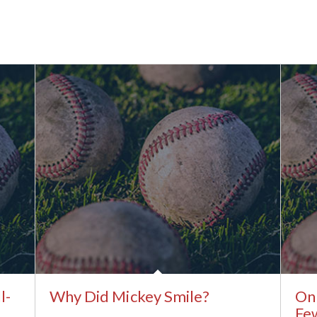
l-
Why Did Mickey Smile?
Onl
Few