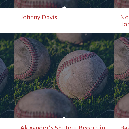
Johnny Davis
No
Tor
Alexander’s Shutout Record in
Ba