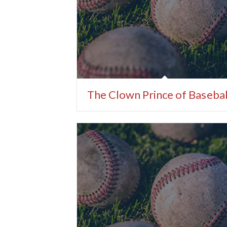
The Clown Prince of Basebal