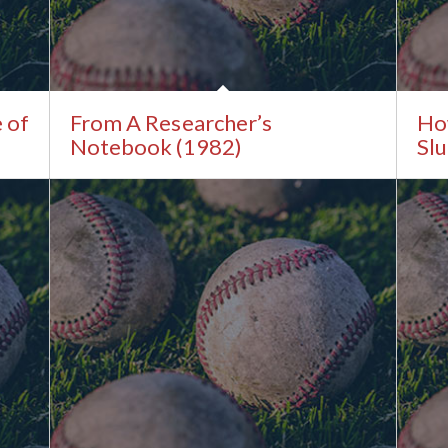
e of
From A Researcher’s
Ho
Notebook (1982)
Sl