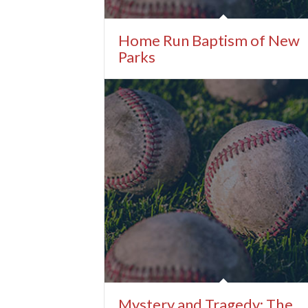
Home Run Baptism of New
Parks
Mystery and Tragedy: The