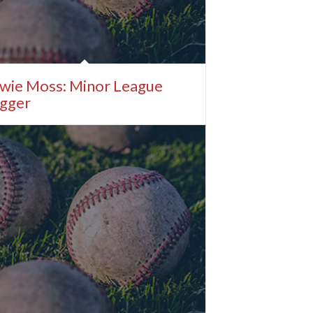
wie Moss: Minor League
ugger