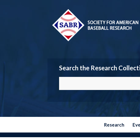
Search the Research Collect
Research
Ev