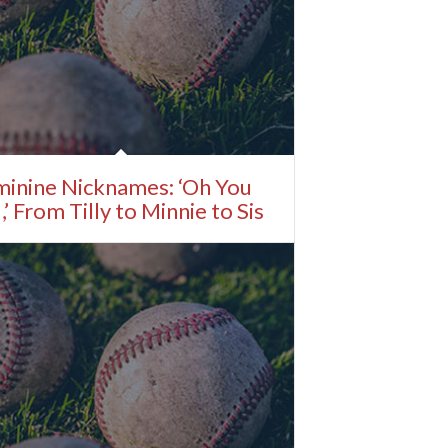
minine Nicknames: ‘Oh You
,’ From Tilly to Minnie to Sis