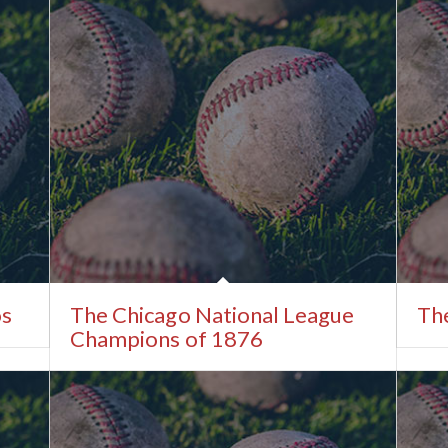
os
The Chicago National League
The
Champions of 1876