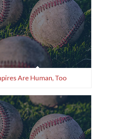
pires Are Human, Too