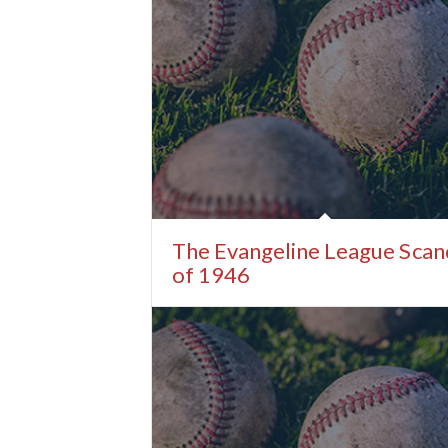
The Evangeline League Scan
of 1946