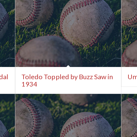
dal
Toledo Toppled by Buzz Saw in
Um
1934