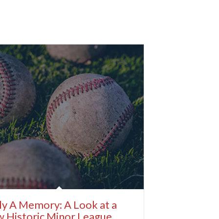
y A Memory: A Look at a
 Historic Minor League