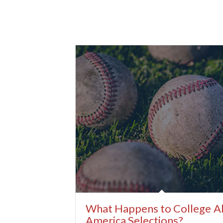
What Happens to College Al
America Selections?