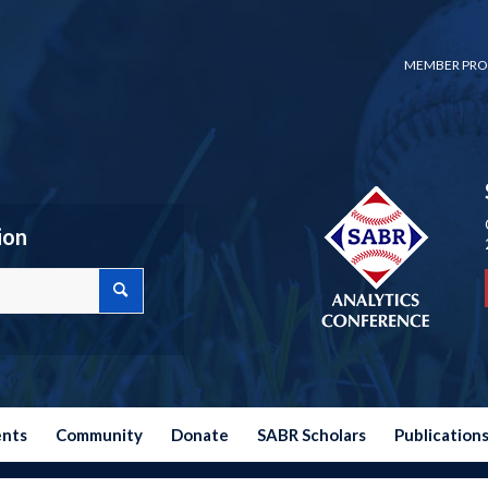
MEMBER PRO
ion
ents
Community
Donate
SABR Scholars
Publication