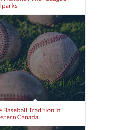
lparks
 Baseball Tradition in
stern Canada