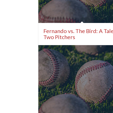
Fernando vs. The Bird: A Tal
Two Pitchers