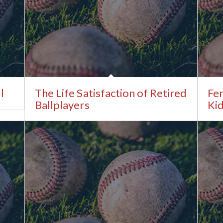
l
The Life Satisfaction of Retired
Fe
Ballplayers
Kid