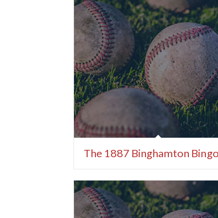
The 1887 Binghamton Bing