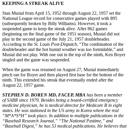
KEEPING A STREAK ALIVE
Stan Musial from April 15, 1952 through August 22, 1957 set the
National League record for consecutive games played with 895
(subsequently broken by Billy Williams). However, it took a
suspended game to keep the streak alive. After 862 games
(beginning on the final game of the 1951 season), Musial did not
play in the second game of the July 21, 1957 doubleheader.
According to the
St. Louis Post-Dispatch
, “The combination of the
doubleheader and the hot humid weather was too formidable,” and
Musial did not play. With one out in the top of the ninth, Ken Boyer
singled and the game was suspended.
When the game was resumed on August 27, Musial immediately
pinch ran for Boyer and then played first base for the bottom of the
ninth. This extended his streak that eventually ended after the
August 22, 1957 game.
STEPHEN D. BOREN MD, FACEP, MBA
has been a member
of SABR since 1979. Besides being a board-certified emergency
medicine physician, he is medical director for Medicare B in eight
states. He was stationed in the US army in Korea where the real
“M*A*S*H” took place. In addition to multiple publications in the
“Baseball Research Journal,” “The National Pastime,” and
“Baseball Digest,” he has 53 medical publications. He believes that