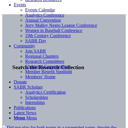
Events
Events Calendar
Analytics Conference
Annual Convention
Jerry Malloy Negro League Conference
Women in Baseball Conference
19th Century Conference
SABR Day
Community
Join SABR
Regional Chapters
Research Committees
Chartered Communities
Search the Research Collection
Member Benefit Spotlight
Members’ Home
Donate
SABR Scholars
Analytics Certification
Scholarships
Internships
Publications
Latest News
Menu
Menu