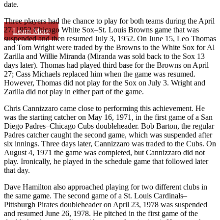
date.
Three players had the chance to play for both teams during the April
27, 1952 Chicago White Sox–St. Louis Browns game that was
Learn More
suspended and then resumed July 3, 1952. On June 15, Leo Thomas
and Tom Wright were traded by the Browns to the White Sox for Al
Zarilla and Willie Miranda (Miranda was sold back to the Sox 13
days later). Thomas had played third base for the Browns on April
27; Cass Michaels replaced him when the game was resumed.
However, Thomas did not play for the Sox on July 3. Wright and
Zarilla did not play in either part of the game.
Chris Cannizzaro came close to performing this achievement. He
was the starting catcher on May 16, 1971, in the first game of a San
Diego Padres–Chicago Cubs doubleheader. Bob Barton, the regular
Padres catcher caught the second game, which was suspended after
six innings. Three days later, Cannizzaro was traded to the Cubs. On
August 4, 1971 the game was completed, but Cannizzaro did not
play. Ironically, he played in the schedule game that followed later
that day.
Dave Hamilton also approached playing for two different clubs in
the same game. The second game of a St. Louis Cardinals–
Pittsburgh Pirates doubleheader on April 23, 1978 was suspended
and resumed June 26, 1978. He pitched in the first game of the