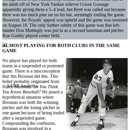
the ninth off of New York Yankee reliever Goose Gossage
apparently giving them a 5–4 lead, but Brett was called out because
there was too much pine tar on his bat, seemingly ending the game.
However, the Royals’ appeal was upheld and the game was resumed
on August 18. The only further oddity of this game was that left-
hander Don Mattingly was put in as a second baseman and pitcher
Ron Guidry played center field.
ALMOST PLAYING FOR BOTH CLUBS IN THE SAME
GAME
No player has played for both
teams in a suspended or protested
game. There is a misconception
that Jim Brosnan did this. This
belief probably originated from
Harry Simmons’
So You Think
You Know Baseball?
He posed a
hypothetical situation where
Brosnan was both the winning
pitcher and the losing pitcher in
one game because of being traded
after a suspended game.
Compounding the confusion,
Brosnan was involved in a