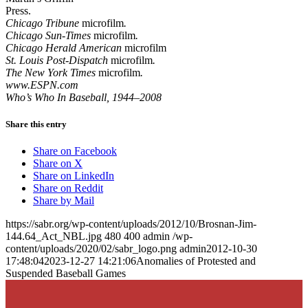
Press.
Chicago Tribune
microfilm
.
Chicago Sun-Times
microfilm
.
Chicago Herald American
microfilm
St. Louis Post-Dispatch
microfilm
.
The New York Times
microfilm
.
www.ESPN.com
Who’s Who In Baseball, 1944–2008
Share this entry
Share on Facebook
Share on X
Share on LinkedIn
Share on Reddit
Share by Mail
https://sabr.org/wp-content/uploads/2012/10/Brosnan-Jim-
144.64_Act_NBL.jpg
480
400
admin
/wp-
content/uploads/2020/02/sabr_logo.png
admin
2012-10-30
17:48:04
2023-12-27 14:21:06
Anomalies of Protested and
Suspended Baseball Games