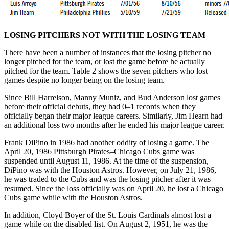
LOSING PITCHERS NOT WITH THE LOSING TEAM
There have been a number of instances that the losing pitcher no
longer pitched for the team, or lost the game before he actually
pitched for the team. Table 2 shows the seven pitchers who lost
games despite no longer being on the losing team.
Since Bill Harrelson, Manny Muniz, and Bud Anderson lost games
before their official debuts, they had 0–1 records when they
officially began their major league careers. Similarly, Jim Hearn had
an additional loss two months after he ended his major league career.
Frank DiPino in 1986 had another oddity of losing a game. The
April 20, 1986 Pittsburgh Pirates–Chicago Cubs game was
suspended until August 11, 1986. At the time of the suspension,
DiPino was with the Houston Astros. However, on July 21, 1986,
he was traded to the Cubs and was the losing pitcher after it was
resumed. Since the loss officially was on April 20, he lost a Chicago
Cubs game while with the Houston Astros.
In addition, Cloyd Boyer of the St. Louis Cardinals almost lost a
game while on the disabled list. On August 2, 1951, he was the