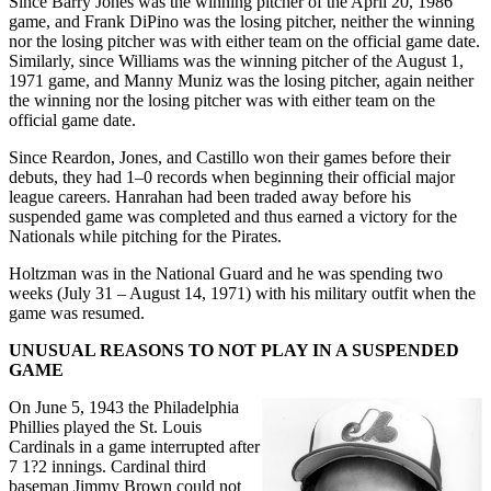
Since Barry Jones was the winning pitcher of the April 20, 1986
game, and Frank DiPino was the losing pitcher, neither the winning
nor the losing pitcher was with either team on the official game date.
Similarly, since Williams was the winning pitcher of the August 1,
1971 game, and Manny Muniz was the losing pitcher, again neither
the winning nor the losing pitcher was with either team on the
official game date.
Since Reardon, Jones, and Castillo won their games before their
debuts, they had 1–0 records when beginning their official major
league careers. Hanrahan had been traded away before his
suspended game was completed and thus earned a victory for the
Nationals while pitching for the Pirates.
Holtzman was in the National Guard and he was spending two
weeks (July 31 – August 14, 1971) with his military outfit when the
game was resumed.
UNUSUAL REASONS TO NOT PLAY IN A SUSPENDED
GAME
On June 5, 1943 the Philadelphia
Phillies played the St. Louis
Cardinals in a game interrupted after
7 1?2 innings. Cardinal third
baseman Jimmy Brown could not