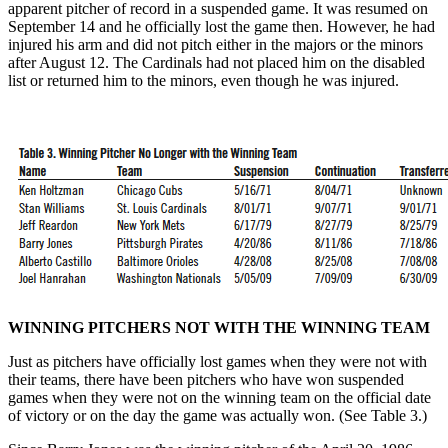
apparent pitcher of record in a suspended game. It was resumed on
September 14 and he officially lost the game then. However, he had
injured his arm and did not pitch either in the majors or the minors
after August 12. The Cardinals had not placed him on the disabled
list or returned him to the minors, even though he was injured.
WINNING PITCHERS NOT WITH THE WINNING TEAM
Just as pitchers have officially lost games when they were not with
their teams, there have been pitchers who have won suspended
games when they were not on the winning team on the official date
of victory or on the day the game was actually won. (See Table 3.)