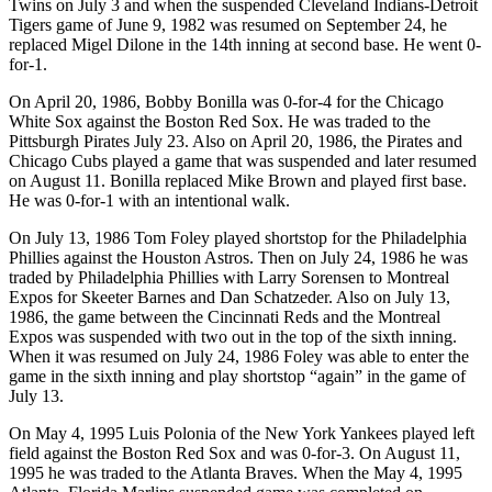
Twins on July 3 and when the suspended Cleveland Indians-Detroit
Tigers game of June 9, 1982 was resumed on September 24, he
replaced Migel Dilone in the 14th inning at second base. He went 0-
for-1.
On April 20, 1986, Bobby Bonilla was 0-for-4 for the Chicago
White Sox against the Boston Red Sox. He was traded to the
Pittsburgh Pirates July 23. Also on April 20, 1986, the Pirates and
Chicago Cubs played a game that was suspended and later resumed
on August 11. Bonilla replaced Mike Brown and played first base.
He was 0-for-1 with an intentional walk.
On July 13, 1986 Tom Foley played shortstop for the Philadelphia
Phillies against the Houston Astros. Then on July 24, 1986 he was
traded by Philadelphia Phillies with Larry Sorensen to Montreal
Expos for Skeeter Barnes and Dan Schatzeder. Also on July 13,
1986, the game between the Cincinnati Reds and the Montreal
Expos was suspended with two out in the top of the sixth inning.
When it was resumed on July 24, 1986 Foley was able to enter the
game in the sixth inning and play shortstop “again” in the game of
July 13.
On May 4, 1995 Luis Polonia of the New York Yankees played left
field against the Boston Red Sox and was 0-for-3. On August 11,
1995 he was traded to the Atlanta Braves. When the May 4, 1995