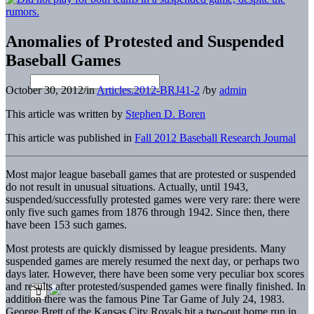
Anomalies of Protested and Suspended
Baseball Games
October 30, 2012
/
in
Articles.2012-BRJ41-2
/
by
admin
This article was written by
Stephen D. Boren
This article was published in
Fall 2012 Baseball Research Journal
Most major league baseball games that are protested or suspended
do not result in unusual situations. Actually, until 1943,
suspended/successfully protested games were very rare: there were
only five such games from 1876 through 1942. Since then, there
have been 153 such games.
Most protests are quickly dismissed by league presidents. Many
suspended games are merely resumed the next day, or perhaps two
days later. However, there have been some very peculiar box scores
and results after protested/suspended games were finally finished. In
addition there was the famous Pine Tar Game of July 24, 1983.
George Brett of the Kansas City Royals hit a two-out home run in