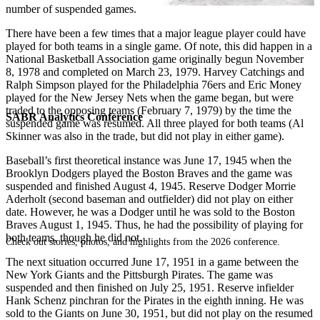
number of suspended games.
There have been a few times that a major league player could have
played for both teams in a single game. Of note, this did happen in a
National Basketball Association game originally begun November
8, 1978 and completed on March 23, 1979. Harvey Catchings and
Ralph Simpson played for the Philadelphia 76ers and Eric Money
played for the New Jersey Nets when the game began, but were
traded to the opposing teams (February 7, 1979) by the time the
SABR Analytics Conference
suspended game was resumed. All three played for both teams (Al
Skinner was also in the trade, but did not play in either game).
Baseball’s first theoretical instance was June 17, 1945 when the
Brooklyn Dodgers played the Boston Braves and the game was
suspended and finished August 4, 1945. Reserve Dodger Morrie
Aderholt (second baseman and outfielder) did not play on either
date. However, he was a Dodger until he was sold to the Boston
Braves August 1, 1945. Thus, he had the possibility of playing for
both teams, though he did not.
Check out stories, photos, and highlights from the 2026 conference.
The next situation occurred June 17, 1951 in a game between the
New York Giants and the Pittsburgh Pirates. The game was
suspended and then finished on July 25, 1951. Reserve infielder
Hank Schenz pinchran for the Pirates in the eighth inning. He was
sold to the Giants on June 30, 1951, but did not play on the resumed