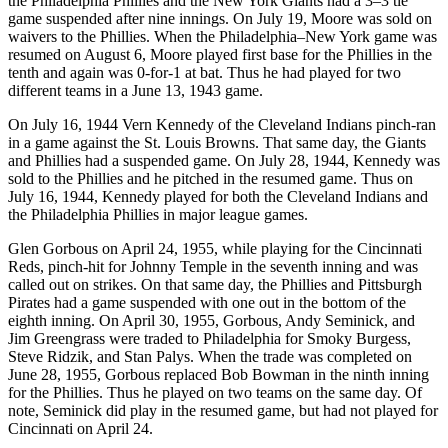
the Philadelphia Phillies and the New York Giants had a 3–3 tie
game suspended after nine innings. On July 19, Moore was sold on
waivers to the Phillies. When the Philadelphia–New York game was
resumed on August 6, Moore played first base for the Phillies in the
tenth and again was 0-for-1 at bat. Thus he had played for two
different teams in a June 13, 1943 game.
On July 16, 1944 Vern Kennedy of the Cleveland Indians pinch-ran
in a game against the St. Louis Browns. That same day, the Giants
and Phillies had a suspended game. On July 28, 1944, Kennedy was
sold to the Phillies and he pitched in the resumed game. Thus on
July 16, 1944, Kennedy played for both the Cleveland Indians and
the Philadelphia Phillies in major league games.
Glen Gorbous on April 24, 1955, while playing for the Cincinnati
Reds, pinch-hit for Johnny Temple in the seventh inning and was
called out on strikes. On that same day, the Phillies and Pittsburgh
Pirates had a game suspended with one out in the bottom of the
eighth inning. On April 30, 1955, Gorbous, Andy Seminick, and
Jim Greengrass were traded to Philadelphia for Smoky Burgess,
Steve Ridzik, and Stan Palys. When the trade was completed on
June 28, 1955, Gorbous replaced Bob Bowman in the ninth inning
for the Phillies. Thus he played on two teams on the same day. Of
note, Seminick did play in the resumed game, but had not played for
Cincinnati on April 24.