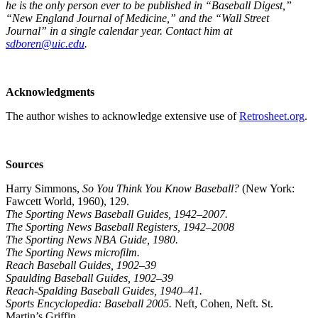
he is the only person ever to be published in “Baseball Digest,”
“New England Journal of Medicine,” and the “Wall Street
Journal” in a single calendar year. Contact him at
sdboren@uic.edu
.
Acknowledgments
The author wishes to acknowledge extensive use of
Retrosheet.org
.
Sources
Harry Simmons,
So You Think You Know Baseball?
(New York:
Fawcett World, 1960), 129.
The Sporting News Baseball Guides, 1942–2007.
The Sporting News Baseball Registers, 1942–2008
The Sporting News NBA Guide, 1980.
The Sporting News microfilm.
Reach Baseball Guides, 1902–39
Spaulding Baseball Guides, 1902–39
Reach-Spalding Baseball Guides, 1940–41.
Sports Encyclopedia: Baseball 2005.
Neft, Cohen, Neft. St.
Martin’s Griffin