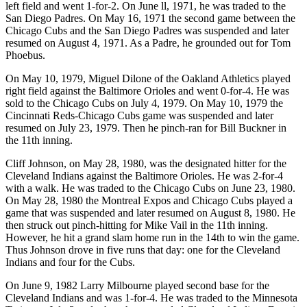
left field and went 1-for-2. On June ll, 1971, he was traded to the
San Diego Padres. On May 16, 1971 the second game between the
Chicago Cubs and the San Diego Padres was suspended and later
resumed on August 4, 1971. As a Padre, he grounded out for Tom
Phoebus.
On May 10, 1979, Miguel Dilone of the Oakland Athletics played
right field against the Baltimore Orioles and went 0-for-4. He was
sold to the Chicago Cubs on July 4, 1979. On May 10, 1979 the
Cincinnati Reds-Chicago Cubs game was suspended and later
resumed on July 23, 1979. Then he pinch-ran for Bill Buckner in
the 11th inning.
Cliff Johnson, on May 28, 1980, was the designated hitter for the
Cleveland Indians against the Baltimore Orioles. He was 2-for-4
with a walk. He was traded to the Chicago Cubs on June 23, 1980.
On May 28, 1980 the Montreal Expos and Chicago Cubs played a
game that was suspended and later resumed on August 8, 1980. He
then struck out pinch-hitting for Mike Vail in the 11th inning.
However, he hit a grand slam home run in the 14th to win the game.
Thus Johnson drove in five runs that day: one for the Cleveland
Indians and four for the Cubs.
On June 9, 1982 Larry Milbourne played second base for the
Cleveland Indians and was 1-for-4. He was traded to the Minnesota