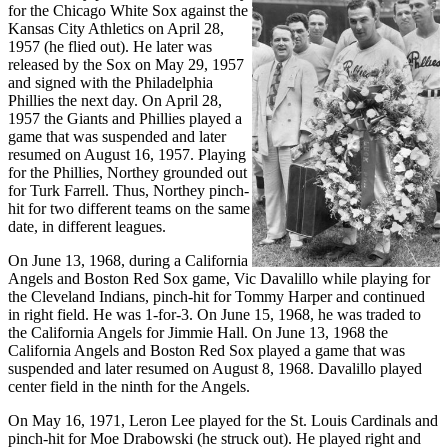
for the Chicago White Sox against the
Kansas City Athletics on April 28,
1957 (he flied out). He later was
released by the Sox on May 29, 1957
and signed with the Philadelphia
Phillies the next day. On April 28,
1957 the Giants and Phillies played a
game that was suspended and later
resumed on August 16, 1957. Playing
for the Phillies, Northey grounded out
for Turk Farrell. Thus, Northey pinch-
hit for two different teams on the same
date, in different leagues.
On June 13, 1968, during a California
Angels and Boston Red Sox game, Vic Davalillo while playing for
the Cleveland Indians, pinch-hit for Tommy Harper and continued
in right field. He was 1-for-3. On June 15, 1968, he was traded to
the California Angels for Jimmie Hall. On June 13, 1968 the
California Angels and Boston Red Sox played a game that was
suspended and later resumed on August 8, 1968. Davalillo played
center field in the ninth for the Angels.
On May 16, 1971, Leron Lee played for the St. Louis Cardinals and
pinch-hit for Moe Drabowski (he struck out). He played right and