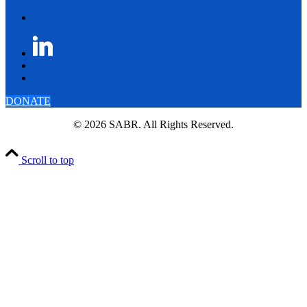
DONATE
© 2026 SABR. All Rights Reserved.
Scroll to top