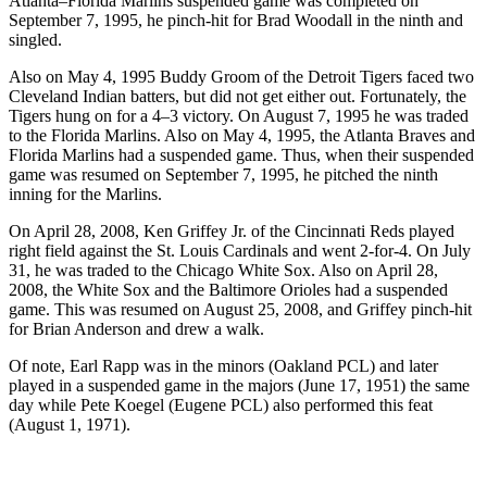
Atlanta–Florida Marlins suspended game was completed on
September 7, 1995, he pinch-hit for Brad Woodall in the ninth and
singled.
Also on May 4, 1995 Buddy Groom of the Detroit Tigers faced two
Cleveland Indian batters, but did not get either out. Fortunately, the
Tigers hung on for a 4–3 victory. On August 7, 1995 he was traded
to the Florida Marlins. Also on May 4, 1995, the Atlanta Braves and
Florida Marlins had a suspended game. Thus, when their suspended
game was resumed on September 7, 1995, he pitched the ninth
inning for the Marlins.
On April 28, 2008, Ken Griffey Jr. of the Cincinnati Reds played
right field against the St. Louis Cardinals and went 2-for-4. On July
31, he was traded to the Chicago White Sox. Also on April 28,
2008, the White Sox and the Baltimore Orioles had a suspended
game. This was resumed on August 25, 2008, and Griffey pinch-hit
for Brian Anderson and drew a walk.
Of note, Earl Rapp was in the minors (Oakland PCL) and later
played in a suspended game in the majors (June 17, 1951) the same
day while Pete Koegel (Eugene PCL) also performed this feat
(August 1, 1971).