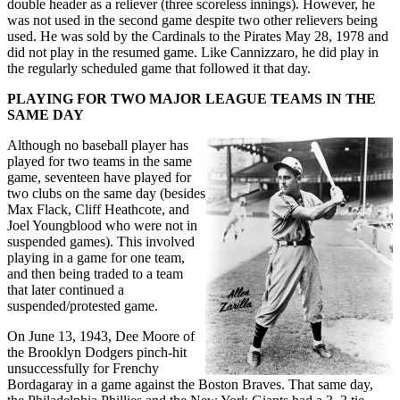
double header as a reliever (three scoreless innings). However, he
was not used in the second game despite two other relievers being
used. He was sold by the Cardinals to the Pirates May 28, 1978 and
did not play in the resumed game. Like Cannizzaro, he did play in
the regularly scheduled game that followed it that day.
PLAYING FOR TWO MAJOR LEAGUE TEAMS IN THE
SAME DAY
Although no baseball player has
played for two teams in the same
game, seventeen have played for
two clubs on the same day (besides
Max Flack, Cliff Heathcote, and
Joel Youngblood who were not in
suspended games). This involved
playing in a game for one team,
and then being traded to a team
that later continued a
suspended/protested game.
On June 13, 1943, Dee Moore of
the Brooklyn Dodgers pinch-hit
unsuccessfully for Frenchy
Bordagaray in a game against the Boston Braves. That same day,