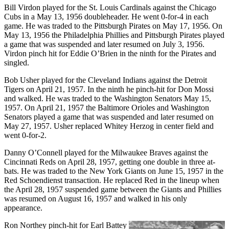
Bill Virdon played for the St. Louis Cardinals against the Chicago
Cubs in a May 13, 1956 doubleheader. He went 0-for-4 in each
game. He was traded to the Pittsburgh Pirates on May 17, 1956. On
May 13, 1956 the Philadelphia Phillies and Pittsburgh Pirates played
a game that was suspended and later resumed on July 3, 1956.
Virdon pinch hit for Eddie O’Brien in the ninth for the Pirates and
singled.
Bob Usher played for the Cleveland Indians against the Detroit
Tigers on April 21, 1957. In the ninth he pinch-hit for Don Mossi
and walked. He was traded to the Washington Senators May 15,
1957. On April 21, 1957 the Baltimore Orioles and Washington
Senators played a game that was suspended and later resumed on
May 27, 1957. Usher replaced Whitey Herzog in center field and
went 0-for-2.
Danny O’Connell played for the Milwaukee Braves against the
Cincinnati Reds on April 28, 1957, getting one double in three at-
bats. He was traded to the New York Giants on June 15, 1957 in the
Red Schoendienst transaction. He replaced Red in the lineup when
the April 28, 1957 suspended game between the Giants and Phillies
was resumed on August 16, 1957 and walked in his only
appearance.
Ron Northey pinch-hit for Earl Battey