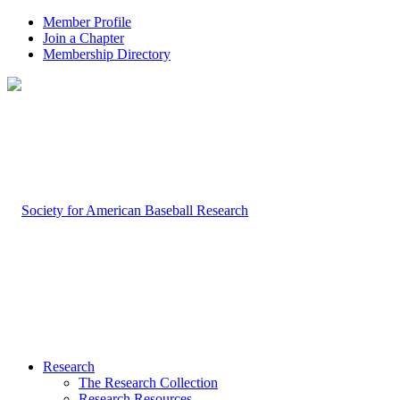
Member Profile
Join a Chapter
Membership Directory
Research
The Research Collection
Research Resources