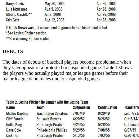
DEBUTS
The dates of debuts of baseball players become problematic when
they later appear in a protested or suspended game. Table 1 shows
the players who actually played major league games before their
major league debut dates due to suspended games.