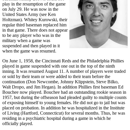
play in the resumption of the game
on July 29. He was now in the
United States Army (see Ken
Holtzman). Whitey Kurowski, their
regular third baseman replaced him
in that game. There does not appear
to be any player who was in the
military when a game was
suspended and then played in it
when the game was resumed.
On June 1, 1958, the Cincinnati Reds and the Philadelphia Phillies
played in game suspended with one out in the top of the ninth
inning. It was resumed August 11. A number of players were traded
or sold by their team or were added to their team before the
continuation (Don Newcombe, Johnny Klippstein, Steve Bilko,
Walt Dropo, and Jim Hegan). In addition Phillies first baseman Ed
Bouchee now played. Bouchee had an outstanding rookie season in
1957, but during the offseason had pleaded guilty to multiple counts
of exposing himself to young females. He did not go to jail but was
placed on probation. In addition he was hospitalized in the Institute
of Living (Hartford, Connecticut) for several months. Thus, he was
residing in a psychiatric hospital during a game in which he
officially played.