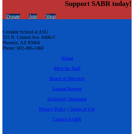
Support SABR today!
Donate
Join
Shop
Cronkite School at ASU
555 N. Central Ave. #406-C
Phoenix, AZ 85004
Phone: 602-496-1460
About
Meet the Staff
Board of Directors
Annual Reports
Inclusivity Statement
Privacy Policy
|
Terms of Use
Contact SABR