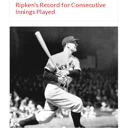
Ripken’s Record for Consecutive
Innings Played