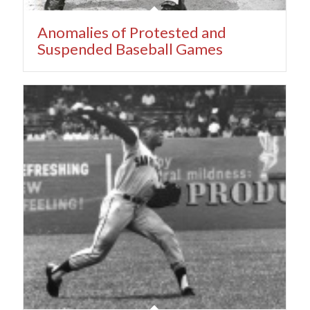
Anomalies of Protested and
Suspended Baseball Games