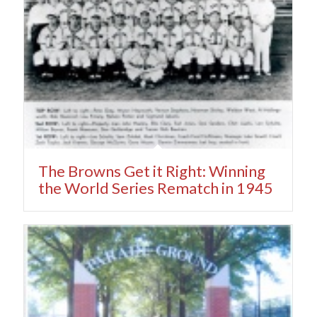
The Browns Get it Right: Winning
the World Series Rematch in 1945