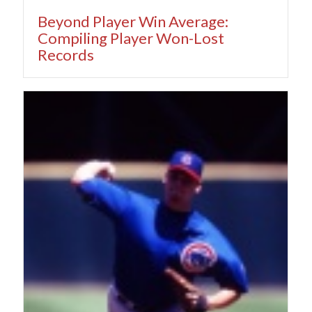
Beyond Player Win Average:
Compiling Player Won-Lost
Records