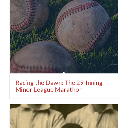
Racing the Dawn: The 29-Inning
Minor League Marathon