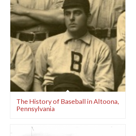
The History of Baseball in Altoona,
Pennsylvania