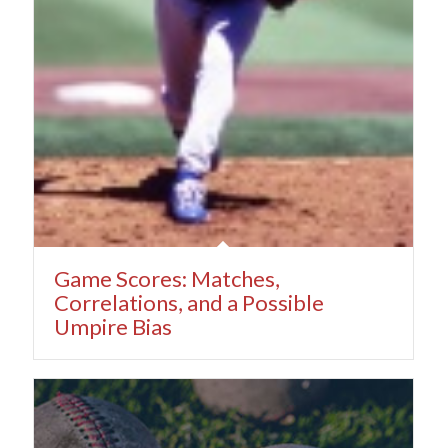
Game Scores: Matches,
Correlations, and a Possible
Umpire Bias