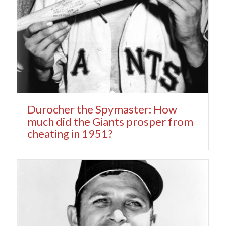
Durocher the Spymaster: How
much did the Giants prosper from
cheating in 1951?