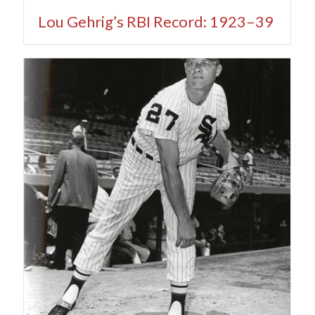
Lou Gehrig’s RBI Record: 1923–39