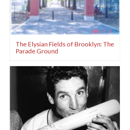
The Elysian Fields of Brooklyn: The
Parade Ground