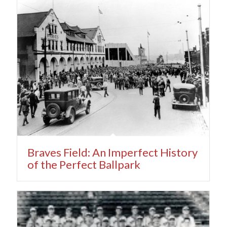
Braves Field: An Imperfect History
of the Perfect Ballpark