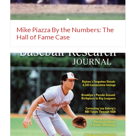
Mike Piazza By the Numbers: The
Hall of Fame Case