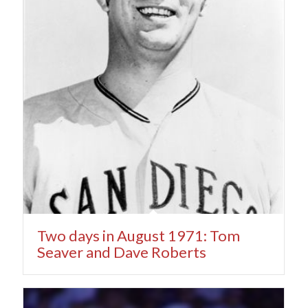
Two days in August 1971: Tom
Seaver and Dave Roberts