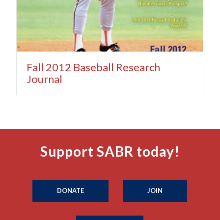
Fall 2012 Baseball Research
Journal
Support SABR today!
DONATE
JOIN