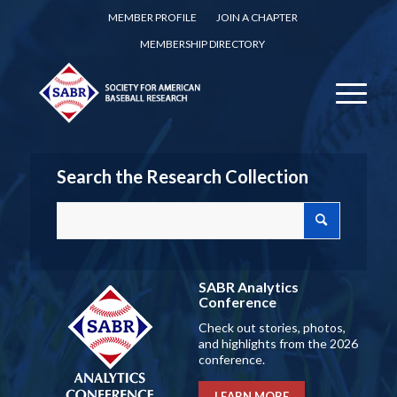
MEMBER PROFILE
JOIN A CHAPTER
MEMBERSHIP DIRECTORY
Search the Research Collection
SABR Analytics
Conference
Check out stories, photos,
and highlights from the 2026
conference.
LEARN MORE