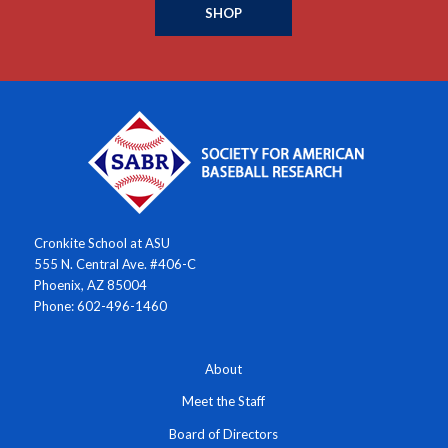
SHOP
Cronkite School at ASU
555 N. Central Ave. #406-C
Phoenix, AZ 85004
Phone: 602-496-1460
About
Meet the Staff
Board of Directors