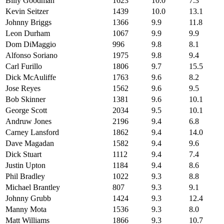
Billy Goodman
1623
10.0
7.3
Kevin Seitzer
1439
10.0
13.1
Johnny Briggs
1366
9.9
11.8
Leon Durham
1067
9.9
9.9
Dom DiMaggio
996
9.8
8.1
Alfonso Soriano
1975
9.8
9.4
Carl Furillo
1806
9.7
15.5
Dick McAuliffe
1763
9.6
8.2
Jose Reyes
1562
9.6
9.5
Bob Skinner
1381
9.6
10.1
George Scott
2034
9.5
10.1
Andruw Jones
2196
9.4
6.8
Carney Lansford
1862
9.4
14.0
Dave Magadan
1582
9.4
9.6
Dick Stuart
1112
9.4
7.4
Justin Upton
1184
9.4
8.6
Phil Bradley
1022
9.3
8.8
Michael Brantley
807
9.3
9.1
Johnny Grubb
1424
9.3
12.4
Manny Mota
1536
9.3
8.0
Matt Williams
1866
9.3
10.7