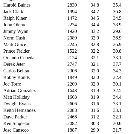
Harold Baines
2830
34.8
35.4
Jack Clark
1994
34.7
36.8
Ralph Kiner
1472
34.5
34.5
John Olerud
2234
34.4
38.9
Jimmy Wynn
1920
33.2
29.6
Norm Cash
2089
32.9
36.9
Mark Grace
2245
32.8
26.9
Prince Fielder
1522
32.2
30.8
Orlando Cepeda
2124
32.1
33.1
Derek Jeter
2747
32.1
37.7
Carlos Beltran
2306
32.0
34.3
Bobby Bonds
1849
32.0
32.4
Joe Torre
2209
32.0
30.1
Adrian Gonzalez
1648
31.9
32.5
Matt Holliday
1663
31.9
34.4
Dwight Evans
2606
31.6
33.1
Keith Hernandez
2088
31.6
33.1
Dave Parker
2466
31.2
32.1
Ken Singleton
2082
30.3
30.0
Jose Canseco
1887
29.9
31.7