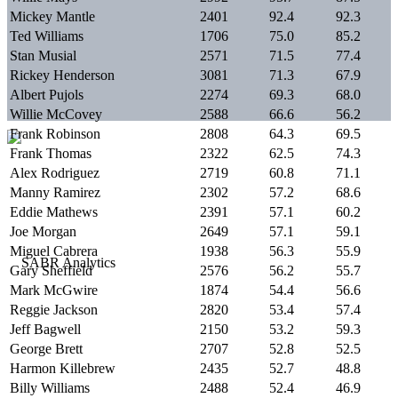
Mickey Mantle
2401
92.4
92.3
Ted Williams
1706
75.0
85.2
Stan Musial
2571
71.5
77.4
Rickey Henderson
3081
71.3
67.9
Albert Pujols
2274
69.3
68.0
Willie McCovey
2588
66.6
56.2
Frank Robinson
2808
64.3
69.5
Frank Thomas
2322
62.5
74.3
Alex Rodriguez
2719
60.8
71.1
Manny Ramirez
2302
57.2
68.6
Eddie Mathews
2391
57.1
60.2
Joe Morgan
2649
57.1
59.1
Miguel Cabrera
1938
56.3
55.9
Gary Sheffield
2576
56.2
55.7
Mark McGwire
1874
54.4
56.6
Reggie Jackson
2820
53.4
57.4
Jeff Bagwell
2150
53.2
59.3
George Brett
2707
52.8
52.5
Harmon Killebrew
2435
52.7
48.8
Billy Williams
2488
52.4
46.9