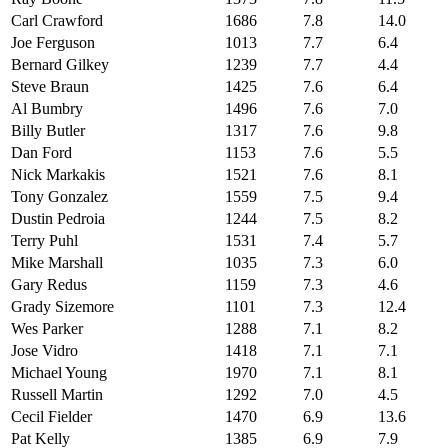
Carl Crawford
1686
7.8
14.0
Joe Ferguson
1013
7.7
6.4
Bernard Gilkey
1239
7.7
4.4
Steve Braun
1425
7.6
6.4
Al Bumbry
1496
7.6
7.0
Billy Butler
1317
7.6
9.8
Dan Ford
1153
7.6
5.5
Nick Markakis
1521
7.6
8.1
Tony Gonzalez
1559
7.5
9.4
Dustin Pedroia
1244
7.5
8.2
Terry Puhl
1531
7.4
5.7
Mike Marshall
1035
7.3
6.0
Gary Redus
1159
7.3
4.6
Grady Sizemore
1101
7.3
12.4
Wes Parker
1288
7.1
8.2
Jose Vidro
1418
7.1
7.1
Michael Young
1970
7.1
8.1
Russell Martin
1292
7.0
4.5
Cecil Fielder
1470
6.9
13.6
Pat Kelly
1385
6.9
7.9