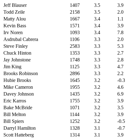
Jeff Blauser
1407
3.5
3.9
Todd Zeile
2158
3.5
2.0
Matty Alou
1667
3.4
1.1
Kevin Bass
1571
3.4
3.9
Irv Noren
1093
3.4
7.8
Asdrubal Cabrera
1106
3.3
2.0
Steve Finley
2583
3.3
5.3
Chuck Hinton
1353
3.3
2.7
Jay Johnstone
1748
3.3
2.8
Jim King
1125
3.3
4.7
Brooks Robinson
2896
3.3
2.2
Hubie Brooks
1645
3.2
-0.3
Mike Cameron
1955
3.2
4.6
Davey Johnson
1435
3.2
6.9
Eric Karros
1755
3.2
3.9
Bake McBride
1071
3.2
3.5
Bill Melton
1144
3.2
3.9
Bill Spiers
1252
3.2
-0.5
Darryl Hamilton
1328
3.1
-0.7
Scott Hatteberg
1314
3.1
3.9