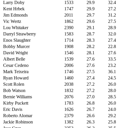
Larry Doby
1533
29.9
32.4
Kent Hrbek
1747
29.9
27.2
Jim Edmonds
2011
29.7
31.2
Vic Wertz
1862
29.6
27.5
Lou Whitaker
2390
29.1
28.9
Darryl Strawberry
1583
28.7
32.0
Enos Slaughter
1714
28.3
27.4
Bobby Murcer
1908
28.2
22.8
David Wright
1546
28.1
27.6
Albert Belle
1539
27.6
33.5
Cesar Cedeno
2006
27.6
23.2
Mark Teixeira
1746
27.5
36.1
Ryan Howard
1460
27.4
24.5
Scott Rolen
2038
27.2
26.0
Bob Watson
1832
27.2
28.0
Bernie Williams
2076
27.0
28.5
Kirby Puckett
1783
26.8
26.0
Eric Davis
1626
26.7
24.0
Roberto Alomar
2379
26.6
29.2
Jackie Robinson
1382
26.3
25.8