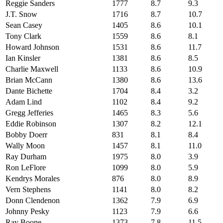
Reggie Sanders
1777
8.7
9.3
J.T. Snow
1716
8.7
10.7
Sean Casey
1405
8.6
10.1
Tony Clark
1559
8.6
8.1
Howard Johnson
1531
8.6
11.7
Ian Kinsler
1381
8.6
8.5
Charlie Maxwell
1133
8.6
10.9
Brian McCann
1380
8.6
13.6
Dante Bichette
1704
8.4
3.2
Adam Lind
1102
8.4
9.2
Gregg Jefferies
1465
8.3
5.6
Eddie Robinson
1307
8.2
12.1
Bobby Doerr
831
8.1
8.4
Wally Moon
1457
8.1
11.0
Ray Durham
1975
8.0
3.9
Ron LeFlore
1099
8.0
5.9
Kendrys Morales
876
8.0
8.9
Vern Stephens
1141
8.0
8.2
Donn Clendenon
1362
7.9
6.9
Johnny Pesky
1123
7.9
6.6
Ray Boone
1373
7.8
11.5