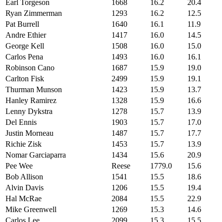
Earl Torgeson
1668
16.2
20.4
Ryan Zimmerman
1293
16.2
12.5
Pat Burrell
1640
16.1
11.9
Andre Ethier
1417
16.0
14.5
George Kell
1508
16.0
15.0
Carlos Pena
1493
16.0
16.1
Robinson Cano
1687
15.9
19.0
Carlton Fisk
2499
15.9
19.1
Thurman Munson
1423
15.9
13.7
Hanley Ramirez
1328
15.9
16.6
Lenny Dykstra
1278
15.7
13.9
Del Ennis
1903
15.7
17.0
Justin Morneau
1487
15.7
17.7
Richie Zisk
1453
15.7
13.9
Nomar Garciaparra
1434
15.6
20.9
Pee Wee
Reese
1779.0
15.6
Bob Allison
1541
15.5
18.6
Alvin Davis
1206
15.5
19.4
Hal McRae
2084
15.5
22.9
Mike Greenwell
1269
15.3
14.6
Carlos Lee
2099
15.3
15.5