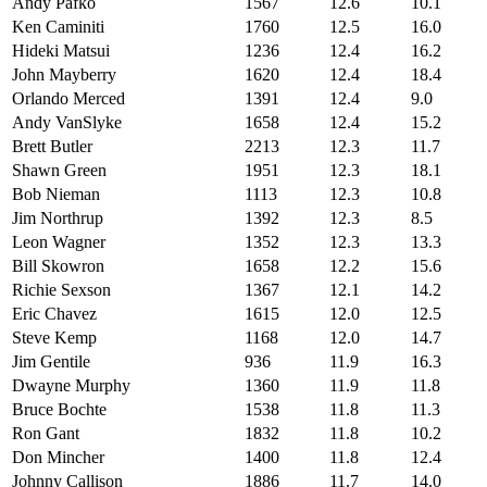
Andy Pafko
1567
12.6
10.1
Ken Caminiti
1760
12.5
16.0
Hideki Matsui
1236
12.4
16.2
John Mayberry
1620
12.4
18.4
Orlando Merced
1391
12.4
9.0
Andy VanSlyke
1658
12.4
15.2
Brett Butler
2213
12.3
11.7
Shawn Green
1951
12.3
18.1
Bob Nieman
1113
12.3
10.8
Jim Northrup
1392
12.3
8.5
Leon Wagner
1352
12.3
13.3
Bill Skowron
1658
12.2
15.6
Richie Sexson
1367
12.1
14.2
Eric Chavez
1615
12.0
12.5
Steve Kemp
1168
12.0
14.7
Jim Gentile
936
11.9
16.3
Dwayne Murphy
1360
11.9
11.8
Bruce Bochte
1538
11.8
11.3
Ron Gant
1832
11.8
10.2
Don Mincher
1400
11.8
12.4
Johnny Callison
1886
11.7
14.0