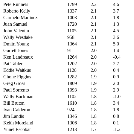
Pete Runnels
1799
2.2
4.6
Roberto Kelly
1337
2.1
3.7
Carmelo Martinez
1003
2.1
1.8
Juan Samuel
1720
2.1
1.3
John Valentin
1105
2.1
4.5
Wally Westlake
958
2.1
3.6
Dmitri Young
1364
2.1
5.0
Garrett Jones
911
2.0
1.4
Ken Landreaux
1264
2.0
-0.4
Pat Tabler
1202
2.0
2.7
Eddie Waitkus
1128
2.0
0.4
Chone Figgins
1282
1.9
0.9
Greg Gross
1809
1.9
2.0
Paul Sorrento
1093
1.9
2.9
Wally Backman
1102
1.8
-1.0
Bill Bruton
1610
1.8
3.4
Ivan Calderon
924
1.8
1.8
Jim Landis
1346
1.8
0.8
Keith Moreland
1306
1.8
0.1
Yunel Escobar
1213
1.7
-1.2