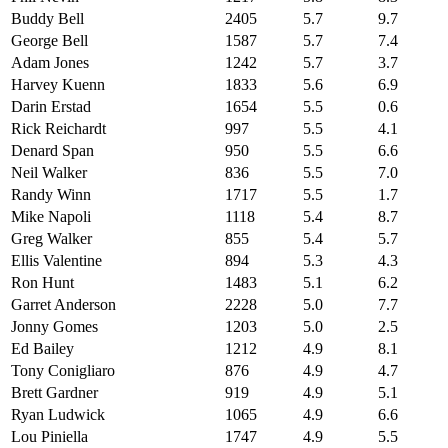
Buddy Bell
2405
5.7
9.7
George Bell
1587
5.7
7.4
Adam Jones
1242
5.7
3.7
Harvey Kuenn
1833
5.6
6.9
Darin Erstad
1654
5.5
0.6
Rick Reichardt
997
5.5
4.1
Denard Span
950
5.5
6.6
Neil Walker
836
5.5
7.0
Randy Winn
1717
5.5
1.7
Mike Napoli
1118
5.4
8.7
Greg Walker
855
5.4
5.7
Ellis Valentine
894
5.3
4.3
Ron Hunt
1483
5.1
6.2
Garret Anderson
2228
5.0
7.7
Jonny Gomes
1203
5.0
2.5
Ed Bailey
1212
4.9
8.1
Tony Conigliaro
876
4.9
4.7
Brett Gardner
919
4.9
5.1
Ryan Ludwick
1065
4.9
6.6
Lou Piniella
1747
4.9
5.5