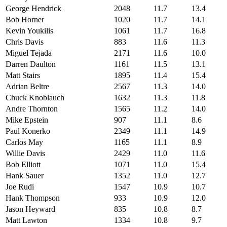
George Hendrick
2048
11.7
13.4
Bob Horner
1020
11.7
14.1
Kevin Youkilis
1061
11.7
16.8
Chris Davis
883
11.6
11.3
Miguel Tejada
2171
11.6
10.0
Darren Daulton
1161
11.5
13.1
Matt Stairs
1895
11.4
15.4
Adrian Beltre
2567
11.3
14.0
Chuck Knoblauch
1632
11.3
11.8
Andre Thornton
1565
11.2
14.0
Mike Epstein
907
11.1
8.6
Paul Konerko
2349
11.1
14.9
Carlos May
1165
11.1
8.9
Willie Davis
2429
11.0
11.6
Bob Elliott
1071
11.0
15.4
Hank Sauer
1352
11.0
12.7
Joe Rudi
1547
10.9
10.7
Hank Thompson
933
10.9
12.0
Jason Heyward
835
10.8
8.7
Matt Lawton
1334
10.8
9.7