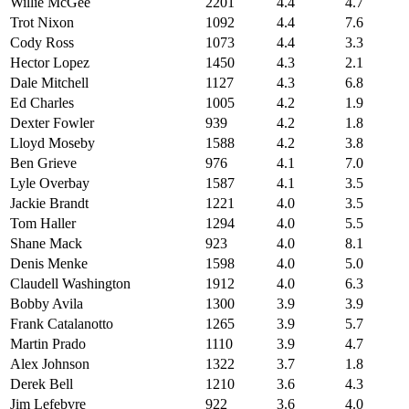
Willie McGee
2201
4.4
4.7
Trot Nixon
1092
4.4
7.6
Cody Ross
1073
4.4
3.3
Hector Lopez
1450
4.3
2.1
Dale Mitchell
1127
4.3
6.8
Ed Charles
1005
4.2
1.9
Dexter Fowler
939
4.2
1.8
Lloyd Moseby
1588
4.2
3.8
Ben Grieve
976
4.1
7.0
Lyle Overbay
1587
4.1
3.5
Jackie Brandt
1221
4.0
3.5
Tom Haller
1294
4.0
5.5
Shane Mack
923
4.0
8.1
Denis Menke
1598
4.0
5.0
Claudell Washington
1912
4.0
6.3
Bobby Avila
1300
3.9
3.9
Frank Catalanotto
1265
3.9
5.7
Martin Prado
1110
3.9
4.7
Alex Johnson
1322
3.7
1.8
Derek Bell
1210
3.6
4.3
Jim Lefebvre
922
3.6
4.0