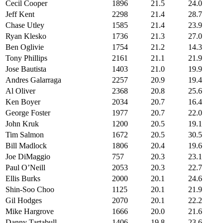
Cecil Cooper
1896
21.5
24.0
Jeff Kent
2298
21.4
28.7
Chase Utley
1585
21.4
23.9
Ryan Klesko
1736
21.3
27.0
Ben Oglivie
1754
21.2
14.3
Tony Phillips
2161
21.1
21.9
Jose Bautista
1403
21.0
19.9
Andres Galarraga
2257
20.9
19.4
Al Oliver
2368
20.8
25.6
Ken Boyer
2034
20.7
16.4
George Foster
1977
20.7
22.0
John Kruk
1200
20.5
19.1
Tim Salmon
1672
20.5
30.5
Bill Madlock
1806
20.4
19.6
Joe DiMaggio
757
20.3
23.1
Paul O’Neill
2053
20.3
22.7
Ellis Burks
2000
20.1
24.6
Shin-Soo Choo
1125
20.1
21.9
Gil Hodges
2070
20.1
22.2
Mike Hargrove
1666
20.0
21.6
Danny Tartabull
1406
19.8
23.6