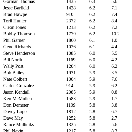
Gorman Thomas
1435
6.3
5.6
Jesse Barfield
1428
6.2
7.1
Brad Hawpe
910
6.2
7.4
Torii Hunter
2372
6.2
8.4
Cleon Jones
1213
6.2
7.2
Bobby Thomson
1779
6.2
10.2
Phil Garner
1860
6.1
1.0
Gene Richards
1026
6.1
4.4
Steve Henderson
1085
6.0
5.5
Bill North
1169
6.0
4.2
Wally Post
1204
6.0
6.2
Bob Bailey
1931
5.9
3.5
Nate Colbert
1004
5.9
7.6
Carlos Gonzalez
914
5.9
6.2
Jason Kendall
2085
5.9
0.8
Ken McMullen
1583
5.9
1.7
Don Demeter
1109
5.8
3.8
Davey Lopes
1812
5.8
6.7
Dave May
1252
5.8
2.7
Rance Mulliniks
1325
5.8
5.6
Phil Nevin
1217
5.8
8.3