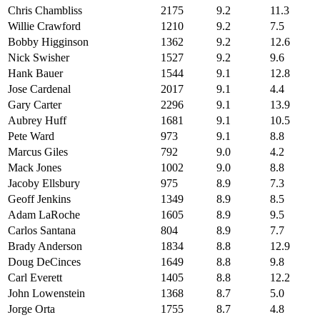
Chris Chambliss
2175
9.2
11.3
Willie Crawford
1210
9.2
7.5
Bobby Higginson
1362
9.2
12.6
Nick Swisher
1527
9.2
9.6
Hank Bauer
1544
9.1
12.8
Jose Cardenal
2017
9.1
4.4
Gary Carter
2296
9.1
13.9
Aubrey Huff
1681
9.1
10.5
Pete Ward
973
9.1
8.8
Marcus Giles
792
9.0
4.2
Mack Jones
1002
9.0
8.8
Jacoby Ellsbury
975
8.9
7.3
Geoff Jenkins
1349
8.9
8.5
Adam LaRoche
1605
8.9
9.5
Carlos Santana
804
8.9
7.7
Brady Anderson
1834
8.8
12.9
Doug DeCinces
1649
8.8
9.8
Carl Everett
1405
8.8
12.2
John Lowenstein
1368
8.7
5.0
Jorge Orta
1755
8.7
4.8