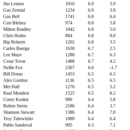
Jim Lemon
1010
6.9
3.9
Gus Zernial
1234
6.9
3.9
Gus Bell
1741
6.8
6.4
Curt Blefary
974
6.8
5.8
Milton Bradley
1042
6.8
5.0
Chris Hoiles
894
6.8
9.0
Bip Roberts
1202
6.8
3.5
Carlos Baerga
1630
6.7
2.5
Lee Maye
1288
6.7
6.3
Cesar Tovar
1488
6.7
4.2
Nellie Fox
2367
6.6
-1.7
Bill Doran
1453
6.5
6.3
Alex Gordon
1136
6.5
6.5
Mel Hall
1276
6.5
5.2
Raul Mondesi
1525
6.5
8.2
Corey Koskie
989
6.4
5.8
Ruben Sierra
2186
6.4
3.7
Shannon Stewart
1386
6.4
7.0
Troy Tulowitzki
1089
6.4
6.4
Pablo Sandoval
995
6.3
7.1