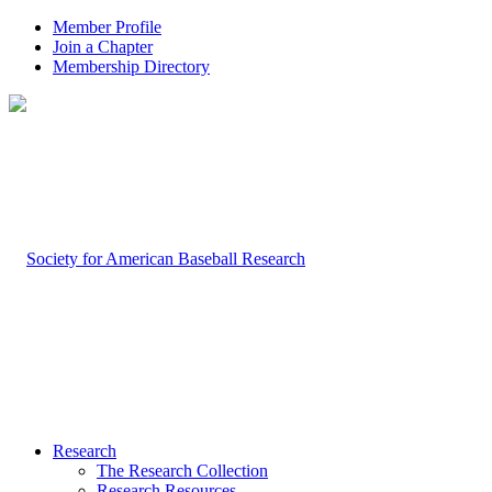
Member Profile
Join a Chapter
Membership Directory
Research
The Research Collection
Research Resources