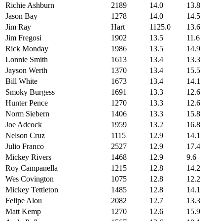
Richie Ashburn
2189
14.0
13.8
Jason Bay
1278
14.0
14.5
Jim Ray
Hart
1125.0
13.6
Jim Fregosi
1902
13.5
11.6
Rick Monday
1986
13.5
14.9
Lonnie Smith
1613
13.4
13.3
Jayson Werth
1370
13.4
15.5
Bill White
1673
13.4
14.1
Smoky Burgess
1691
13.3
12.6
Hunter Pence
1270
13.3
12.6
Norm Siebern
1406
13.3
15.8
Joe Adcock
1959
13.2
16.8
Nelson Cruz
1115
12.9
14.1
Julio Franco
2527
12.9
17.4
Mickey Rivers
1468
12.9
9.6
Roy Campanella
1215
12.8
14.2
Wes Covington
1075
12.8
12.2
Mickey Tettleton
1485
12.8
14.1
Felipe Alou
2082
12.7
13.3
Matt Kemp
1270
12.6
15.9