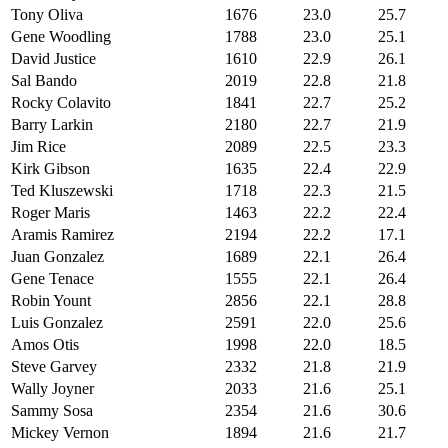
Tony Oliva
1676
23.0
25.7
Gene Woodling
1788
23.0
25.1
David Justice
1610
22.9
26.1
Sal Bando
2019
22.8
21.8
Rocky Colavito
1841
22.7
25.2
Barry Larkin
2180
22.7
21.9
Jim Rice
2089
22.5
23.3
Kirk Gibson
1635
22.4
22.9
Ted Kluszewski
1718
22.3
21.5
Roger Maris
1463
22.2
22.4
Aramis Ramirez
2194
22.2
17.1
Juan Gonzalez
1689
22.1
26.4
Gene Tenace
1555
22.1
26.4
Robin Yount
2856
22.1
28.8
Luis Gonzalez
2591
22.0
25.6
Amos Otis
1998
22.0
18.5
Steve Garvey
2332
21.8
21.9
Wally Joyner
2033
21.6
25.1
Sammy Sosa
2354
21.6
30.6
Mickey Vernon
1894
21.6
21.7