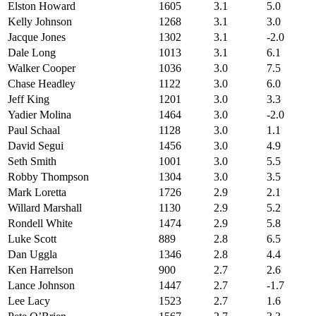
Elston Howard
1605
3.1
5.0
Kelly Johnson
1268
3.1
3.0
Jacque Jones
1302
3.1
-2.0
Dale Long
1013
3.1
6.1
Walker Cooper
1036
3.0
7.5
Chase Headley
1122
3.0
6.0
Jeff King
1201
3.0
3.3
Yadier Molina
1464
3.0
-2.0
Paul Schaal
1128
3.0
1.1
David Segui
1456
3.0
4.9
Seth Smith
1001
3.0
5.5
Robby Thompson
1304
3.0
3.5
Mark Loretta
1726
2.9
2.1
Willard Marshall
1130
2.9
5.2
Rondell White
1474
2.9
5.8
Luke Scott
889
2.8
6.5
Dan Uggla
1346
2.8
4.4
Ken Harrelson
900
2.7
2.6
Lance Johnson
1447
2.7
-1.7
Lee Lacy
1523
2.7
1.6