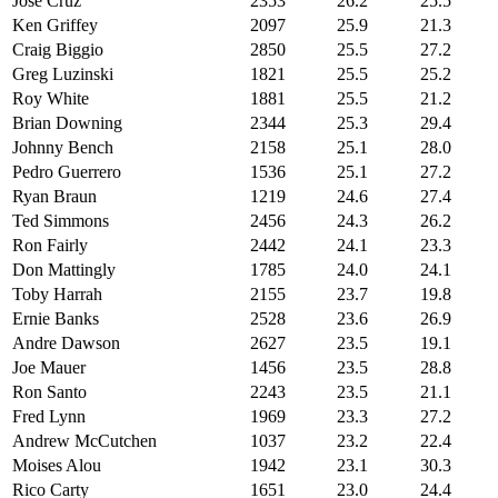
Jose Cruz
2353
26.2
25.5
Ken Griffey
2097
25.9
21.3
Craig Biggio
2850
25.5
27.2
Greg Luzinski
1821
25.5
25.2
Roy White
1881
25.5
21.2
Brian Downing
2344
25.3
29.4
Johnny Bench
2158
25.1
28.0
Pedro Guerrero
1536
25.1
27.2
Ryan Braun
1219
24.6
27.4
Ted Simmons
2456
24.3
26.2
Ron Fairly
2442
24.1
23.3
Don Mattingly
1785
24.0
24.1
Toby Harrah
2155
23.7
19.8
Ernie Banks
2528
23.6
26.9
Andre Dawson
2627
23.5
19.1
Joe Mauer
1456
23.5
28.8
Ron Santo
2243
23.5
21.1
Fred Lynn
1969
23.3
27.2
Andrew McCutchen
1037
23.2
22.4
Moises Alou
1942
23.1
30.3
Rico Carty
1651
23.0
24.4