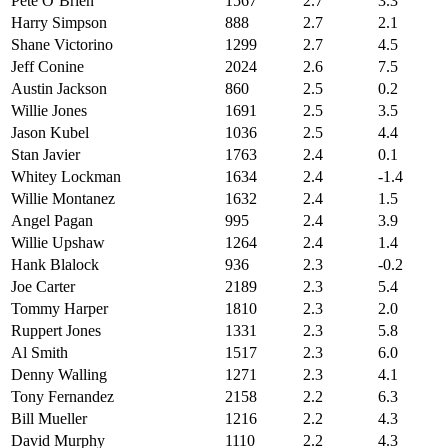
Pete O’Brien
1567
2.7
3.3
Harry Simpson
888
2.7
2.1
Shane Victorino
1299
2.7
4.5
Jeff Conine
2024
2.6
7.5
Austin Jackson
860
2.5
0.2
Willie Jones
1691
2.5
3.5
Jason Kubel
1036
2.5
4.4
Stan Javier
1763
2.4
0.1
Whitey Lockman
1634
2.4
-1.4
Willie Montanez
1632
2.4
1.5
Angel Pagan
995
2.4
3.9
Willie Upshaw
1264
2.4
1.4
Hank Blalock
936
2.3
-0.2
Joe Carter
2189
2.3
5.4
Tommy Harper
1810
2.3
2.0
Ruppert Jones
1331
2.3
5.8
Al Smith
1517
2.3
6.0
Denny Walling
1271
2.3
4.1
Tony Fernandez
2158
2.2
6.3
Bill Mueller
1216
2.2
4.3
David Murphy
1110
2.2
4.3