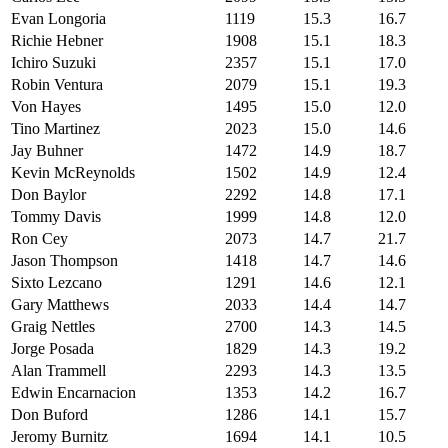
Evan Longoria
1119
15.3
16.7
Richie Hebner
1908
15.1
18.3
Ichiro Suzuki
2357
15.1
17.0
Robin Ventura
2079
15.1
19.3
Von Hayes
1495
15.0
12.0
Tino Martinez
2023
15.0
14.6
Jay Buhner
1472
14.9
18.7
Kevin McReynolds
1502
14.9
12.4
Don Baylor
2292
14.8
17.1
Tommy Davis
1999
14.8
12.0
Ron Cey
2073
14.7
21.7
Jason Thompson
1418
14.7
14.6
Sixto Lezcano
1291
14.6
12.1
Gary Matthews
2033
14.4
14.7
Graig Nettles
2700
14.3
14.5
Jorge Posada
1829
14.3
19.2
Alan Trammell
2293
14.3
13.5
Edwin Encarnacion
1353
14.2
16.7
Don Buford
1286
14.1
15.7
Jeromy Burnitz
1694
14.1
10.5