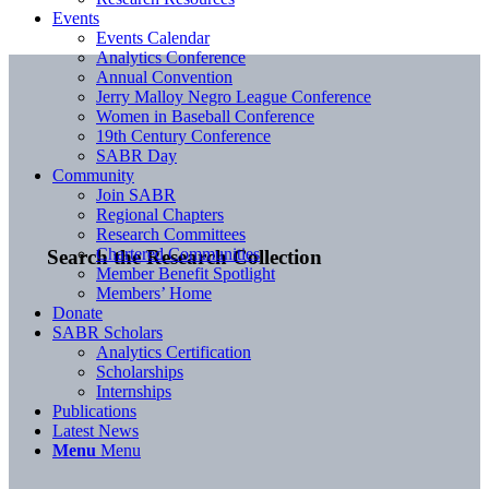
Events
Events Calendar
Analytics Conference
Annual Convention
Jerry Malloy Negro League Conference
Women in Baseball Conference
19th Century Conference
SABR Day
Community
Join SABR
Regional Chapters
Research Committees
Chartered Communities
Search the Research Collection
Member Benefit Spotlight
Members’ Home
Donate
SABR Scholars
Analytics Certification
Scholarships
Internships
Publications
Latest News
Menu
Menu