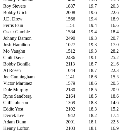
Roy Sievers
1887
19.7
20.3
Bobby Grich
2008
19.6
22.6
J.D. Drew
1566
19.4
18.9
Ferris Fain
1151
19.4
16.6
Oscar Gamble
1584
19.4
18.4
Johnny Damon
2490
19.3
20.7
Josh Hamilton
1027
19.3
17.0
Mo Vaughn
1512
19.3
28.2
Chili Davis
2436
19.1
25.2
Bobby Bonilla
2113
18.7
21.6
Al Rosen
1044
18.7
22.3
Joe Cunningham
1141
18.6
15.3
Victor Martinez
1579
18.6
20.5
Dale Murphy
2180
18.5
20.9
Ryne Sandberg
2164
18.5
18.6
Cliff Johnson
1369
18.3
14.6
Eddie Yost
2102
18.3
15.2
Derrek Lee
1942
18.2
17.4
Adam Dunn
2001
18.1
22.5
Kenny Lofton
2103
18.1
16.9