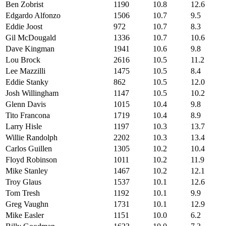
Ben Zobrist
1190
10.8
12.6
Edgardo Alfonzo
1506
10.7
9.5
Eddie Joost
972
10.7
8.3
Gil McDougald
1336
10.7
10.6
Dave Kingman
1941
10.6
9.8
Lou Brock
2616
10.5
11.2
Lee Mazzilli
1475
10.5
8.4
Eddie Stanky
862
10.5
12.0
Josh Willingham
1147
10.5
10.2
Glenn Davis
1015
10.4
9.8
Tito Francona
1719
10.4
8.9
Larry Hisle
1197
10.3
13.7
Willie Randolph
2202
10.3
13.4
Carlos Guillen
1305
10.2
10.4
Floyd Robinson
1011
10.2
11.9
Mike Stanley
1467
10.2
12.1
Troy Glaus
1537
10.1
12.6
Tom Tresh
1192
10.1
9.9
Greg Vaughn
1731
10.1
12.9
Mike Easler
1151
10.0
6.2