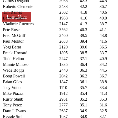
Carlos Delgado
2035
42.3
44.5
Roberto Clemente
2433
42.2
36.7
Tim Raines
2502
41.8
40.6
Learn More
Larry Walker
1988
41.6
40.0
Vladimir Guerrero
2147
41.3
38.7
Pete Rose
3562
40.3
41.1
Fred McGriff
2460
39.5
43.8
Paul Molitor
2683
39.4
41.6
Yogi Berra
2120
39.0
36.5
Frank Howard
1895
38.5
33.7
Todd Helton
2247
37.1
40.9
Minnie Minoso
1835
36.4
34.2
Wade Boggs
2440
36.3
44.5
Boog Powell
2042
36.2
36.7
Brian Giles
1847
36.1
38.8
Joey Votto
1110
35.7
33.4
Mike Piazza
1912
35.4
41.3
Rusty Staub
2951
35.2
35.3
Tony Perez
2777
35.1
31.6
Darrell Evans
2687
34.9
32.5
Reggie Smith
1987
34.9
32.1