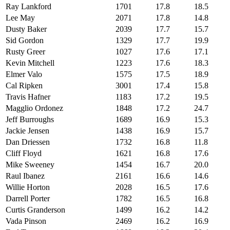
Ray Lankford
1701
17.8
18.5
Lee May
2071
17.8
14.8
Dusty Baker
2039
17.7
15.7
Sid Gordon
1329
17.7
19.9
Rusty Greer
1027
17.6
17.1
Kevin Mitchell
1223
17.6
18.3
Elmer Valo
1575
17.5
18.9
Cal Ripken
3001
17.4
15.8
Travis Hafner
1183
17.2
19.5
Magglio Ordonez
1848
17.2
24.7
Jeff Burroughs
1689
16.9
15.3
Jackie Jensen
1438
16.9
15.7
Dan Driessen
1732
16.8
11.8
Cliff Floyd
1621
16.8
17.6
Mike Sweeney
1454
16.7
20.0
Raul Ibanez
2161
16.6
14.6
Willie Horton
2028
16.5
17.6
Darrell Porter
1782
16.5
16.8
Curtis Granderson
1499
16.2
14.2
Vada Pinson
2469
16.2
16.9