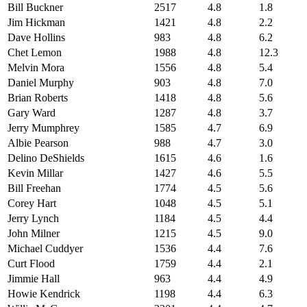
Bill Buckner
2517
4.8
1.8
Jim Hickman
1421
4.8
2.2
Dave Hollins
983
4.8
6.2
Chet Lemon
1988
4.8
12.3
Melvin Mora
1556
4.8
5.4
Daniel Murphy
903
4.8
7.0
Brian Roberts
1418
4.8
5.6
Gary Ward
1287
4.8
3.7
Jerry Mumphrey
1585
4.7
6.9
Albie Pearson
988
4.7
3.0
Delino DeShields
1615
4.6
1.6
Kevin Millar
1427
4.6
5.5
Bill Freehan
1774
4.5
5.6
Corey Hart
1048
4.5
5.1
Jerry Lynch
1184
4.5
4.4
John Milner
1215
4.5
9.0
Michael Cuddyer
1536
4.4
7.6
Curt Flood
1759
4.4
2.1
Jimmie Hall
963
4.4
4.9
Howie Kendrick
1198
4.4
6.3