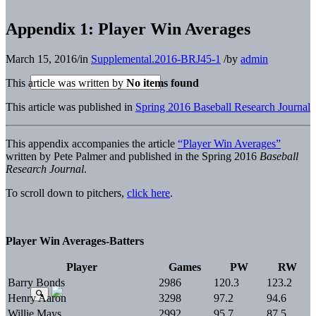
Appendix 1: Player Win Averages
March 15, 2016
/
in
Supplemental.2016-BRJ45-1
/
by
admin
This article was written by
No items found
This article was published in
Spring 2016 Baseball Research Journal
This appendix accompanies the article
“Player Win Averages”
written by Pete Palmer and published in the Spring 2016
Baseball
Research Journal
.
To scroll down to pitchers,
click here
.
Player Win Averages-Batters
Player
Games
PW
RW
Barry Bonds
2986
120.3
123.2
Henry Aaron
3298
97.2
94.6
Willie Mays
2992
95.7
87.5