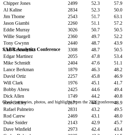
Chipper Jones
2499
52.3
57.9
Al Kaline
2834
52.3
50.0
Jim Thome
2543
51.7
63.1
Jason Giambi
2260
51.1
57.2
Eddie Murray
3026
50.7
50.5
Willie Stargell
2360
49.7
52.2
Tony Gwynn
2440
48.7
43.9
SABR Analytics Conference
Carl Yastrzemski
3308
48.7
50.5
Edgar Martinez
2055
47.8
53.4
Mike Schmidt
2404
47.6
51.1
Lance Berkman
1879
46.3
48.2
David Ortiz
2257
45.8
46.9
Will Clark
1976
45.1
41.7
Bobby Abreu
2425
44.6
49.4
Dick Allen
1749
44.2
40.8
Check out stories, photos, and highlights from the 2026 conference.
Ken Griffey
2671
44.2
48.9
Rafael Palmeiro
2831
43.2
49.5
Rod Carew
2469
43.1
48.0
Duke Snider
2143
42.9
45.7
Dave Winfield
2973
42.4
43.4