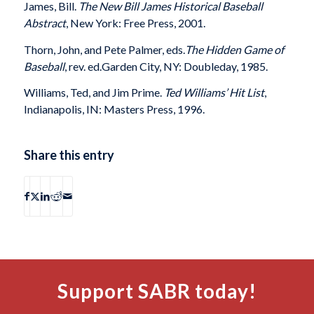
James, Bill.
The New Bill James Historical Baseball
Abstract
, New York: Free Press, 2001.
Thorn, John, and Pete Palmer, eds.
The Hidden Game of
Baseball
, rev. ed.Garden City, NY: Doubleday, 1985.
Williams, Ted, and Jim Prime.
Ted Williams’ Hit List
,
Indianapolis, IN: Masters Press, 1996.
Share this entry
Support SABR today!