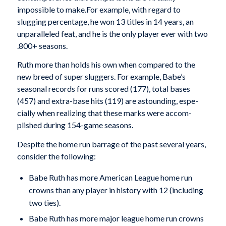
impossible to make.For example, with regard to
slugging percentage, he won 13 titles in 14 years, an
unparalleled feat, and he is the only player ever with two
.800+ seasons.
Ruth more than holds his own when compared to the
new breed of super sluggers. For example, Babe’s
seasonal records for runs scored (177), total bases
(457) and extra-base hits (119) are astounding, espe­
cially when realizing that these marks were accom­
plished during 154-game seasons.
Despite the home run barrage of the past several years,
consider the following:
Babe Ruth has more American League home run
crowns than any player in history with 12 (includ­ing
two ties).
Babe Ruth has more major league home run crowns