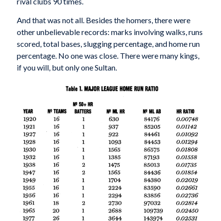
rival clubs 90 times.
And that was not all. Besides the homers, there were
other unbelievable records: marks involving walks, runs
scored, total bases, slugging percentage, and home run
percentage. No one was close. There were many kings,
if you will, but only one Sultan.