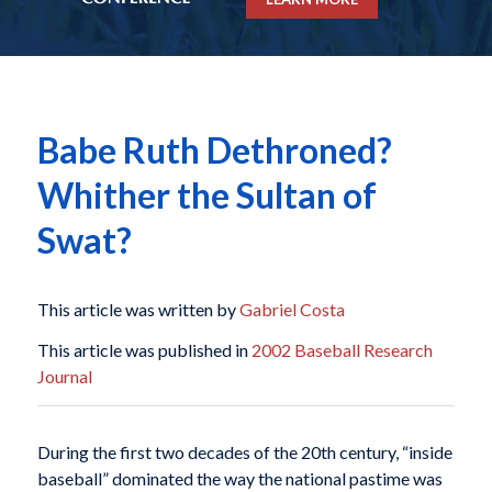
Babe Ruth Dethroned?
Whither the Sultan of
Swat?
This article was written by
Gabriel Costa
This article was published in
2002 Baseball Research
Journal
During the first two decades of the 20th century, “inside
baseball” dominated the way the national pastime was