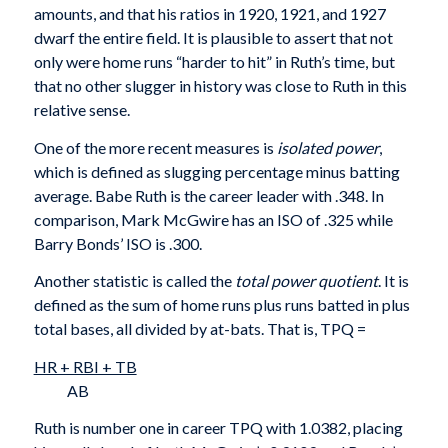
amounts, and that his ratios in 1920, 1921, and 1927
dwarf the entire field. It is plausible to assert that not
only were home runs “harder to hit” in Ruth’s time, but
that no other slugger in history was close to Ruth in this
relative sense.
One of the more recent measures is
isolated power
,
which is defined as slugging percentage minus batting
average. Babe Ruth is the career leader with .348. In
comparison, Mark McGwire has an ISO of .325 while
Barry Bonds’ ISO is .300.
Another statistic is called the
total power quotient
. It is
defined as the sum of home runs plus runs batted in plus
total bases, all divided by at-bats. That is, TPQ =
HR + RBI + TB
AB
Ruth is number one in career TPQ with 1.0382, placing