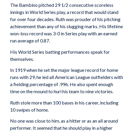
The Bambino pitched 29 1/2 consecutive scoreless
innings in World Series play, a record that would stand
for over four decades. Ruth was prouder of his pitching
achievement than any of his slugging marks. His lifetime
won-loss record was 3-0 in Series play with an earned
run average of 0.87.
His World Series batting performances speak for
themselves.
In 1919 when he set the major league record for home
runs with 29, he led all American League out­fielders with
a fielding percentage of .996. He also spent enough
time on the mound to hurl his team to nine victories.
Ruth stole more than 100 bases in his career, including
10 swipes of home.
No one was close to him, as a hitter or as an all­ around
performer. It seemed that he should play in a higher