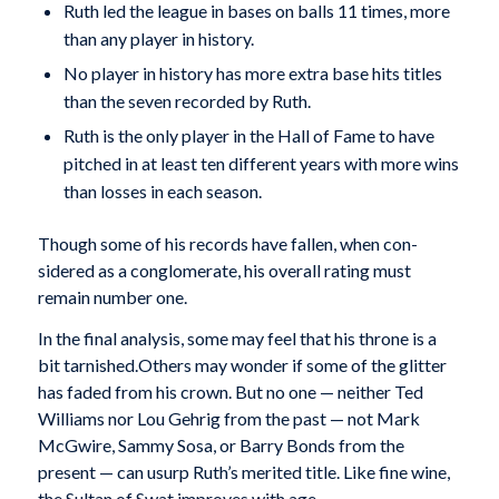
Ruth led the league in bases on balls 11 times, more
than any player in history.
No player in history has more extra base hits titles
than the seven recorded by Ruth.
Ruth is the only player in the Hall of Fame to have
pitched in at least ten different years with more wins
than losses in each season.
Though some of his records have fallen, when con­
sidered as a conglomerate, his overall rating must
remain number one.
In the final analysis, some may feel that his throne is a
bit tarnished.Others may wonder if some of the glitter
has faded from his crown. But no one — neither Ted
Williams nor Lou Gehrig from the past — not Mark
McGwire, Sammy Sosa, or Barry Bonds from the
present — can usurp Ruth’s merited title. Like fine wine,
the Sultan of Swat improves with age.