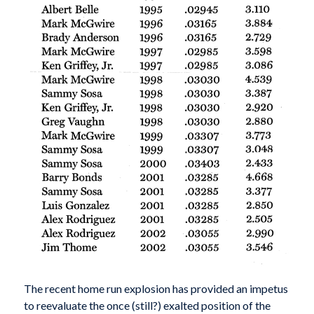
The recent home run explosion has provided an impetus
to reevaluate the once (still?) exalted position of the