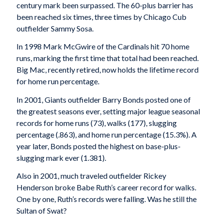
century mark been surpassed. The 60-plus barrier has
been reached six times, three times by Chicago Cub
outfielder Sammy Sosa.
In 1998 Mark McGwire of the Cardinals hit 70 home
runs, marking the first time that total had been reached.
Big Mac, recently retired, now holds the life­time record
for home run percentage.
In 2001, Giants outfielder Barry Bonds posted one of
the greatest seasons ever, setting major league sea­sonal
records for home runs (73), walks (177), slug­ging
percentage (.863), and home run percentage (15.3%). A
year later, Bonds posted the highest on­ base-plus-
slugging mark ever (1.381).
Also in 2001, much traveled outfielder Rickey
Henderson broke Babe Ruth’s career record for walks.
One by one, Ruth’s records were falling. Was he still the
Sultan of Swat?