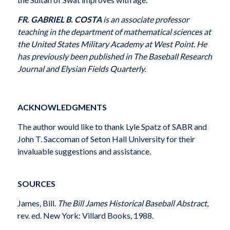
FR. GABRIEL B. COSTA
is an associate professor
teach­ing in the department of mathematical sciences at
the United States Military Academy at West Point. He
has previously been published in The Baseball Research
Journal and Elysian Fields Quarterly.
ACKNOWLEDGMENTS
The author would like to thank Lyle Spatz of SABR and
John T. Saccoman of Seton Hall University for their
invaluable suggestions and assistance.
SOURCES
James, Bill.
The Bill James Historical Baseball Abstract
,
rev. ed. New York: Villard Books, 1988.