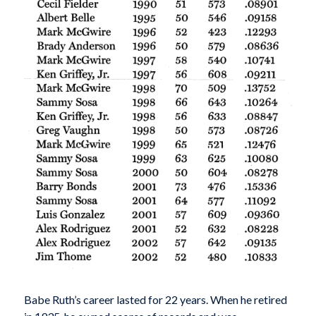
Babe Ruth’s career lasted for 22 years. When he retired