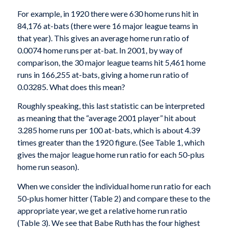
For example, in 1920 there were 630 home runs hit in
84,176 at-bats (there were 16 major league teams in
that year). This gives an average home run ratio of
0.0074 home runs per at-bat. In 2001, by way of
comparison, the 30 major league teams hit 5,461 home
runs in 166,255 at-bats, giving a home run ratio of
0.03285. What does this mean?
Roughly speaking, this last statistic can be inter­preted
as meaning that the “average 2001 player” hit about
3.285 home runs per 100 at-bats, which is about 4.39
times greater than the 1920 figure. (See Table 1, which
gives the major league home run ratio for each 50-plus
home run season).
When we consider the individual home run ratio for each
50-plus homer hitter (Table 2) and compare these to the
appropriate year, we get a relative home run ratio
(Table 3). We see that Babe Ruth has the four highest