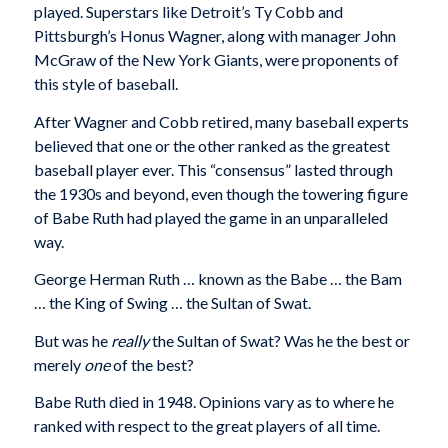
played. Superstars like Detroit’s Ty Cobb and
Pittsburgh’s Honus Wagner, along with manager John
McGraw of the New York Giants, were proponents of
this style of baseball.
After Wagner and Cobb retired, many baseball experts
believed that one or the other ranked as the greatest
baseball player ever. This “consensus” lasted through
the 1930s and beyond, even though the towering figure
of Babe Ruth had played the game in an unparalleled
way.
George Herman Ruth … known as the Babe … the Bam
… the King of Swing … the Sultan of Swat.
But was he
really
the Sultan of Swat? Was he the best or
merely
one
of the best?
Babe Ruth died in 1948. Opinions vary as to where he
ranked with respect to the great players of all time.