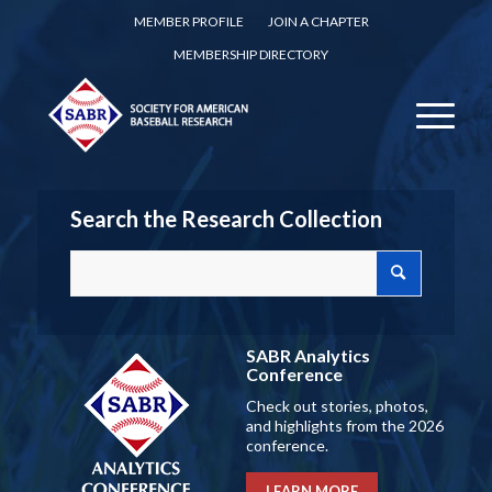
MEMBER PROFILE
JOIN A CHAPTER
MEMBERSHIP DIRECTORY
Search the Research Collection
SABR Analytics
Conference
Check out stories, photos,
and highlights from the 2026
conference.
LEARN MORE