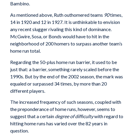
Bambino.
As mentioned above, Ruth outhomered teams
90
times,
14 in 1920 and 12 in 1927. It is unthinkable to envision
any recent slugger rivaling this kind of dom­inance.
McGwire, Sosa, or Bonds would have to hit in the
neighborhood of 200 homers to surpass another team’s
home run total.
Regarding the 50-plus home run barrier, it used to be
just that: a barrier, something rarely scaled before the
1990s. But by the end of the 2002 season, the mark was
equaled or surpassed 34 times, by more than 20
different players.
The increased frequency of such seasons, coupled with
the preponderance of home runs, however, seems to
suggest that a certain
degree of difficulty
with regard to
hitting home runs has varied over the 82 years in
question.