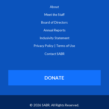
About
Meet the Staff
Board of Directors
Annual Reports
Inclusivity Statement
Privacy Policy
|
Terms of Use
Contact SABR
DONATE
© 2026 SABR. All Rights Reserved.