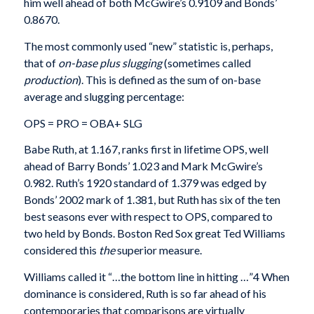
him well ahead of both McGwire’s 0.9109 and Bonds’
0.8670.
The most commonly used “new” statistic is, per­haps,
that of
on-base plus slugging
(sometimes called
production
). This is defined as the sum of on-base
average and slugging percentage:
OPS = PRO = OBA+ SLG
Babe Ruth, at 1.167, ranks first in lifetime OPS, well
ahead of Barry Bonds’ 1.023 and Mark McGwire’s
0.982. Ruth’s 1920 standard of 1.379 was edged by
Bonds’ 2002 mark of 1.381, but Ruth has six of the ten
best seasons ever with respect to OPS, compared to
two held by Bonds. Boston Red Sox great Ted Williams
considered this
the
superior measure.
Williams called it “…the bottom line in hitting …”4 When
dominance is considered, Ruth is so far ahead of his
contemporaries that comparisons are vir­tually