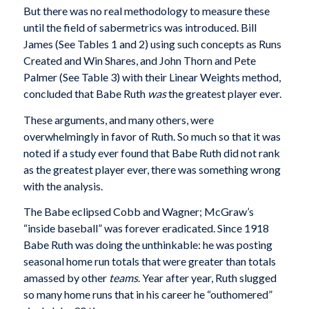
But there was no real methodology to measure these
until the field of sabermetrics was introduced. Bill
James (See Tables 1 and 2) using such concepts as Runs
Created and Win Shares, and John Thorn and Pete
Palmer (See Table 3) with their Linear Weights method,
concluded that Babe Ruth
was
the greatest player ever.
These arguments, and many others, were
overwhelmingly in favor of Ruth. So much so that it was
noted if a study ever found that Babe Ruth did not rank
as the greatest player ever, there was something wrong
with the analysis.
The Babe eclipsed Cobb and Wagner; McGraw’s
“inside baseball” was forever eradicated. Since 1918
Babe Ruth was doing the unthinkable: he was posting
seasonal home run totals that were greater than totals
amassed by other
teams
. Year after year, Ruth slugged
so many home runs that in his career he “outhomered”