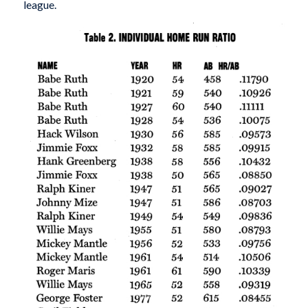
league.