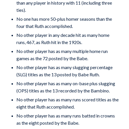
than any player in history with 11 (includ­ing three
ties).
No one has more 50-plus homer seasons than the
four that Ruth accomplished.
No other player in any decade hit as many home
runs, 467, as Ruth hit in the 1920s.
No other player has as many multiple home run
games as the 72 posted by the Babe.
No other player has as many slugging percentage
(SLG) titles as the 13 posted by Babe Ruth.
No other player has as many on-base plus slugging
(OPS) titles as the 13 recorded by the Bambino.
No other player has as many runs scored titles as the
eight that Ruth accomplished.
No other player has as many runs batted in crowns
as the eight posted by the Babe.