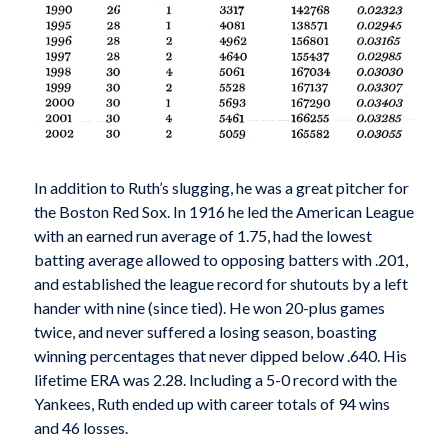
In addition to Ruth’s slugging, he was a great pitch­er for
the Boston Red Sox. In 1916 he led the American League
with an earned run average of 1.75, had the lowest
batting average allowed to opposing batters with .201,
and established the league record for shutouts by a left
hander with nine (since tied). He won 20-plus games
twice, and never suffered a losing season, boasting
winning percentages that never dipped below .640. His
lifetime ERA was 2.28. Including a 5-0 record with the
Yankees, Ruth ended up with career totals of 94 wins
and 46 losses.