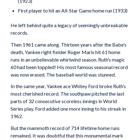
(1923)
First player to hit an All-Star Game home run (1933)
He left behind quite a legacy of seemingly unbreakable
records.
Then 1961 came along. Thirteen years after the Babe’s
death, Yankee right fielder Roger Maris hit 61 home
runs in an unbelievable whirlwind season. Ruth’s magic
60 had been toppled! His most famous seasonal record
was now erased. The baseball world was stunned.
In the same year, Yankee ace Whitey Ford broke Ruth’s
most cherished record. The southpaw pitched the last
parts of 32 consecutive scoreless innings in World
Series play. Ford added one more inning to his streak in
1962.
But the mammoth record of 714 lifetime home runs
remained. It was doubtful that this monumental mark