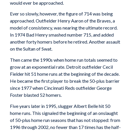
would ever be approached.
Ever so slowly, however, the figure of 714 was being
approached. Outfielder Henry Aaron of the Braves, a
model of consistency, was nearing the ultimate record.
In 1974 Bad Henry smashed number 715, and added
another forty homers before he retired. Another assault
on the Sultan of Swat.
Then came the 1990s when home run totals seemed to
grow at an exponential rate. Detroit outfielder Cecil
Fielder hit 51 home runs at the beginning of the decade.
He became the first player to break the 50-plus barrier
since 1977 when Cincinnati Reds outfielder George
Foster blasted 52 homers.
Five years later in 1995, slugger Albert Belle hit 50
home runs. This signaled the beginning of an onslaught
of 50-plus home run seasons that has not stopped: from
1996 through 2002, no fewer than 17 times has the half-