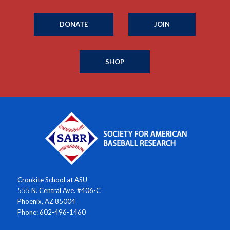
DONATE
JOIN
SHOP
Cronkite School at ASU
555 N. Central Ave. #406-C
Phoenix, AZ 85004
Phone: 602-496-1460