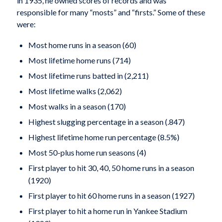
in 1935, he owned scores of records and was
responsible for many “mosts” and “firsts.” Some of these
were:
Most home runs in a season (60)
Most lifetime home runs (714)
Most lifetime runs batted in (2,211)
Most lifetime walks (2,062)
Most walks in a season (170)
Highest slugging percentage in a season (.847)
Highest lifetime home run percentage (8.5%)
Most 50-plus home run seasons (4)
First player to hit 30, 40, 50 home runs in a sea­son
(1920)
First player to hit 60 home runs in a season (1927)
First player to hit a home run in Yankee Stadium