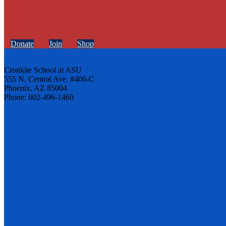
Donate
Join
Shop
Cronkite School at ASU
555 N. Central Ave. #406-C
Phoenix, AZ 85004
Phone: 602-496-1460