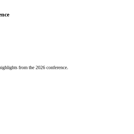
ence
highlights from the 2026 conference.