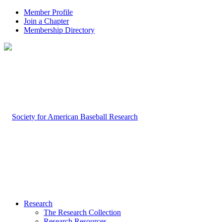
Member Profile
Join a Chapter
Membership Directory
Research
The Research Collection
Research Resources