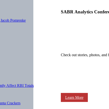
SABR Analytics Confer
y
Jacob Pomrenke
Check out stories, photos, and 
ntly Affect RBI Totals
Learn More
anta Crackers