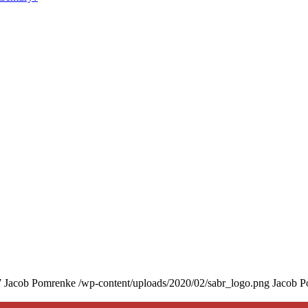
7
Jacob Pomrenke
/wp-content/uploads/2020/02/sabr_logo.png
Jacob P