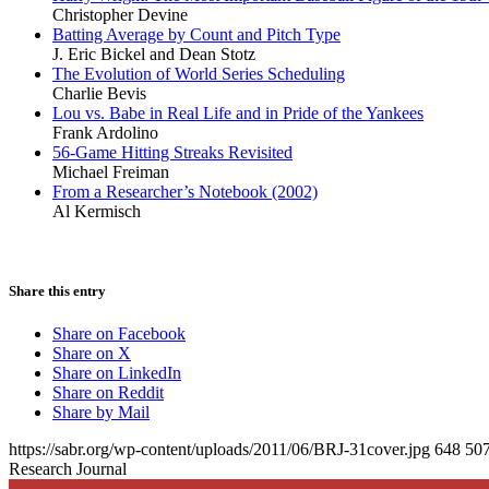
Christopher Devine
Batting Average by Count and Pitch Type
J. Eric Bickel and Dean Stotz
The Evolution of World Series Scheduling
Charlie Bevis
Lou vs. Babe in Real Life and in Pride of the Yankees
Frank Ardolino
56-Game Hitting Streaks Revisited
Michael Freiman
From a Researcher’s Notebook (2002)
Al Kermisch
Share this entry
Share on Facebook
Share on X
Share on LinkedIn
Share on Reddit
Share by Mail
https://sabr.org/wp-content/uploads/2011/06/BRJ-31cover.jpg
648
50
Research Journal