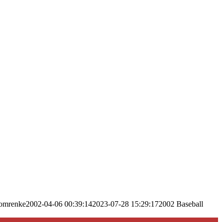
omrenke
2002-04-06 00:39:14
2023-07-28 15:29:17
2002 Baseball