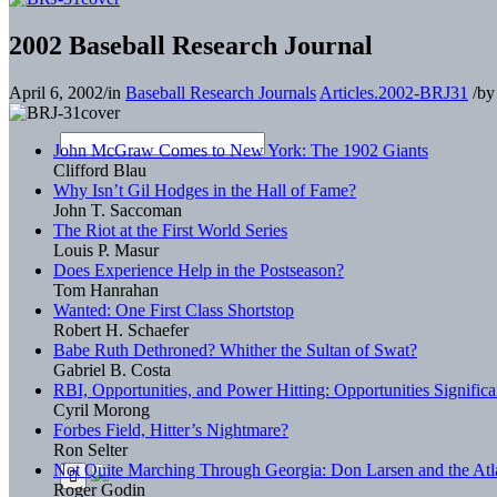
2002 Baseball Research Journal
April 6, 2002
/
in
Baseball Research Journals
Articles.2002-BRJ31
/
b
John McGraw Comes to New York: The 1902 Giants
Clifford Blau
Why Isn’t Gil Hodges in the Hall of Fame?
John T. Saccoman
The Riot at the First World Series
Louis P. Masur
Does Experience Help in the Postseason?
Tom Hanrahan
Wanted: One First Class Shortstop
Robert H. Schaefer
Babe Ruth Dethroned? Whither the Sultan of Swat?
Gabriel B. Costa
RBI, Opportunities, and Power Hitting: Opportunities Significa
Cyril Morong
Forbes Field, Hitter’s Nightmare?
Ron Selter
Not Quite Marching Through Georgia: Don Larsen and the Atl
Roger Godin