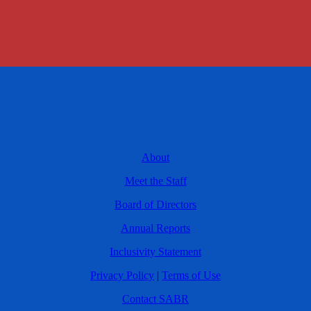
About
Meet the Staff
Board of Directors
Annual Reports
Inclusivity Statement
Privacy Policy
|
Terms of Use
Contact SABR