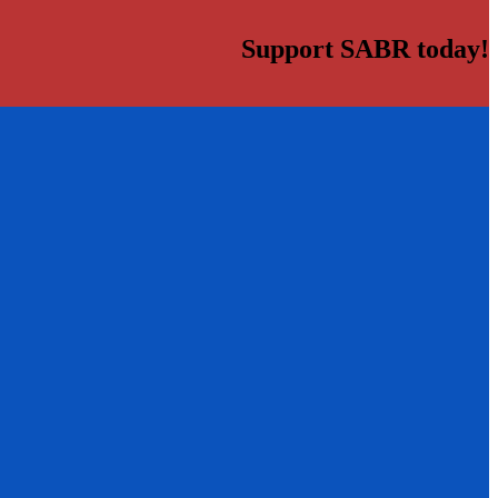
Support SABR today!