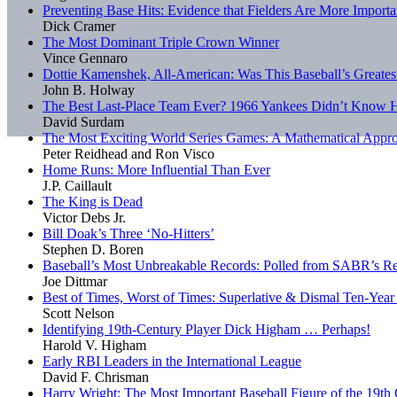
Preventing Base Hits: Evidence that Fielders Are More Importa
Dick Cramer
The Most Dominant Triple Crown Winner
Vince Gennaro
Dottie Kamenshek, All-American: Was This Baseball’s Greatest
John B. Holway
The Best Last-Place Team Ever? 1966 Yankees Didn’t Know H
David Surdam
The Most Exciting World Series Games: A Mathematical Appr
Peter Reidhead and Ron Visco
Home Runs: More Influential Than Ever
J.P. Caillault
The King is Dead
Victor Debs Jr.
Bill Doak’s Three ‘No-Hitters’
Stephen D. Boren
Baseball’s Most Unbreakable Records: Polled from SABR’s R
Joe Dittmar
Best of Times, Worst of Times: Superlative & Dismal Ten-Yea
Scott Nelson
Identifying 19th-Century Player Dick Higham … Perhaps!
Harold V. Higham
Early RBI Leaders in the International League
David F. Chrisman
Harry Wright: The Most Important Baseball Figure of the 19th