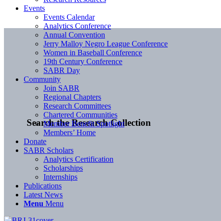
Events
Events Calendar
Analytics Conference
Annual Convention
Jerry Malloy Negro League Conference
Women in Baseball Conference
19th Century Conference
SABR Day
Community
Join SABR
Regional Chapters
Research Committees
Chartered Communities
Search the Research Collection
Member Benefit Spotlight
Members’ Home
Donate
SABR Scholars
Analytics Certification
Scholarships
Internships
Publications
Latest News
Menu
Menu