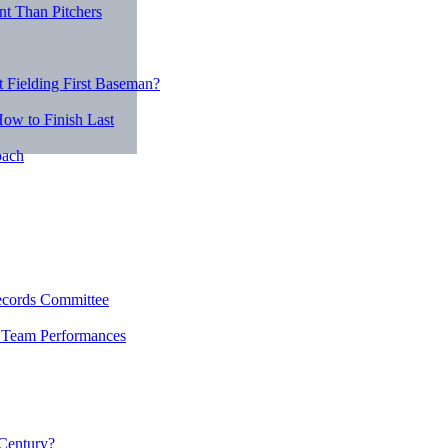
nt Than Pitchers
 Fielding First Baseman?
ow to Finish Last
oach
ecords Committee
r Team Performances
 Century?