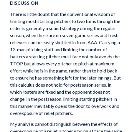
DISCUSSION
There is little doubt that the conventional wisdom of
limiting most starting pitchers to two turns through the
order is generally a sound strategy during the regular
season, when there are no seven-game series and fresh
relievers can be easily shuttled in from AAA. Carrying a
13-man pitching staff and limiting the number of
batters a starting pitcher must face not only avoids the
TTOP but allows every pitcher to pitch at maximum
effort while he is in the game, rather than to hold back
to ensure he has something left for the later innings. But
this calculus does not hold for postseason series, in
which rosters are fixed and the opponent does not
change. In the postseason, limiting starting pitchers in
this manner inevitably opens the door to overwork and
overexposure of relief pitchers.
My analysis cannot distinguish between the effects of
overexposure of a relief pitcher who must face the same