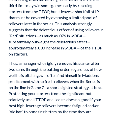
third time may win some games early by rescuing
starters from the TTOP, but it leaves a shortfall of IP
that must be covered by overusing a limited pool of
relievers later in the series. This analysis strongly
suggests that the deleterious effect of using relievers in
“Red” situations—as much as .076 in wOBA—
substantially outweighs the deleterious effect—
approximately a .030 increase in wOBA— of the TTOP
on starters.
Thus, a manager who rigidly removes his starter after
two turns through the batting order, regardless of how
well he is pitching, will often find himself in Maddon’s
predicament with no fresh relievers when the Series is
on the line in Game 7—a short-sighted strategy at best.
Protecting your starters from the significant but
relatively small TTOP at all costs does no good if your
best high-leverage relievers become fatigued and/or
“old hat” to opposing hitters by the time they are