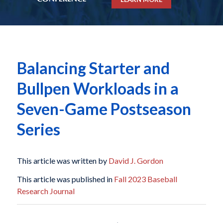
Balancing Starter and
Bullpen Workloads in a
Seven-Game Postseason
Series
This article was written by
David J. Gordon
This article was published in
Fall 2023 Baseball
Research Journal