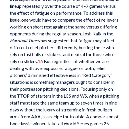
lineup repeatedly over the course of 4–7 games versus
the effect of fatigue on performance. To address this
issue, one would have to compare the effect of relievers
working on short rest against the same versus differing
opponents during the regular season. Josh Kalk in the
Hardball Times
has suggested that fatigue may affect
different relief pitchers differently, hurting those who
rely on fastballs or sinkers, and neutral for those who
rely on sliders.
16
But regardless of whether we are
dealing with overexposure, fatigue, or both, relief
pitchers’ diminished effectiveness in “Red Category”
situations is something managers ought to consider in
their postseason pitching decisions. Focusing only on
the TTOP of starters in the LCS and WS, when a pitching
staff must face the same team up to seven times in nine
days without the luxury of streaming in fresh bullpen
arms from AAA, is a recipe for trouble. A comparison of
two classic winner-take-all World Series games 25