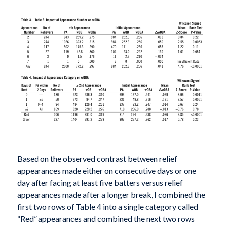
Based on the observed contrast between relief
appearances made either on consecutive days or one
day after facing at least five batters versus relief
appearances made after a longer break, I combined the
first two rows of Table 4 into a single category called
“Red” appearances and combined the next two rows