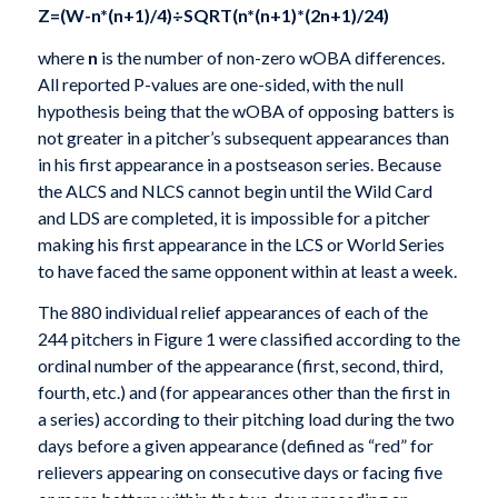
Z=(W-n*(n+1)/4)÷SQRT(n*(n+1)*(2n+1)/24)
where
n
is the number of non-zero wOBA differences.
All reported P-values are one-sided, with the null
hypothesis being that the wOBA of opposing batters is
not greater in a pitcher’s subsequent appearances than
in his first appearance in a postseason series. Because
the ALCS and NLCS cannot begin until the Wild Card
and LDS are completed, it is impossible for a pitcher
making his first appearance in the LCS or World Series
to have faced the same opponent within at least a week.
The 880 individual relief appearances of each of the
244 pitchers in Figure 1 were classified according to the
ordinal number of the appearance (first, second, third,
fourth, etc.) and (for appearances other than the first in
a series) according to their pitching load during the two
days before a given appearance (defined as “red” for
relievers appearing on consecutive days or facing five