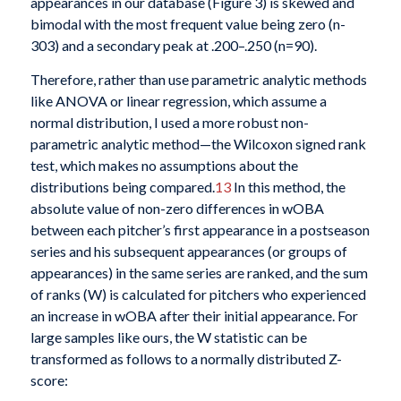
appearances in our database (Figure 3) is skewed and
bimodal with the most frequent value being zero (n-
303) and a secondary peak at .200–.250 (n=90).
Therefore, rather than use parametric analytic methods
like ANOVA or linear regression, which assume a
normal distribution, I used a more robust non-
parametric analytic method—the Wilcoxon signed rank
test, which makes no assumptions about the
distributions being compared.
13
In this method, the
absolute value of non-zero differences in wOBA
between each pitcher’s first appearance in a postseason
series and his subsequent appearances (or groups of
appearances) in the same series are ranked, and the sum
of ranks (W) is calculated for pitchers who experienced
an increase in wOBA after their initial appearance. For
large samples like ours, the W statistic can be
transformed as follows to a normally distributed Z-
score: