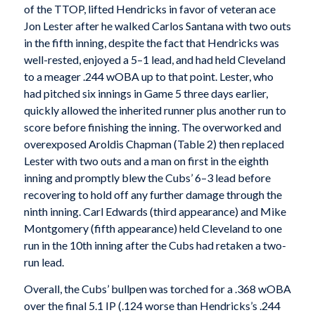
of the TTOP, lifted Hendricks in favor of veteran ace
Jon Lester after he walked Carlos Santana with two outs
in the fifth inning, despite the fact that Hendricks was
well-rested, enjoyed a 5–1 lead, and had held Cleveland
to a meager .244 wOBA up to that point. Lester, who
had pitched six innings in Game 5 three days earlier,
quickly allowed the inherited runner plus another run to
score before finishing the inning. The overworked and
overexposed Aroldis Chapman (Table 2) then replaced
Lester with two outs and a man on first in the eighth
inning and promptly blew the Cubs’ 6–3 lead before
recovering to hold off any further damage through the
ninth inning. Carl Edwards (third appearance) and Mike
Montgomery (fifth appearance) held Cleveland to one
run in the 10th inning after the Cubs had retaken a two-
run lead.
Overall, the Cubs’ bullpen was torched for a .368 wOBA
over the final 5.1 IP (.124 worse than Hendricks’s .244