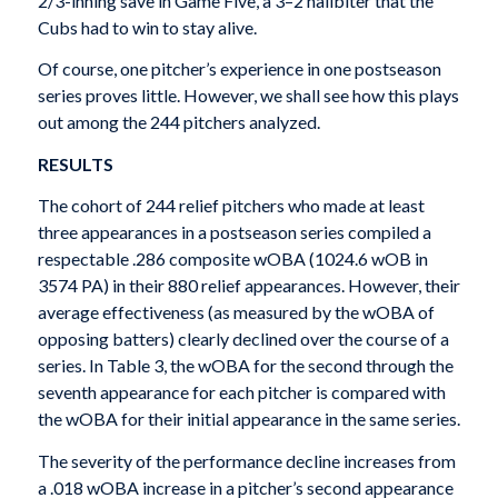
2/3-inning save in Game Five, a 3–2 nailbiter that the
Cubs had to win to stay alive.
Of course, one pitcher’s experience in one postseason
series proves little. However, we shall see how this plays
out among the 244 pitchers analyzed.
RESULTS
The cohort of 244 relief pitchers who made at least
three appearances in a postseason series compiled a
respectable .286 composite wOBA (1024.6 wOB in
3574 PA) in their 880 relief appearances. However, their
average effectiveness (as measured by the wOBA of
opposing batters) clearly declined over the course of a
series. In Table 3, the wOBA for the second through the
seventh appearance for each pitcher is compared with
the wOBA for their initial appearance in the same series.
The severity of the performance decline increases from
a .018 wOBA increase in a pitcher’s second appearance