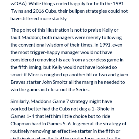
wOBA). While things ended happily for both the 1991
Twins and 2016 Cubs, their bullpen strategies could not
have differed more starkly.
The point of this illustration is not to praise Kelly or
fault Maddon; both managers were merely following
the conventional wisdom of their times. In 1991, even
the most trigger-happy manager would not have
considered removing his ace from a scoreless game in
the fifth inning, but Kelly would not have looked so
smart if Morris coughed up another hit or two and given
Braves starter John Smoltz all the margin he needed to
win the game and close out the Series.
Similarly, Maddon’s Game 7 strategy might have
worked better had the Cubs not dug a 1–3 hole in
Games 1–4 that left him little choice but to ride
Chapman hard in Games 5–6. In general, the strategy of
routinely removing an effective starter in the fifth or
sixth inning when the batting order turns over for the