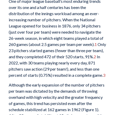
One of major league baseball’s most enduring trends
over its one and a half centuries has been the
distribution of the innings workload among an ever-
increasing number of pitchers. When the National
League opened for business in 1876, only 34 pitchers
(just over four per team) were needed to navigate the
26-week season, in which eight teams played a total of
260 games (about 2.5 games per team per week).
1
Only
23 pitchers started games (fewer than three per team),
and they completed 472 of their 520 starts, 91%.
2
In
2022, with 30 teams playing nearly every day, 871
pitchers saw action (29 per team!), and less than one
percent of starts (0.75%) resulted in a complete game.
3
Although the early expansion of the number of pitchers
per team was dictated by the demands of throwing
overhand with high velocity and the greater frequency
of games, this trend has persisted even after the
schedule stabilized at 162 games in 1962 (Figure 1).