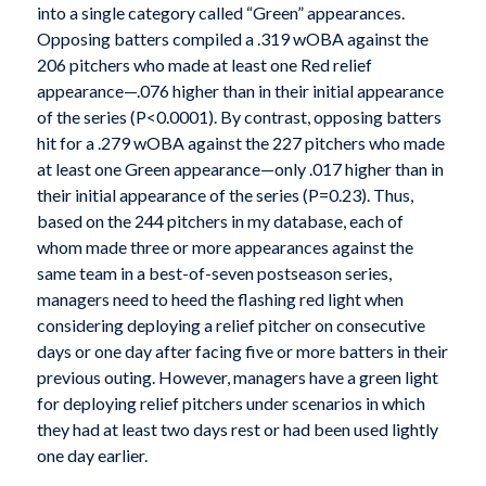
into a single category called “Green” appearances.
Opposing batters compiled a .319 wOBA against the
206 pitchers who made at least one Red relief
appearance—.076 higher than in their initial appearance
of the series (P<0.0001). By contrast, opposing batters
hit for a .279 wOBA against the 227 pitchers who made
at least one Green appearance—only .017 higher than in
their initial appearance of the series (P=0.23). Thus,
based on the 244 pitchers in my database, each of
whom made three or more appearances against the
same team in a best-of-seven postseason series,
managers need to heed the flashing red light when
considering deploying a relief pitcher on consecutive
days or one day after facing five or more batters in their
previous outing. However, managers have a green light
for deploying relief pitchers under scenarios in which
they had at least two days rest or had been used lightly
one day earlier.