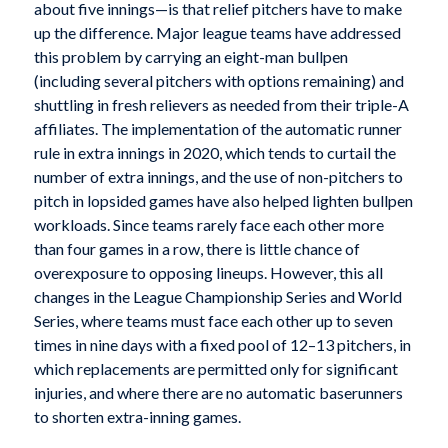
about five innings—is that relief pitchers have to make
up the difference. Major league teams have addressed
this problem by carrying an eight-man bullpen
(including several pitchers with options remaining) and
shuttling in fresh relievers as needed from their triple-A
affiliates. The implementation of the automatic runner
rule in extra innings in 2020, which tends to curtail the
number of extra innings, and the use of non-pitchers to
pitch in lopsided games have also helped lighten bullpen
workloads. Since teams rarely face each other more
than four games in a row, there is little chance of
overexposure to opposing lineups. However, this all
changes in the League Championship Series and World
Series, where teams must face each other up to seven
times in nine days with a fixed pool of 12–13 pitchers, in
which replacements are permitted only for significant
injuries, and where there are no automatic baserunners
to shorten extra-inning games.