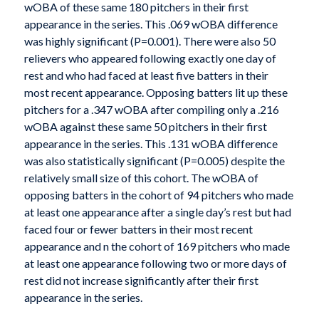
wOBA of these same 180 pitchers in their first
appearance in the series. This .069 wOBA difference
was highly significant (P=0.001). There were also 50
relievers who appeared following exactly one day of
rest and who had faced at least five batters in their
most recent appearance. Opposing batters lit up these
pitchers for a .347 wOBA after compiling only a .216
wOBA against these same 50 pitchers in their first
appearance in the series. This .131 wOBA difference
was also statistically significant (P=0.005) despite the
relatively small size of this cohort. The wOBA of
opposing batters in the cohort of 94 pitchers who made
at least one appearance after a single day’s rest but had
faced four or fewer batters in their most recent
appearance and n the cohort of 169 pitchers who made
at least one appearance following two or more days of
rest did not increase significantly after their first
appearance in the series.