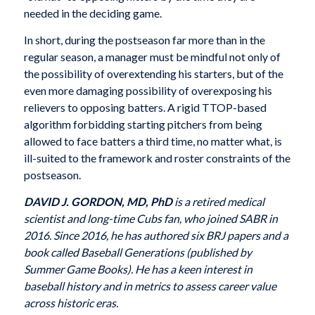
needed in the deciding game.
In short, during the postseason far more than in the
regular season, a manager must be mindful not only of
the possibility of overextending his starters, but of the
even more damaging possibility of overexposing his
relievers to opposing batters. A rigid TTOP-based
algorithm forbidding starting pitchers from being
allowed to face batters a third time, no matter what, is
ill-suited to the framework and roster constraints of the
postseason.
DAVID J. GORDON, MD, PhD
is a retired medical
scientist and long-time Cubs fan, who joined SABR in
2016. Since 2016, he has authored six BRJ papers and a
book called Baseball Generations (published by
Summer Game Books). He has a keen interest in
baseball history and in metrics to assess career value
across historic eras.