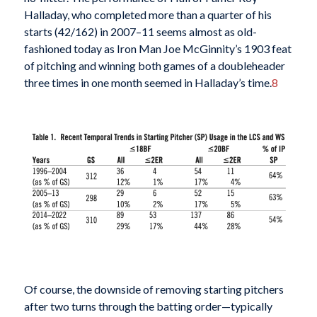
Halladay, who completed more than a quarter of his
starts (42/162) in 2007–11 seems almost as old-
fashioned today as Iron Man Joe McGinnity’s 1903 feat
of pitching and winning both games of a doubleheader
three times in one month seemed in Halladay’s time.
8
Of course, the downside of removing starting pitchers
after two turns through the batting order—typically