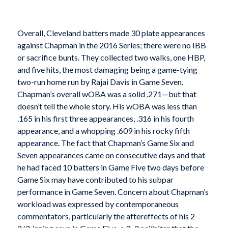
Overall, Cleveland batters made 30 plate appearances
against Chapman in the 2016 Series; there were no IBB
or sacrifice bunts. They collected two walks, one HBP,
and five hits, the most damaging being a game-tying
two-run home run by Rajai Davis in Game Seven.
Chapman’s overall wOBA was a solid .271—but that
doesn’t tell the whole story. His wOBA was less than
.165 in his first three appearances, .316 in his fourth
appearance, and a whopping .609 in his rocky fifth
appearance. The fact that Chapman’s Game Six and
Seven appearances came on consecutive days and that
he had faced 10 batters in Game Five two days before
Game Six may have contributed to his subpar
performance in Game Seven. Concern about Chapman’s
workload was expressed by contemporaneous
commentators, particularly the aftereffects of his 2