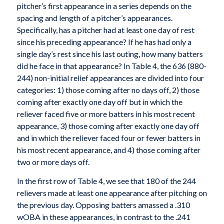
pitcher’s first appearance in a series depends on the
spacing and length of a pitcher’s appearances.
Specifically, has a pitcher had at least one day of rest
since his preceding appearance? If he has had only a
single day’s rest since his last outing, how many batters
did he face in that appearance? In Table 4, the 636 (880-
244) non-initial relief appearances are divided into four
categories: 1) those coming after no days off, 2) those
coming after exactly one day off but in which the
reliever faced five or more batters in his most recent
appearance, 3) those coming after exactly one day off
and in which the reliever faced four or fewer batters in
his most recent appearance, and 4) those coming after
two or more days off.
In the first row of Table 4, we see that 180 of the 244
relievers made at least one appearance after pitching on
the previous day. Opposing batters amassed a .310
wOBA in these appearances, in contrast to the .241