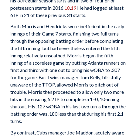
his 30 regular season starts and in two of four prior
postseason starts in 2016.
18
,
19
He had logged at least
6 IP in 21 of these previous 34 starts.
Both Morris and Hendricks were inefficient in the early
innings of their Game 7 starts, finishing two full turns
through the opposing batting order before completing
the fifth inning, but had nevertheless entered the fifth
inning relatively unscathed. Morris began the fifth
inning of a scoreless game by putting Atlanta runners on
first and third with one out to bring his wOBA to .307
for the game. But Twins manager Tom Kelly, blissfully
unaware of the TTOP, allowed Morris to pitch out of
trouble. Morris then proceeded to allow only two more
hits in the ensuing 5.2 IP to complete a 1–0, 10-inning
shutout. His .127 wOBA in his last two turns through the
batting order was .180 less than that during his first 2.1
turns.
By contrast, Cubs manager Joe Maddon, acutely aware