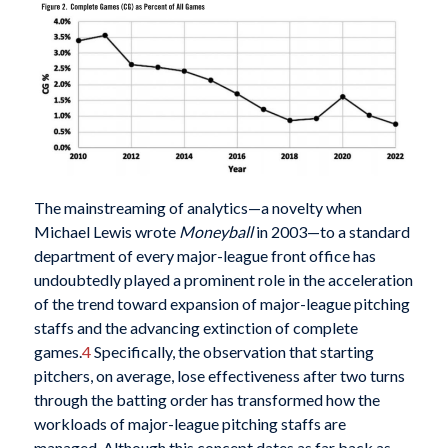
The mainstreaming of analytics—a novelty when
Michael Lewis wrote
Moneyball
in 2003—to a standard
department of every major-league front office has
undoubtedly played a prominent role in the acceleration
of the trend toward expansion of major-league pitching
staffs and the advancing extinction of complete
games.
4
Specifically, the observation that starting
pitchers, on average, lose effectiveness after two turns
through the batting order has transformed how the
workloads of major-league pitching staffs are
managed. Although this concept dates as far back as