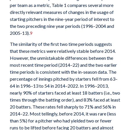
per team as a metric, Table 1 compares several more
directly relevant measures of changes in the usage of
starting pitchers in the nine-year period of interest to
the two preceding nine year periods (1996–2004 and
2005-13).
9
The similarity of the first two time periods suggests
that these metrics were relatively stable before 2014.
However, the unmistakable differences between the
most recent time period (2014–22) and the two earlier
time periods is consistent with the in-season data. The
percentage of innings pitched by starters fell from 63–
64 in 1996–13 to 54 in 2014–2022. In 1996–2013,
nearly 90% of starters faced at least 18 batters (i.e., two
times through the batting order), and 83% faced at least
20 batters. These rates fell sharply to 71% and 56% in
2014–22. Most tellingly, before 2014, it was rare (less
than 5%) for a pitcher who had yielded two or fewer
runs to be lifted before facing 20 batters and almost