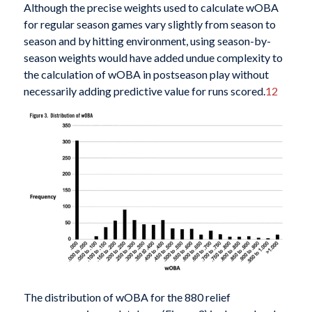
Although the precise weights used to calculate wOBA
for regular season games vary slightly from season to
season and by hitting environment, using season-by-
season weights would have added undue complexity to
the calculation of wOBA in postseason play without
necessarily adding predictive value for runs scored.
12
The distribution of wOBA for the 880 relief