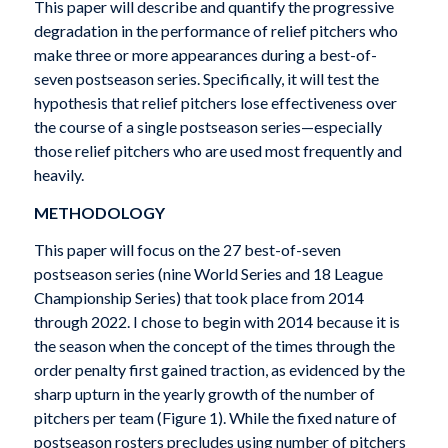
This paper will describe and quantify the progressive
degradation in the performance of relief pitchers who
make three or more appearances during a best-of-
seven postseason series. Specifically, it will test the
hypothesis that relief pitchers lose effectiveness over
the course of a single postseason series—especially
those relief pitchers who are used most frequently and
heavily.
METHODOLOGY
This paper will focus on the 27 best-of-seven
postseason series (nine World Series and 18 League
Championship Series) that took place from 2014
through 2022. I chose to begin with 2014 because it is
the season when the concept of the times through the
order penalty first gained traction, as evidenced by the
sharp upturn in the yearly growth of the number of
pitchers per team (Figure 1). While the fixed nature of
postseason rosters precludes using number of pitchers