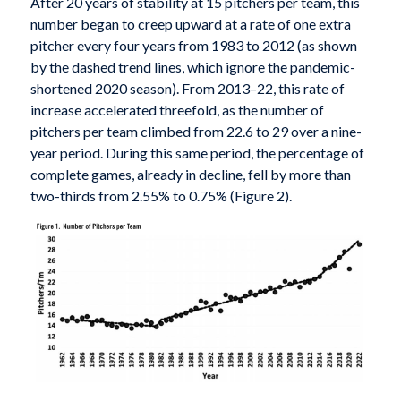
After 20 years of stability at 15 pitchers per team, this
number began to creep upward at a rate of one extra
pitcher every four years from 1983 to 2012 (as shown
by the dashed trend lines, which ignore the pandemic-
shortened 2020 season). From 2013–22, this rate of
increase accelerated threefold, as the number of
pitchers per team climbed from 22.6 to 29 over a nine-
year period. During this same period, the percentage of
complete games, already in decline, fell by more than
two-thirds from 2.55% to 0.75% (Figure 2).