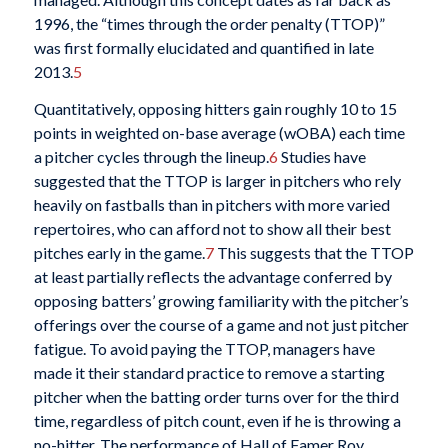
1996, the “times through the order penalty (TTOP)”
was first formally elucidated and quantified in late
2013.
5
Quantitatively, opposing hitters gain roughly 10 to 15
points in weighted on-base average (wOBA) each time
a pitcher cycles through the lineup.
6
Studies have
suggested that the TTOP is larger in pitchers who rely
heavily on fastballs than in pitchers with more varied
repertoires, who can afford not to show all their best
pitches early in the game.
7
This suggests that the TTOP
at least partially reflects the advantage conferred by
opposing batters’ growing familiarity with the pitcher’s
offerings over the course of a game and not just pitcher
fatigue. To avoid paying the TTOP, managers have
made it their standard practice to remove a starting
pitcher when the batting order turns over for the third
time, regardless of pitch count, even if he is throwing a
no-hitter. The performance of Hall of Famer Roy