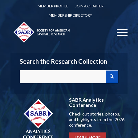
MEMBER PROFILE
JOIN A CHAPTER
MEMBERSHIP DIRECTORY
Search the Research Collection
SABR Analytics
Conference
Check out stories, photos,
and highlights from the 2026
conference.
LEARN MORE