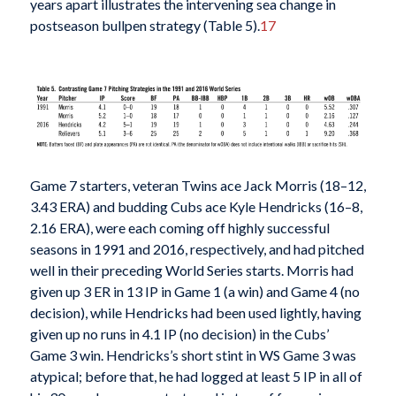
years apart illustrates the intervening sea change in
postseason bullpen strategy (Table 5).
17
Game 7 starters, veteran Twins ace Jack Morris (18–12,
3.43 ERA) and budding Cubs ace Kyle Hendricks (16–8,
2.16 ERA), were each coming off highly successful
seasons in 1991 and 2016, respectively, and had pitched
well in their preceding World Series starts. Morris had
given up 3 ER in 13 IP in Game 1 (a win) and Game 4 (no
decision), while Hendricks had been used lightly, having
given up no runs in 4.1 IP (no decision) in the Cubs’
Game 3 win. Hendricks’s short stint in WS Game 3 was
atypical; before that, he had logged at least 5 IP in all of