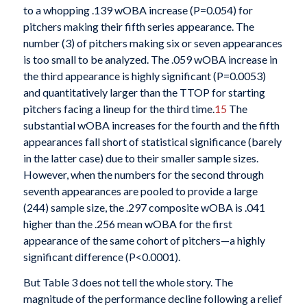
to a whopping .139 wOBA increase (P=0.054) for
pitchers making their fifth series appearance. The
number (3) of pitchers making six or seven appearances
is too small to be analyzed. The .059 wOBA increase in
the third appearance is highly significant (P=0.0053)
and quantitatively larger than the TTOP for starting
pitchers facing a lineup for the third time.
15
The
substantial wOBA increases for the fourth and the fifth
appearances fall short of statistical significance (barely
in the latter case) due to their smaller sample sizes.
However, when the numbers for the second through
seventh appearances are pooled to provide a large
(244) sample size, the .297 composite wOBA is .041
higher than the .256 mean wOBA for the first
appearance of the same cohort of pitchers—a highly
significant difference (P<0.0001).
But Table 3 does not tell the whole story. The
magnitude of the performance decline following a relief