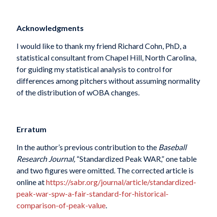
Acknowledgments
I would like to thank my friend Richard Cohn, PhD, a
statistical consultant from Chapel Hill, North Carolina,
for guiding my statistical analysis to control for
differences among pitchers without assuming normality
of the distribution of wOBA changes.
Erratum
In the author’s previous contribution to the
Baseball
Research Journal,
“Standardized Peak WAR,” one table
and two figures were omitted. The corrected article is
online at
https://sabr.org/journal/article/standardized-
peak-war-spw-a-fair-standard-for-historical-
comparison-of-peak-value
.