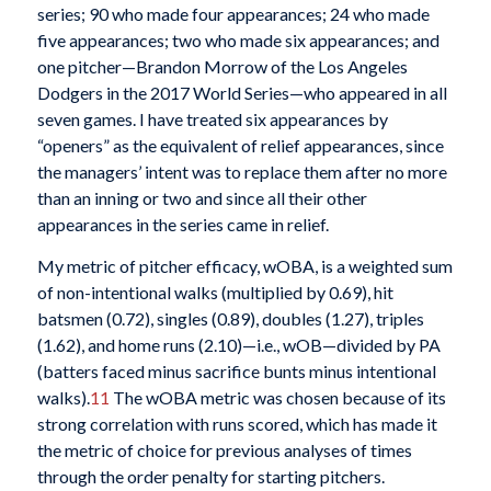
series; 90 who made four appearances; 24 who made
five appearances; two who made six appearances; and
one pitcher—Brandon Morrow of the Los Angeles
Dodgers in the 2017 World Series—who appeared in all
seven games. I have treated six appearances by
“openers” as the equivalent of relief appearances, since
the managers’ intent was to replace them after no more
than an inning or two and since all their other
appearances in the series came in relief.
My metric of pitcher efficacy, wOBA, is a weighted sum
of non-intentional walks (multiplied by 0.69), hit
batsmen (0.72), singles (0.89), doubles (1.27), triples
(1.62), and home runs (2.10)—i.e., wOB—divided by PA
(batters faced minus sacrifice bunts minus intentional
walks).
11
The wOBA metric was chosen because of its
strong correlation with runs scored, which has made it
the metric of choice for previous analyses of times
through the order penalty for starting pitchers.