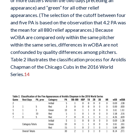
or more batters within the two days preceding an
appearance) and “green” for all other relief
appearances. (The selection of the cutoff between four
and five PA is based on the observation that 4.2 PA was
the mean for all 880 relief appearances.) Because
wOBA are compared only within the same pitcher
within the same series, differences in wOBA are not
confounded by quality differences among pitchers.
Table 2 illustrates the classification process for Aroldis
Chapman of the Chicago Cubs in the 2016 World
Series.
14