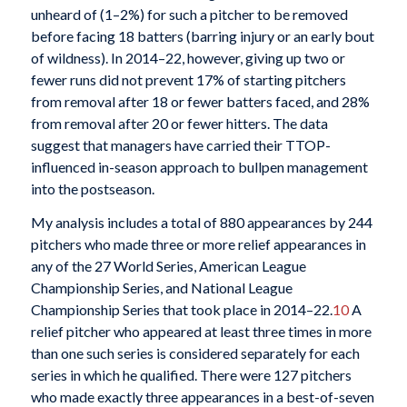
unheard of (1–2%) for such a pitcher to be removed
before facing 18 batters (barring injury or an early bout
of wildness). In 2014–22, however, giving up two or
fewer runs did not prevent 17% of starting pitchers
from removal after 18 or fewer batters faced, and 28%
from removal after 20 or fewer hitters. The data
suggest that managers have carried their TTOP-
influenced in-season approach to bullpen management
into the postseason.
My analysis includes a total of 880 appearances by 244
pitchers who made three or more relief appearances in
any of the 27 World Series, American League
Championship Series, and National League
Championship Series that took place in 2014–22.
10
A
relief pitcher who appeared at least three times in more
than one such series is considered separately for each
series in which he qualified. There were 127 pitchers
who made exactly three appearances in a best-of-seven