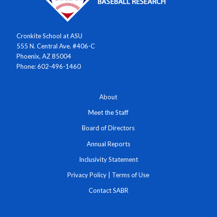
Cronkite School at ASU
555 N. Central Ave. #406-C
Phoenix, AZ 85004
Phone: 602-496-1460
About
Meet the Staff
Board of Directors
Annual Reports
Inclusivity Statement
Privacy Policy
|
Terms of Use
Contact SABR