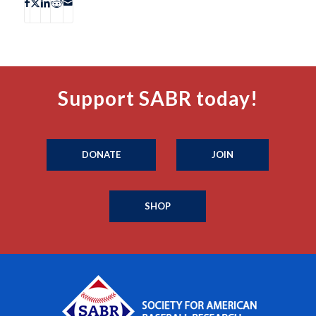
Support SABR today!
DONATE
JOIN
SHOP