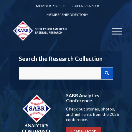
MEMBER PROFILE
JOIN A CHAPTER
MEMBERSHIP DIRECTORY
Search the Research Collection
SABR Analytics
Conference
Check out stories, photos,
and highlights from the 2026
conference.
LEARN MORE