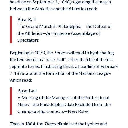
headline on September 1, 1868, regarding the match
between the Athletics and the Atlantics read:
Base Ball
The Grand Match in Philadelphia— the Defeat of
the Athletics—An Immense Assemblage of
Spectators
Beginning in 1870, the
Times
switched to hyphenating
the two words as “base-ball” rather than treat them as
separate terms. Illustrating this is a headline of February
7, 1876, about the formation of the National League,
which read:
Base-Ball
A Meeting of the Managers of the Professional
Nines—the Philadelphia Club Excluded from the
Championship Contests—New Rules
Then in 1884, the
Times
eliminated the hyphen and