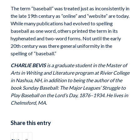
The term “baseball” was treated just as inconsistently in
the late 19th century as “online” and “website” are today.
While many publications had evolved to spelling
baseball as one word, others printed the term in its
hyphenated and two-word forms. Not until the early
20th century was there general uniformity in the
spelling of “baseball.”
CHARLIE BEVIS
is a graduate student in the Master of
Arts in Writing and Literature program at Rivier College
in Nashua, NH, in addition to being the author of the
book Sunday Baseball: The Major Leagues’ Struggle to
Play Baseball on the Lord’s Day, 1876–1934. He lives in
Chelmsford, MA.
Share this entry