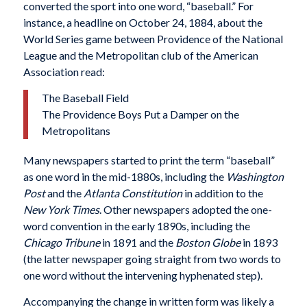
converted the sport into one word, “baseball.” For
instance, a headline on October 24, 1884, about the
World Series game between Providence of the National
League and the Metropolitan club of the American
Association read:
The Baseball Field
The Providence Boys Put a Damper on the
Metropolitans
Many newspapers started to print the term “baseball”
as one word in the mid-1880s, including the
Washington
Post
and the
Atlanta Constitution
in addition to the
New York Times
. Other newspapers adopted the one-
word convention in the early 1890s, including the
Chicago Tribune
in 1891 and the
Boston Globe
in 1893
(the latter newspaper going straight from two words to
one word without the intervening hyphenated step).
Accompanying the change in written form was likely a