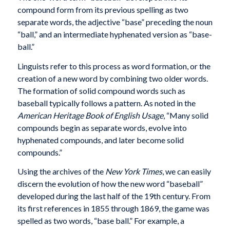
compound form from its previous spelling as two
separate words, the adjective “base” preceding the noun
“ball,” and an intermediate hyphenated version as “base-
ball.”
Linguists refer to this process as word formation, or the
creation of a new word by combining two older words.
The formation of solid compound words such as
baseball typically follows a pattern. As noted in the
American Heritage Book of English Usage
, “Many solid
compounds begin as separate words, evolve into
hyphenated compounds, and later become solid
compounds.”
Using the archives of the
New York Times
, we can easily
discern the evolution of how the new word “baseball”
developed during the last half of the 19th century. From
its first references in 1855 through 1869, the game was
spelled as two words, “base ball.” For example, a