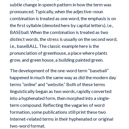
subtle change in speech pattern in how the term was
pronounced. Typically, when the adjective–noun
combination is treated as one word, the emphasis is on
the first syllable (denoted here by capital letters), i.e.,
BASEball. When the combination is treated as two
distinct words, the stress is usually on the second word,
i.e., baseBALL. The classic example here is the
pronunciation of greenhouse, a place where plants
grow, and green house, a building painted green.
The development of the one-word term “baseball”
happened in much the same way as did the modern day
terms “online” and “website.” Both of these terms
linguistically began as two words, rapidly converted
into a hyphenated form, then morphed into a single-
term compound. Reflecting the vagaries of word
formation, some publications still print these two
Internet-related terms in their hyphenated or original
two-word format.