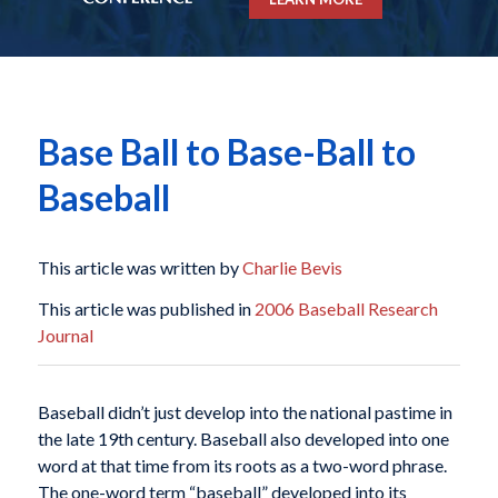
Base Ball to Base-Ball to
Baseball
This article was written by
Charlie Bevis
This article was published in
2006 Baseball Research
Journal
Baseball didn’t just develop into the national pastime in
the late 19th century. Baseball also developed into one
word at that time from its roots as a two-word phrase.
The one-word term “baseball” developed into its