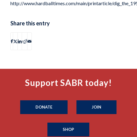
http://www.hardballtimes.com/main/printarticle/dig_the_19
Share this entry
Support SABR today!
DONATE
JOIN
SHOP