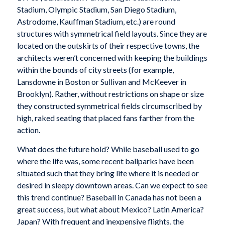
Stadium, Olympic Stadium, San Diego Stadium,
Astrodome, Kauffman Stadium, etc.) are round
structures with symmetrical field layouts. Since they are
located on the outskirts of their respective towns, the
architects weren’t concerned with keeping the buildings
within the bounds of city streets (for example,
Lansdowne in Boston or Sullivan and McKeever in
Brooklyn). Rather, without restrictions on shape or size
they constructed symmetrical fields circumscribed by
high, raked seating that placed fans farther from the
action.
What does the future hold? While baseball used to go
where the life was, some recent ballparks have been
situated such that they bring life where it is needed or
desired in sleepy downtown areas. Can we expect to see
this trend continue? Baseball in Canada has not been a
great success, but what about Mexico? Latin America?
Japan? With frequent and inexpensive flights, the