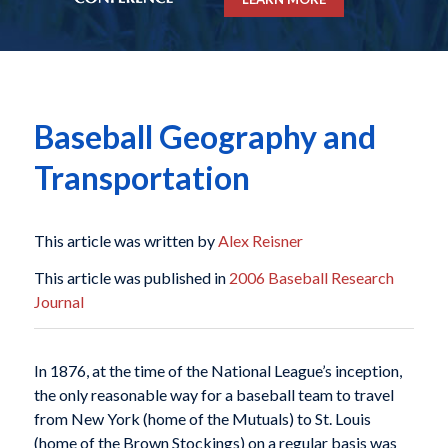
Baseball Geography and
Transportation
This article was written by
Alex Reisner
This article was published in
2006 Baseball Research
Journal
In 1876, at the time of the National League’s inception,
the only reasonable way for a baseball team to travel
from New York (home of the Mutuals) to St. Louis
(home of the Brown Stockings) on a regular basis was