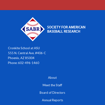
Cronkite School at ASU
555 N. Central Ave. #406-C
Phoenix, AZ 85004
Phone: 602-496-1460
About
Meet the Staff
Board of Directors
Annual Reports