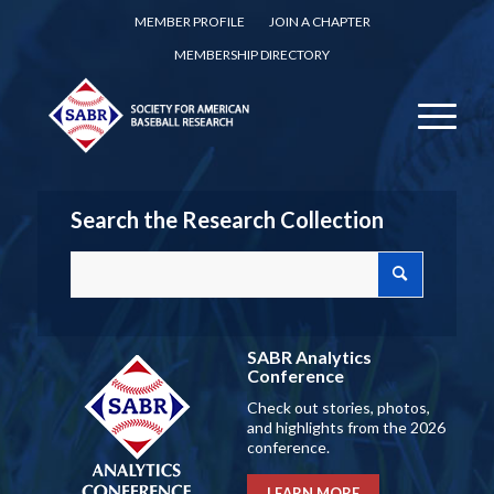
MEMBER PROFILE
JOIN A CHAPTER
MEMBERSHIP DIRECTORY
Search the Research Collection
SABR Analytics
Conference
Check out stories, photos,
and highlights from the 2026
conference.
LEARN MORE