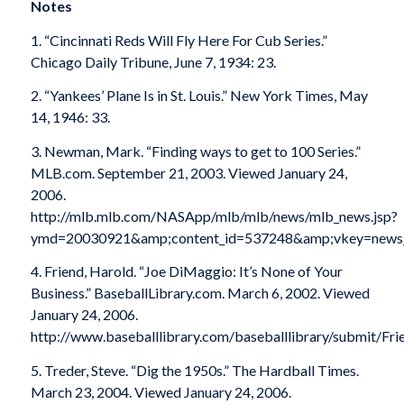
Notes
1. “Cincinnati Reds Will Fly Here For Cub Series.”
Chicago Daily Tribune, June 7, 1934: 23.
2. “Yankees’ Plane Is in St. Louis.” New York Times, May
14, 1946: 33.
3. Newman, Mark. “Finding ways to get to 100 Series.”
MLB.com. September 21, 2003. Viewed January 24,
2006.
http://mlb.mlb.com/NASApp/mlb/mlb/news/mlb_news.jsp?
ymd=20030921&amp;content_id=537248&amp;vkey=news_
4. Friend, Harold. “Joe DiMaggio: It’s None of Your
Business.” BaseballLibrary.com. March 6, 2002. Viewed
January 24, 2006.
http://www.baseballlibrary.com/baseballlibrary/submit/Fr
5. Treder, Steve. “Dig the 1950s.” The Hardball Times.
March 23, 2004. Viewed January 24, 2006.