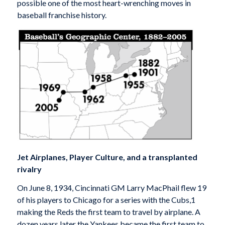
possible one of the most heart-wrenching moves in
baseball franchise history.
Jet Airplanes, Player Culture, and a transplanted
rivalry
On June 8, 1934, Cincinnati GM Larry MacPhail flew 19
of his players to Chicago for a series with the Cubs,1
making the Reds the first team to travel by airplane. A
dozen years later the Yankees became the first team to