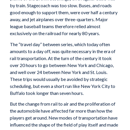
by train. Stagecoach was too slow. Buses, and roads
good enough to support them, were over half a century
away, and jet airplanes over three-quarters. Major
league baseball teams therefore relied almost
exclusively on the railroad for nearly 80 years.
The “travel day” between series, which today often
amounts to a day off, was quite necessary in the era of
rail transportation. At the turn of the century it took
over 20 hours to go between New York and Chicago,
and well over 24 between New York and St. Louis.
These trips would usually be avoided by strategic
scheduling, but even a short run like New York City to
Buffalo took longer than seven hours.
But the change from rail to air and the proliferation of
the automobile have affected far more than how the
players get around. New modes of transportation have
influenced the shape of the field of play itself and made