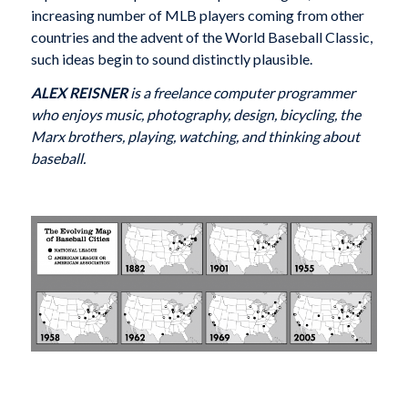
increasing number of MLB players coming from other
countries and the advent of the World Baseball Classic,
such ideas begin to sound distinctly plausible.
ALEX REISNER
is a freelance computer programmer
who enjoys music, photography, design, bicycling, the
Marx brothers, playing, watching, and thinking about
baseball.