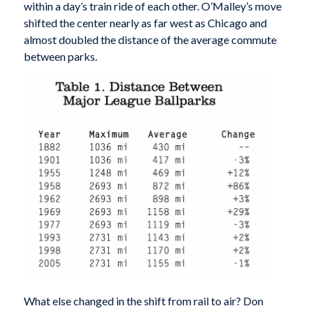
within a day’s train ride of each other. O’Malley’s move
shifted the center nearly as far west as Chicago and
almost doubled the distance of the average commute
between parks.
What else changed in the shift from rail to air? Don