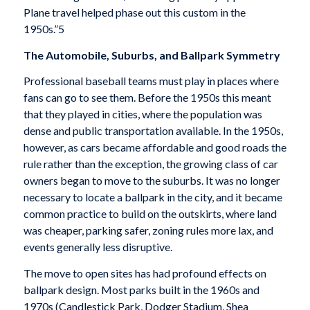
Plane travel helped phase out this custom in the
1950s.”5
The Automobile, Suburbs, and Ballpark Symmetry
Professional baseball teams must play in places where
fans can go to see them. Before the 1950s this meant
that they played in cities, where the population was
dense and public transportation available. In the 1950s,
however, as cars became affordable and good roads the
rule rather than the exception, the growing class of car
owners began to move to the suburbs. It was no longer
necessary to locate a ballpark in the city, and it became
common practice to build on the outskirts, where land
was cheaper, parking safer, zoning rules more lax, and
events generally less disruptive.
The move to open sites has had profound effects on
ballpark design. Most parks built in the 1960s and
1970s (Candlestick Park, Dodger Stadium, Shea