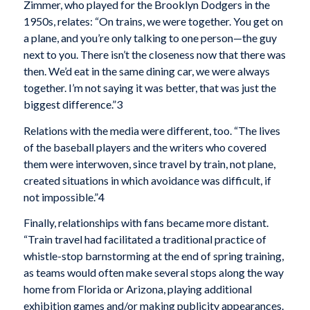
Zimmer, who played for the Brooklyn Dodgers in the
1950s, relates: “On trains, we were together. You get on
a plane, and you’re only talking to one person—the guy
next to you. There isn’t the closeness now that there was
then. We’d eat in the same dining car, we were always
together. I’m not saying it was better, that was just the
biggest difference.”3
Relations with the media were different, too. “The lives
of the baseball players and the writers who covered
them were interwoven, since travel by train, not plane,
created situations in which avoidance was difficult, if
not impossible.”4
Finally, relationships with fans became more distant.
“Train travel had facilitated a traditional practice of
whistle-stop barnstorming at the end of spring training,
as teams would often make several stops along the way
home from Florida or Arizona, playing additional
exhibition games and/or making publicity appearances.