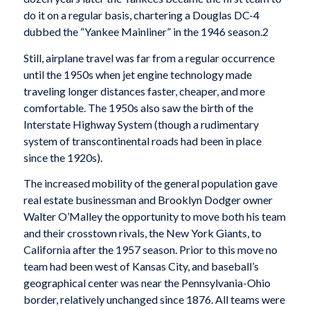
do it on a regular basis, chartering a Douglas DC-4
dubbed the “Yankee Mainliner” in the 1946 season.2
Still, airplane travel was far from a regular occurrence
until the 1950s when jet engine technology made
traveling longer distances faster, cheaper, and more
comfortable. The 1950s also saw the birth of the
Interstate Highway System (though a rudimentary
system of transcontinental roads had been in place
since the 1920s).
The increased mobility of the general population gave
real estate businessman and Brooklyn Dodger owner
Walter O’Malley the opportunity to move both his team
and their crosstown rivals, the New York Giants, to
California after the 1957 season. Prior to this move no
team had been west of Kansas City, and baseball’s
geographical center was near the Pennsylvania-Ohio
border, relatively unchanged since 1876. All teams were