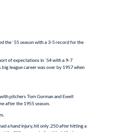
ded the `55 season with a 3-5 record for the
hort of expectations in `54 with a 9-7
’s big league career was over by 1957 when
ng with pitchers Tom Gorman and Ewell
ne after the 1955 season.
es.
 a hand injury, hit only .250 after hitting a