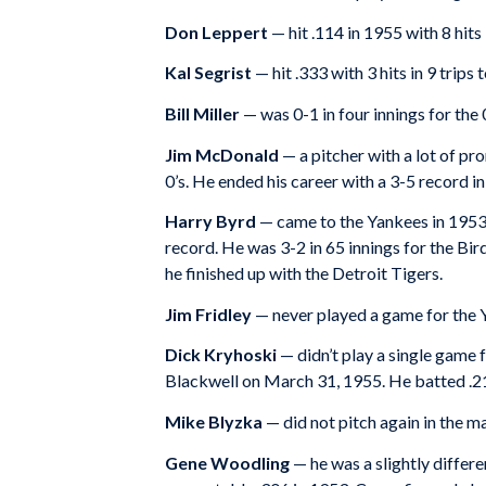
Don Leppert
— hit .114 in 1955 with 8 hits 
Kal Segrist
— hit .333 with 3 hits in 9 trips 
Bill Miller
— was 0-1 in four innings for the 
Jim McDonald
— a pitcher with a lot of pr
0’s. He ended his career with a 3-5 record 
Harry Byrd
— came to the Yankees in 1953 as
record. He was 3-2 in 65 innings for the Bi
he finished up with the Detroit Tigers.
Jim Fridley
— never played a game for the Y
Dick Kryhoski
— didn’t play a single game 
Blackwell on March 31, 1955. He batted .213
Mike Blyzka
— did not pitch again in the m
Gene Woodling
— he was a slightly differe