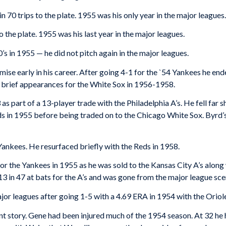
in 70 trips to the plate. 1955 was his only year in the major leagues.
to the plate. 1955 was his last year in the major leagues.
0’s in 1955 — he did not pitch again in the major leagues.
omise early in his career. After going 4-1 for the `54 Yankees he en
in brief appearances for the White Sox in 1956-1958.
 part of a 13-player trade with the Philadelphia A’s. He fell far s
rds in 1955 before being traded on to the Chicago White Sox. Byrd
ankees. He resurfaced briefly with the Reds in 1958.
for the Yankees in 1955 as he was sold to the Kansas City A’s alo
 in 47 at bats for the A’s and was gone from the major league sce
ajor leagues after going 1-5 with a 4.69 ERA in 1954 with the Oriol
nt story. Gene had been injured much of the 1954 season. At 32 he had