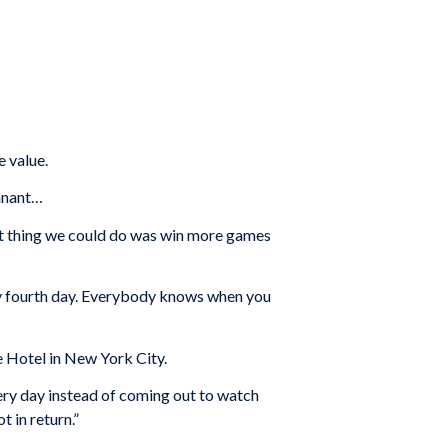
e value.
ennant…
est thing we could do was win more games
very fourth day. Everybody knows when you
e Hotel in New York City.
ery day instead of coming out to watch
t in return.”