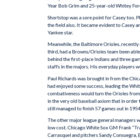
Year Bob Grim and 25-year-old Whitey For
Shortstop was a sore point for Casey too. Ph
the field also. It became evident to Casey a
Yankee star.
Meanwhile, the Baltimore Orioles, recently 
third, had a Browns/Orioles team been able 
behind the first-place Indians and three ga
staffs in the majors. His everyday players 
Paul Richards was brought in from the Chic
had enjoyed some success, leading the White
combativeness would turn the Orioles from 
in the very old baseball axiom that in order
still managed to finish 57 games out in 1954
The other major league general managers we
low cost. Chicago White Sox GM Frank “Tra
Carrasquel and pitchers Sandy Consuegra, Bo