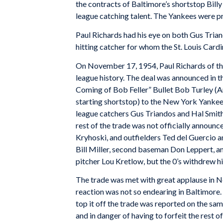
the contracts of Baltimore’s shortstop Bil
league catching talent. The Yankees were pre
Paul Richards had his eye on both Gus Trian
hitting catcher for whom the St. Louis Card
On November 17, 1954, Paul Richards of th
league history. The deal was announced in t
Coming of Bob Feller” Bullet Bob Turley (Am
starting shortstop) to the New York Yanke
league catchers Gus Triandos and Hal Smith
rest of the trade was not officially announ
Kryhoski, and outfielders Ted del Guercio an
Bill Miller, second baseman Don Leppert, and
pitcher Lou Kretlow, but the 0’s withdrew h
The trade was met with great applause in N
reaction was not so endearing in Baltimore.
top it off the trade was reported on the sam
and in danger of having to forfeit the rest 