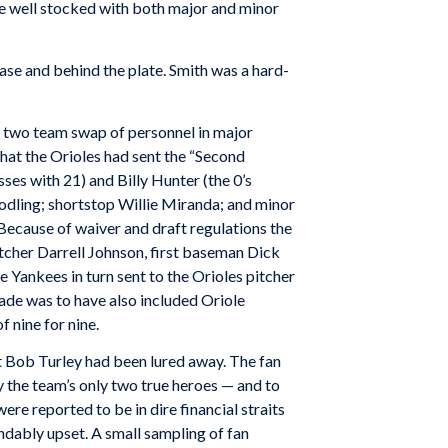
re well stocked with both major and minor
ase and behind the plate. Smith was a hard-
 two team swap of personnel in major
hat the Orioles had sent the “Second
ses with 21) and Billy Hunter (the 0’s
dling; shortstop Willie Miranda; and minor
Because of waiver and draft regulations the
atcher Darrell Johnson, first baseman Dick
e Yankees in turn sent to the Orioles pitcher
rade was to have also included Oriole
 nine for nine.
t Bob Turley had been lured away. The fan
y the team’s only two true heroes — and to
re reported to be in dire financial straits
andably upset. A small sampling of fan