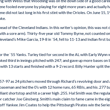
ng with Weiss that Woodling was on the down side of a good career
ene fooled everyone by playing for eight more years and actually h
e did not last long in his first stint with the Orioles. On June 15,
ake.
ad of the Cleveland Indians. In this writer’s opinion, this was not 
with a sore arm). Thirty-five year old Tommy Byrne, not counted on
leveland’s Mike Garcia, 19-8 in `54, fell to 11-13 and Indian first
or the `55 Yanks. Turley tied for second in the AL with Early Wynn
ked third in innings pitched with 247; and gave up more bases on ba
ith 13 starts and finished with a 9-2 record. Billy Hunter split the
57-97 as 24 pitchers moved through Richard’s revolving door and 
 baseman and led the 0’s with 12 home runs, 65 RBIs, and his .277 
lliant shortstop and hit a career high .255. Hal Smith was the regul
or catcher Joe Ginsberg. Smith’s main claim to fame came in the ei
off Yankee Jim Coates to help the Pittsburgh Pirates win the Serie