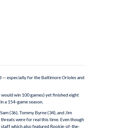
 — especially for the Baltimore Orioles and
e would win 100 games) yet finished eight
 in a 154-game season.
ny Sam (36), Tommy Byrne (34), and Jim
 threats were for real this time. Even though
 staff which also featured Rookie-of-the-