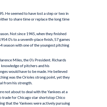
195. He seemed to have lost a step or two in
ither to share time or replace the long time
season. Not since 1945, when they finished
954 0’s to a seventh-place finish, 57 games
54 season with one of the youngest pitching
rence Miles, the 0’s President. Richards
s knowledge of pitchers and his
hanges would have to be made. He believed
ching was the Orioles strong point, yet they
al from his strength.
e not about to deal with the Yankees at a
 trade for Chicago star shortstop Chico
ing that the Yankees were actively pursuing