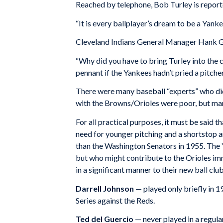
Reached by telephone, Bob Turley is report
“It is every ballplayer’s dream to be a Yank
Cleveland Indians General Manager Hank G
“Why did you have to bring Turley into the c
pennant if the Yankees hadn’t pried a pitcher
There were many baseball “experts” who didn
with the Browns/Orioles were poor, but man
For all practical purposes, it must be said 
need for younger pitching and a shortstop a
than the Washington Senators in 1955. The 
but who might contribute to the Orioles imm
in a significant manner to their new ball club
Darrell Johnson
— played only briefly in 
Series against the Reds.
Ted del Guercio
— never played in a regul