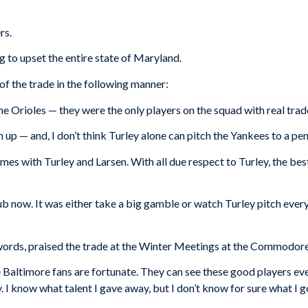
rs.
ing to upset the entire state of Maryland.
f the trade in the following manner:
e Orioles — they were the only players on the squad with real trad
 up — and, I don’t think Turley alone can pitch the Yankees to a p
ames with Turley and Larsen. With all due respect to Turley, the b
 club now. It was either take a big gamble or watch Turley pitch e
r words, praised the trade at the Winter Meetings at the Commodor
e Baltimore fans are fortunate. They can see these good players ev
 I know what talent I gave away, but I don’t know for sure what I go