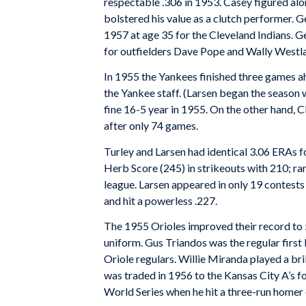
respectable .306 in 1953. Casey figured alo
bolstered his value as a clutch performer. G
1957 at age 35 for the Cleveland Indians. Gen
for outfielders Dave Pope and Wally Westl
In 1955 the Yankees finished three games ahe
the Yankee staff. (Larsen began the season 
fine 16-5 year in 1955. On the other hand, C
after only 74 games.
Turley and Larsen had identical 3.06 ERAs f
Herb Score (245) in strikeouts with 210; ran
league. Larsen appeared in only 19 contests w
and hit a powerless .227.
The 1955 Orioles improved their record to 
uniform. Gus Triandos was the regular first
Oriole regulars. Willie Miranda played a bri
was traded in 1956 to the Kansas City A’s f
World Series when he hit a three-run homer 