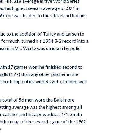
. His .318 average in five World Series
ad his highest season average of .321 in
 1955 he was traded to the Cleveland Indians
due to the addition of Turley and Larsen to
 for much, turned his 1954 3-2 record into a
 baseman Vic Wertz was stricken by polio
 with 17 games won; he finished second to
lls (177) than any other pitcher in the
 shortstop duties with Rizzuto, fielded well
a total of 56 men wore the Baltimore
batting average was the highest among all
ar catcher and hit a powerless .271. Smith
ghth inning of the seventh game of the 1960
s.