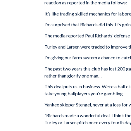
reaction as reported in the media follows:
It’s like trading skilled mechanics for labore
I’m surprised that Richards did this. It’s go
The media reported Paul Richards’ defense o
Turley and Larsen were traded to improve th
I’m giving our farm system a chance to catch
The past two years this club has lost 200 g
rather than glorify one man…
This deal puts us in business. We’re a ball
take young ballplayers you’re gambling.
Yankee skipper Stengel, never at a loss fo
“Richards made a wonderful deal. I think th
Turley or Larsen pitch once every fourth day.