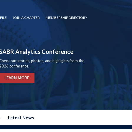
FILE
JOIN A CHAPTER
MEMBERSHIP DIRECTORY
SABR Analytics Conference
Check out stories, photos, and highlights from the
2026 conference.
LEARN MORE
s
Latest News