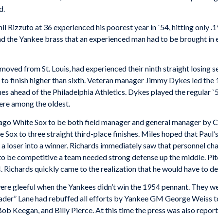
d.
il Rizzuto at 36 experienced his poorest year in `54, hitting only .
nd the Yankee brass that an experienced man had to be brought in e
moved from St. Louis, had experienced their ninth straight losing 
to finish higher than sixth. Veteran manager Jimmy Dykes led the 1
mes ahead of the Philadelphia Athletics. Dykes played the regular `
were among the oldest.
ago White Sox to be both field manager and general manager by Cla
 Sox to three straight third-place finishes. Miles hoped that Paul’
a loser into a winner. Richards immediately saw that personnel c
 to be competitive a team needed strong defense up the middle. Pit
. Richards quickly came to the realization that he would have to de
re gleeful when the Yankees didn’t win the 1954 pennant. They wer
der” Lane had rebuffed all efforts by Yankee GM George Weiss to
b Keegan, and Billy Pierce. At this time the press was also report