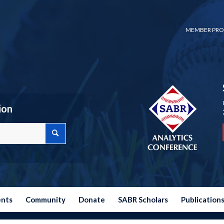
MEMBER PRO
ion
ents
Community
Donate
SABR Scholars
Publication