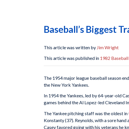
Baseball’s Biggest T
This article was written by
Jim Wright
This article was published in
1982 Baseball
The 1954 major league baseball season ende
the New York Yankees.
In 1954 the Yankees, led by 64-year-old Cas
games behind the Al Lopez-led Cleveland I
The Yankee pitching staff was the oldest in 
Konstanty (37). Reynolds, with a sore hand an
Casey favored going with his veterans he kn