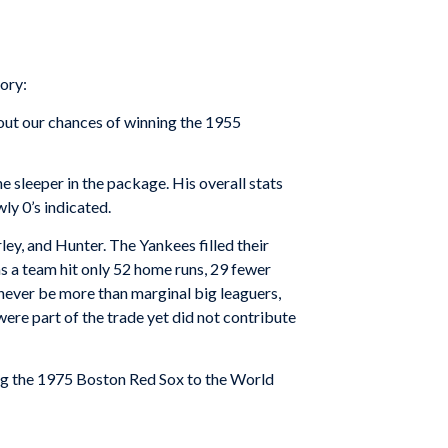
ory:
bout our chances of winning the 1955
 sleeper in the package. His overall stats
ly 0’s indicated.
ley, and Hunter. The Yankees filled their
s a team hit only 52 home runs, 29 fewer
never be more than marginal big leaguers,
ere part of the trade yet did not contribute
ng the 1975 Boston Red Sox to the World