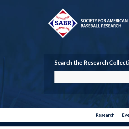
Search the Research Collect
Research
Ev