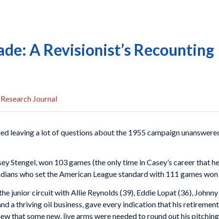
rade: A Revisionist’s Recounting
 Research Journal
d leaving a lot of questions about the 1955 campaign unanswered
ey Stengel, won 103 games (the only time in Casey’s career that h
ndians who set the American League standard with 111 games won
the junior circuit with Allie Reynolds (39), Eddie Lopat (36), John
d a thriving oil business, gave every indication that his retirement
ew that some new, live arms were needed to round out his pitching