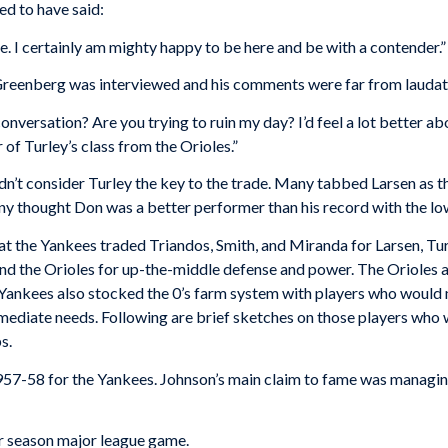
ed to have said:
ee. I certainly am mighty happy to be here and be with a contender.”
reenberg was interviewed and his comments were far from laudat
onversation? Are you trying to ruin my day? I’d feel a lot better a
 of Turley’s class from the Orioles.”
’t consider Turley the key to the trade. Many tabbed Larsen as the
y thought Don was a better performer than his record with the low
that the Yankees traded Triandos, Smith, and Miranda for Larsen, Tur
nd the Orioles for up-the-middle defense and power. The Orioles a
Yankees also stocked the 0’s farm system with players who would 
ediate needs. Following are brief sketches on those players who w
s.
1957-58 for the Yankees. Johnson’s main claim to fame was managi
ar season major league game.