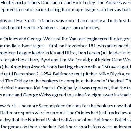
ly Hunter and pitchers Don Larsen and Bob Turley. The Yankees we
pared to deal in earnest using their major league catchers as bait.
dos and Hal Smith. Triandos was more than capable at both first b
inals had offered the Yankees a large sum of money.
e Orioles and George Weiss of the Yankees engineered the largest
he media in two stages — first, on November 18 it was announced t
erican League leader in K’s and BB’s), Don Larsen (AL leader in los
es for pitchers Harry Byrd and Jim McDonald; outfielder Gene Woo
 (the American Association’s batting champ with a .350 average). 
ced until December 2, 1954. Baltimore sent pitcher Mike Blyzka, c
d Tim Fridley to the Yankees to complete their end of the deal. Th
 third baseman Kal Segrist. Originally, it was reported, that the t
is name and George Weiss agreed to a nine for eight swap instead of
ew York — no more Second place finishes for the Yankees now tha
 Baltimore sports were in turmoil. The Orioles had just traded awa
e day that the National Basketball Association Baltimore Bullets we
of the games on their schedule. Baltimore sports fans were underst