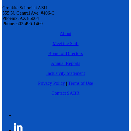
Cronkite School at ASU
555 N. Central Ave. #406-C
Phoenix, AZ 85004
Phone: 602-496-1460
About
Meet the Staff
Board of Directors
Annual Reports
Inclusivity Statement
Privacy Policy
|
Terms of Use
Contact SABR