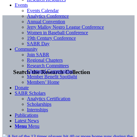
Events
Events Calendar
Analytics Conference
Annual Convention
Jerry Malloy Negro League Conference
Women in Baseball Conference
19th Century Conference
SABR Day
Community
Join SABR
Regional Chapters
Research Committees
Chartered Communities
Search the Research Collection
Member Benefit Spotlight
Members’ Home
Donate
SABR Scholars
Analytics Certification
Scholarships
Internships
Publications
Latest News
Menu
Menu