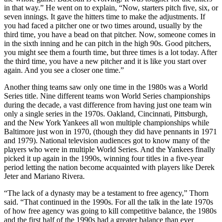
in that way.” He went on to explain, “Now, starters pitch five, six, or
seven innings. It gave the hitters time to make the adjustments. If
you had faced a pitcher one or two times around, usually by the
third time, you have a bead on that pitcher. Now, someone comes in
in the sixth inning and he can pitch in the high 90s. Good pitchers,
you might see them a fourth time, but three times is a lot today. After
the third time, you have a new pitcher and it is like you start over
again. And you see a closer one time.”
Another thing teams saw only one time in the 1980s was a World
Series title. Nine different teams won World Series championships
during the decade, a vast difference from having just one team win
only a single series in the 1970s. Oakland, Cincinnati, Pittsburgh,
and the New York Yankees all won multiple championships while
Baltimore just won in 1970, (though they did have pennants in 1971
and 1979). National television audiences got to know many of the
players who were in multiple World Series. And the Yankees finally
picked it up again in the 1990s, winning four titles in a five-year
period letting the nation become acquainted with players like Derek
Jeter and Mariano Rivera.
“The lack of a dynasty may be a testament to free agency,” Thorn
said. “That continued in the 1990s. For all the talk in the late 1970s
of how free agency was going to kill competitive balance, the 1980s
and the first half of the 1990s had a greater balance than ever