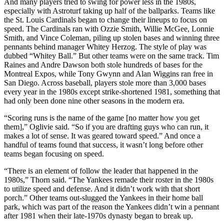
And many players tried to swing for power less in the 1980s,
especially with Astroturf taking up half of the ballparks. Teams like
the St. Louis Cardinals began to change their lineups to focus on
speed. The Cardinals ran with Ozzie Smith, Willie McGee, Lonnie
Smith, and Vince Coleman, piling up stolen bases and winning three
pennants behind manager Whitey Herzog. The style of play was
dubbed “Whitey Ball.” But other teams were on the same track. Tim
Raines and Andre Dawson both stole hundreds of bases for the
Montreal Expos, while Tony Gwynn and Alan Wiggins ran free in
San Diego. Across baseball, players stole more than 3,000 bases
every year in the 1980s except strike-shortened 1981, something that
had only been done nine other seasons in the modern era.
“Scoring runs is the name of the game [no matter how you get
them],” Oglivie said. “So if you are drafting guys who can run, it
makes a lot of sense. It was geared toward speed.” And once a
handful of teams found that success, it wasn’t long before other
teams began focusing on speed.
“There is an element of follow the leader that happened in the
1980s,” Thorn said. “The Yankees remade their roster in the 1980s
to utilize speed and defense. And it didn’t work with that short
porch.” Other teams out-slugged the Yankees in their home ball
park, which was part of the reason the Yankees didn’t win a pennant
after 1981 when their late-1970s dynasty began to break up.