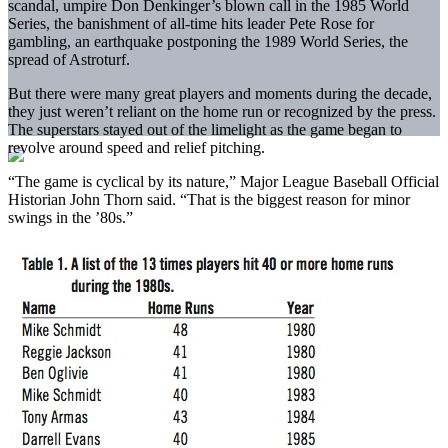
scandal, umpire Don Denkinger’s blown call in the 1985 World
Series, the banishment of all-time hits leader Pete Rose for
gambling, an earthquake postponing the 1989 World Series, the
spread of Astroturf.
But there were many great players and moments during the decade,
they just weren’t reliant on the home run or recognized by the press.
The superstars stayed out of the limelight as the game began to
revolve around speed and relief pitching.
“The game is cyclical by its nature,” Major League Baseball Official
Historian John Thorn said. “That is the biggest reason for minor
swings in the ’80s.”