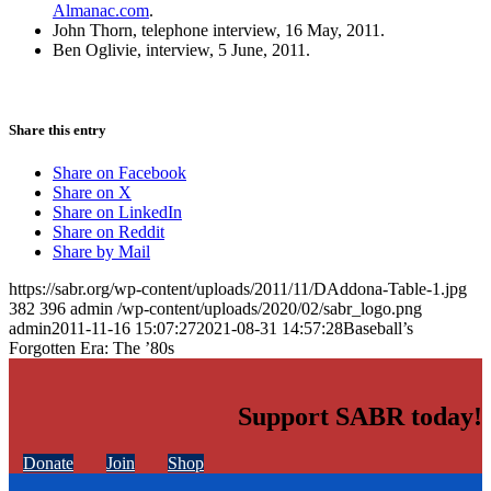
Almanac.com
.
John Thorn, telephone interview, 16 May, 2011.
Ben Oglivie, interview, 5 June, 2011.
Share this entry
Share on Facebook
Share on X
Share on LinkedIn
Share on Reddit
Share by Mail
https://sabr.org/wp-content/uploads/2011/11/DAddona-Table-1.jpg
382
396
admin
/wp-content/uploads/2020/02/sabr_logo.png
admin
2011-11-16 15:07:27
2021-08-31 14:57:28
Baseball’s
Forgotten Era: The ’80s
Support SABR today!
Donate
Join
Shop