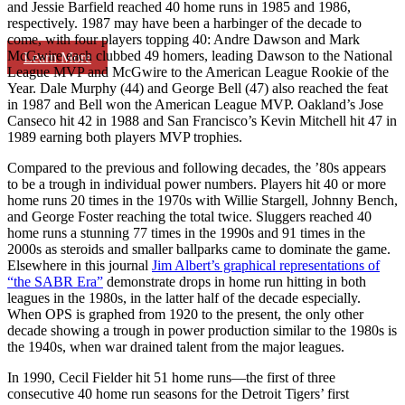
and Jessie Barfield reached 40 home runs in 1985 and 1986,
respectively. 1987 may have been a harbinger of the decade to
come, with four players topping 40: Andre Dawson and Mark
McGwire each clubbed 49 homers, leading Dawson to the National
Learn More
League MVP and McGwire to the American League Rookie of the
Year. Dale Murphy (44) and George Bell (47) also reached the feat
in 1987 and Bell won the American League MVP. Oakland’s Jose
Canseco hit 42 in 1988 and San Francisco’s Kevin Mitchell hit 47 in
1989 earning both players MVP trophies.
Compared to the previous and following decades, the ’80s appears
to be a trough in individual power numbers. Players hit 40 or more
home runs 20 times in the 1970s with Willie Stargell, Johnny Bench,
and George Foster reaching the total twice. Sluggers reached 40
home runs a stunning 77 times in the 1990s and 91 times in the
2000s as steroids and smaller ballparks came to dominate the game.
Elsewhere in this journal
Jim Albert’s graphical representations of
“the SABR Era”
demonstrate drops in home run hitting in both
leagues in the 1980s, in the latter half of the decade especially.
When OPS is graphed from 1920 to the present, the only other
decade showing a trough in power production similar to the 1980s is
the 1940s, when war drained talent from the major leagues.
In 1990, Cecil Fielder hit 51 home runs—the first of three
consecutive 40 home run seasons for the Detroit Tigers’ first