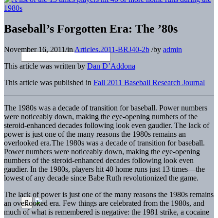
Baseball’s Forgotten Era: The ’80s
November 16, 2011
/
in
Articles.2011-BRJ40-2b
/
by
admin
This article was written by
Dan D’Addona
This article was published in
Fall 2011 Baseball Research Journal
The 1980s was a decade of transition for baseball. Power numbers
were noticeably down, making the eye-opening numbers of the
steroid-enhanced decades following look even gaudier. The lack of
power is just one of the many reasons the 1980s remains an
overlooked era.
The 1980s was a decade of transition for baseball.
Power numbers were noticeably down, making the eye-opening
numbers of the steroid-enhanced decades following look even
gaudier. In the 1980s, players hit 40 home runs just 13 times—the
lowest of any decade since Babe Ruth revolutionized the game.
The lack of power is just one of the many reasons the 1980s remains
an overlooked era. Few things are celebrated from the 1980s, and
much of what is remembered is negative: the 1981 strike, a cocaine