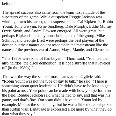
before.”
The spread success also came from the team-first attitude of the
superstars of the game. While outspoken Reggie Jackson was
winding down his career, quiet superstars like Cal Ripken Jr., Robin
Yount, Tony Gwynn, Ryne Sandberg, Dale Murphy, Eddie Murray,
Ozzie Smith, and Andre Dawson emerged. All were great, but
perhaps Ripken is the only household name of the group. Mike
Schmidt and George Brett were perhaps the best players of the
decade but their names do not resonate in the mainstream like the
names of the previous era of Aaron, Mays, Mantle, and Clemente.
“The 1970s were kind of flamboyant,” Thorn said. “You had the
afro hairdos, the disco demolition. It is not a surprise that it leveled
off [in the 1980s].”
That was the way the stars of most teams acted, Oglivie said.
“Robin Yount was not the type of guy to talk,” he said. “There is
something about quiet leadership. He didn’t have to be loud to get
his point across. Your point can be made with how you perform on
the field. Reggie Jackson said what he had to say, and that was his
game, and that’s fine. Our team didn’t have that. Yount led by
example, Molitor the same thing, but he was a little more outspoken
than Robin was. Language is expressed a lot more by what they do
than what they say.”