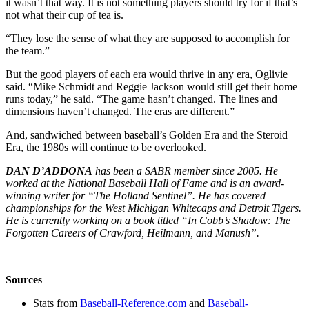
it wasn’t that way. It is not something players should try for if that’s
not what their cup of tea is.
“They lose the sense of what they are supposed to accomplish for
the team.”
But the good players of each era would thrive in any era, Oglivie
said. “Mike Schmidt and Reggie Jackson would still get their home
runs today,” he said. “The game hasn’t changed. The lines and
dimensions haven’t changed. The eras are different.”
And, sandwiched between baseball’s Golden Era and the Steroid
Era, the 1980s will continue to be overlooked.
DAN D’ADDONA
has been a SABR member since 2005. He
worked at the National Baseball Hall of Fame and is an award-
winning writer for “The Holland Sentinel”. He has covered
championships for the West Michigan Whitecaps and Detroit Tigers.
He is currently working on a book titled “In Cobb’s Shadow: The
Forgotten Careers of Crawford, Heilmann, and Manush”.
Sources
Stats from
Baseball-Reference.com
and
Baseball-