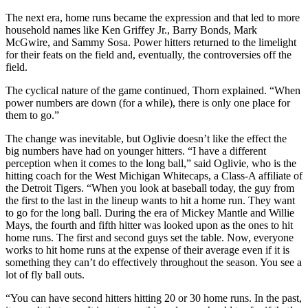
The next era, home runs became the expression and that led to more
household names like Ken Griffey Jr., Barry Bonds, Mark
McGwire, and Sammy Sosa. Power hitters returned to the limelight
for their feats on the field and, eventually, the controversies off the
field.
The cyclical nature of the game continued, Thorn explained. “When
power numbers are down (for a while), there is only one place for
them to go.”
The change was inevitable, but Oglivie doesn’t like the effect the
big numbers have had on younger hitters. “I have a different
perception when it comes to the long ball,” said Oglivie, who is the
hitting coach for the West Michigan Whitecaps, a Class-A affiliate of
the Detroit Tigers. “When you look at baseball today, the guy from
the first to the last in the lineup wants to hit a home run. They want
to go for the long ball. During the era of Mickey Mantle and Willie
Mays, the fourth and fifth hitter was looked upon as the ones to hit
home runs. The first and second guys set the table. Now, everyone
works to hit home runs at the expense of their average even if it is
something they can’t do effectively throughout the season. You see a
lot of fly ball outs.
“You can have second hitters hitting 20 or 30 home runs. In the past,