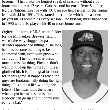
baseman. That broke the longest streak of seasons without a 50
home run hitter at 13 years. Cubs second baseman Ryne Sandberg
led the National League with 40. Canseco tied Fielder for the league
lead with 44 in 1991. This started a decade in which at least two
players hit 40 home runs every season. The first big surge happened
in 1996 where 16 players hit 40 or more home runs.
Oglivie, the former All-Star left fielder
for the Milwaukee Brewers, said it
wasn’t the way sluggers in past
decades approached hitting. “The long
ball has become the thing to be
enamored with, even with guys who
can’t do it. The home run is pretty
much a mistake thing. Pitchers don’t
want to give up the home run. It is a
glorified hit. It isn’t the goal to shoot
for in this game. It happens when the
guys are fundamentally doing the right
things. It is almost like winning the
lottery. The hitter wins the lottery
when a pitcher makes a mistake.
Nobody can go up and hit home runs
every at bat.”