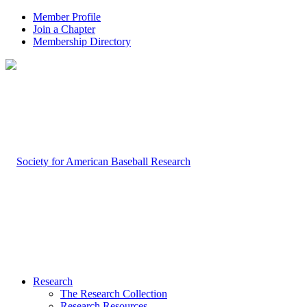
Member Profile
Join a Chapter
Membership Directory
Research
The Research Collection
Research Resources