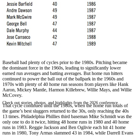
SABR Analytics Conference
Baseball had plenty of cycles prior to the 1980s. Pitching became
the dominant force in the 1960s, leading to significantly lower
earned run averages and batting averages. But home run hitters
continued to power the ball out of the ballpark in the 1960s and
1970s with plenty of 40 home run seasons from players like Hank
Aaron, Mickey Mantle, Harmon Killebrew, Willie Mays, and Willie
McCovey.
Check out stories, photos, and highlights from the 2026 conference.
That cycle continued until the 1980s, when the home run totals of
the game’s best sluggers returned to the 30s, only reaching the 40s
13 times. Philadelphia Phillies third baseman Mike Schmidt was the
only one to do it twice, hitting 48 home runs in 1980 and 40 home
runs in 1983. Reggie Jackson and Ben Oglivie each hit 41 home
runs in 1980, Tony Armas slammed 43 in 1984, while Darrell Evans