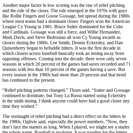
Another major factor in low scoring was the rise of relief pitching
and the role of the closer. The role emerged in the 1970s with guys
like Rollie Fingers and Goose Gossage, but spread during the 1980s
where most teams had a dominant closer. Fingers won the American
League Cy Young in 1981. Bruce Sutter dominated for the Cubs
and Cardinals. Gossage was still a force, and Willie Hernandez,
Mark Davis, and Steve Bedrosian all won Cy Young awards as
closers during the 1980s. Lee Smith, Dennis Eckersley, and Dan
Quisenberry began to befuddle hitters. It was the first decade in
which closers across baseball basically took an inning away from
opposing offenses. Coming into the decade, there were only seven
seasons in which 20 percent of the games had saves recorded and 71
seasons with less than 10 percent of the games having a save. But
every season in the 1980s had more than 20 percent and that trend
has continued to the present.
“Relief pitching patterns changed,” Thorn said. “Sutter and Gossage
continued to dominate, but Tony La Russa started using Eckersley
in the ninth inning. I think anyone could have had a good closer any
time they wished.”
The onslaught of relief pitching had a direct effect on the hitters in
the 1980s, Oglivie said, especially the power numbers. “Now, they
don’t face the starters as long. When I played, we might see a starter
the whole game. Baseball is evolving. It was tougher for the hitters