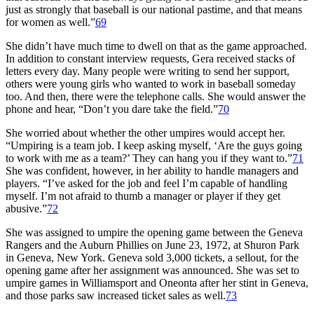
just as strongly that baseball is our national pastime, and that means
for women as well.”
69
She didn’t have much time to dwell on that as the game approached.
In addition to constant interview requests, Gera received stacks of
letters every day. Many people were writing to send her support,
others were young girls who wanted to work in baseball someday
too. And then, there were the telephone calls. She would answer the
phone and hear, “Don’t you dare take the field.”
70
She worried about whether the other umpires would accept her.
“Umpiring is a team job. I keep asking myself, ‘Are the guys going
to work with me as a team?’ They can hang you if they want to.”
71
She was confident, however, in her ability to handle managers and
players. “I’ve asked for the job and feel I’m capable of handling
myself. I’m not afraid to thumb a manager or player if they get
abusive.”
72
She was assigned to umpire the opening game between the Geneva
Rangers and the Auburn Phillies on June 23, 1972, at Shuron Park
in Geneva, New York. Geneva sold 3,000 tickets, a sellout, for the
opening game after her assignment was announced. She was set to
umpire games in Williamsport and Oneonta after her stint in Geneva,
and those parks saw increased ticket sales as well.
73