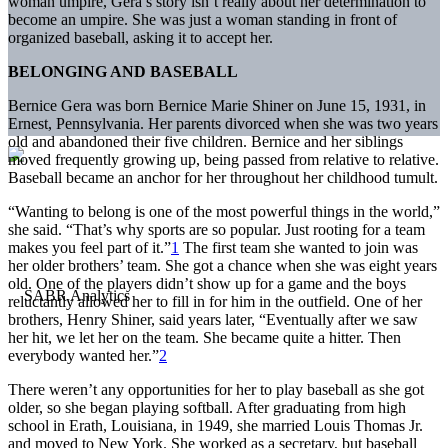
woman umpire, Gera’s story isn’t really about her determination to
become an umpire. She was just a woman standing in front of
organized baseball, asking it to accept her.
BELONGING AND BASEBALL
Bernice Gera was born Bernice Marie Shiner on June 15, 1931, in
Ernest, Pennsylvania. Her parents divorced when she was two years
old and abandoned their five children. Bernice and her siblings
moved frequently growing up, being passed from relative to relative.
Baseball became an anchor for her throughout her childhood tumult.
“Wanting to belong is one of the most powerful things in the world,”
she said. “That’s why sports are so popular. Just rooting for a team
makes you feel part of it.”
1
The first team she wanted to join was
her older brothers’ team. She got a chance when she was eight years
old. One of the players didn’t show up for a game and the boys
reluctantly allowed her to fill in for him in the outfield. One of her
brothers, Henry Shiner, said years later, “Eventually after we saw
her hit, we let her on the team. She became quite a hitter. Then
everybody wanted her.”
2
There weren’t any opportunities for her to play baseball as she got
older, so she began playing softball. After graduating from high
school in Erath, Louisiana, in 1949, she married Louis Thomas Jr.
and moved to New York. She worked as a secretary, but baseball