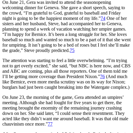
On June 21, Gera was invited to attend the seasonopening
welcoming dinner for Geneva. She gave a short speech, saying to
the crowd, “I’m grateful to God, grateful to baseball and Friday
night is going to be the happiest moment of my life.”
74
One of her
sisters and her husband, Steve, had accompanied her to Geneva,
planning to spend a week of vacation watching her umpire games.
“I’m happy for Bernice. It’s been a long struggle for her. She loves
baseball so much and wanted so much to be a part of it that she went
for umpiring. It isn’t going to be a bed of roses but I feel she’ll make
the grade,” Steve proudly predicted.
75
The attention was starting to feel a little overwhelming. “I’m trying
not to get overly excited,” she said, “but NBC is here now, and CBS
and ABC are coming, plus all those reporters. One of them told me
I’ll be getting more coverage than President Nixon.”
76
(And much
like Bernice, even more media scrutiny was on its way for Nixon;
burglars had just been caught breaking into the Watergate complex.)
On June 23, the morning of the game, Gera attended an umpires’
meeting. Although she had fought for five years to get there, the
meeting brought the enormity of the remaining journey crashing
down on her. She said later, “I could sense their resentment. They
acted like they didn’t want me around baseball. It was that old male
chauvinism once more.”
77