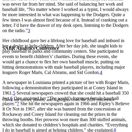
was never far from her mind. She said of balancing her work and
baseball life, “No matter where I worked as a typist, I would always
be more interested in what was happening to the Dodgers. Quite a
few times I was almost fired because of it. Instead of cranking out a
letter, I’d have the drawer of my desk open, listening to the Dodgers
on the radio.”
3
Her childhood gave her a lifelong love for baseball and imbued in
her a desire to help children. After her day job, she taught kids to
SABR Analytics Conference
play baseball in parks and community centers. She participated in
events to benefit children’s’ charities. During these events, she
would get a chance to flex her own baseball muscle, putting on
hitting demonstrations with male baseball players, including major
leaguers Roger Maris, Cal Abrams, and Sid Gordon.
4
A newspaper in Louisiana printed a picture of her with Roger Maris,
following a demonstration they participated in at Coney Island in
1961.
5
Several newspapers crowed that she could hit a baseball 350
feet.
6
One anointed her “The world’s foremost female baseball
Check out stories, photos, and highlights from the 2026 conference.
player.”
7
She hit the newspapers again in 1966 and Ripley’s Believe
It Or Not in 1967, after she was banned from the concessions at
Rockaway and Coney Island for cleaning out the prizes in the
throwing booths. Her prowess won more than 300 stuffed animals,
which she donated to children’s hospitals and charities. “Everything
I do in baseball is aimed at helping children,” she explained.
8