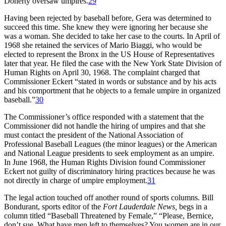
Doherty oversaw umpires.
29
Having been rejected by baseball before, Gera was determined to
succeed this time. She knew they were ignoring her because she
was a woman. She decided to take her case to the courts. In April of
1968 she retained the services of Mario Biaggi, who would be
elected to represent the Bronx in the US House of Representatives
later that year. He filed the case with the New York State Division of
Human Rights on April 30, 1968. The complaint charged that
Commissioner Eckert “stated in words or substance and by his acts
and his comportment that he objects to a female umpire in organized
baseball.”
30
The Commissioner’s office responded with a statement that the
Commissioner did not handle the hiring of umpires and that she
must contact the president of the National Association of
Professional Baseball Leagues (the minor leagues) or the American
and National League presidents to seek employment as an umpire.
In June 1968, the Human Rights Division found Commissioner
Eckert not guilty of discriminatory hiring practices because he was
not directly in charge of umpire employment.
31
The legal action touched off another round of sports columns. Bill
Bondurant, sports editor of the
Fort Lauderdale News,
begs in a
column titled “Baseball Threatened by Female,” “Please, Bernice,
don’t sue. What have men left to themselves? You women are in our