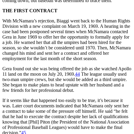
coming down, but baseball was determined to brace them.
THE FIRST CONTRACT
With McNamara’s rejection, Biaggi went back to the Human Rights
Division with a new complaint on March 19, 1969. A hearing in the
case had been postponed several times when McNamara contacted
Gera in June 1969 to offer her the opportunity to formally apply for
a job. He warned her that all the umpires had been hired for the
season, so she wouldn’t be considered until 1970. Then, McNamara
changed his mind and sent her a contract and offered her
employment for the last month of the short season.
Gera found out she was being offered the job as she watched Apollo
11 land on the moon on July 20, 1969.
44
The league usually used
two-man umpire crews, but she would be added as a third umpire.
She began to make plans to head upstate with her husband and a
few friends for her professional debut.
If it seems like that happened too easily to be true, it’s because it
was. Later court documents indicated that McNamara only sent her
a contract to take some of the pressure off himself. He said “he felt
that he had to execute the contract despite her lack of qualifications
knowing that [Phil] Piton (the President of the National Association
of Professional Baseball Leagues) would have to make the final
decision.”
45