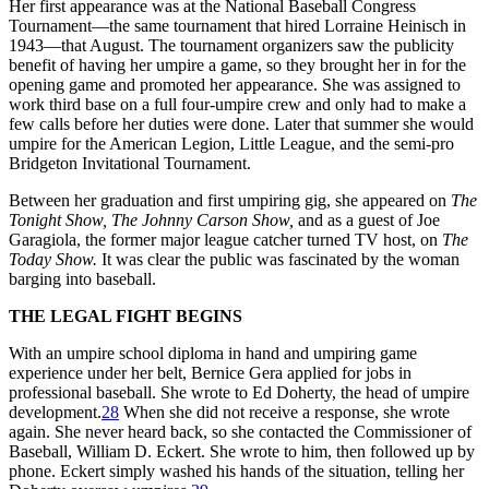
Her first appearance was at the National Baseball Congress
Tournament—the same tournament that hired Lorraine Heinisch in
1943—that August. The tournament organizers saw the publicity
benefit of having her umpire a game, so they brought her in for the
opening game and promoted her appearance. She was assigned to
work third base on a full four-umpire crew and only had to make a
few calls before her duties were done. Later that summer she would
umpire for the American Legion, Little League, and the semi-pro
Bridgeton Invitational Tournament.
Between her graduation and first umpiring gig, she appeared on
The
Tonight Show, The Johnny Carson Show,
and as a guest of Joe
Garagiola, the former major league catcher turned TV host, on
The
Today Show.
It was clear the public was fascinated by the woman
barging into baseball.
THE LEGAL FIGHT BEGINS
With an umpire school diploma in hand and umpiring game
experience under her belt, Bernice Gera applied for jobs in
professional baseball. She wrote to Ed Doherty, the head of umpire
development.
28
When she did not receive a response, she wrote
again. She never heard back, so she contacted the Commissioner of
Baseball, William D. Eckert. She wrote to him, then followed up by
phone. Eckert simply washed his hands of the situation, telling her