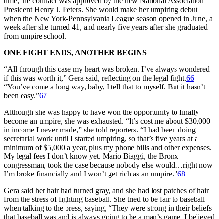
time, the contract was approved by the new National Association
President Henry J. Peters. She would make her umpiring debut
when the New York-Pennsylvania League season opened in June, a
week after she turned 41, and nearly five years after she graduated
from umpire school.
ONE FIGHT ENDS, ANOTHER BEGINS
“All through this case my heart was broken. I’ve always wondered
if this was worth it,” Gera said, reflecting on the legal fight.
66
“You’ve come a long way, baby, I tell that to myself. But it hasn’t
been easy.”
67
Although she was happy to have won the opportunity to finally
become an umpire, she was exhausted. “It’s cost me about $30,000
in income I never made,” she told reporters. “I had been doing
secretarial work until I started umpiring, so that’s five years at a
minimum of $5,000 a year, plus my phone bills and other expenses.
My legal fees I don’t know yet. Mario Biaggi, the Bronx
congressman, took the case because nobody else would…right now
I’m broke financially and I won’t get rich as an umpire.”
68
Gera said her hair had turned gray, and she had lost patches of hair
from the stress of fighting baseball. She tried to be fair to baseball
when talking to the press, saying, “They were strong in their beliefs
that baseball was and is always going to be a man’s game. I believed