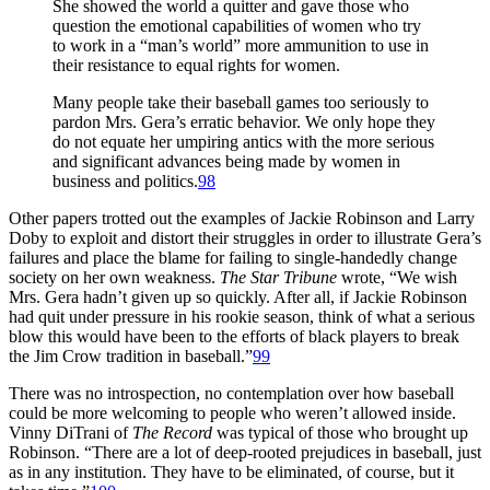
She showed the world a quitter and gave those who
question the emotional capabilities of women who try
to work in a “man’s world” more ammunition to use in
their resistance to equal rights for women.
Many people take their baseball games too seriously to
pardon Mrs. Gera’s erratic behavior. We only hope they
do not equate her umpiring antics with the more serious
and significant advances being made by women in
business and politics.
98
Other papers trotted out the examples of Jackie Robinson and Larry
Doby to exploit and distort their struggles in order to illustrate Gera’s
failures and place the blame for failing to single-handedly change
society on her own weakness.
The Star Tribune
wrote, “We wish
Mrs. Gera hadn’t given up so quickly. After all, if Jackie Robinson
had quit under pressure in his rookie season, think of what a serious
blow this would have been to the efforts of black players to break
the Jim Crow tradition in baseball.”
99
There was no introspection, no contemplation over how baseball
could be more welcoming to people who weren’t allowed inside.
Vinny DiTrani of
The Record
was typical of those who brought up
Robinson. “There are a lot of deep-rooted prejudices in baseball, just
as in any institution. They have to be eliminated, of course, but it