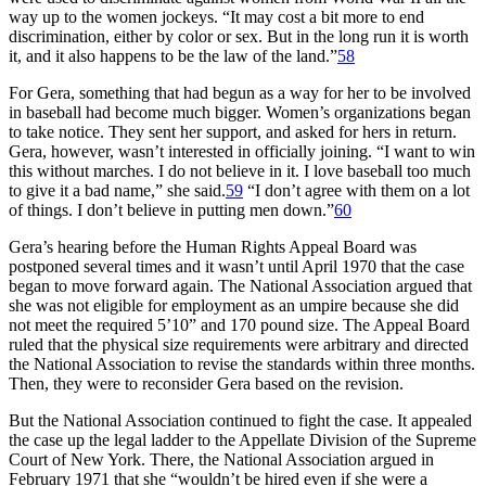
way up to the women jockeys. “It may cost a bit more to end
discrimination, either by color or sex. But in the long run it is worth
it, and it also happens to be the law of the land.”
58
For Gera, something that had begun as a way for her to be involved
in baseball had become much bigger. Women’s organizations began
to take notice. They sent her support, and asked for hers in return.
Gera, however, wasn’t interested in officially joining. “I want to win
this without marches. I do not believe in it. I love baseball too much
to give it a bad name,” she said.
59
“I don’t agree with them on a lot
of things. I don’t believe in putting men down.”
60
Gera’s hearing before the Human Rights Appeal Board was
postponed several times and it wasn’t until April 1970 that the case
began to move forward again. The National Association argued that
she was not eligible for employment as an umpire because she did
not meet the required 5’10” and 170 pound size. The Appeal Board
ruled that the physical size requirements were arbitrary and directed
the National Association to revise the standards within three months.
Then, they were to reconsider Gera based on the revision.
But the National Association continued to fight the case. It appealed
the case up the legal ladder to the Appellate Division of the Supreme
Court of New York. There, the National Association argued in
February 1971 that she “wouldn’t be hired even if she were a