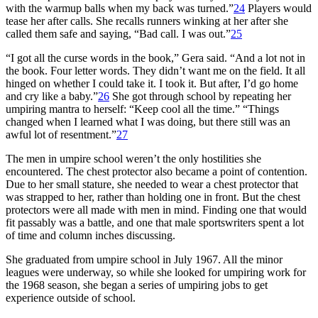
with the warmup balls when my back was turned.”
24
Players would
tease her after calls. She recalls runners winking at her after she
called them safe and saying, “Bad call. I was out.”
25
“I got all the curse words in the book,” Gera said. “And a lot not in
the book. Four letter words. They didn’t want me on the field. It all
hinged on whether I could take it. I took it. But after, I’d go home
and cry like a baby.”
26
She got through school by repeating her
umpiring mantra to herself: “Keep cool all the time.” “Things
changed when I learned what I was doing, but there still was an
awful lot of resentment.”
27
The men in umpire school weren’t the only hostilities she
encountered. The chest protector also became a point of contention.
Due to her small stature, she needed to wear a chest protector that
was strapped to her, rather than holding one in front. But the chest
protectors were all made with men in mind. Finding one that would
fit passably was a battle, and one that male sportswriters spent a lot
of time and column inches discussing.
She graduated from umpire school in July 1967. All the minor
leagues were underway, so while she looked for umpiring work for
the 1968 season, she began a series of umpiring jobs to get
experience outside of school.