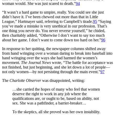
woman would. She was just scared to death.”
94
“It wasn’t a hard game to umpire, really. You could see she just
didn’t have it. I’ve been chewed out more than that in Little
League,” Hartmayer said, referring to Campbell’s tirade.
95
“Saying
you’ve made a mistake is very unethical in our profession. That’s
one thing you never do. You never reverse yourself,” he chided,
then charitably added, “Otherwise I don’t want to say too much
about her game. I don’t want to come down too hard on her.”
96
In response to her quitting, the newspaper columns shifted away
from hand wringing over a woman daring to break into baseball into
hand wringing over the ways she had harmed the women’s
movement.
The Journal News
wrote, “The battle for acceptance was
not finished, but just beginning, and she let down a lot of people—
not only women—by not persisting through the main event.”
97
The
Charlotte Observer
was disappointed, writing:
…she carried the hopes of many who feel that women
deserve the right to work in any job where the
qualifications are, or ought to be, based on ability, not
sex. She was a pathfinder, a barrier-breaker…
To the skeptics, all she proved was her own instability.