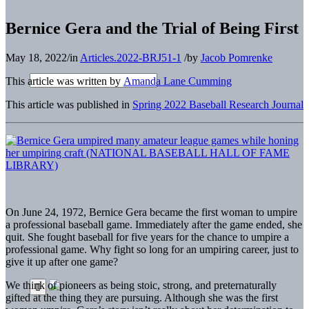
Bernice Gera and the Trial of Being First
May 18, 2022
/
in
Articles.2022-BRJ51-1
/
by
Jacob Pomrenke
This article was written by
Amanda Lane Cumming
This article was published in
Spring 2022 Baseball Research Journal
On June 24, 1972, Bernice Gera became the first woman to umpire
a professional baseball game. Immediately after the game ended, she
quit. She fought baseball for five years for the chance to umpire a
professional game. Why fight so long for an umpiring career, just to
give it up after one game?
We think of pioneers as being stoic, strong, and preternaturally
gifted at the thing they are pursuing. Although she was the first