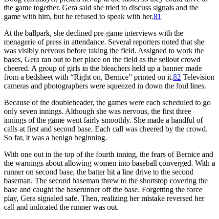
the game together. Gera said she tried to discuss signals and the
game with him, but he refused to speak with her.
81
At the ballpark, she declined pre-game interviews with the
menagerie of press in attendance. Several reporters noted that she
was visibly nervous before taking the field. Assigned to work the
bases, Gera ran out to her place on the field as the sellout crowd
cheered. A group of girls in the bleachers held up a banner made
from a bedsheet with “Right on, Bernice” printed on it.
82
Television
cameras and photographers were squeezed in down the foul lines.
Because of the doubleheader, the games were each scheduled to go
only seven innings. Although she was nervous, the first three
innings of the game went fairly smoothly. She made a handful of
calls at first and second base. Each call was cheered by the crowd.
So far, it was a benign beginning.
With one out in the top of the fourth inning, the fears of Bernice and
the warnings about allowing women into baseball converged. With a
runner on second base, the batter hit a line drive to the second
baseman. The second baseman threw to the shortstop covering the
base and caught the baserunner off the base. Forgetting the force
play, Gera signaled safe. Then, realizing her mistake reversed her
call and indicated the runner was out.