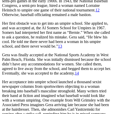
semi-pro games in the early 1900s. In 1943, the National Baseball
Congress, a semi-pro league, hired a woman named Lorraine
Heinisch to umpire one game of their national tournament.
12
Otherwise, baseball officiating remained a male bastion.
Her first obstacle was to get into an umpire school. She applied to,
and was accepted at, the Al Somers School for Umpires in 1967.
Somers had interpreted her first name as “Bernie.” When she called
to ask a question, he realized his mistake. Gera said, “He blew his
cool. He told me there never had been a woman in his umpire
school, and there never would be.”
13
Gera was finally accepted at the National Sports Academy in West
Palm Beach, Florida. She was initially dismissed because the school
didn’t have any accommodations for women. She called them,
agreed to live away from the school, and begged them to accept her.
Eventually, she was accepted to the academy.
14
Her acceptance into umpire school launched a thousand sexist
newspaper columns from sportswriters objecting to a woman
breaking into baseball’s masculine stronghold. Many writers tried
their hand at fiction and imagined what baseball would look like
with a woman umpiring. One example from Will Grimsley with the
Associated Press imagines Gera arriving late because she had been
at the hairdresser. Then, she admonishes Carl Yastrzemski for
cursing after a strike call, reminding him he is in mixed company.