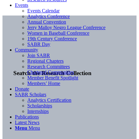
Events
Events Calendar
Analytics Conference
Annual Convention
Jerry Malloy Negro League Conference
Women in Baseball Conference
19th Century Conference
SABR Day
Community
Join SABR
Regional Chapters
Research Committees
Chartered Communities
Search the Research Collection
Member Benefit Spotlight
Members’ Home
Donate
SABR Scholars
Analytics Certification
Scholarships
Internships
Publications
Latest News
Menu
Menu