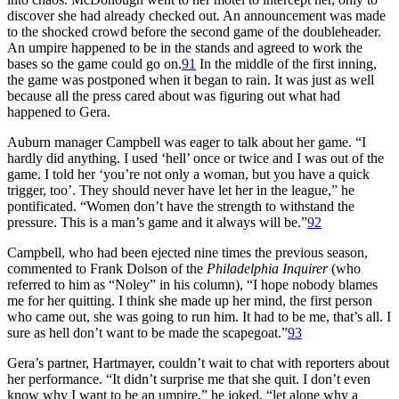
discover she had already checked out. An announcement was made
to the shocked crowd before the second game of the doubleheader.
An umpire happened to be in the stands and agreed to work the
bases so the game could go on.
91
In the middle of the first inning,
the game was postponed when it began to rain. It was just as well
because all the press cared about was figuring out what had
happened to Gera.
Auburn manager Campbell was eager to talk about her game. “I
hardly did anything. I used ‘hell’ once or twice and I was out of the
game. I told her ‘you’re not only a woman, but you have a quick
trigger, too’. They should never have let her in the league,” he
pontificated. “Women don’t have the strength to withstand the
pressure. This is a man’s game and it always will be.”
92
Campbell, who had been ejected nine times the previous season,
commented to Frank Dolson of the
Philadelphia Inquirer
(who
referred to him as “Noley” in his column), “I hope nobody blames
me for her quitting. I think she made up her mind, the first person
who came out, she was going to run him. It had to be me, that’s all. I
sure as hell don’t want to be made the scapegoat.”
93
Gera’s partner, Hartmayer, couldn’t wait to chat with reporters about
her performance. “It didn’t surprise me that she quit. I don’t even
know why I want to be an umpire,” he joked, “let alone why a