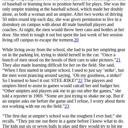
of baseball or learning how to position herself for plays. She was the
only umpire training at the baseball school, which made her doubly
alone, as both a woman and an umpire. After two weeks of driving
50 miles round trip each day, she was given permission to live in a
dormitory on campus with about 40 male baseball players and
coaches. At night, the men would throw beer cans and bottles at her
door. She tried to tough it out but spent the last week of her session
living off campus to escape the torment.
20
While living away from the school, she had to put her umpiring gear
on in the parking lot, trying to shield herself in the car. “Once a
bunch of men stood on the hoods of their cars to take pictures.”
21
They also made learning difficult for her on the field. She said,
“When I first started in umpire school, I used to just say ‘strike’, but
the men went prancing around saying, ‘Oh my goodness, a strike!’
So I learned to bawl it out: STEE-RIKE!”
22
The players and
umpires hired to assist in games would catcall her and badger her.
“Other umpires and players ask me to go out after the games,” she
told a reporter in 1969. “Some are just trying to shake me up. But if
an umpire asks me before the game and I refuse, I worry about them
not working with me on the field.”
23
“The first day at umpire’s school was the roughest I ever had,” she
recalls. “They put me out there in a game before I knew what to do.
The kids put six or seven balls in play and they would try to hit me