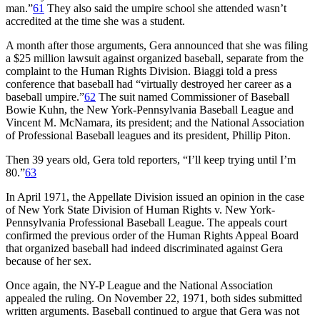
man.”
61
They also said the umpire school she attended wasn’t
accredited at the time she was a student.
A month after those arguments, Gera announced that she was filing
a $25 million lawsuit against organized baseball, separate from the
complaint to the Human Rights Division. Biaggi told a press
conference that baseball had “virtually destroyed her career as a
baseball umpire.”
62
The suit named Commissioner of Baseball
Bowie Kuhn, the New York-Pennsylvania Baseball League and
Vincent M. McNamara, its president; and the National Association
of Professional Baseball leagues and its president, Phillip Piton.
Then 39 years old, Gera told reporters, “I’ll keep trying until I’m
80.”
63
In April 1971, the Appellate Division issued an opinion in the case
of New York State Division of Human Rights v. New York-
Pennsylvania Professional Baseball League. The appeals court
confirmed the previous order of the Human Rights Appeal Board
that organized baseball had indeed discriminated against Gera
because of her sex.
Once again, the NY-P League and the National Association
appealed the ruling. On November 22, 1971, both sides submitted
written arguments. Baseball continued to argue that Gera was not