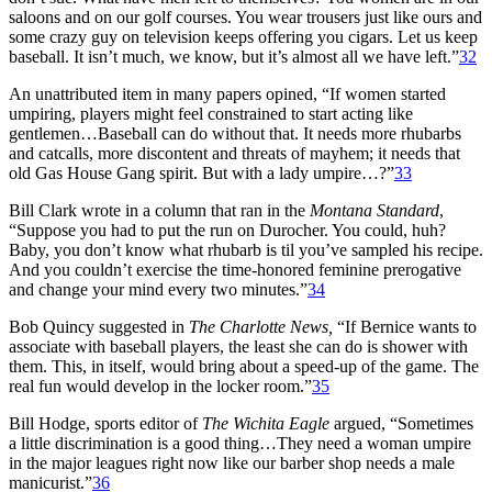
saloons and on our golf courses. You wear trousers just like ours and
some crazy guy on television keeps offering you cigars. Let us keep
baseball. It isn’t much, we know, but it’s almost all we have left.”
32
An unattributed item in many papers opined, “If women started
umpiring, players might feel constrained to start acting like
gentlemen…Baseball can do without that. It needs more rhubarbs
and catcalls, more discontent and threats of mayhem; it needs that
old Gas House Gang spirit. But with a lady umpire…?”
33
Bill Clark wrote in a column that ran in the
Montana Standard
,
“Suppose you had to put the run on Durocher. You could, huh?
Baby, you don’t know what rhubarb is til you’ve sampled his recipe.
And you couldn’t exercise the time-honored feminine prerogative
and change your mind every two minutes.”
34
Bob Quincy suggested in
The Charlotte News,
“If Bernice wants to
associate with baseball players, the least she can do is shower with
them. This, in itself, would bring about a speed-up of the game. The
real fun would develop in the locker room.”
35
Bill Hodge, sports editor of
The Wichita Eagle
argued, “Sometimes
a little discrimination is a good thing…They need a woman umpire
in the major leagues right now like our barber shop needs a male
manicurist.”
36