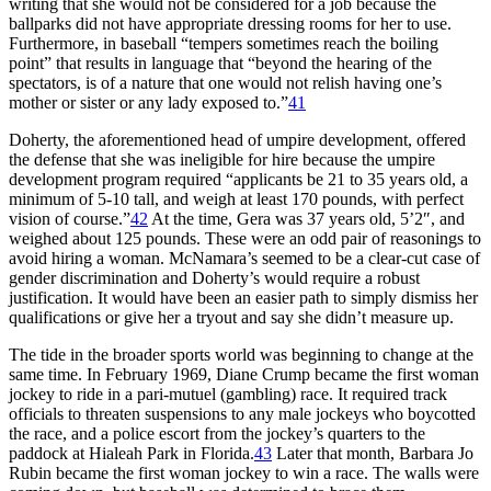
writing that she would not be considered for a job because the
ballparks did not have appropriate dressing rooms for her to use.
Furthermore, in baseball “tempers sometimes reach the boiling
point” that results in language that “beyond the hearing of the
spectators, is of a nature that one would not relish having one’s
mother or sister or any lady exposed to.”
41
Doherty, the aforementioned head of umpire development, offered
the defense that she was ineligible for hire because the umpire
development program required “applicants be 21 to 35 years old, a
minimum of 5-10 tall, and weigh at least 170 pounds, with perfect
vision of course.”
42
At the time, Gera was 37 years old, 5’2″, and
weighed about 125 pounds. These were an odd pair of reasonings to
avoid hiring a woman. McNamara’s seemed to be a clear-cut case of
gender discrimination and Doherty’s would require a robust
justification. It would have been an easier path to simply dismiss her
qualifications or give her a tryout and say she didn’t measure up.
The tide in the broader sports world was beginning to change at the
same time. In February 1969, Diane Crump became the first woman
jockey to ride in a pari-mutuel (gambling) race. It required track
officials to threaten suspensions to any male jockeys who boycotted
the race, and a police escort from the jockey’s quarters to the
paddock at Hialeah Park in Florida.
43
Later that month, Barbara Jo
Rubin became the first woman jockey to win a race. The walls were