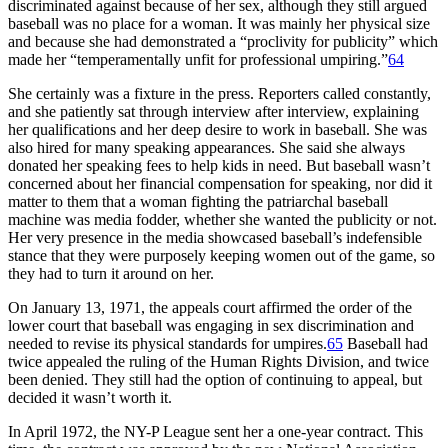
discriminated against because of her sex, although they still argued
baseball was no place for a woman. It was mainly her physical size
and because she had demonstrated a “proclivity for publicity” which
made her “temperamentally unfit for professional umpiring.”
64
She certainly was a fixture in the press. Reporters called constantly,
and she patiently sat through interview after interview, explaining
her qualifications and her deep desire to work in baseball. She was
also hired for many speaking appearances. She said she always
donated her speaking fees to help kids in need. But baseball wasn’t
concerned about her financial compensation for speaking, nor did it
matter to them that a woman fighting the patriarchal baseball
machine was media fodder, whether she wanted the publicity or not.
Her very presence in the media showcased baseball’s indefensible
stance that they were purposely keeping women out of the game, so
they had to turn it around on her.
On January 13, 1971, the appeals court affirmed the order of the
lower court that baseball was engaging in sex discrimination and
needed to revise its physical standards for umpires.
65
Baseball had
twice appealed the ruling of the Human Rights Division, and twice
been denied. They still had the option of continuing to appeal, but
decided it wasn’t worth it.
In April 1972, the NY-P League sent her a one-year contract. This