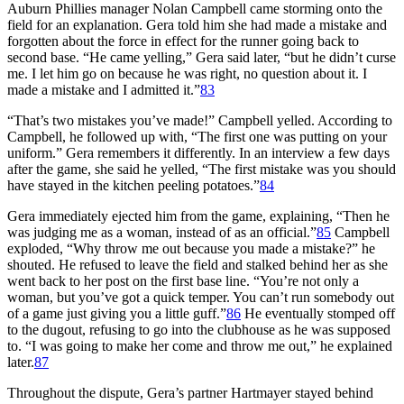
Auburn Phillies manager Nolan Campbell came storming onto the
field for an explanation. Gera told him she had made a mistake and
forgotten about the force in effect for the runner going back to
second base. “He came yelling,” Gera said later, “but he didn’t curse
me. I let him go on because he was right, no question about it. I
made a mistake and I admitted it.”
83
“That’s two mistakes you’ve made!” Campbell yelled. According to
Campbell, he followed up with, “The first one was putting on your
uniform.” Gera remembers it differently. In an interview a few days
after the game, she said he yelled, “The first mistake was you should
have stayed in the kitchen peeling potatoes.”
84
Gera immediately ejected him from the game, explaining, “Then he
was judging me as a woman, instead of as an official.”
85
Campbell
exploded, “Why throw me out because you made a mistake?” he
shouted. He refused to leave the field and stalked behind her as she
went back to her post on the first base line. “You’re not only a
woman, but you’ve got a quick temper. You can’t run somebody out
of a game just giving you a little guff.”
86
He eventually stomped off
to the dugout, refusing to go into the clubhouse as he was supposed
to. “I was going to make her come and throw me out,” he explained
later.
87
Throughout the dispute, Gera’s partner Hartmayer stayed behind