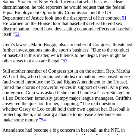
Samuel Stratton of New York. Incensed at what he saw as clear
discrimination, he told reporters he would request that the federal
Equal Employment Opportunity Commission and the US
Department of Justice look into the disapproval of her contract.
51
He warned on the House floor that baseball’s refusal to end sex
discrimination “could have devastating economic effects on baseball
itself.”
52
Gera’s lawyer, Mario Biaggi, also a member of Congress, threatened
further investigations into the sport’s business: “Due to the conduct
of baseball in this matter, which tends to be illegal, there might be
other areas that also are illegal.”
53
Still another member of Congress got in on the action. Rep. Martha
W. Griffiths, who championed antidiscrimination laws based on sex
(and would introduce the Equal Rights Amendment to the House),
joined the chorus of powerful voices in support of Gera. At a press
conference, Gera was asked if she could handle a Casey Stengel or
a Leo Durocher, famously grumpy major league managers. Griffiths
answered the question for her, snapping, “The real question is
whether Casey or Leo could hold their own against her. Baseball is
protecting them, and losing a chance to increase attendance and
make some money.”
54
Attendance had become a big concern in baseball, as the NFL in