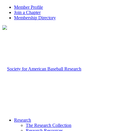
Member Profile
Join a Chapter
Membership Directory
Research
The Research Collection
Research Resources