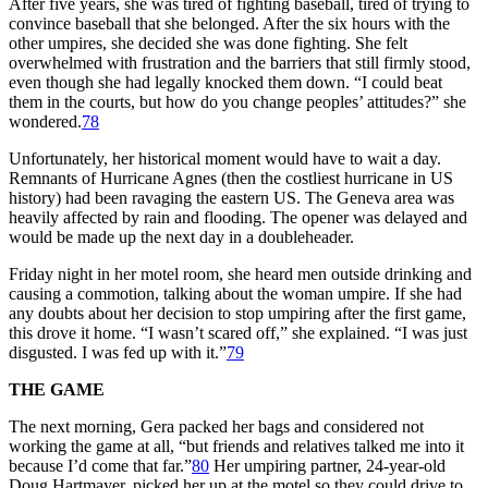
After five years, she was tired of fighting baseball, tired of trying to
convince baseball that she belonged. After the six hours with the
other umpires, she decided she was done fighting. She felt
overwhelmed with frustration and the barriers that still firmly stood,
even though she had legally knocked them down. “I could beat
them in the courts, but how do you change peoples’ attitudes?” she
wondered.
78
Unfortunately, her historical moment would have to wait a day.
Remnants of Hurricane Agnes (then the costliest hurricane in US
history) had been ravaging the eastern US. The Geneva area was
heavily affected by rain and flooding. The opener was delayed and
would be made up the next day in a doubleheader.
Friday night in her motel room, she heard men outside drinking and
causing a commotion, talking about the woman umpire. If she had
any doubts about her decision to stop umpiring after the first game,
this drove it home. “I wasn’t scared off,” she explained. “I was just
disgusted. I was fed up with it.”
79
THE GAME
The next morning, Gera packed her bags and considered not
working the game at all, “but friends and relatives talked me into it
because I’d come that far.”
80
Her umpiring partner, 24-year-old
Doug Hartmayer, picked her up at the motel so they could drive to