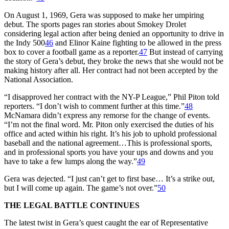
On August 1, 1969, Gera was supposed to make her umpiring
debut. The sports pages ran stories about Smokey Drolet
considering legal action after being denied an opportunity to drive in
the Indy 500
46
and Elinor Kaine fighting to be allowed in the press
box to cover a football game as a reporter.
47
But instead of carrying
the story of Gera’s debut, they broke the news that she would not be
making history after all. Her contract had not been accepted by the
National Association.
“I disapproved her contract with the NY-P League,” Phil Piton told
reporters. “I don’t wish to comment further at this time.”
48
McNamara didn’t express any remorse for the change of events.
“I’m not the final word. Mr. Piton only exercised the duties of his
office and acted within his right. It’s his job to uphold professional
baseball and the national agreement…This is professional sports,
and in professional sports you have your ups and downs and you
have to take a few lumps along the way.”
49
Gera was dejected. “I just can’t get to first base… It’s a strike out,
but I will come up again. The game’s not over.”
50
THE LEGAL BATTLE CONTINUES
The latest twist in Gera’s quest caught the ear of Representative