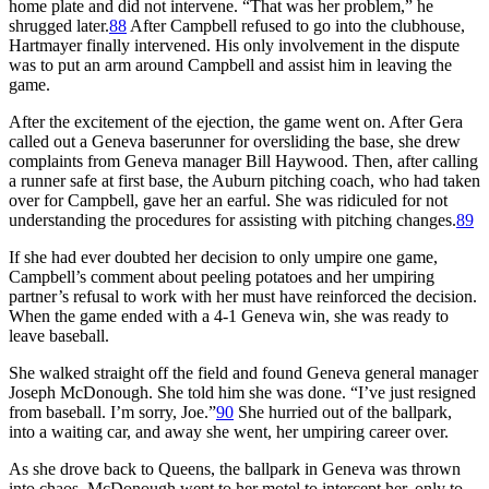
home plate and did not intervene. “That was her problem,” he
shrugged later.
88
After Campbell refused to go into the clubhouse,
Hartmayer finally intervened. His only involvement in the dispute
was to put an arm around Campbell and assist him in leaving the
game.
After the excitement of the ejection, the game went on. After Gera
called out a Geneva baserunner for oversliding the base, she drew
complaints from Geneva manager Bill Haywood. Then, after calling
a runner safe at first base, the Auburn pitching coach, who had taken
over for Campbell, gave her an earful. She was ridiculed for not
understanding the procedures for assisting with pitching changes.
89
If she had ever doubted her decision to only umpire one game,
Campbell’s comment about peeling potatoes and her umpiring
partner’s refusal to work with her must have reinforced the decision.
When the game ended with a 4-1 Geneva win, she was ready to
leave baseball.
She walked straight off the field and found Geneva general manager
Joseph McDonough. She told him she was done. “I’ve just resigned
from baseball. I’m sorry, Joe.”
90
She hurried out of the ballpark,
into a waiting car, and away she went, her umpiring career over.
As she drove back to Queens, the ballpark in Geneva was thrown
into chaos. McDonough went to her motel to intercept her, only to