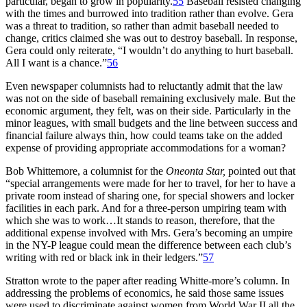
particular, began to grow in popularity.
55
Baseball resisted changing
with the times and burrowed into tradition rather than evolve. Gera
was a threat to tradition, so rather than admit baseball needed to
change, critics claimed she was out to destroy baseball. In response,
Gera could only reiterate, “I wouldn’t do anything to hurt baseball.
All I want is a chance.”
56
Even newspaper columnists had to reluctantly admit that the law
was not on the side of baseball remaining exclusively male. But the
economic argument, they felt, was on their side. Particularly in the
minor leagues, with small budgets and the line between success and
financial failure always thin, how could teams take on the added
expense of providing appropriate accommodations for a woman?
Bob Whittemore, a columnist for the
Oneonta Star,
pointed out that
“special arrangements were made for her to travel, for her to have a
private room instead of sharing one, for special showers and locker
facilities in each park. And for a three-person umpiring team with
which she was to work…It stands to reason, therefore, that the
additional expense involved with Mrs. Gera’s becoming an umpire
in the NY-P league could mean the difference between each club’s
writing with red or black ink in their ledgers.”
57
Stratton wrote to the paper after reading Whitte-more’s column. In
addressing the problems of economics, he said those same issues
were used to discriminate against women from World War II all the