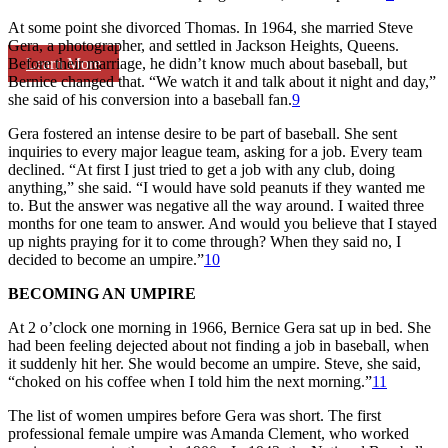
At some point she divorced Thomas. In 1964, she married Steve
Gera, a photographer, and settled in Jackson Heights, Queens.
Learn More
Before their marriage, he didn’t know much about baseball, but
Bernice changed that. “We watch it and talk about it night and day,”
she said of his conversion into a baseball fan.
9
Gera fostered an intense desire to be part of baseball. She sent
inquiries to every major league team, asking for a job. Every team
declined. “At first I just tried to get a job with any club, doing
anything,” she said. “I would have sold peanuts if they wanted me
to. But the answer was negative all the way around. I waited three
months for one team to answer. And would you believe that I stayed
up nights praying for it to come through? When they said no, I
decided to become an umpire.”
10
BECOMING AN UMPIRE
At 2 o’clock one morning in 1966, Bernice Gera sat up in bed. She
had been feeling dejected about not finding a job in baseball, when
it suddenly hit her. She would become an umpire. Steve, she said,
“choked on his coffee when I told him the next morning.”
11
The list of women umpires before Gera was short. The first
professional female umpire was Amanda Clement, who worked