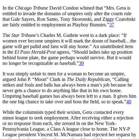
In the
Chicago Tribune
David Condon whined that “Mrs. Gera is
entitled to invade the domains of umpires only after the courts rule
that Gale Sayers, Ron Santo, Tony Skoronski, and Ziggy Czarobski
are fairly entitled to employment as Playboy Bunnies.”
37
The
Star Tribune
’s Charles M. Guthrie went to a dark place: “If
women ever become umpires it will mark the doom of baseball…the
game will get pallid and fans will stay home.” An unattributed item
in the
El Paso Herald-Post
agrees, “Should ladies take up position
behind home plate, the game perhaps would survive. But it would
no longer be recognizable as baseball.”
39
It was simply unfair to men for a woman to become an umpire,
argued John P. “Moon” Clark in
The Daily Republican,
“Calling
strikes and fouls and balls has always been a man’s job because he
never gets a chance to do anything like that in his own home.
Umpiring baseball games has always been left to a man. It gives him
the one big chance to take over and boss the field, so to speak.”
40
While the columnists typed their sexism, Gera contacted every
minor league to seek employment. After receiving either a rejection
or no response from each, she zeroed in on the New York-
Pennsylvania League, a Class A league close to home. The NY-P
League president Vincent M. McNamara had rejected her request by