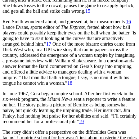
She blows kisses to the crowd, pauses the game to re-apply lipstick,
and gets all the ball and strike calls wrong.
15
Red Smith wondered about, and guessed at, her measurements.
16
Lance Evans, sports editor of
The Express,
fretted about how ball
players could possibly keep their eyes on the ball when the batter “is
going to have to start looking at the curves that are attractively
arranged behind him.”
17
One of the more bizarre entries came from
Dick West who, in a UPI wire story that ran in papers across the
country, addressed the emergence of a woman umpire by imagining
a pre-game interview with William Shakespeare. In a question-and-
answer format the Bard commented on Gera’s foray into umpiring
and offered a little advice to managers dealing with a woman
umpire: “That man that hath a tongue, I say, is no man if with his
tongue he cannot win a woman.”
18
In June 1967, Gera began umpire school. After her first week in the
six-week program, the
Miami News
sent a reporter to write a feature
on her. The story paints a picture of Bernice as being somewhat
naive, but quickly learning the umpiring trade. Her instructor, Jim
Finley, had nothing but praise for her abilities and said, “I’ll certainly
recommend her for a professional job.”
19
The story didn’t offer a perspective on the difficulties Gera was
facing. Umpiring school for her wasn’t just about mastering the rules