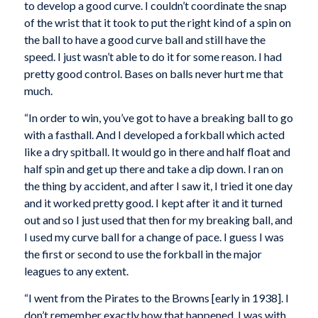
to develop a good curve. I couldn’t coordinate the snap
of the wrist that it took to put the right kind of a spin on
the ball to have a good curve ball and still have the
speed. I just wasn’t able to do it for some reason. I had
pretty good control. Bases on balls never hurt me that
much.
“In order to win, you’ve got to have a breaking ball to go
with a fasthall. And I developed a forkball which acted
like a dry spitball. It would go in there and half float and
half spin and get up there and take a dip down. I ran on
the thing by accident, and after I saw it, I tried it one day
and it worked pretty good. I kept after it and it turned
out and so I just used that then for my breaking ball, and
I used my curve ball for a change of pace. I guess I was
the first or second to use the forkball in the major
leagues to any extent.
“I went from the Pirates to the Browns [early in 1938]. I
don’t remember exactly how that happened. I was with