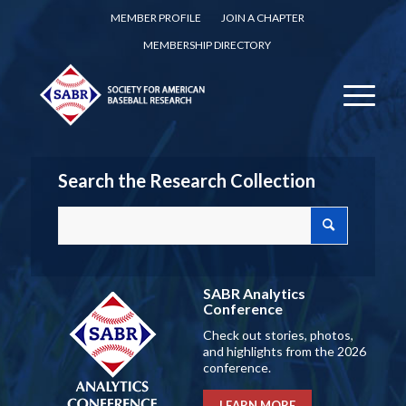
MEMBER PROFILE
JOIN A CHAPTER
MEMBERSHIP DIRECTORY
Search the Research Collection
SABR Analytics
Conference
Check out stories, photos,
and highlights from the 2026
conference.
LEARN MORE