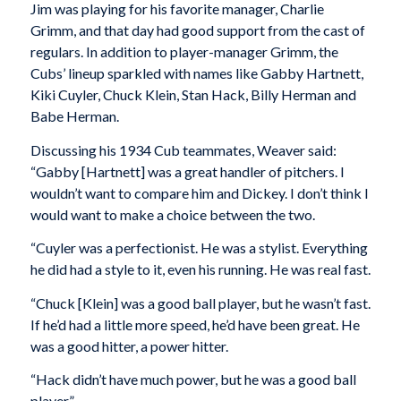
Jim was playing for his favorite manager, Charlie
Grimm, and that day had good support from the cast of
regulars. In addition to player-manager Grimm, the
Cubs’ lineup sparkled with names like Gabby Hartnett,
Kiki Cuyler, Chuck Klein, Stan Hack, Billy Herman and
Babe Herman.
Discussing his 1934 Cub teammates, Weaver said:
“Gabby [Hartnett] was a great handler of pitchers. I
wouldn’t want to compare him and Dickey. I don’t think I
would want to make a choice between the two.
“Cuyler was a perfectionist. He was a stylist. Everything
he did had a style to it, even his running. He was real fast.
“Chuck [Klein] was a good ball player, but he wasn’t fast.
If he’d had a little more speed, he’d have been great. He
was a good hitter, a power hitter.
“Hack didn’t have much power, but he was a good ball
player.”