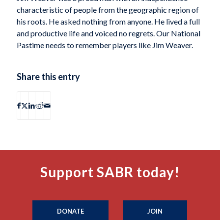
characteristic of people from the geographic region of
his roots. He asked nothing from anyone. He lived a full
and productive life and voiced no regrets. Our National
Pastime needs to remember players like Jim Weaver.
Share this entry
Support SABR today!
DONATE
JOIN