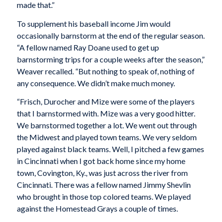
made that.”
To supplement his baseball income Jim would
occasionally barnstorm at the end of the regular season.
“A fellow named Ray Doane used to get up
barnstorming trips for a couple weeks after the season,”
Weaver recalled. “But nothing to speak of, nothing of
any consequence. We didn’t make much money.
“Frisch, Durocher and Mize were some of the players
that I barnstormed with. Mize was a very good hitter.
We barnstormed together a lot. We went out through
the Midwest and played town teams. We very seldom
played against black teams. Well, I pitched a few games
in Cincinnati when I got back home since my home
town, Covington, Ky., was just across the river from
Cincinnati. There was a fellow named Jimmy Shevlin
who brought in those top colored teams. We played
against the Homestead Grays a couple of times.