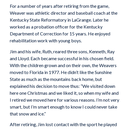
For a number of years after retiring from the game,
Weaver was athletic director and baseball coach at the
Kentucky State Reformatory in LaGrange. Later he
worked as a probation officer for the Kentucky
Department of Correction for 15 years. He enjoyed
rehabilitation work with young boys.
Jim and his wife, Ruth, reared three sons, Kenneth, Ray
and Lloyd. Each became successful in his chosen field.
With the children grown and on their own, the Weavers
moved to Florida in 1977. He didn’t like the Sunshine
State as much as the mountains back home, but
explained his decision to move thus: “We visited down
here one Christmas and we liked it, so when my wife and
I retired we moved here for various reasons. I’m not very
smart, but I’m smart enough to know I could never take
that snow and ice.”
After retiring, Jim lost contact with the sport he played