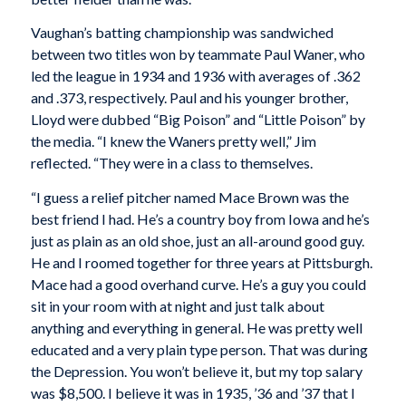
Vaughan’s batting championship was sandwiched
between two titles won by teammate Paul Waner, who
led the league in 1934 and 1936 with averages of .362
and .373, respectively. Paul and his younger brother,
Lloyd were dubbed “Big Poison” and “Little Poison” by
the media. “I knew the Waners pretty well,” Jim
reflected. “They were in a class to themselves.
“I guess a relief pitcher named Mace Brown was the
best friend I had. He’s a country boy from Iowa and he’s
just as plain as an old shoe, just an all-around good guy.
He and I roomed together for three years at Pittsburgh.
Mace had a good overhand curve. He’s a guy you could
sit in your room with at night and just talk about
anything and everything in general. He was pretty well
educated and a very plain type person. That was during
the Depression. You won’t believe it, but my top salary
was $8,500. I believe it was in 1935, ’36 and ’37 that I