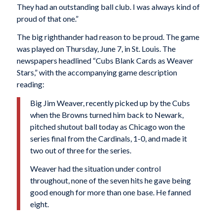
They had an outstanding ball club. I was always kind of
proud of that one.”
The big righthander had reason to be proud. The game
was played on Thursday, June 7, in St. Louis. The
newspapers headlined “Cubs Blank Cards as Weaver
Stars,” with the accompanying game description
reading:
Big Jim Weaver, recently picked up by the Cubs
when the Browns turned him back to Newark,
pitched shutout ball today as Chicago won the
series final from the Cardinals, 1-0, and made it
two out of three for the series.
Weaver had the situation under control
throughout, none of the seven hits he gave being
good enough for more than one base. He fanned
eight.