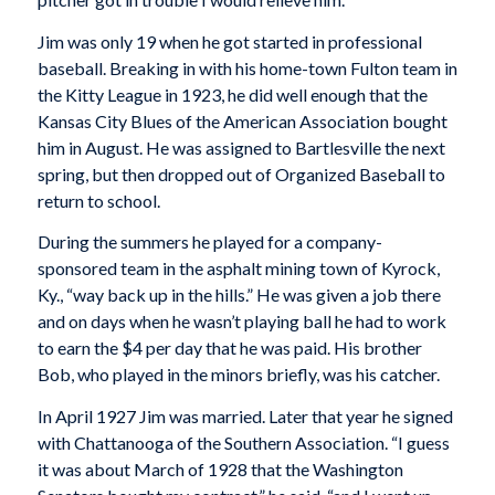
Jim was only 19 when he got started in professional
baseball. Breaking in with his home-town Fulton team in
the Kitty League in 1923, he did well enough that the
Kansas City Blues of the American Association bought
him in August. He was assigned to Bartlesville the next
spring, but then dropped out of Organized Baseball to
return to school.
During the summers he played for a company-
sponsored team in the asphalt mining town of Kyrock,
Ky., “way back up in the hills.” He was given a job there
and on days when he wasn’t playing ball he had to work
to earn the $4 per day that he was paid. His brother
Bob, who played in the minors briefly, was his catcher.
In April 1927 Jim was married. Later that year he signed
with Chattanooga of the Southern Association. “I guess
it was about March of 1928 that the Washington