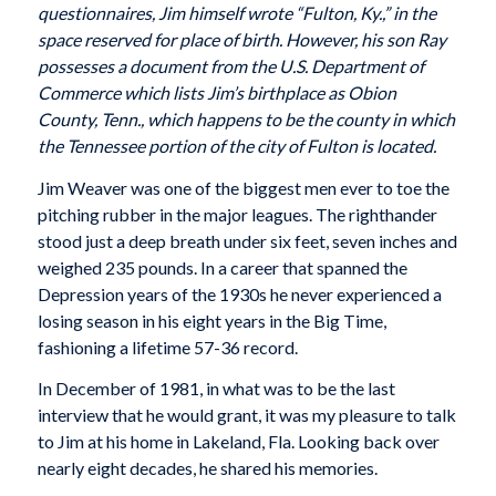
questionnaires, Jim himself wrote “Fulton, Ky.,” in the
space reserved for place of birth. However, his son Ray
possesses a document from the U.S. Department of
Commerce which lists Jim’s birthplace as Obion
County, Tenn., which happens to be the county in which
the Tennessee portion of the city of Fulton is located.
Jim Weaver was one of the biggest men ever to toe the
pitching rubber in the major leagues. The righthander
stood just a deep breath under six feet, seven inches and
weighed 235 pounds. In a career that spanned the
Depression years of the 1930s he never experienced a
losing season in his eight years in the Big Time,
fashioning a lifetime 57-36 record.
In December of 1981, in what was to be the last
interview that he would grant, it was my pleasure to talk
to Jim at his home in Lakeland, Fla. Looking back over
nearly eight decades, he shared his memories.