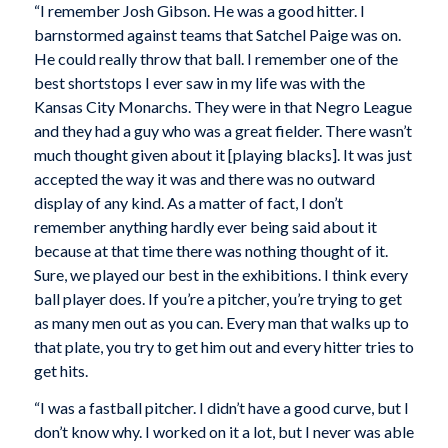
“I remember Josh Gibson. He was a good hitter. I
barnstormed against teams that Satchel Paige was on.
He could really throw that ball. I remember one of the
best shortstops I ever saw in my life was with the
Kansas City Monarchs. They were in that Negro League
and they had a guy who was a great fielder. There wasn’t
much thought given about it [playing blacks]. It was just
accepted the way it was and there was no outward
display of any kind. As a matter of fact, I don’t
remember anything hardly ever being said about it
because at that time there was nothing thought of it.
Sure, we played our best in the exhibitions. I think every
ball player does. If you’re a pitcher, you’re trying to get
as many men out as you can. Every man that walks up to
that plate, you try to get him out and every hitter tries to
get hits.
“I was a fastball pitcher. I didn’t have a good curve, but I
don’t know why. I worked on it a lot, but I never was able