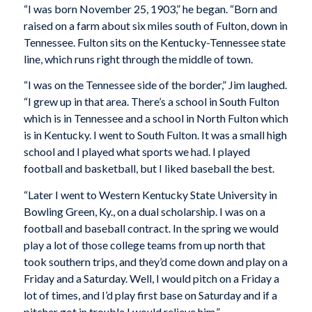
“I was born November 25, 1903,” he began. “Born and
raised on a farm about six miles south of Fulton, down in
Tennessee. Fulton sits on the Kentucky-Tennessee state
line, which runs right through the middle of town.
“I was on the Tennessee side of the border,” Jim laughed.
“I grew up in that area. There’s a school in South Fulton
which is in Tennessee and a school in North Fulton which
is in Kentucky. I went to South Fulton. It was a small high
school and I played what sports we had. I played
football and basketball, but I liked baseball the best.
“Later I went to Western Kentucky State University in
Bowling Green, Ky., on a dual scholarship. I was on a
football and baseball contract. In the spring we would
play a lot of those college teams from up north that
took southern trips, and they’d come down and play on a
Friday and a Saturday. Well, I would pitch on a Friday a
lot of times, and I’d play first base on Saturday and if a
pitcher got in trouble I would relieve him.”