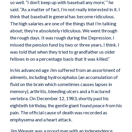
so well. “I don’t keep up with baseball any more,’ ” he
said. “As a matter of fact, I’m not really interested in it. I
think that baseball in general has become ridiculous.
The high salaries are one of the things that I’m talking
about; they’re absolutely ridiculous. We went through
the rough days. It was rough during the Depression. I
missed the pension fund by two or three years, I think. I
was told that when they tried to grandfather us older
fellows in on a percentage basis that it was killed.”
In his advanced age Jim suffered from an assortment of
ailments, including hydrocephalus (an accumulation of
fluid on the brain which sometimes causes lapses in
memory), arthritis, bleeding ulcers and a fractured
vertebra. On December 12, 1983, shortly past his
eightieth birthday, the gentle giant found peace from his
pain. The official cause of death was recorded as
emphysema and a heart attack.
Jim Weaver was a proud man with an independence