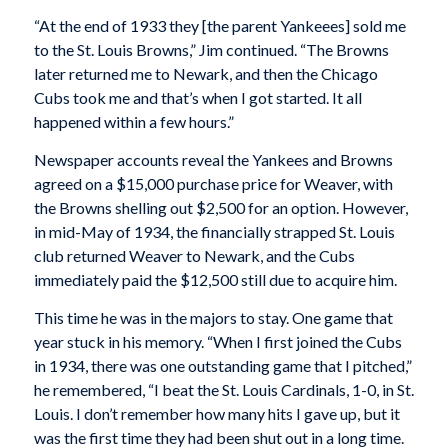
“At the end of 1933 they [the parent Yankeees] sold me
to the St. Louis Browns,” Jim continued. “The Browns
later returned me to Newark, and then the Chicago
Cubs took me and that’s when I got started. It all
happened within a few hours.”
Newspaper accounts reveal the Yankees and Browns
agreed on a $15,000 purchase price for Weaver, with
the Browns shelling out $2,500 for an option. However,
in mid-May of 1934, the financially strapped St. Louis
club returned Weaver to Newark, and the Cubs
immediately paid the $12,500 still due to acquire him.
This time he was in the majors to stay. One game that
year stuck in his memory. “When I first joined the Cubs
in 1934, there was one outstanding game that I pitched,”
he remembered, “I beat the St. Louis Cardinals, 1-0, in St.
Louis. I don’t remember how many hits I gave up, but it
was the first time they had been shut out in a long time.