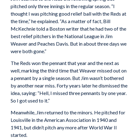
pitched only three innings in the regular season. “I
thought I was pitching good relief ball with the Reds at
the time,” he explained. “As a matter of fact, Bill
McKechnie told a Boston writer that he had two of the
best relief pitchers in the National League in Jim
Weaver and Peaches Davis. But in about three days we
were both gone.”
The Reds won the pennant that year and the next as
well, marking the third time that Weaver missed out on
a pennant by a single season. But Jim wasn’t bothered
by another near miss. Forty years later he dismissed the
idea, saying: “Hell, I missed three pennants by one year.
So I got used to it.”
Meanwhile, Jim returned to the minors. He pitched for
Louisville in the American Association in 1940 and
1941, but didn’t pitch any more after World War Il
started.