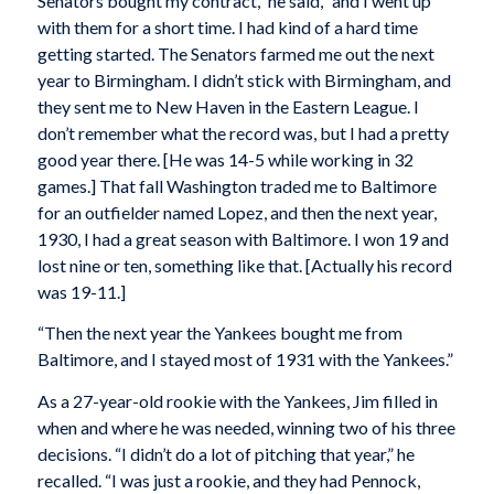
Senators bought my contract,” he said, “and I went up
with them for a short time. I had kind of a hard time
getting started. The Senators farmed me out the next
year to Birmingham. I didn’t stick with Birmingham, and
they sent me to New Haven in the Eastern League. I
don’t remember what the record was, but I had a pretty
good year there. [He was 14-5 while working in 32
games.] That fall Washington traded me to Baltimore
for an outfielder named Lopez, and then the next year,
1930, I had a great season with Baltimore. I won 19 and
lost nine or ten, something like that. [Actually his record
was 19-11.]
“Then the next year the Yankees bought me from
Baltimore, and I stayed most of 1931 with the Yankees.”
As a 27-year-old rookie with the Yankees, Jim filled in
when and where he was needed, winning two of his three
decisions. “I didn’t do a lot of pitching that year,” he
recalled. “I was just a rookie, and they had Pennock,