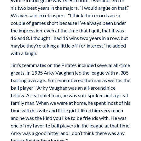
With Pittsburgh he was 14-8 in both 1935 and ’36 for
his two best years in the majors. “I would argue on that,”
Weaver said in retrospect. “I think the records are a
couple of games short because I’ve always been under
the impression, even at the time that I quit, that it was
16 and 8. I thought I had 16 wins two years in a row, but
maybe they’re taking a little off for interest,” he added
with a laugh.
Jim’s teammates on the Pirates included several all-time
greats. In 1935 Arky Vaughan led the league with a .385
batting average. Jim remembered the man as well as the
ball player: “Arky Vaughan was an all-around nice
fellow. A real quiet man, he was soft spoken and a great
family man. When we were at home, he spent most of his
time with his wife and little girl. I liked him very much
and he was the kind you like to be friends with. He was
one of my favorite ball players in the league at that time.
Arky was a good hitter and I don’t think there was any
better fielder than he was.”