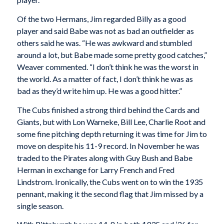
Of the two Hermans, Jim regarded Billy as a good
player and said Babe was not as bad an outfielder as
others said he was. “He was awkward and stumbled
around a lot, but Babe made some pretty good catches,”
Weaver commented. “I don’t think he was the worst in
the world. As a matter of fact, I don’t think he was as
bad as they’d write him up. He was a good hitter.”
The Cubs finished a strong third behind the Cards and
Giants, but with Lon Warneke, Bill Lee, Charlie Root and
some fine pitching depth returning it was time for Jim to
move on despite his 11-9 record. In November he was
traded to the Pirates along with Guy Bush and Babe
Herman in exchange for Larry French and Fred
Lindstrom. Ironically, the Cubs went on to win the 1935
pennant, making it the second flag that Jim missed by a
single season.