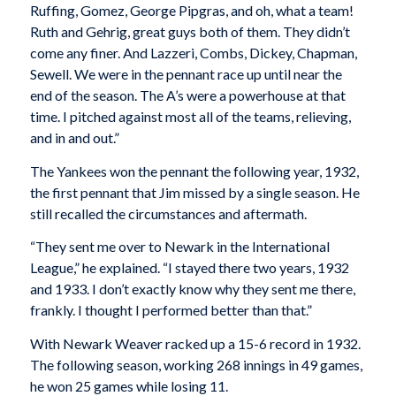
Ruffing, Gomez, George Pipgras, and oh, what a team!
Ruth and Gehrig, great guys both of them. They didn’t
come any finer. And Lazzeri, Combs, Dickey, Chapman,
Sewell. We were in the pennant race up until near the
end of the season. The A’s were a powerhouse at that
time. I pitched against most all of the teams, relieving,
and in and out.”
The Yankees won the pennant the following year, 1932,
the first pennant that Jim missed by a single season. He
still recalled the circumstances and aftermath.
“They sent me over to Newark in the International
League,” he explained. “I stayed there two years, 1932
and 1933. I don’t exactly know why they sent me there,
frankly. I thought I performed better than that.”
With Newark Weaver racked up a 15-6 record in 1932.
The following season, working 268 innings in 49 games,
he won 25 games while losing 11.