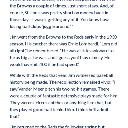
the Browns a couple of times. Just short stays. And, of
course, St. Louis was pretty short on money back in
those days. I wasn’t getting any of it. You know how
losing ball clubs ‘juggle around.’ “
Jim went from the Browns to the Reds early in the 1938
season. His catcher there was Ernie Lombardi. “Lom did
all right,” he remembered. “He was a little awkward to
be as big as he was, and I guess you’d say clumsy. He
would have hit .400 if he had speed.”
While with the Reds that year, Jim witnessed baseball
history being made. The recollection remained vivid: “I
saw Vander Meer pitch his two no-hit games. There
were a couple of fantastic defensive plays made for him.
They weren’t circus catches or anything like that, but
they played good ball behind him. I think he’ll admit
that.”
Jim returned to the Reds the following spring but