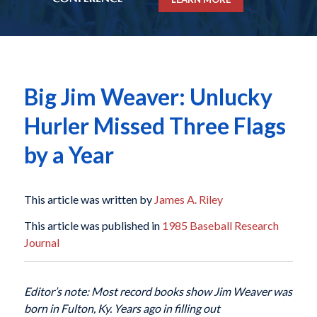
Big Jim Weaver: Unlucky
Hurler Missed Three Flags
by a Year
This article was written by
James A. Riley
This article was published in
1985 Baseball Research
Journal
Editor’s note: Most record books show Jim Weaver was
born in Fulton, Ky. Years ago in filling out