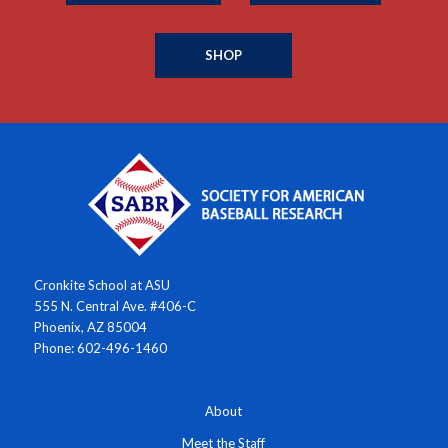
SHOP
Cronkite School at ASU
555 N. Central Ave. #406-C
Phoenix, AZ 85004
Phone: 602-496-1460
About
Meet the Staff