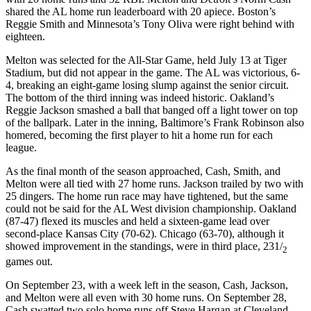
shared the AL home run leaderboard with 20 apiece. Boston’s
Reggie Smith and Minnesota’s Tony Oliva were right behind with
eighteen.
Melton was selected for the All-Star Game, held July 13 at Tiger
Stadium, but did not appear in the game. The AL was victorious, 6-
4, breaking an eight-game losing slump against the senior circuit.
The bottom of the third inning was indeed historic. Oakland’s
Reggie Jackson smashed a ball that banged off a light tower on top
of the ballpark. Later in the inning, Baltimore’s Frank Robinson also
homered, becoming the first player to hit a home run for each
league.
As the final month of the season approached, Cash, Smith, and
Melton were all tied with 27 home runs. Jackson trailed by two with
25 dingers. The home run race may have tightened, but the same
could not be said for the AL West division championship. Oakland
(87-47) flexed its muscles and held a sixteen-game lead over
second-place Kansas City (70-62). Chicago (63-70), although it
showed improvement in the standings, were in third place, 231/
2
games out.
On September 23, with a week left in the season, Cash, Jackson,
and Melton were all even with 30 home runs. On September 28,
Cash swatted two solo home runs off Steve Hargan at Cleveland.