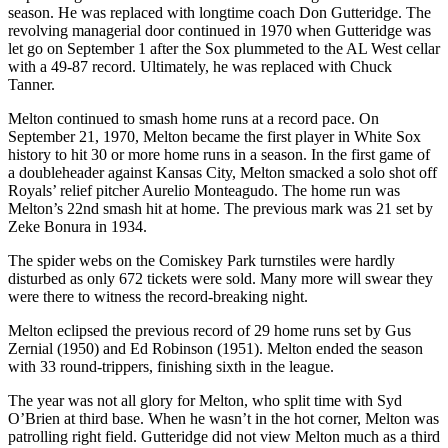
season. He was replaced with longtime coach Don Gutteridge. The
revolving managerial door continued in 1970 when Gutteridge was
let go on September 1 after the Sox plummeted to the AL West cellar
with a 49-87 record. Ultimately, he was replaced with Chuck
Tanner.
Melton continued to smash home runs at a record pace. On
September 21, 1970, Melton became the first player in White Sox
history to hit 30 or more home runs in a season. In the first game of
a doubleheader against Kansas City, Melton smacked a solo shot off
Royals’ relief pitcher Aurelio Monteagudo. The home run was
Melton’s 22nd smash hit at home. The previous mark was 21 set by
Zeke Bonura in 1934.
The spider webs on the Comiskey Park turnstiles were hardly
disturbed as only 672 tickets were sold. Many more will swear they
were there to witness the record-breaking night.
Melton eclipsed the previous record of 29 home runs set by Gus
Zernial (1950) and Ed Robinson (1951). Melton ended the season
with 33 round-trippers, finishing sixth in the league.
The year was not all glory for Melton, who split time with Syd
O’Brien at third base. When he wasn’t in the hot corner, Melton was
patrolling right field. Gutteridge did not view Melton much as a third