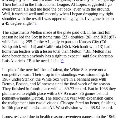
Then last fall in the Instructional League, Al Lopez suggested I go
even farther. He had me hold the bat back, even with the ground.
Well, it worked well until recently when I began dropping my right
shoulder with the result I was uppercutting again. I’ve gone back to
a 45-degree angle.”
8
The adjustments Melton made at the plate paid off. In his first full
season he led the Sox in home runs (23), doubles (26), and RBI (87)
while batting .255. In the AL, only expansion Kansas City (Ed
Kirkpatrick with 14) and California (Rick Reichardt with 13) had
home run leaders with a lesser total than Melton. “Bill Melton has
done better than anybody has a right to expect,” said Sox shortstop
Luis Aparicio. “But he needs help.”
9
In spite of the new infusion of talent, the White Sox were not a
competitive team. Their drop in the standings was astounding. In
1967 under Stanky, the White Sox were in a pennant race with
Detroit, Boston, and Minnesota until the final week of the season.
They finished in fourth place with an 89-73 record. But in 1968 they
plummeted to eighth place with a 67-95 mark, 36 games behind
pennant-winning Detroit. The following year with expansion came
the realignment into two divisions. Chicago fared no better, finishing
in fifth place of the six-team AL West division with a 68-94 record.
Lopez resigned due to health reasons seventeen games into the 1969