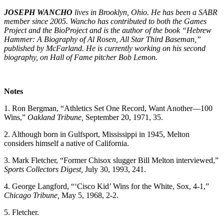
JOSEPH WANCHO
lives in Brooklyn, Ohio. He has been a SABR
member since 2005. Wancho has contributed to both the Games
Project and the BioProject and is the author of the book “
Hebrew
Hammer: A Biography of Al Rosen, All Star Third Baseman,”
published by McFarland. He is currently working on his second
biography, on Hall of Fame pitcher Bob Lemon.
Notes
1. Ron Bergman, “Athletics Set One Record, Want Another—100
Wins,”
Oakland Tribune,
September 20, 1971, 35.
2. Although born in Gulfsport, Mississippi in 1945, Melton
considers himself a native of California.
3. Mark Fletcher, “Former Chisox slugger Bill Melton interviewed,”
Sports Collectors Digest,
July 30, 1993, 241.
4. George Langford, “‘Cisco Kid’ Wins for the White, Sox, 4-1,”
Chicago Tribune,
May 5, 1968, 2-2.
5. Fletcher.