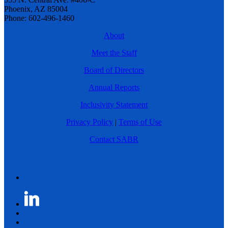
Phoenix, AZ 85004
Phone: 602-496-1460
About
Meet the Staff
Board of Directors
Annual Reports
Inclusivity Statement
Privacy Policy
|
Terms of Use
Contact SABR