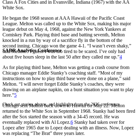
Class A Fox Cities and in Evansville, Indiana (1967) with the AA
White Sox.
He began the 1968 season at AAA Hawaii of the Pacific Coast
League. Melton was called up to the White Sox, making his major
league debut on May 4, 1968, against the New York Yankees at
Comiskey Park. Playing third base and batting seventh, Melton
knocked in a run by way of a sacrifice fly in the bottom of the
second inning. Chicago won the game 4-1. “I wasn’t even shaky,”
SABR Analytics Conference
said Melton. “I guess I was too tired to be scared. I’ve only had
about five hours sleep in the last 50 after they called me up.”
4
As for playing third base, Melton was getting a crash course from
Chicago manager Eddie Stanky’s coaching staff. “Most of my
instructions on how to play third base were done on a plane,” said
Melton. “I will never forget Eddie Stanky’s coaches, they were
drawing on an airplane napkin, on a bunt situation you want to play
here.”
5
Check out stories, photos, and highlights from the 2026 conference.
Chicago sent Melton back down to Hawaii on May 22. Melton
returned to the White Sox in September 1968. Stanky had been fired
after the Sox started the season with a 34-45 record. He was
eventually replaced with Al Lopez.
6
Stanky had taken over for
Lopez after 1965 due to Lopez dealing with an illness. Now, Lopez
was replacing “The Brat” three years later.