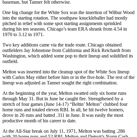
baseman, but Tanner felt otherwise.
One big change for the White Sox was the insertion of Wilbur Wood
into the starting rotation. The southpaw knuckleballer had mostly
pitched in relief with some spot starting assignments sprinkled
during his ten seasons. Chicago’s team ERA shrank from 4.54 in
1970 to 3.12 in 1971.
Two key additions came via the trade route. Chicago obtained
outfielders Jay Johnstone from California and Rick Reichardt from
Washington, which added some pop to their lineup and solidified its
outfield.
Melton was inserted into the cleanup spot of the White Sox lineup
with Carlos May either before him or in the five-hole. The rest of the
lineup was adjusted as Tanner sought the right combination.
At the beginning of the year, Melton swatted only six home runs
through May 31. But in June he caught fire. Strengthened by a
stretch of four games (June 14-17) “Beltin’ Melton” clubbed four
home runs and totaled eleven RBI. In all, he hit twelve homers,
drove in 26 runs and batted .311 in June. It was easily the most
productive month of his career to date.
At the All-Star break on July 11, 1971, Melton was batting .286
with 20 home runs and 52 RBI. Melton and Detroit’s Norm Cash