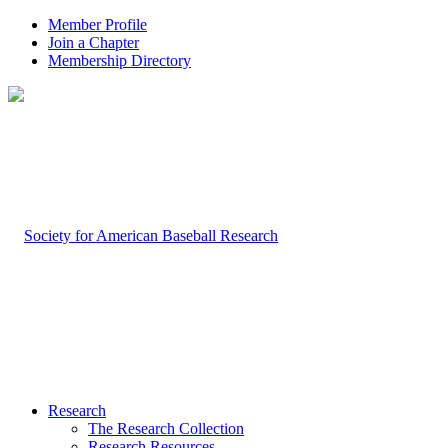
Member Profile
Join a Chapter
Membership Directory
Research
The Research Collection
Research Resources