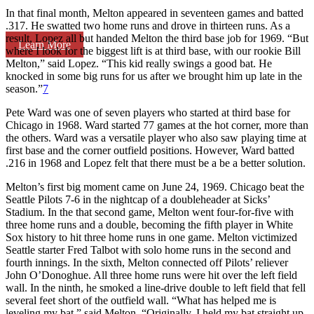
In that final month, Melton appeared in seventeen games and batted
.317. He swatted two home runs and drove in thirteen runs. As a
result, Lopez all but handed Melton the third base job for 1969. “But
Learn More
where I look for the biggest lift is at third base, with our rookie Bill
Melton,” said Lopez. “This kid really swings a good bat. He
knocked in some big runs for us after we brought him up late in the
season.”
7
Pete Ward was one of seven players who started at third base for
Chicago in 1968. Ward started 77 games at the hot corner, more than
the others. Ward was a versatile player who also saw playing time at
first base and the corner outfield positions. However, Ward batted
.216 in 1968 and Lopez felt that there must be a be a better solution.
Melton’s first big moment came on June 24, 1969. Chicago beat the
Seattle Pilots 7-6 in the nightcap of a doubleheader at Sicks’
Stadium. In the that second game, Melton went four-for-five with
three home runs and a double, becoming the fifth player in White
Sox history to hit three home runs in one game. Melton victimized
Seattle starter Fred Talbot with solo home runs in the second and
fourth innings. In the sixth, Melton connected off Pilots’ reliever
John O’Donoghue. All three home runs were hit over the left field
wall. In the ninth, he smoked a line-drive double to left field that fell
several feet short of the outfield wall. “What has helped me is
leveling my bat,” said Melton. “Originally, I held my bat straight up.