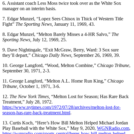
6. Assistant coach Less Moss twice took over as the White Sox
manager on an interim basis.
7. Edgar Munzel, “Lopez Sees Chisox in Thick of Western Title
Fight”
The Sporting News,
January 11, 1969, 43.
8. Edgar Munzel, “Melton Barely Misses a 4-HR Salvo,”
The
Sporting News,
July 12, 1969, 25.
9. Dave Nightingale, “Exit McGraw, Berry, Ward: 3 Sox sure
they’ll depart,”
Chicago Dally News,
September 26, 1969, 39.
10. George Langford, “Wood, Melton Combine,”
Chicago Tribune
,
September 30, 1971, 2-3.
11. George Langford, “Melton A.L. Home Run King,”
Chicago
Tribune,
October 1, 1971, 3-6.
12.
The New York Times,
“Melton Lost for Season; Has Rare Back
Treatment,” July 28, 1972.
https://www.nytimes.com/1972/07/28/archives/melton-lost-for-
season-has-rare-back-treatment.html
.
13. Curtis Koch, “Here’s How Bill Melton Helped Michael Jordan
Play Baseball with the White Sox,” May 9, 2020,
WGNRadio.com
,
https://wgnradio.com/sports-central/heres-how-bill-melton-helped-