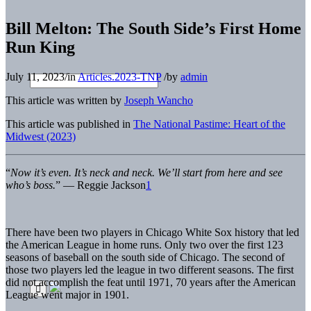
Bill Melton: The South Side’s First Home
Run King
July 11, 2023
/
in
Articles.2023-TNP
/
by
admin
This article was written by
Joseph Wancho
This article was published in
The National Pastime: Heart of the
Midwest (2023)
“
Now it’s even. It’s neck and neck. We’ll start from here and see
who’s boss.
” — Reggie Jackson
1
There have been two players in Chicago White Sox history that led
the American League in home runs. Only two over the first 123
seasons of baseball on the south side of Chicago. The second of
those two players led the league in two different seasons. The first
did not accomplish the feat until 1971, 70 years after the American
League went major in 1901.