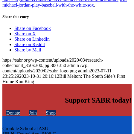
michael-jordan-play-baseball-with-the-white-sox
.
Share this entry
Share on Facebook
Share on X
Share on LinkedIn
Share on Reddit
Share by Mail
https://sabr.org/wp-content/uploads/2020/03/research-
collection4_350x300.jpg
300
350
admin
/wp-
content/uploads/2020/02/sabr_logo.png
admin
2023-07-11
23:25:29
2023-10-31 20:16:12
Bill Melton: The South Side’s First
Home Run King
Support SABR today!
Donate
Join
Shop
Cronkite School at ASU
555 N. Central Ave. #406-C