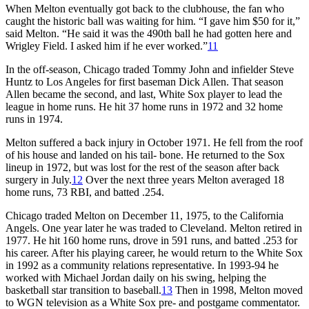
When Melton eventually got back to the clubhouse, the fan who
caught the historic ball was waiting for him. “I gave him $50 for it,”
said Melton. “He said it was the 490th ball he had gotten here and
Wrigley Field. I asked him if he ever worked.”
11
In the off-season, Chicago traded Tommy John and infielder Steve
Huntz to Los Angeles for first baseman Dick Allen. That season
Allen became the second, and last, White Sox player to lead the
league in home runs. He hit 37 home runs in 1972 and 32 home
runs in 1974.
Melton suffered a back injury in October 1971. He fell from the roof
of his house and landed on his tail- bone. He returned to the Sox
lineup in 1972, but was lost for the rest of the season after back
surgery in July.
12
Over the next three years Melton averaged 18
home runs, 73 RBI, and batted .254.
Chicago traded Melton on December 11, 1975, to the California
Angels. One year later he was traded to Cleveland. Melton retired in
1977. He hit 160 home runs, drove in 591 runs, and batted .253 for
his career. After his playing career, he would return to the White Sox
in 1992 as a community relations representative. In 1993-94 he
worked with Michael Jordan daily on his swing, helping the
basketball star transition to baseball.
13
Then in 1998, Melton moved
to WGN television as a White Sox pre- and postgame commentator.