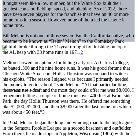
It might seem like a low number, but the White Sox built their
greatest teams on fielding, speed, and pitching. As of 2022, there
have been seven players for the franchise that have hit 40 or more
home runs in a season. However, none of them led the league in
home runs.
Bill Melton is not one of those seven. But the California native, who
became to be known as “Beltin’ Melton” to the Comiskey Park
faithful, broke through the 71-year drought by finishing on top of
the AL heap with 33 home runs in 1971.
2
Melton showed an aptitude for hitting early on. At Citrus College,
he batted .300 and hit nine home runs. It was his good fortune that
Chicago White Sox scout Hollis Thurston was on hand to witness
his exploits. “The reason I signed was because I primarily needed
the money to go to school,” said Melton. “At that particular time,
there was not a draft and the most they could offer me was $8,000. I
remember hitting a couple of home runs over 400 feet at Brookside
Park, the day Hollis Thurston was there. He offered me something
like $2,000, $5,000, and then $8,000 after the last home run which
was about 450 feet.”
3
In 1964, Melton began the long and winding road to the big leagues
in the Sarasota Rookie League as a second baseman and outfielder.
From there, he made stops in Appleton, Wisconsin (1966) with the