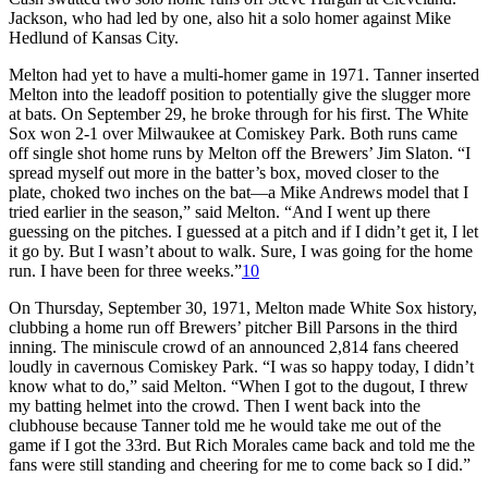
Jackson, who had led by one, also hit a solo homer against Mike
Hedlund of Kansas City.
Melton had yet to have a multi-homer game in 1971. Tanner inserted
Melton into the leadoff position to potentially give the slugger more
at bats. On September 29, he broke through for his first. The White
Sox won 2-1 over Milwaukee at Comiskey Park. Both runs came
off single shot home runs by Melton off the Brewers’ Jim Slaton. “I
spread myself out more in the batter’s box, moved closer to the
plate, choked two inches on the bat—a Mike Andrews model that I
tried earlier in the season,” said Melton. “And I went up there
guessing on the pitches. I guessed at a pitch and if I didn’t get it, I let
it go by. But I wasn’t about to walk. Sure, I was going for the home
run. I have been for three weeks.”
10
On Thursday, September 30, 1971, Melton made White Sox history,
clubbing a home run off Brewers’ pitcher Bill Parsons in the third
inning. The miniscule crowd of an announced 2,814 fans cheered
loudly in cavernous Comiskey Park. “I was so happy today, I didn’t
know what to do,” said Melton. “When I got to the dugout, I threw
my batting helmet into the crowd. Then I went back into the
clubhouse because Tanner told me he would take me out of the
game if I got the 33rd. But Rich Morales came back and told me the
fans were still standing and cheering for me to come back so I did.”