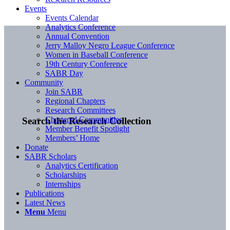
Events
Events Calendar
Analytics Conference
Annual Convention
Jerry Malloy Negro League Conference
Women in Baseball Conference
19th Century Conference
SABR Day
Community
Join SABR
Regional Chapters
Research Committees
Chartered Communities
Search the Research Collection
Member Benefit Spotlight
Members’ Home
Donate
SABR Scholars
Analytics Certification
Scholarships
Internships
Publications
Latest News
Menu
Menu